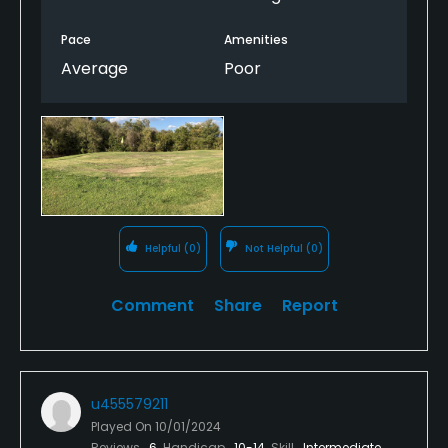
Pace
Amenities
Average
Poor
Helpful
(0)
Not Helpful
(0)
Comment
Share
Report
u455579211
Played On
10/01/2024
Reviews
6
Handicap
10-14
Skill
Intermediate