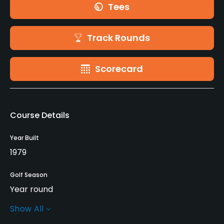
Tees
Track Rounds
Scorecard
Course Details
Year Built
1979
Golf Season
Year round
Show All
Architect