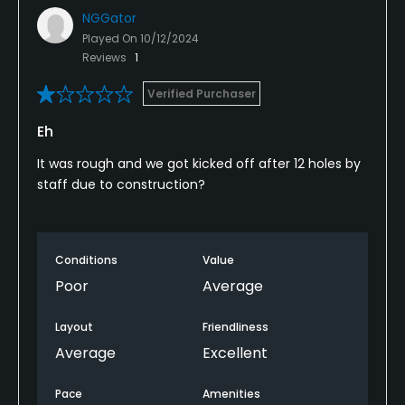
NGGator
Played On
10/12/2024
Reviews
1
Verified Purchaser
Eh
It was rough and we got kicked off after 12 holes by
staff due to construction?
Conditions
Value
Poor
Average
Layout
Friendliness
Average
Excellent
Pace
Amenities