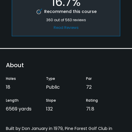
16.7%
Recommend this course
360
out of
563
reviews
Read Reviews
About
Holes
Type
Par
18
Public
72
Length
Slope
Rating
6569 yards
132
71.8
Built by Don January in 1979, Pine Forest Golf Club in