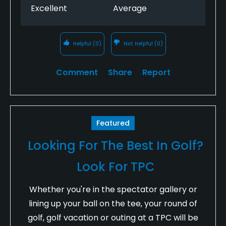
Excellent
Average
Helpful
(0)
Not Helpful
(0)
Comment
Share
Report
Featured
Looking For The Best In Golf?
Look For TPC
Whether you're in the spectator gallery or
lining up your ball on the tee, your round of
golf, golf vacation or outing at a TPC will be