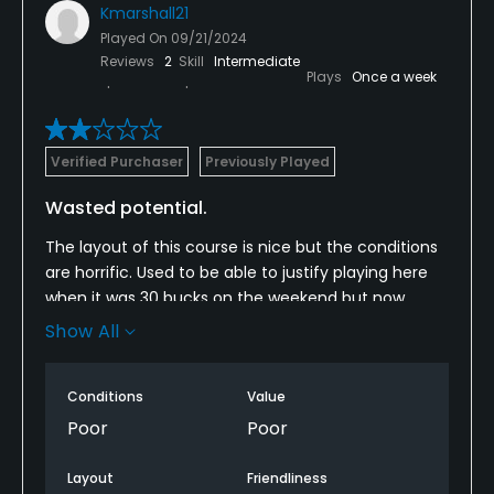
Kmarshall21
Played On
09/21/2024
Reviews
2
Skill
Intermediate
Plays
Once a week
Verified Purchaser
Previously Played
Wasted potential.
The layout of this course is nice but the conditions
are horrific. Used to be able to justify playing here
when it was 30 bucks on the weekend but now
they’ve raised their prices without improving the
Show All
conditions. Fairways are like playing on a minefield.
Greens are like playing plinko. Wouldn’t recommend
Conditions
Value
now that they’ve raised the prices.
Poor
Poor
Layout
Friendliness