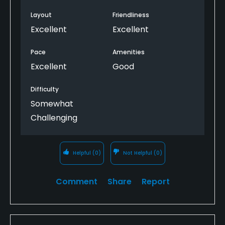
Cheap beer too!
Layout
Friendliness
Excellent
Excellent
Pace
Amenities
Excellent
Good
Difficulty
Somewhat
Challenging
Helpful
(0)
Not Helpful
(0)
Comment
Share
Report