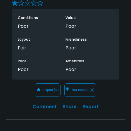
Conditions
Value
Poor
Poor
Layout
Friendliness
Fair
Poor
Pace
Amenities
Poor
Poor
Helpful
(0)
Not Helpful
(0)
Comment
Share
Report