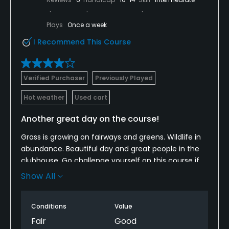
Plays
Once a week
I Recommend This Course
Verified Purchaser
Previously Played
Hot weather
Used cart
Another great day on the course!
Grass is growing on fairways and greens. Wildlife in
abundance. Beautiful day and great people in the
clubhouse. Go challenge yourself on this course if
you have never played it...you will love the layout.
Show All
I've played it since the 80's when I was learning the
game and the course still does not disappoint. It's
Conditions
Value
still "rough" right now, but they are working on it
every day to get it back to where it needs to be.
Fair
Good