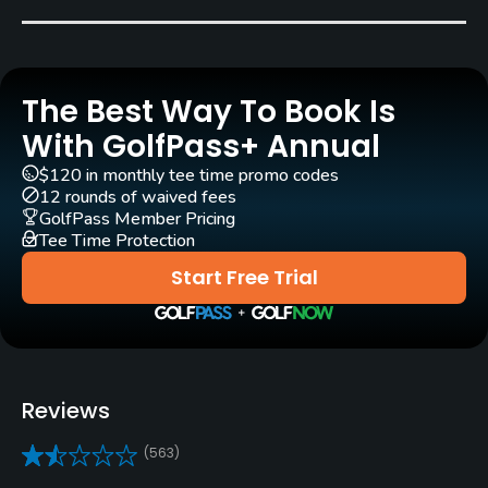
Billy Martindale
Rentals/Services
The Best Way To Book Is
Carts
Yes - 1/2 cart included in green fee
With GolfPass+ Annual
$120 in monthly tee time promo codes
Clubs
12 rounds of waived fees
Yes
GolfPass Member Pricing
Tee Time Protection
Practice/Instruction
Start Free Trial
Driving Range
Yes
Teaching Pro
Reviews
Yes
(563)
Pitching/Chipping Area