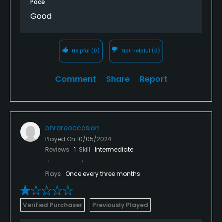
Pace
Good
Helpful
(0)
Not Helpful
(0)
Comment
Share
Report
onrareoccasion
Played On
10/05/2024
Reviews
1
Skill
Intermediate
Plays
Once every three months
Verified Purchaser
Previously Played