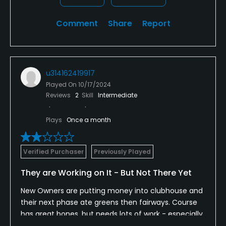
Comment
Share
Report
u314162419917
Played On
10/17/2024
Reviews
2
Skill
Intermediate
Plays
Once a month
Verified Purchaser
Previously Played
They are Working on It - But Not There Yet
New Owners are putting money into clubhouse and
their next phase ate greens then fairways. Course
has great bones, but needs lots of work - especially
the greens. Hopefully, the new owners will bring this