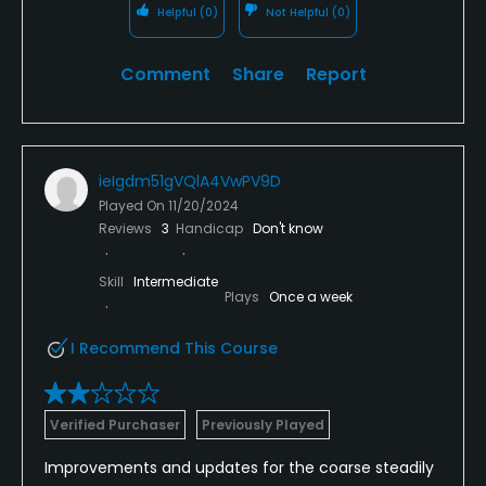
and not concerned about scoring, it serves that
Helpful
(0)
Not Helpful
(0)
purpose at a good value.
Comment
Share
Report
ieIgdm51gVQlA4VwPV9D
Played On
11/20/2024
Reviews
3
Handicap
Don't know
Skill
Intermediate
Plays
Once a week
I Recommend This Course
Verified Purchaser
Previously Played
Improvements and updates for the coarse steadily