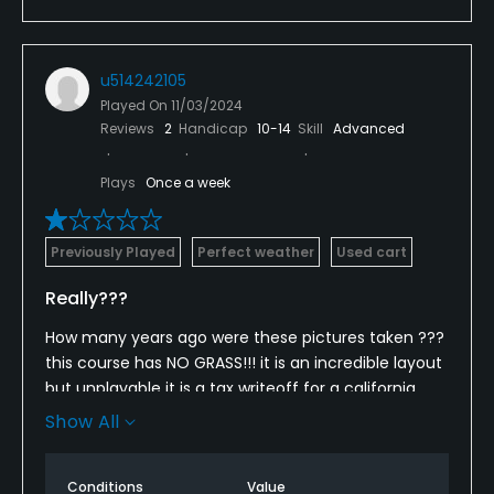
u514242105
Played On
11/03/2024
Reviews
2
Handicap
10-14
Skill
Advanced
Plays
Once a week
Previously Played
Perfect weather
Used cart
Really???
How many years ago were these pictures taken ???
this course has NO GRASS!!! it is an incredible layout
but unplayable it is a tax writeoff for a california
millionaire whose bidness in cal now sucks SO they
Show All
ruined california and move here ti ruin us how sad
Conditions
Value