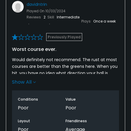
davidntrin
Played On
10/03/2024
Reviews
2
Skill
Intermediate
Plays
Once a week
Previously Played
Worst course ever.
Would definitely not recommend. The rust at most
courses are better than the greens here. When you
hit, you have no idea what direction your ball is
going after it lands. It looks like there’s grass but it’s
Show All
just a Mirage.. You can drive and land on the
fairway. Your ball will not sit down. It will bounce
Conditions
Value
after landing in what appears to be grass.
Poor
Poor
Layout
Friendliness
Poor
Average