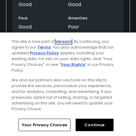
Good
Good
Pace
Amenities
Good
Poor
This site is now part of
Versant
. By continuing, you
agree to our
Terms
. You also acknowledge that our
Helpful
(0)
Not Helpful
(0)
updated
Privacy Policy
applies, including your
existing data. For info on your data rights, click “Your
Privacy Choices” or see “
Your Rights
” in our Privacy
Comment
Share
Report
Policy.
We and our partners also use tools on this site to
provide the services, personalize your experience,
and for analytics, marketing, and advertising. If you
ieIgdm51gVQlA4VwPV9D
previously opted out of selling, sharing, or targeted
Played On
08/27/2024
advertising on this site, you will need to update your
Reviews
3
Handicap
Don't know
Privacy Choice.
Skill
Intermediate
Home
Search
Memberships
Library
Account
Your Privacy Choices
Continue
Plays
Once a month