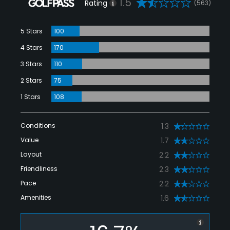
1.5
Rating
(563)
5 Stars
100
4 Stars
170
3 Stars
110
2 Stars
75
1 Stars
108
Conditions
1.3
Value
1.7
Layout
2.2
Friendliness
2.3
Pace
2.2
Amenities
1.6