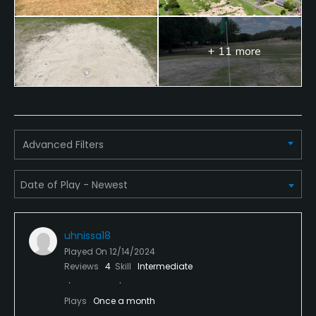
+ 11 more
Advanced Filters
uhnissa18
Played On
12/14/2024
Reviews
4
Skill
Intermediate
Plays
Once a month