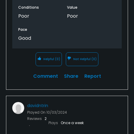
Conditions
Value
Poor
Poor
Pace
Good
Helpful
(0)
Not Helpful
(0)
Comment
Share
Report
davidntrin
Played On
10/03/2024
Reviews
2
Plays
Once a week