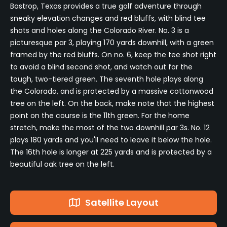
Bastrop, Texas provides a true golf adventure through
sneaky elevation changes and red bluffs, with blind tee
shots and holes along the Colorado River. No. 3 is a
picturesque par 3, playing 170 yards downhill, with a green
framed by the red bluffs. On no. 6, keep the tee shot right
to avoid a blind second shot, and watch out for the
tough, two-tiered green. The seventh hole plays along
the Colorado, and is protected by a massive cottonwood
tree on the left. On the back, make note that the highest
point on the course is the 11th green. For the home
stretch, make the most of the two downhill par 3s. No. 12
plays 180 yards and you'll need to leave it below the hole.
The 16th hole is longer at 225 yards and is protected by a
beautiful oak tree on the left.
Satellite Layout