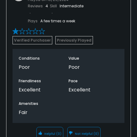
Reviews
4
Skill
Intermediate
Plays
A few times a week
Verified Purchaser
Previously Played
Conditions
Value
Poor
Poor
Friendliness
Pace
Excellent
Excellent
Amenities
Fair
Helpful
(0)
Not Helpful
(0)