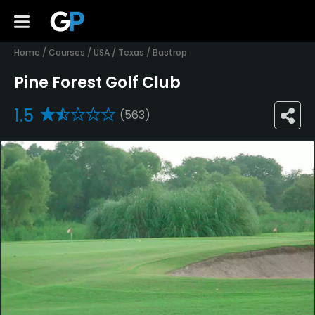
Home
/
Courses
/
USA
/
Texas
/
Bastrop
Pine Forest Golf Club
1.5
(563)