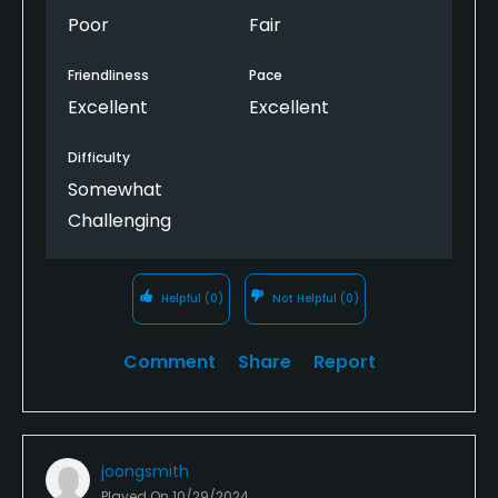
Poor
Fair
Friendliness
Pace
Excellent
Excellent
Difficulty
Somewhat
Challenging
Helpful
(0)
Not Helpful
(0)
Comment
Share
Report
joongsmith
Played On
10/29/2024