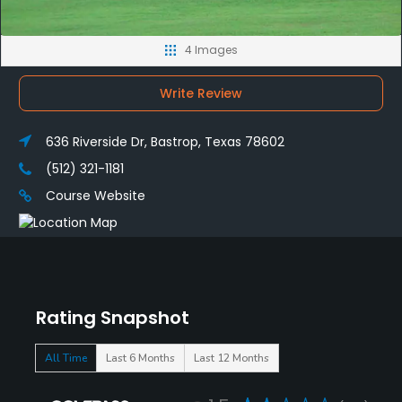
4 Images
Write Review
636 Riverside Dr, Bastrop, Texas 78602
(512) 321-1181
Course Website
Rating Snapshot
All Time
Last 6 Months
Last 12 Months