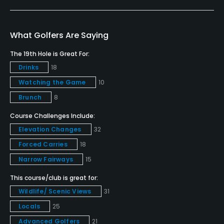
Yes
Putting Green
What Golfers Are Saying
Yes
The 19th Hole is Great For:
Drinks
18
Policies
Watching the Game
10
Credit Cards Accepted
Brunch
8
VISA, MasterCard Welcomed
Course Challenges Include:
Elevation Changes
32
Metal Spikes Allowed
No
Forced Carries
18
Narrow Fairways
15
Dress code
This course/club is great for:
Proper golf attire required.
Wildlife/ Scenic Views
31
Food & Beverage
Locals
25
Advanced Golfers
21