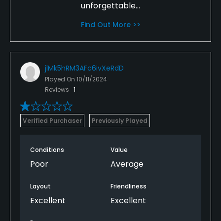
unforgettable...
Find Out More >>
jlMk5hRM3AFc6ivXeRdD
Played On
10/11/2024
Reviews
1
Verified Purchaser
Previously Played
Conditions
Value
Poor
Average
Layout
Friendliness
Excellent
Excellent