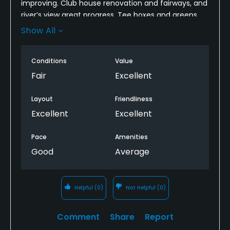
improving. Club house renovation and fairways, and
river’s view great progress. Tee boxes and greens
are about 50%.. I really enjoy the layout of the
Show All
coarse—-. It takes a lot of time and money to
maintain a golf coarse—-I can see the
Conditions
Value
improvement.
Fair
Excellent
Layout
Friendliness
Excellent
Excellent
Pace
Amenities
Good
Average
Helpful
(0)
Not Helpful
(0)
Comment
Share
Report