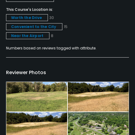
Snacks
This Course's Location is:
Worth the Drive
30
Convenient to the City
15
Near the Airport
8
Numbers based on reviews tagged with attribute.
Reviewer Photos