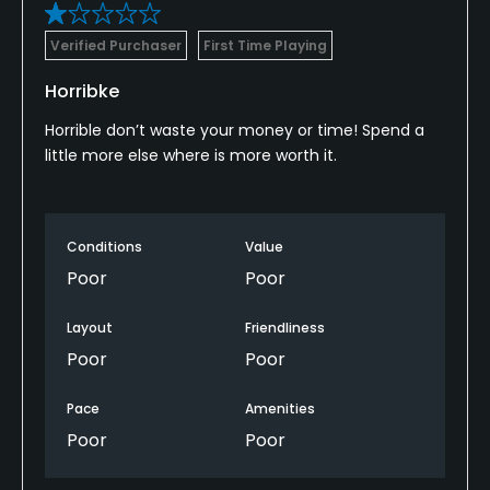
Verified Purchaser
First Time Playing
Horribke
Horrible don’t waste your money or time! Spend a
little more else where is more worth it.
Conditions
Value
Poor
Poor
Layout
Friendliness
Poor
Poor
Pace
Amenities
Poor
Poor