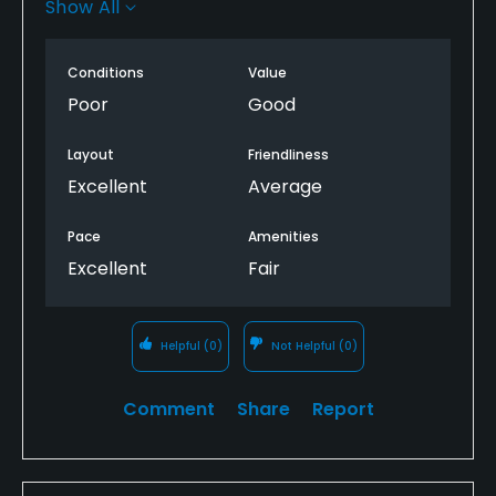
Show All
gem back !
Conditions
Value
Poor
Good
Layout
Friendliness
Excellent
Average
Pace
Amenities
Excellent
Fair
Helpful
(0)
Not Helpful
(0)
Comment
Share
Report