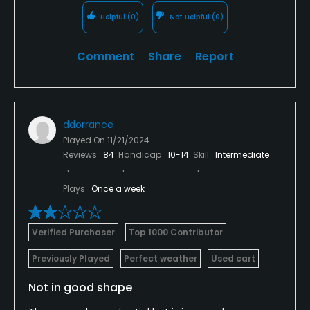
Helpful
(0)
Not Helpful
(0)
Comment
Share
Report
ddorrance
Played On
11/21/2024
Reviews
84
Handicap
10-14
Skill
Intermediate
Plays
Once a week
Verified Purchaser
Top 1000 Contributor
Previously Played
Perfect weather
Used cart
Not in good shape