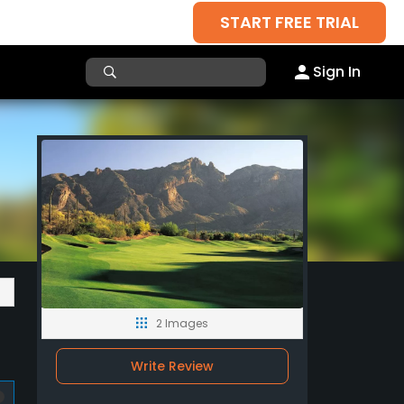
START FREE TRIAL
Sign In
2 Images
Write Review