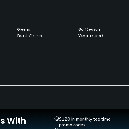
Greens
Golf Season
Bent Grass
Year round
)
Pull-carts
Caddies
No
No
Is With
$120 in monthly tee time
promo codes