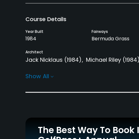
Course Details
Year Built
Fairways
1984
Bermuda Grass
Architect
Jack Nicklaus
(1984)
Michael Riley
(1984
Rentals/Services
Show All
Carts
GPS
Yes - included in green
No
fees
Clubs
Yes
The Best Way To Book 
Practice/Instruction