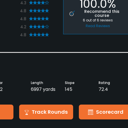
100.0%
4.3
4.8
Recommend this
course
4.8
6
out of
6
reviews
Read Reviews
4.2
4.8
ar
Length
Slope
Rating
2
6997 yards
145
72.4
Track Rounds
Scorecard