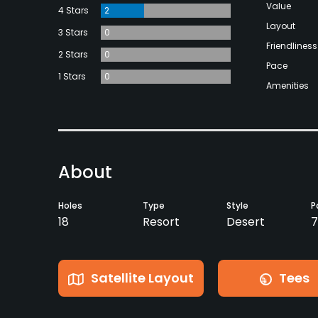
Value
4 Stars
2
Layout
3 Stars
0
Friendliness
2 Stars
0
Pace
1 Stars
0
Amenities
About
Holes
Type
Style
P
18
Resort
Desert
7
Satellite Layout
Tees