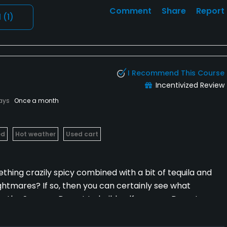
Comment
Share
Report
l
(1)
I Recommend This Course
Incentivized Review
lays
Once a month
ed
Hot weather
Used cart
hing crazily spicy combined with a bit of tequila and
nightmares? If so, then you can certainly see what
the Sonoran Desert to build golf courses. Desert
n and alcohol-driven indulgence leading to
cing Heironymus Bosch-inflected golf courses. La