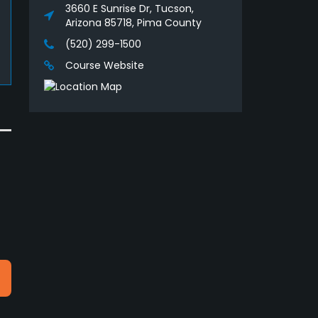
3660 E Sunrise Dr, Tucson,
Arizona 85718, Pima County
(520) 299-1500
Course Website