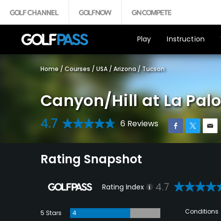
Play
Instruction
Home
/
Courses
/
USA
/
Arizona
/
Tucson
Canyon/Hill at La Pa
4.7
6 Reviews
Rating Snapshot
4.7
Rating Index
Conditions
5 Stars
4