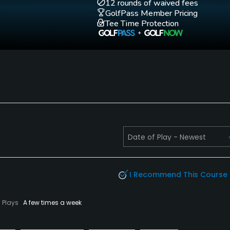
12 rounds of waived fees
GolfPass Member Pricing
Golf School/Academy
Teaching Pro
Tee Time Protection
Yes
Yes
Walking Allowed
No
I Recommend This Course
Plays
A few times a week