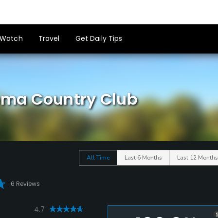
Watch
Travel
Get Daily Tips
loma Country Club
All Time
Last 6 Months
Last 12 Months
6 Reviews
4.7