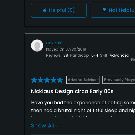
Helpful
(0)
Not Helpfu
caknox1
Played On
07/30/2019
Reviews
38
Handicap
0-4
Skill
Advanced
P
Arizona Advisor
Previously Play
Nicklaus Design circa Early 80s
Have you had the experience of eating somet
then had a brutal night of fitful sleep and 
happened to Jack Nicklaus when he came to 
Show All
Highland is a fantastic example of epicurea
hallucinagenic sleep-deprived nights, produ