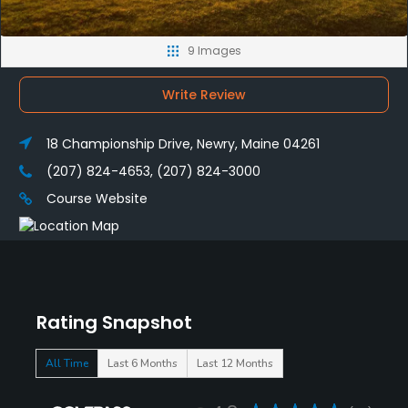
9 Images
Write Review
18 Championship Drive, Newry, Maine 04261
(207) 824-4653, (207) 824-3000
Course Website
Rating Snapshot
All Time
Last 6 Months
Last 12 Months