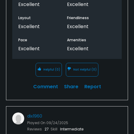
play the course a few times again. We played the
Excellent
Excellent
course in 3 hours and 20 min. We... we'll I should say I
donated a few balls to the woods as a token of my
Layout
Friendliness
appreciation...lol She did not and let me know it. I
Excellent
Excellent
would definitely recommend the course.
Pace
Amenities
Excellent
Excellent
Helpful
(0)
Not Helpful
(0)
Comment
Share
Report
dix1960
Played On
09/24/2025
Reviews
27
Skill
Intermediate