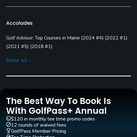
Bent Grass
Architect
Accolades
Robert Trent Jones, Jr.
(2005)
Ty Butler
(2005)
Golf Advisor: Top Courses in Maine
(
2024 #4
)
(
2022 #1
)
(
2021 #5
)
(
2018 #1
)
Rentals/Services
Golf Advisor: Top 25 Most Improved U.S. Golf Courses
Show All
Carts
(
2021 #7
)
Yes - included in green fees
Golf Advisor: Top Courses in New England
(
2016 #3
)
(
2015 #4
)
Clubs
Yes
The Best Way To Book Is
Practice/Instruction
With GolfPass+ Annual
$120 in monthly tee time promo codes
Driving Range
12 rounds of waived fees
Yes
GolfPass Member Pricing