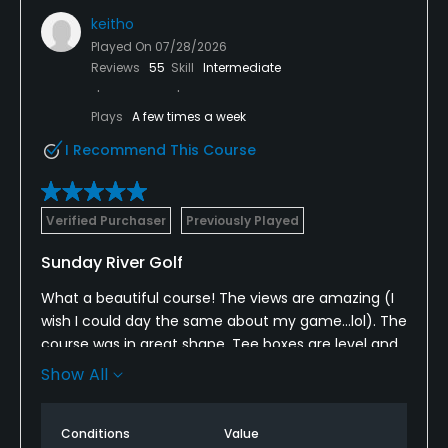
keitho
Played On
07/28/2026
Reviews
55
Skill
Intermediate
Plays
A few times a week
I Recommend This Course
Verified Purchaser
Previously Played
Sunday River Golf
What a beautiful course! The views are amazing (I
wish I could day the same about my game...lol). The
course was in great shape. Tee boxes are level and
very nice. Some of the views are spectacular. The
Show All
fairways and greens are in great shape. The grass is
long in the rough which I found out a few times but
Conditions
Value
a great challenge. We will be back in a month and