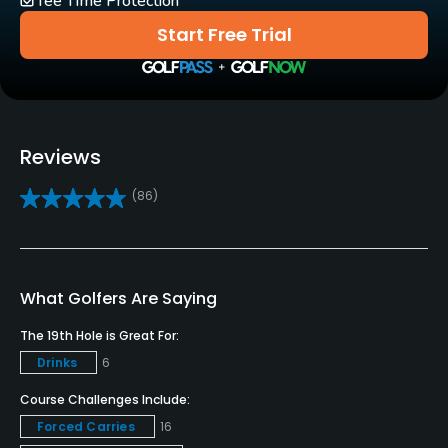
Tee Time Protection
Golf School/Academy
Start Free Trial
Yes
Teaching Pro
Yes
Reviews
Pitching/Chipping Area
(86)
Yes
Putting Green
Yes
What Golfers Are Saying
Policies
The 19th Hole is Great For:
Drinks
6
Metal Spikes Allowed
No
Course Challenges Include:
Forced Carries
16
Dress code