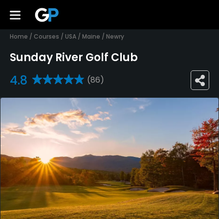
Home
/
Courses
/
USA
/
Maine
/
Newry
Sunday River Golf Club
4.8
(86)