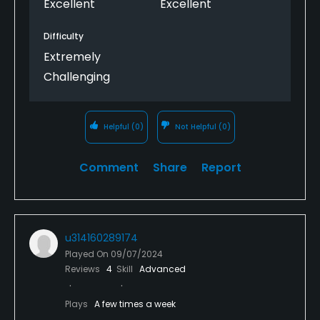
Excellent
Excellent
Difficulty
Extremely
Challenging
Helpful
(0)
Not Helpful
(0)
Comment
Share
Report
u314160289174
Played On
09/07/2024
Reviews
4
Skill
Advanced
Plays
A few times a week