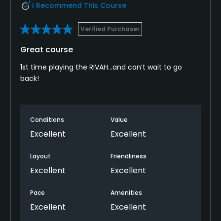
I Recommend This Course
Verified Purchaser
Great course
1st time playing the RIVAH…and can’t wait to go
back!
Conditions
Value
Excellent
Excellent
Layout
Friendliness
Excellent
Excellent
Pace
Amenities
Excellent
Excellent