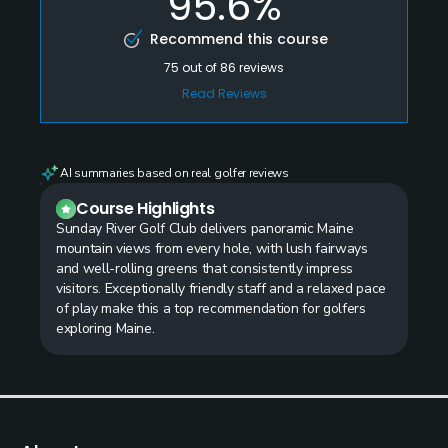
95.6%
Recommend this course
75
out of
86
reviews
Read Reviews
AI summaries based on real golfer reviews
Course Highlights
Sunday River Golf Club delivers panoramic Maine
mountain views from every hole, with lush fairways
and well-rolling greens that consistently impress
visitors. Exceptionally friendly staff and a relaxed pace
of play make this a top recommendation for golfers
exploring Maine.