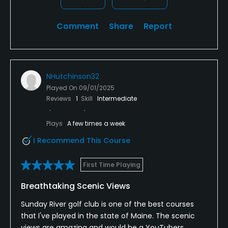
Comment
Share
Report
NHutchinson32
Played On
09/01/2025
Reviews
1
Skill
Intermediate
Plays
A few times a week
I Recommend This Course
First Time Playing
Breathtaking Scenic Views
Sunday River golf club is one of the best courses
that I've played in the state of Maine. The scenic
views are amazing and would be a YouTubers