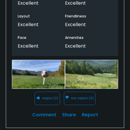
and grooming. This course is a top
Excellent
Excellent
recommendation for visitors to Maine, and the
beautiful deck offering 19th hole refreshments is a
Layout
Friendliness
perfect spot to unwind and take in the view.
Excellent
Excellent
Pace
Amenities
Excellent
Excellent
Helpful
(0)
Not Helpful
(0)
Comment
Share
Report