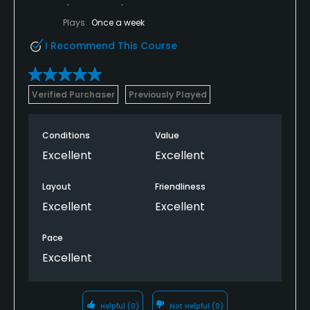
Plays
Once a week
I Recommend This Course
Verified Purchaser
Previously Played
Conditions
Value
Excellent
Excellent
Layout
Friendliness
Excellent
Excellent
Pace
Excellent
Helpful
(0)
Not Helpful
(0)