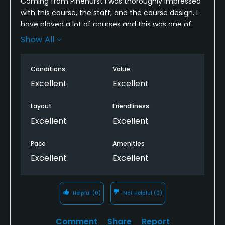
Coming from Pinehurst I was thoroughly impressed
with this course, the staff, and the course design. I
have played a lot of courses and this was one of
the most enjoyable experiences I have ever had on
Show All
a golf course. Can’t beat the views on every single
hole! Overall highly recommend! Only thing to know
Conditions
Value
ahead of time is you may not have cell phone
service much which in my opinion was a great
Excellent
Excellent
thing.
Layout
Friendliness
Excellent
Excellent
Pace
Amenities
Excellent
Excellent
Helpful
(0)
Not Helpful
(0)
Comment
Share
Report