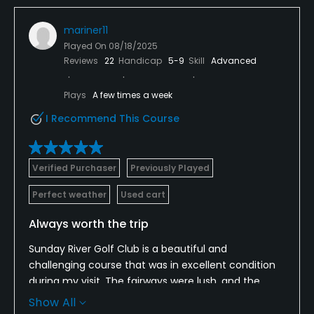
mariner11
Played On
08/18/2025
Reviews
22
Handicap
5-9
Skill
Advanced
Plays
A few times a week
I Recommend This Course
Verified Purchaser
Previously Played
Perfect weather
Used cart
Always worth the trip
Sunday River Golf Club is a beautiful and
challenging course that was in excellent condition
during my visit. The fairways were lush, and the
greens rolled well even though they had recently
Show All
been verticut. Every hole is very picturesque,