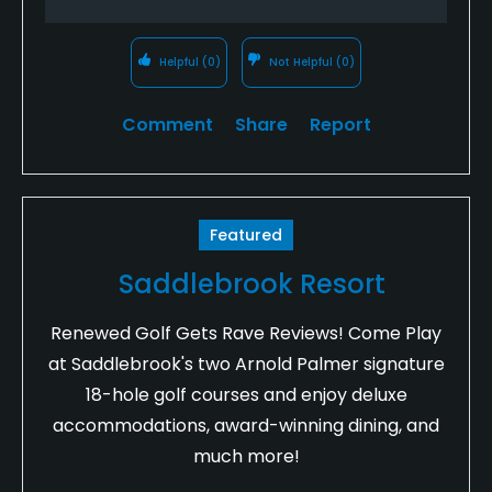
Helpful
(0)
Not Helpful
(0)
Comment
Share
Report
Featured
Saddlebrook Resort
Renewed Golf Gets Rave Reviews! Come Play
at Saddlebrook's two Arnold Palmer signature
18-hole golf courses and enjoy deluxe
accommodations, award-winning dining, and
much more!