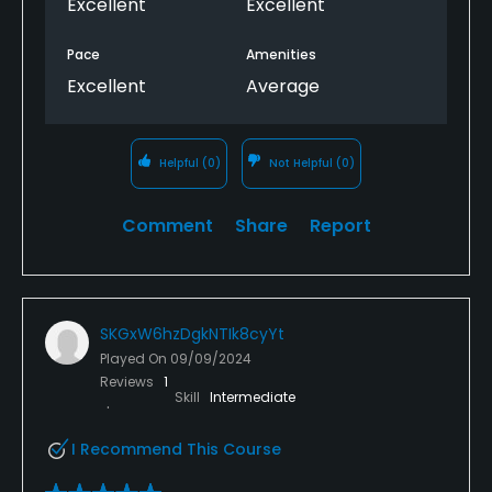
Excellent
Excellent
Pace
Amenities
Excellent
Average
Helpful
(0)
Not Helpful
(0)
Comment
Share
Report
SKGxW6hzDgkNTIk8cyYt
Played On
09/09/2024
Reviews
1
Skill
Intermediate
I Recommend This Course