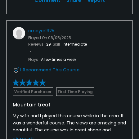
Comment
Share
Report
cmoyer1925
Played On
08/05/2025
Reviews
29
Skill
Intermediate
Plays
A few times a week
I Recommend This Course
Verified Purchaser
First Time Playing
Mountain treat
My wife and I played this course while in the area. It
was a wonderful course. The views are amazing and
beautiful. The course was in great shape and
greens rolled good.