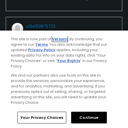
u314159875723
Played On
08/24/2024
Reviews
2
Skill
Intermediate
This site is now part of
Versant
. By continuing, you
agree to our
Terms
. You also acknowledge that our
updated
Privacy Policy
applies, including your
Plays
A few times a week
existing data. For info on your data rights, click “Your
Privacy Choices” or see “
Your Rights
” in our Privacy
I Recommend This Course
Policy.
We and our partners also use tools on this site to
provide the services, personalize your experience,
Verified Purchaser
First Time Playing
and for analytics, marketing, and advertising. If you
previously opted out of selling, sharing, or targeted
Great Views and Wonderful staff
advertising on this site, you will need to update your
Privacy Choice.
There's a good reason this is rated the best course
in Maine - it has spectacular views, challenging
Home
Search
Memberships
Library
Account
holes and great staff.
Your Privacy Choices
Continue