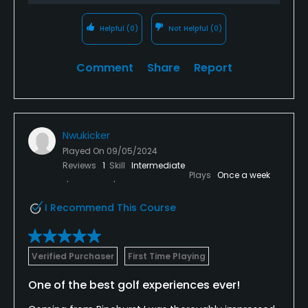
Helpful
(0)
Not Helpful
(0)
Comment
Share
Report
Nwukicker
Played On
09/05/2024
Reviews
1
Skill
Intermediate
Plays
Once a week
I Recommend This Course
Verified Purchaser
First Time Playing
One of the best golf experiences ever!