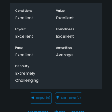
making for a memorable round. The staff was
Conditions
Value
extremely friendly and helpful, especially the young
guy managing the carts and driving range. My only
Excellent
Excellent
critique is that the small range bucket felt a bit
skimpy for the price charged. Overall, though, it’s a
Layout
Friendliness
fantastic golf experience that I’d highly
Excellent
Excellent
recommend.
Pace
Amenities
Excellent
Average
Difficulty
Extremely
Challenging
Helpful
(0)
Not Helpful
(0)