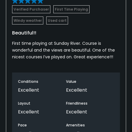
Verified Purchaser
First Time Playing
Windy weather
Used cart
Beautiful!!
First time playing at Sunday River. Course is
wonderful and the views are beautiful. One of the
nicest courses I’ve played on. Great experience!!!
Conditions
Value
Excellent
Excellent
Layout
Friendliness
Excellent
Excellent
Pace
Amenities