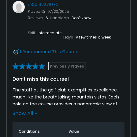
u314162271070
Played On
07/23/2025
Reviews
6
Handicap
Don't know
Skill
Intermediate
Plays
A few times a week
I Recommend This Course
Previously Played
Don’t miss this course!
The staff at the golf club exemplifies excellence,
much like the breathtaking mountain vistas. Each
hole on the course provides a panoramic view of
the Maine mountains, complemented by the staff's
Show All
friendly smiles and gracious welcomes. The greens
are meticulously maintained, and the fairways
Conditions
Value
demonstrate a commitment to exceptional care