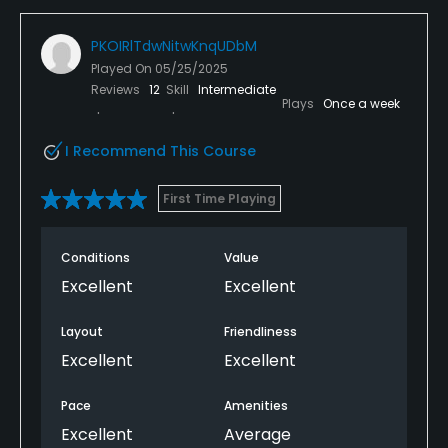
PKOIRlTdwNitwKnqUDbM
Played On
05/25/2025
Reviews
12
Skill
Intermediate
Plays
Once a week
I Recommend This Course
First Time Playing
Conditions
Value
Excellent
Excellent
Layout
Friendliness
Excellent
Excellent
Pace
Amenities
Excellent
Average