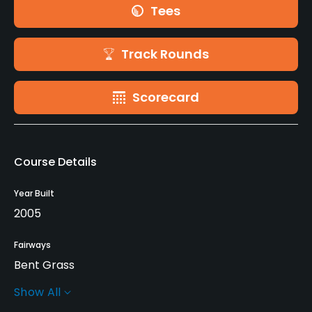
Tees
Track Rounds
Scorecard
Course Details
Year Built
2005
Fairways
Bent Grass
Show All
Greens