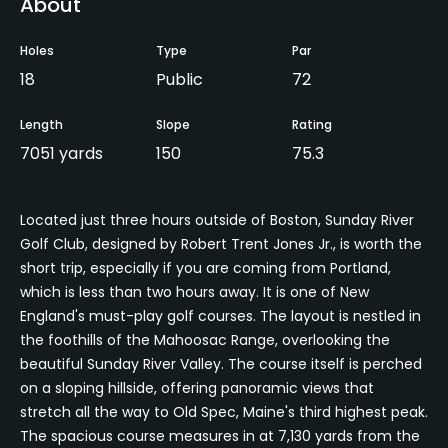
About
Holes
Type
Par
18
Public
72
Length
Slope
Rating
7051 yards
150
75.3
Located just three hours outside of Boston, Sunday River
Golf Club, designed by Robert Trent Jones Jr., is worth the
short trip, especially if you are coming from Portland,
which is less than two hours away. It is one of New
England's must-play golf courses. The layout is nestled in
the foothills of the Mahoosac Range, overlooking the
beautiful Sunday River Valley. The course itself is perched
on a sloping hillside, offering panoramic views that
stretch all the way to Old Spec, Maine's third highest peak.
The spacious course measures in at 7,130 yards from the