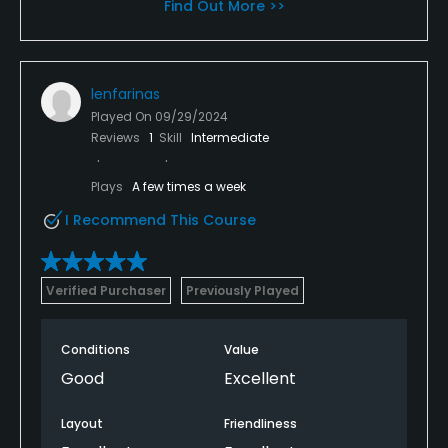
Find Out More >>
lenfarinas
Played On
09/29/2024
Reviews
1
Skill
Intermediate
Plays
A few times a week
I Recommend This Course
Verified Purchaser
Previously Played
Conditions
Value
Good
Excellent
Layout
Friendliness