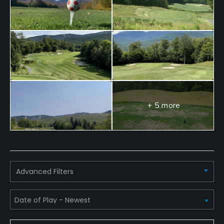
+ 5 more
Advanced Filters