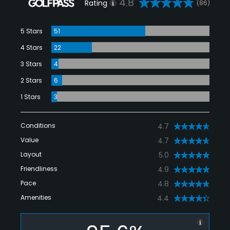
4.8
Rating
(86)
5 Stars
51
4 Stars
22
3 Stars
4
2 Stars
6
1 Stars
3
Conditions
4.7
Value
4.7
Layout
5.0
Friendliness
4.9
Pace
4.8
Amenities
4.4