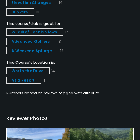
Elevation Changes
14
No Denim, Collared Shirt Required
Bunkers
13
Food & Beverage
This course/club is great for:
Wildlife/ Scenic Views
17
Snacks
Advanced Golfers
13
A Weekend Splurge
12
Available Facilities
This Course's Location is:
Clubhouse, Banquet Facilities
Worth the Drive
14
At a Resort
11
Numbers based on reviews tagged with attribute.
Reviewer Photos