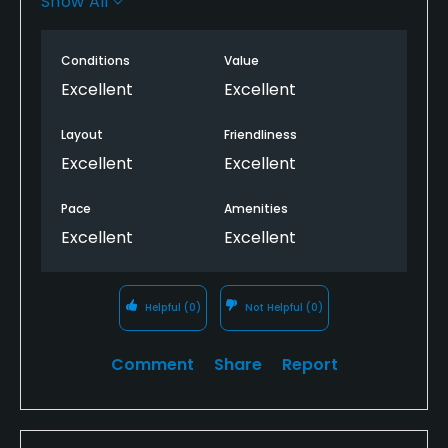
Show All
The young man behind the counter was very nice
and told us a little ins and outs of the course.
Conditions
Value
Excellent
Excellent
Overall a great time.
Layout
Friendliness
Excellent
Excellent
Pace
Amenities
Excellent
Excellent
Helpful
(0)
Not Helpful
(0)
Comment
Share
Report