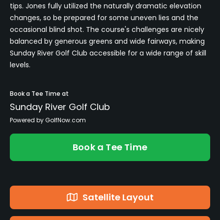
tips. Jones fully utilized the naturally dramatic elevation
changes, so be prepared for some uneven lies and the
occasional blind shot. The course's challenges are nicely
balanced by generous greens and wide fairways, making
Sunday River Golf Club accessible for a wide range of skill
levels.
Book a Tee Time at
Sunday River Golf Club
Powered by GolfNow.com
Book a Tee Time
Satellite Layout