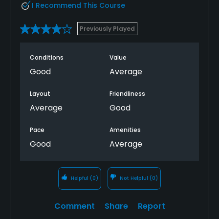
I Recommend This Course
Previously Played
Conditions
Value
Good
Average
Layout
Friendliness
Average
Good
Pace
Amenities
Good
Average
Helpful
(0)
Not Helpful
(0)
Comment
Share
Report