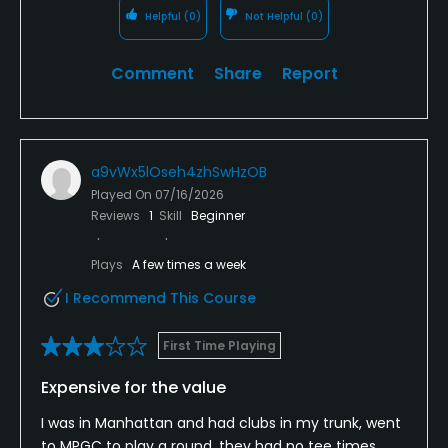
Helpful
(0)
Not Helpful
(0)
Comment
Share
Report
a9vWx5lOseh4zhSwHzOB
Played On
07/16/2026
Reviews
1
Skill
Beginner
Plays
A few times a week
I Recommend This Course
First Time Playing
Expensive for the value
I was in Manhattan and had clubs in my trunk, went
to MPGC to play a round, they had no tee times