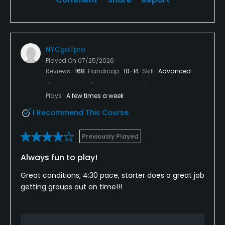
NYCgolfpro
Played On
07/25/2026
Reviews
168
Handicap
10-14
Skill
Advanced
Plays
A few times a week
I Recommend This Course
Previously Played
Always fun to play!
Great conditions, 4:30 pace, starter does a great job
getting groups out on time!!!