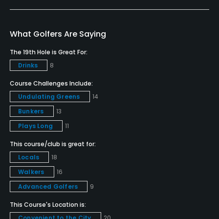
Golf School/Academy
Yes
What Golfers Are Saying
Teaching Pro
The 19th Hole is Great For:
Yes
Drinks
8
Pitching/Chipping Area
Course Challenges Include:
Yes
Undulating Greens
14
Bunkers
13
Indoor Practice
Plays Long
11
Yes
This course/club is great for:
Putting Green
Locals
18
Yes
Walkers
16
Advanced Golfers
9
Policies
This Course's Location is:
Metal Spikes Allowed
Convenient to the City
20