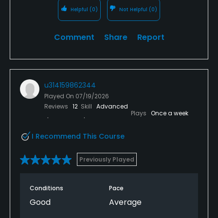
round. As for not making a tee time that's on me,
Helpful
(0)
Not Helpful
(0)
but sue me I'm a tourist.
Comment
Share
Report
u314159862344
Played On
07/19/2026
Reviews
12
Skill
Advanced
Plays
Once a week
I Recommend This Course
Previously Played
Conditions
Pace
Good
Average