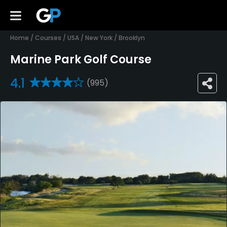
Home
/
Courses
/
USA
/
New York
/
Brooklyn
Marine Park Golf Course
4.1
(995)