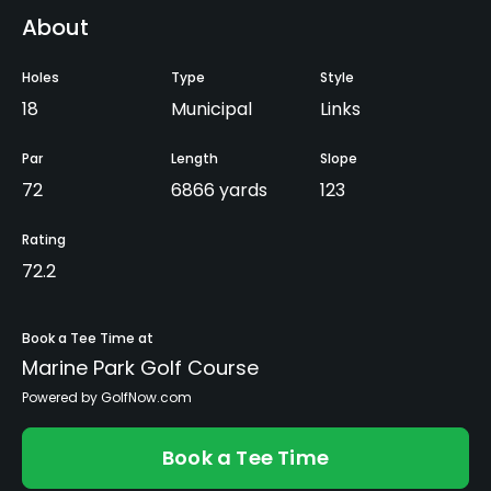
About
Holes
Type
Style
18
Municipal
Links
Par
Length
Slope
72
6866 yards
123
Rating
72.2
Book a Tee Time at
Marine Park Golf Course
Powered by GolfNow.com
Book a Tee Time