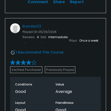
Comment
Share
Report
Brendan03
Played On
05/26/2026
Reviews
4
Skill
Intermediate
Plays
Once a week
I Recommend This Course
Verified Purchaser
Previously Played
Conditions
Value
Good
Average
Layout
Friendliness
Good
Good