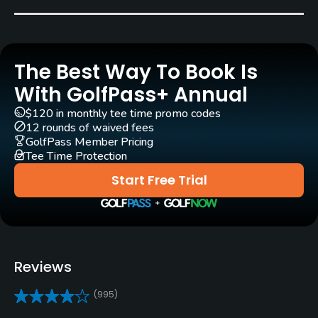
Robert Trent Jones, Sr.
(1964)
Stephen Kay
(2012)
Doug Smith
Rentals/Services
The Best Way To Book Is
With GolfPass+ Annual
Carts
Yes - $28 - $37
$120 in monthly tee time promo codes
12 rounds of waived fees
GolfPass Member Pricing
Pull-carts
Tee Time Protection
Yes
Start Free Trial
Clubs
Yes
Practice/Instruction
Reviews
Driving Range
(995)
Yes