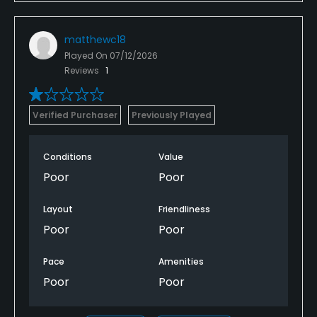
matthewc18
Played On
07/12/2026
Reviews
1
Verified Purchaser
Previously Played
Conditions
Value
Poor
Poor
Layout
Friendliness
Poor
Poor
Pace
Amenities
Poor
Poor