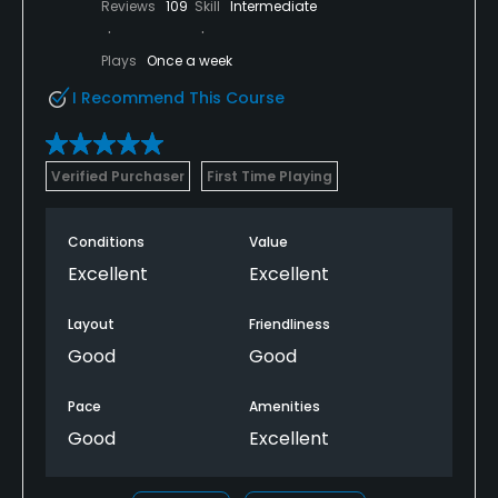
Reviews
109
Skill
Intermediate
Plays
Once a week
I Recommend This Course
Verified Purchaser
First Time Playing
Conditions
Value
Excellent
Excellent
Layout
Friendliness
Good
Good
Pace
Amenities
Good
Excellent