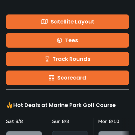
Satellite Layout
Tees
Track Rounds
Scorecard
Hot Deals at Marine Park Golf Course
Sat 8/8
Sun 8/9
Mon 8/10