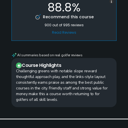
88.8%
Recommend this course
900
out of
995
reviews
Read Reviews
AI summaries based on real golfer reviews
Course Highlights
Challenging greens with notable slope reward
thoughtful approach play, and the links-style layout
consistently earns praise as among the best public
courses in the city. Friendly staff and strong value for
money make this a course worth returning to for
golfers of all skill levels.