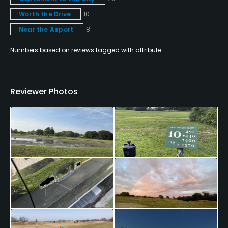
No
Worth the Drive
10
Near the Airport
8
Walking Allowed
Yes
Numbers based on reviews tagged with attribute.
Food & Beverage
Reviewer Photos
Food & Beverage
Available Facilities
Clubhouse, Meeting Facilities, Conference Facilities,
Banquet Facilities
Available Activities
Swimming, Billiards