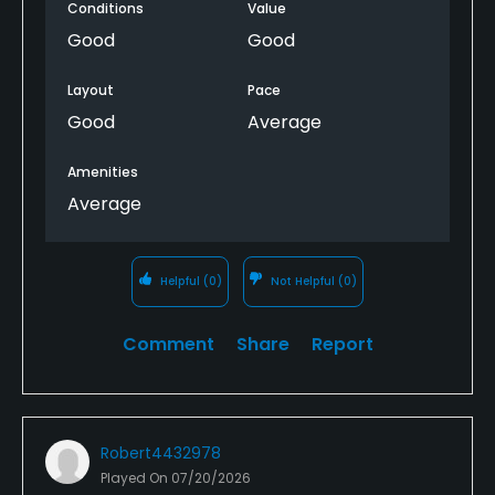
Conditions
Value
Good
Good
Layout
Pace
Good
Average
Amenities
Average
Helpful
(0)
Not Helpful
(0)
Comment
Share
Report
Robert4432978
Played On
07/20/2026