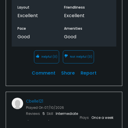
Layout
Friendliness
Excellent
Excellent
Pace
Amenities
Good
Good
Helpful
(0)
Not Helpful
(0)
Comment
Share
Report
Cbelle121
Played On
07/10/2026
Reviews
5
Skill
Intermediate
Plays
Once a week