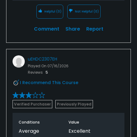
Helpful
(0)
Not Helpful
(0)
Comment
Share
Report
uEHDC2307EH
Played On
07/16/2026
Reviews
5
I Recommend This Course
Verified Purchaser
Previously Played
Conditions
Value
Average
Excellent