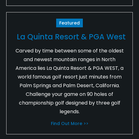
Featured
La Quinta Resort & PGA West
Carved by time between some of the oldest
and newest mountain ranges in North
America lies La Quinta Resort & PGA WEST, a
world famous golf resort just minutes from
Palm Springs and Palm Desert, California.
Challenge your game on 90 holes of
championship golf designed by three golf
legends.
Find Out More >>