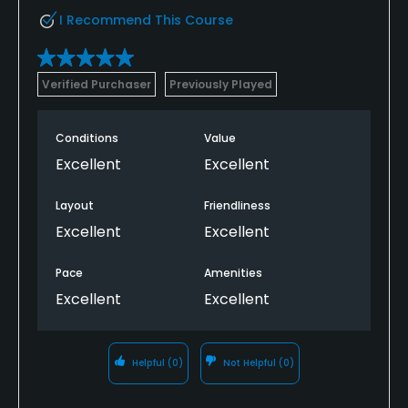
I Recommend This Course
Verified Purchaser
Previously Played
Conditions
Value
Excellent
Excellent
Layout
Friendliness
Excellent
Excellent
Pace
Amenities
Excellent
Excellent
Helpful
(0)
Not Helpful
(0)