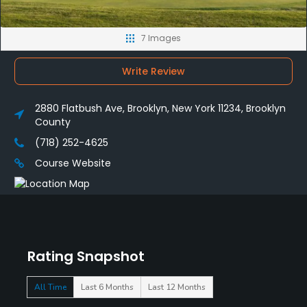
7 Images
Write Review
2880 Flatbush Ave, Brooklyn, New York 11234, Brooklyn
County
(718) 252-4625
Course Website
Rating Snapshot
All Time
Last 6 Months
Last 12 Months