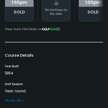
1:50
pm
1:00
pm
No Hot Deals for
SOLD
SOLD
this date.
View more Hot Deals on
Course Details
Year Built
1964
Golf Season
Year round
Show All
Architect