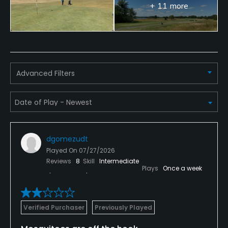
Available Sports
+ 11 more
Fitness
Advanced Filters
dgomezudt
Played On
07/27/2026
Reviews
8
Skill
Intermediate
Plays
Once a week
Verified Purchaser
Previously Played