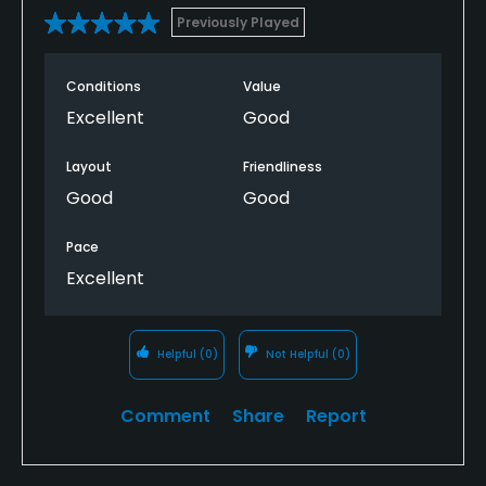
Previously Played
Conditions
Value
Excellent
Good
Layout
Friendliness
Good
Good
Pace
Excellent
Helpful
(0)
Not Helpful
(0)
Comment
Share
Report