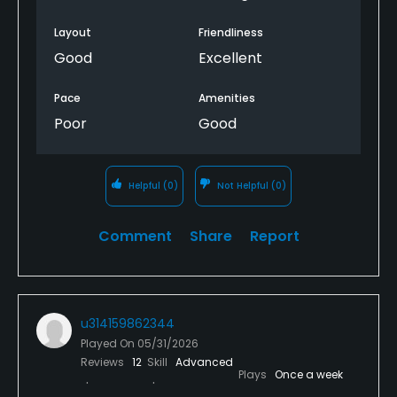
Layout
Friendliness
Good
Excellent
Pace
Amenities
Poor
Good
Helpful
(0)
Not Helpful
(0)
Comment
Share
Report
u314159862344
Played On
05/31/2026
Reviews
12
Skill
Advanced
Plays
Once a week