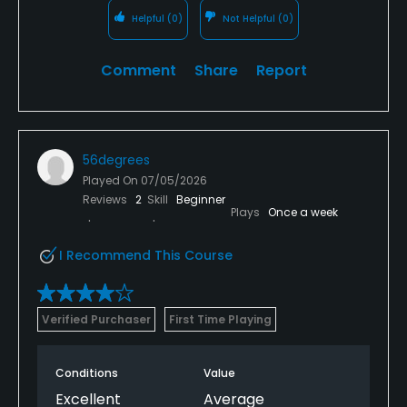
Helpful
(0)
Not Helpful
(0)
Comment
Share
Report
56degrees
Played On
07/05/2026
Reviews
2
Skill
Beginner
Plays
Once a week
I Recommend This Course
Verified Purchaser
First Time Playing
Conditions
Value
Excellent
Average