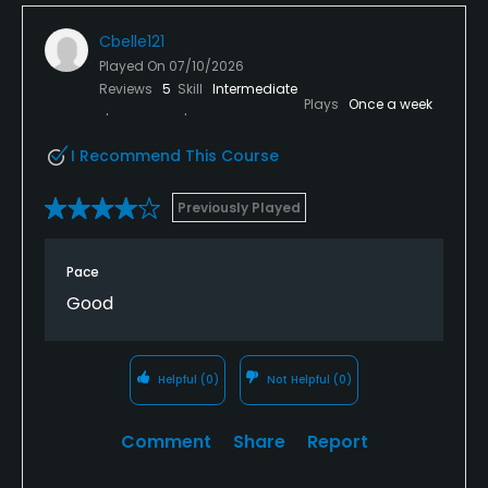
Cbelle121
Played On
07/10/2026
Reviews
5
Skill
Intermediate
Plays
Once a week
I Recommend This Course
Previously Played
Pace
Good
Helpful
(0)
Not Helpful
(0)
Comment
Share
Report