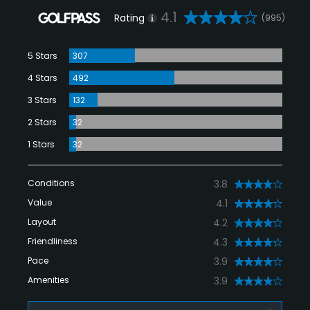
4.1
Rating
(995)
5 Stars
307
4 Stars
492
3 Stars
132
2 Stars
32
1 Stars
32
Conditions
3.8
Value
4.1
Layout
4.2
Friendliness
4.3
Pace
3.9
Amenities
3.9