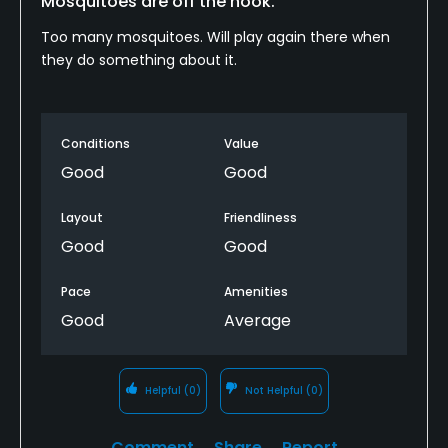
Mosquitoes are off the hook.
Too many mosquitoes. Will play again there when
they do something about it.
Conditions
Value
Good
Good
Layout
Friendliness
Good
Good
Pace
Amenities
Good
Average
Helpful
(0)
Not Helpful
(0)
Comment
Share
Report