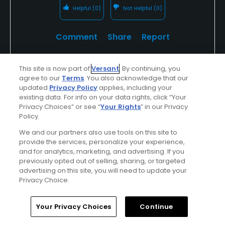
Helpful
(0)
Not Helpful
(0)
Comment
Share
Report
This site is now part of
Versant
. By continuing, you
agree to our
Terms
. You also acknowledge that our
Featured
updated
Privacy Policy
applies, including your
existing data. For info on your data rights, click “Your
Looking For The Best In Golf?
Privacy Choices” or see “
Your Rights
” in our Privacy
Policy.
Look For TPC
We and our partners also use tools on this site to
provide the services, personalize your experience,
and for analytics, marketing, and advertising. If you
Whether you're in the spectator gallery or
previously opted out of selling, sharing, or targeted
lining up your ball on the tee, your round of
advertising on this site, you will need to update your
Privacy Choice.
golf, golf vacation or outing at a TPC will be
unforgettable...
Home
Search
Memberships
Library
Account
Your Privacy Choices
Continue
Find Out More >>