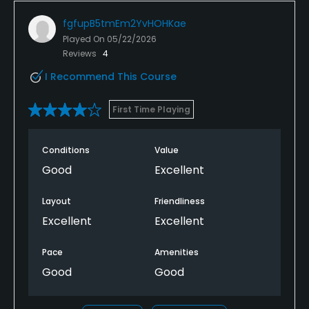
fgfupB5tmEm2YvHOHKae
Played On
05/22/2026
Reviews
4
I Recommend This Course
First Time Playing
Conditions
Value
Good
Excellent
Layout
Friendliness
Excellent
Excellent
Pace
Amenities
Good
Good