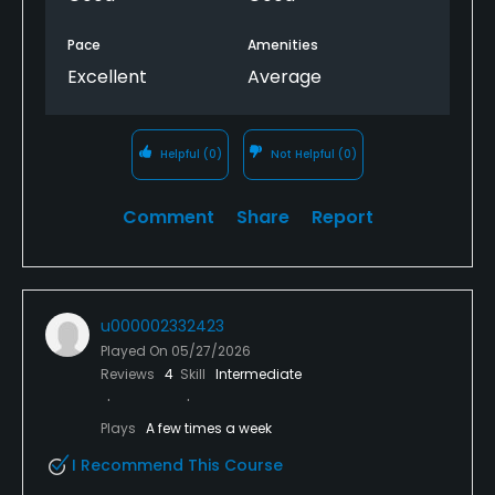
Pace
Amenities
Excellent
Average
Helpful
(0)
Not Helpful
(0)
Comment
Share
Report
u000002332423
Played On
05/27/2026
Reviews
4
Skill
Intermediate
Plays
A few times a week
I Recommend This Course