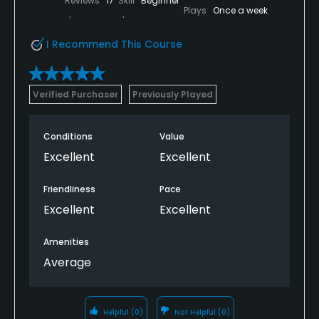
Reviews
17
Skill
Beginner
Plays
Once a week
I Recommend This Course
Verified Purchaser
Previously Played
Conditions
Value
Excellent
Excellent
Friendliness
Pace
Excellent
Excellent
Amenities
Average
Helpful
(0)
Not Helpful
(0)