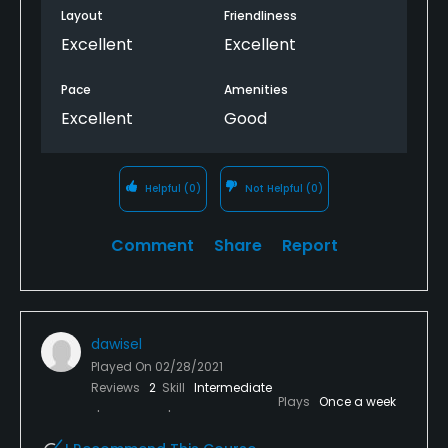
Layout
Friendliness
Excellent
Excellent
Pace
Amenities
Excellent
Good
Helpful
(0)
Not Helpful
(0)
Comment
Share
Report
dawisel
Played On
02/28/2021
Reviews
2
Skill
Intermediate
Plays
Once a week