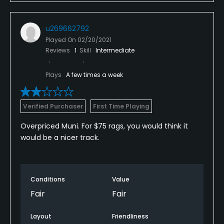
u269662792
Played On
02/20/2021
Reviews
1
Skill
Intermediate
Plays
A few times a week
Verified Purchaser
First Time Playing
Overpriced Muni. For $75 rags, you would think it
would be a nicer track.
Conditions
Value
Fair
Fair
Layout
Friendliness