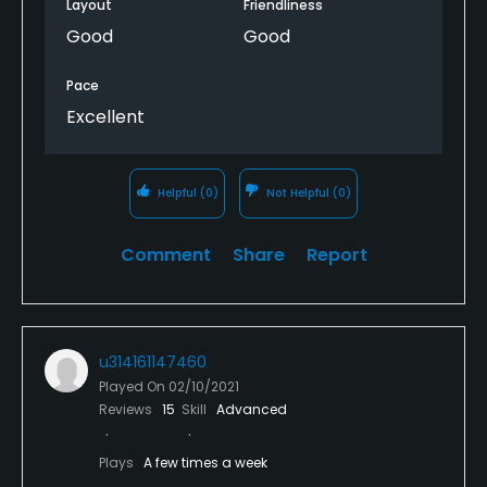
Layout
Friendliness
Good
Good
Pace
Excellent
Helpful
(0)
Not Helpful
(0)
Comment
Share
Report
u314161147460
Played On
02/10/2021
Reviews
15
Skill
Advanced
Plays
A few times a week