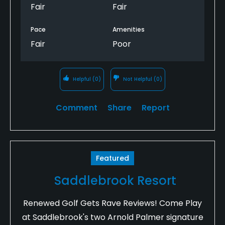
Fair
Fair
Pace
Amenities
Fair
Poor
Helpful
(0)
Not Helpful
(0)
Comment
Share
Report
Featured
Saddlebrook Resort
Renewed Golf Gets Rave Reviews! Come Play
at Saddlebrook's two Arnold Palmer signature