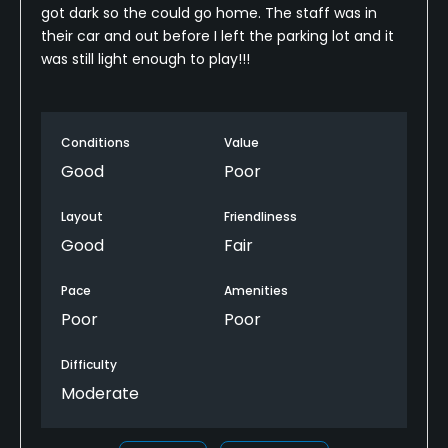
got dark so the could go home. The staff was in
their car and out before I left the parking lot and it
was still light enough to play!!!
Conditions
Value
Good
Poor
Layout
Friendliness
Good
Fair
Pace
Amenities
Poor
Poor
Difficulty
Moderate