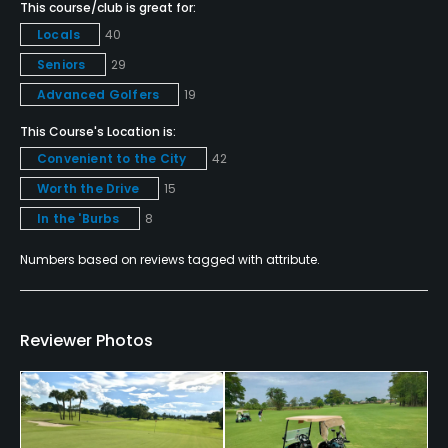
This course/club is great for:
Yes
Locals
40
Seniors
29
Policies
Advanced Golfers
19
Metal Spikes Allowed
This Course's Location is:
No
Convenient to the City
42
Worth the Drive
15
Walking Allowed
In the 'Burbs
8
Yes
Numbers based on reviews tagged with attribute.
Food & Beverage
Snacks, Beverage Carts
Reviewer Photos
Available Facilities
Clubhouse