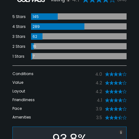
5 Stars
145
4 Stars
289
3 Stars
62
2 Stars
16
1 Stars
7
Conditions
4.0
Value
4.2
Layout
4.2
Friendliness
4.1
Pace
3.9
Amenities
3.5
93.8%