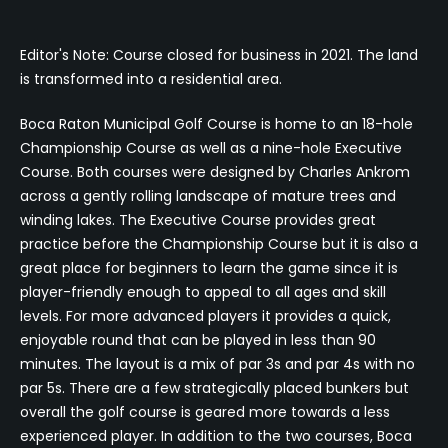
Editor's Note: Course closed for business in 2021. The land
is transformed into a residential area.
Boca Raton Municipal Golf Course is home to an 18-hole
Championship Course as well as a nine-hole Executive
Course. Both courses were designed by Charles Ankrom
across a gently rolling landscape of mature trees and
winding lakes. The Executive Course provides great
practice before the Championship Course but it is also a
great place for beginners to learn the game since it is
player-friendly enough to appeal to all ages and skill
levels. For more advanced players it provides a quick,
enjoyable round that can be played in less than 90
minutes. The layout is a mix of par 3s and par 4s with no
par 5s. There are a few strategically placed bunkers but
overall the golf course is geared more towards a less
experienced player. In addition to the two courses, Boca