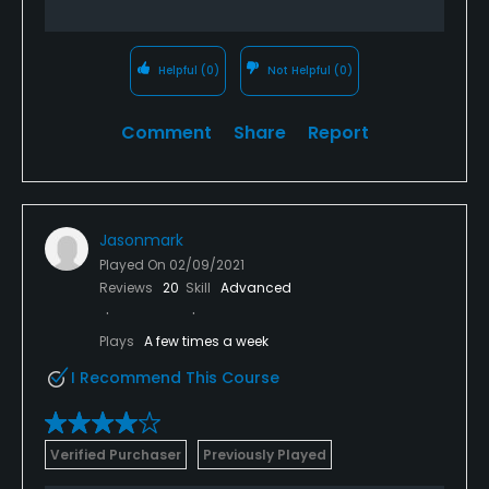
Helpful
(0)
Not Helpful
(0)
Comment
Share
Report
Jasonmark
Played On
02/09/2021
Reviews
20
Skill
Advanced
Plays
A few times a week
I Recommend This Course
Verified Purchaser
Previously Played