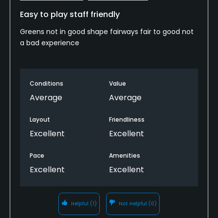
Easy to play staff friendly
Greens not in good shape fairways fair to good not
a bad experience
Conditions
Value
Average
Average
Layout
Friendliness
Excellent
Excellent
Pace
Amenities
Excellent
Excellent
Helpful
(1)
Not Helpful
(0)