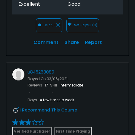
Excellent
Good
Helpful
(0)
Not Helpful
(0)
Comment
Share
Report
u845268080
Played On
03/06/2021
Reviews
17
Skill
Intermediate
Plays
A few times a week
I Recommend This Course
Verified Purchaser
First Time Playing