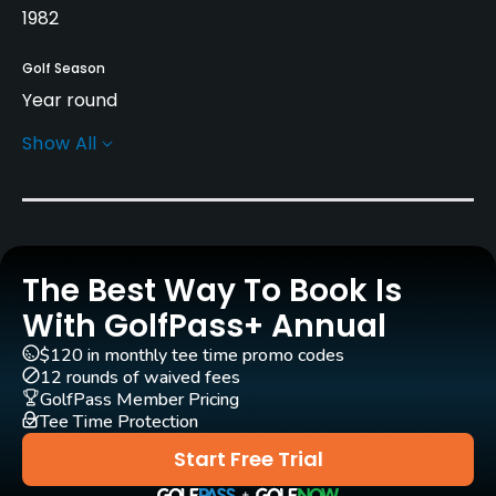
1982
Golf Season
Year round
Show All
Architect
Charles Ankrom
Rentals/Services
The Best Way To Book Is
Carts
Yes
With GolfPass+ Annual
$120 in monthly tee time promo codes
GPS
12 rounds of waived fees
Yes
GolfPass Member Pricing
Tee Time Protection
Pull-carts
Start Free Trial
Yes