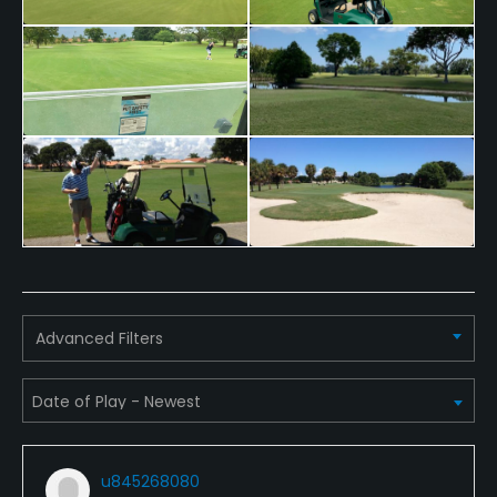
Advanced Filters
u845268080