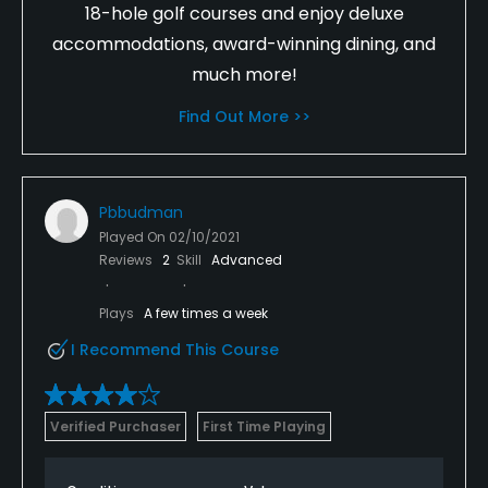
18-hole golf courses and enjoy deluxe
accommodations, award-winning dining, and
much more!
Find Out More >>
Pbbudman
Played On
02/10/2021
Reviews
2
Skill
Advanced
Plays
A few times a week
I Recommend This Course
Verified Purchaser
First Time Playing