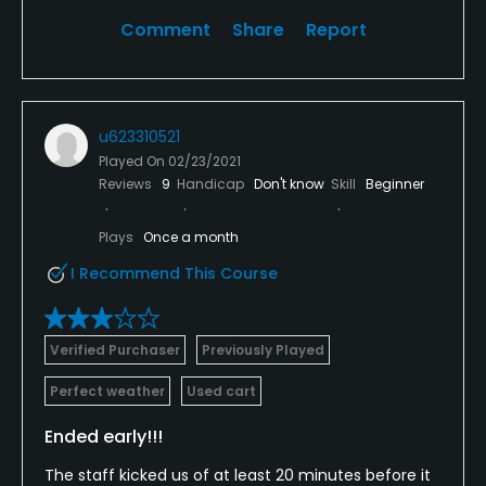
Comment
Share
Report
u623310521
Played On
02/23/2021
Reviews
9
Handicap
Don't know
Skill
Beginner
Plays
Once a month
I Recommend This Course
Verified Purchaser
Previously Played
Perfect weather
Used cart
Ended early!!!
The staff kicked us of at least 20 minutes before it