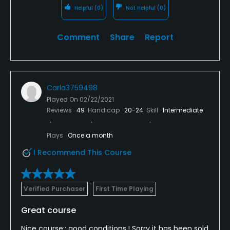
Helpful
(0)
Not Helpful
(0)
Comment
Share
Report
Carla3759498
Played On
02/22/2021
Reviews
49
Handicap
20-24
Skill
Intermediate
Plays
Once a month
I Recommend This Course
Verified Purchaser
First Time Playing
Great course
Nice course;; good conditions,! Sorry it has been sold