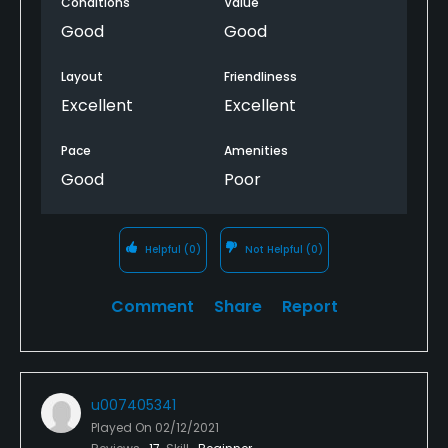
Conditions
Value
Good
Good
Layout
Friendliness
Excellent
Excellent
Pace
Amenities
Good
Poor
Helpful
(0)
Not Helpful
(0)
Comment
Share
Report
u007405341
Played On
02/12/2021