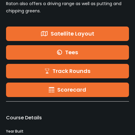
Raton also offers a driving range as well as putting and
chipping greens.
Satellite Layout
Tees
Track Rounds
Scorecard
Course Details
Year Built