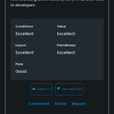
to developers.
Conditions
Value
Excellent
Excellent
Layout
Friendliness
Excellent
Excellent
Pace
Good
Helpful
(1)
Not Helpful
(0)
Comment
Share
Report