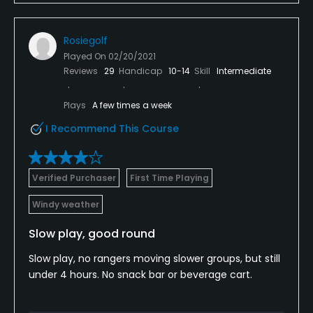
Rosiegolf
Played On
02/20/2021
Reviews
29
Handicap
10-14
Skill
Intermediate
Plays
A few times a week
I Recommend This Course
Verified Purchaser
First Time Playing
Windy weather
Slow play, good round
Slow play, no rangers moving slower groups, but still
under 4 hours. No snack bar or beverage cart.