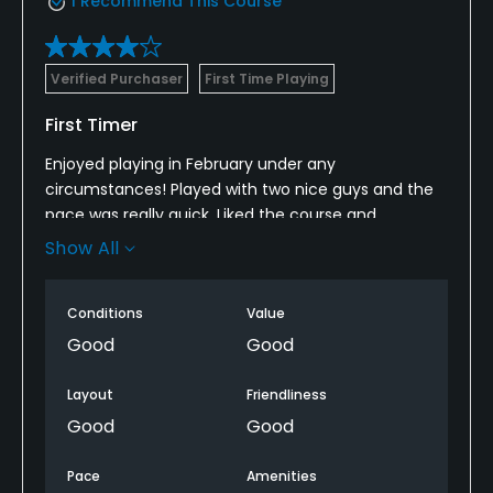
I Recommend This Course
Verified Purchaser
First Time Playing
First Timer
Enjoyed playing in February under any
circumstances! Played with two nice guys and the
pace was really quick. Liked the course and
understand it will be replaced in October. Hopefully
Show All
I’ll get a chance to try the new course.
Conditions
Value
Good
Good
Layout
Friendliness
Good
Good
Pace
Amenities