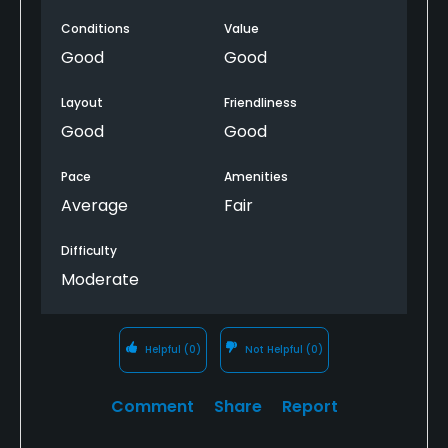
Conditions
Value
Good
Good
Layout
Friendliness
Good
Good
Pace
Amenities
Average
Fair
Difficulty
Moderate
Helpful
(0)
Not Helpful
(0)
Comment
Share
Report