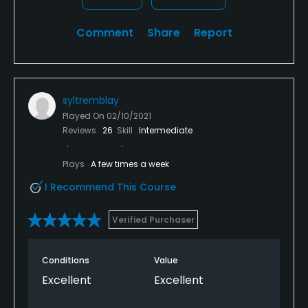
Comment
Share
Report
syltremblay
Played On
02/10/2021
Reviews
26
Skill
Intermediate
Plays
A few times a week
I Recommend This Course
Verified Purchaser
Conditions
Value
Excellent
Excellent