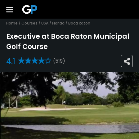
Home
/
Courses
/
USA
/
Florida
/
Boca Raton
Executive at Boca Raton Municipal
Golf Course
4.1
(519)