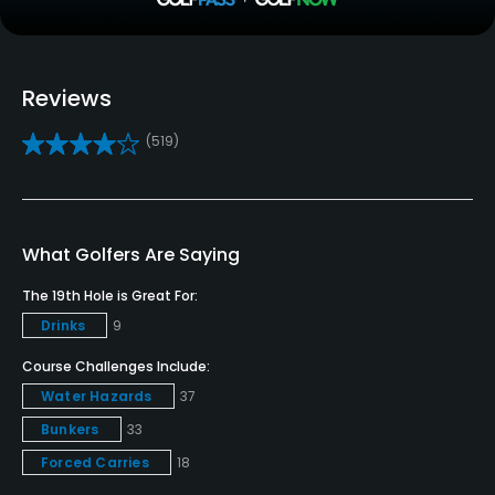
Clubs
Yes
Reviews
Practice/Instruction
(519)
Driving Range
Yes
Bunker
What Golfers Are Saying
Yes
The 19th Hole is Great For:
Drinks
9
Teaching Pro
Yes
Course Challenges Include:
Water Hazards
37
Pitching/Chipping Area
Bunkers
33
Yes
Forced Carries
18
Putting Green