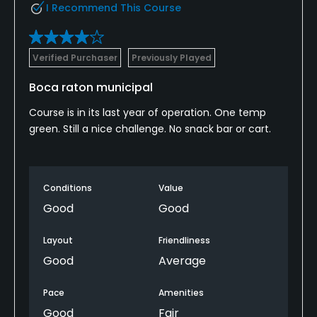
I Recommend This Course
Verified Purchaser
Previously Played
Boca raton municipal
Course is in its last year of operation. One temp
green. Still a nice challenge. No snack bar or cart.
Conditions
Value
Good
Good
Layout
Friendliness
Good
Average
Pace
Amenities
Good
Fair