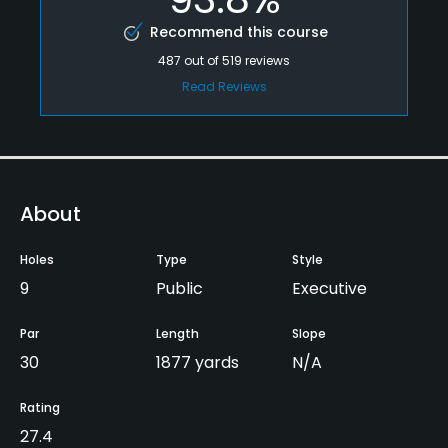
Recommend this course
487
out of
519
reviews
Read Reviews
About
Holes
Type
Style
9
Public
Executive
Par
Length
Slope
30
1877 yards
N/A
Rating
27.4