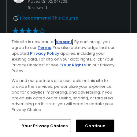
Played On
02/04/2021
Reviews
1
I Recommend This Course
Verified Purchaser
Previously Played
This site is now part of
Versant
. By continuing, you
agree to our
Terms
. You also acknowledge that our
Good bang for the buck
updated
Privacy Policy
applies, including your
existing data. For info on your data rights, click “Your
Condo free golf, good greens, a pretty course and
Privacy Choices” or see “
Your Rights
” in our Privacy
friendly staff.
Policy.
We and our partners also use tools on this site to
provide the services, personalize your experience,
and for analytics, marketing, and advertising. If you
Conditions
Value
previously opted out of selling, sharing, or targeted
advertising on this site, you will need to update your
Good
Excellent
Privacy Choice.
Layout
Friendliness
Home
Search
Memberships
Library
Account
Your Privacy Choices
Continue
Good
Excellent