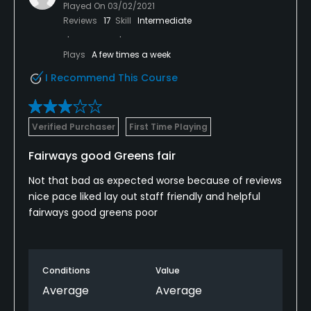
Played On
03/02/2021
Reviews
17
Skill
Intermediate
Plays
A few times a week
I Recommend This Course
Verified Purchaser
First Time Playing
Fairways good Greens fair
Not that bad as expected worse because of reviews
nice pace liked lay out staff friendly and helpful
fairways good greens poor
Conditions
Value
Average
Average