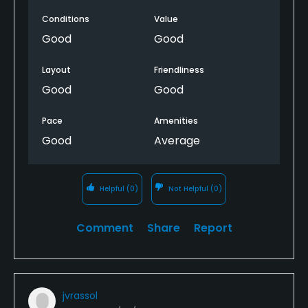
Conditions
Value
Good
Good
Layout
Friendliness
Good
Good
Pace
Amenities
Good
Average
Helpful
(0)
Not Helpful
(0)
Comment
Share
Report
jvrassol