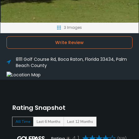
3 Images
Write Review
8111 Golf Course Rd, Boca Raton, Florida 33434, Palm
Beach County
Rating Snapshot
All Time
Last 6 Months
Last 12 Months
4.1
Rating
(519)