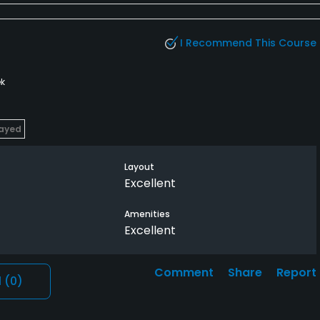
I Recommend This Course
k
layed
Layout
Excellent
Amenities
Excellent
Comment
Share
Report
l
(0)