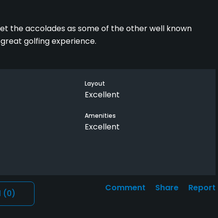
et the accolades as some of the other well known
great golfing experience.
Layout
Excellent
Amenities
Excellent
Comment
Share
Report
l
(0)