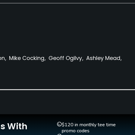
on
Mike Cocking
Geoff Ogilvy
Ashley Mead
Clubs
Yes
Is With
$120 in monthly tee time
Golf School/Academy
Teaching Pro
promo codes
Yes - "Marty Joyce Golf
Yes