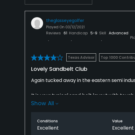
theglasseyegolfer
Played On
03/12/2021
Reviews
61
Handicap
5-9
Skill
Advanced
Pl
Texas Advisor
Top 1000 Contrib
Lovely Sandbelt Club
Again tucked away in the eastern semi indus
It is your typical sand belt layout with to
Show All
the extra challenge of holes that bring water 
and it is less manicured than its higher rated
Conditions
Value
I played on a lovely sunny day and the cour
Excellent
Excellent
and like carpet and the greens smooth and tr