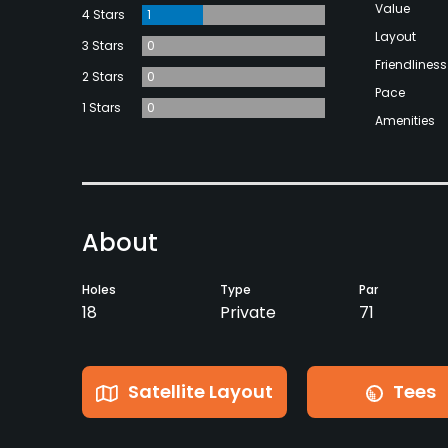
Value
4 Stars
1
Layout
3 Stars
0
Friendliness
2 Stars
0
Pace
1 Stars
0
Amenities
About
Holes
Type
Par
18
Private
71
Satellite Layout
Tees