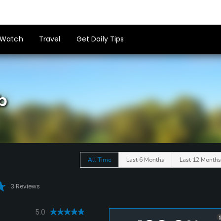
Watch
Travel
Get Daily Tips
b
All Time
Last 6 Months
Last 12 Months
3 Reviews
5.0