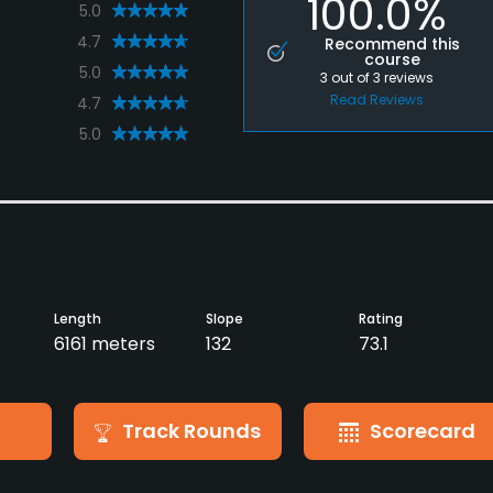
100.0%
5.0
4.7
Recommend this
course
5.0
3
out of
3
reviews
Read Reviews
4.7
5.0
Length
Slope
Rating
6161 meters
132
73.1
Track Rounds
Scorecard