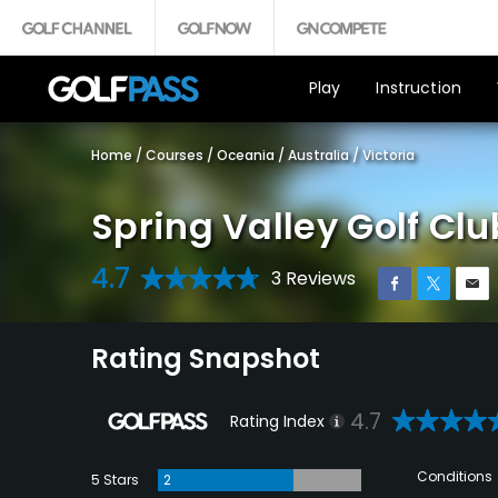
Play
Instruction
Home
/
Courses
/
Oceania
/
Australia
/
Victoria
Spring Valley Golf Clu
4.7
3 Reviews
Rating Snapshot
4.7
Rating Index
Conditions
5 Stars
2