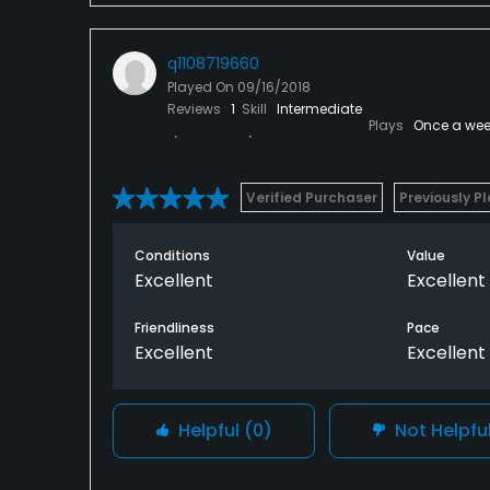
q1108719660
Played On
09/16/2018
Reviews
1
Skill
Intermediate
Plays
Once a wee
Verified Purchaser
Previously P
Conditions
Value
Excellent
Excellent
Friendliness
Pace
Excellent
Excellent
Helpful
(0)
Not Helpfu