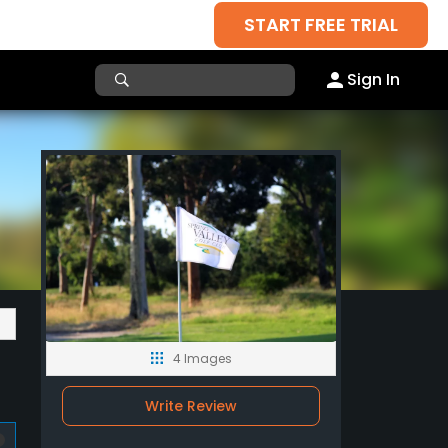
START FREE TRIAL
Sign In
4 Images
Write Review