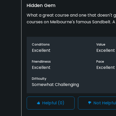
Hidden Gem
What a great course and one that doesn't g
courses on Melbourne's famous Sandbelt. A 
Conditions
Value
Excellent
Excellent
Friendliness
Pace
Excellent
Excellent
Difficulty
Somewhat Challenging
Helpful
(0)
Not Helpfu