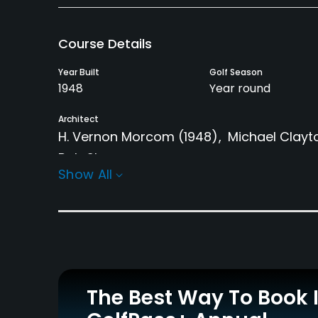
Course Details
Year Built
Golf Season
1948
Year round
Architect
H. Vernon Morcom
(1948)
Michael Clayt
Bob Shearer
Show All
Rentals/Services
Carts
Pull-carts
Yes - $50
Yes
Practice/Instruction
The Best Way To Book 
Driving Range
Bunker
Yes
Yes