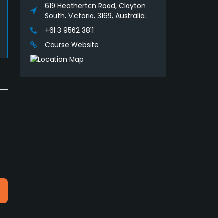
619 Heatherton Road, Clayton
South, Victoria, 3169, Australia,
+61 3 9562 3811
Course Website