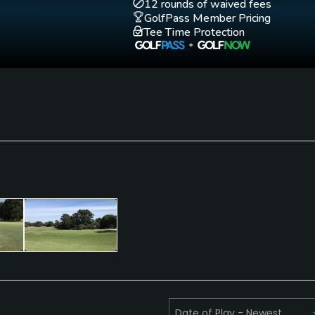
12 rounds of waived fees
Academy"
GolfPass Member Pricing
Tee Time Protection
Putting Green
Yes
Walking Allowed
Yes
ities