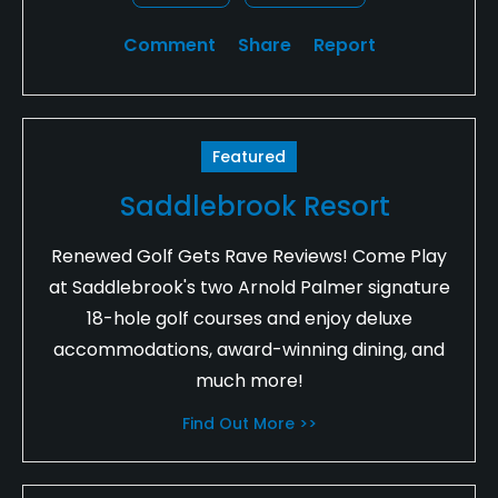
Comment
Share
Report
Featured
Saddlebrook Resort
Renewed Golf Gets Rave Reviews! Come Play
at Saddlebrook's two Arnold Palmer signature
18-hole golf courses and enjoy deluxe
accommodations, award-winning dining, and
much more!
Find Out More >>