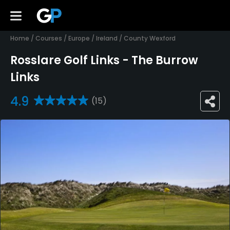
Home
/
Courses
/
Europe
/
Ireland
/
County Wexford
Rosslare Golf Links - The Burrow
Links
4.9
(15)