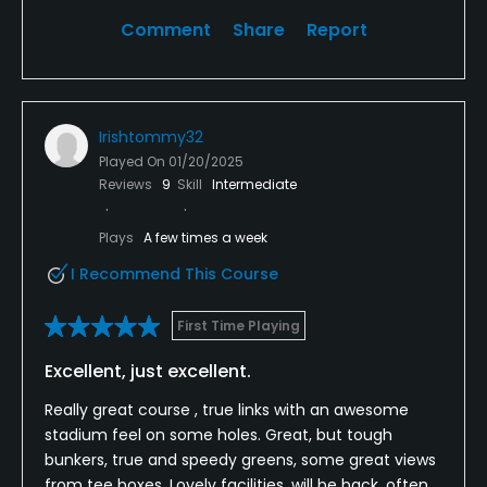
Comment
Share
Report
Irishtommy32
Played On
01/20/2025
Reviews
9
Skill
Intermediate
Plays
A few times a week
I Recommend This Course
First Time Playing
Excellent, just excellent.
Really great course , true links with an awesome
stadium feel on some holes. Great, but tough
bunkers, true and speedy greens, some great views
from tee boxes. Lovely facilities, will be back, often.