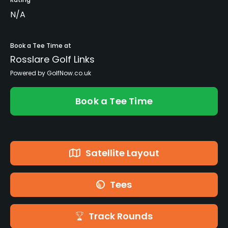
N/A
Book a Tee Time at
Rosslare Golf Links
Powered by GolfNow.co.uk
Book a Tee Time
Satellite Layout
Tees
Track Rounds