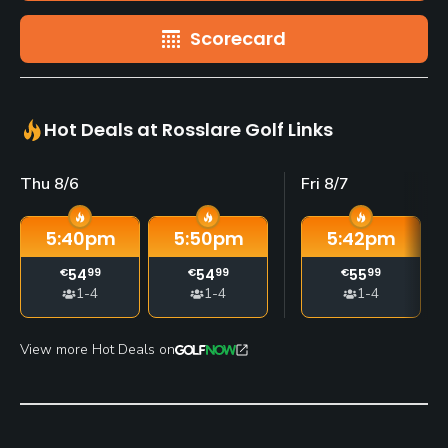
Scorecard
Hot Deals at Rosslare Golf Links
Thu 8/6
Fri 8/7
5:40
pm
5:50
pm
5:42
pm
€
54
99
€
54
99
€
55
99
1-4
1-4
1-4
View more Hot Deals on