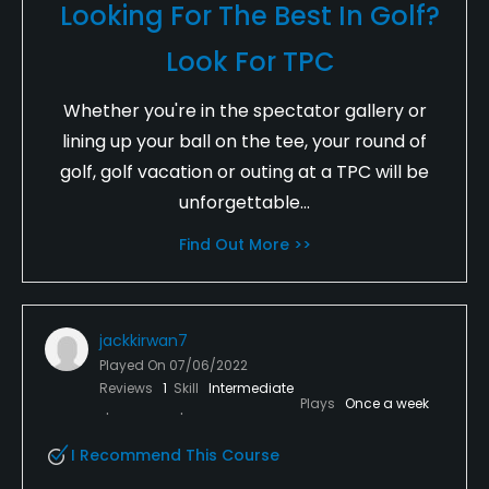
Looking For The Best In Golf?
Look For TPC
Whether you're in the spectator gallery or
lining up your ball on the tee, your round of
golf, golf vacation or outing at a TPC will be
unforgettable...
Find Out More >>
jackkirwan7
Played On
07/06/2022
Reviews
1
Skill
Intermediate
Plays
Once a week
I Recommend This Course