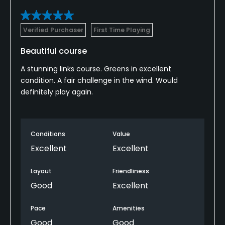
Verified Purchaser
First Time Playing
Beautiful course
A stunning links course. Greens in excellent
condition. A fair challenge in the wind. Would
definitely play again.
Conditions
Value
Excellent
Excellent
Layout
Friendliness
Good
Excellent
Pace
Amenities
Good
Good