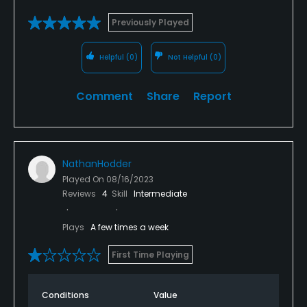
Previously Played
Helpful
(0)
Not Helpful
(0)
Comment
Share
Report
NathanHodder
Played On
08/16/2023
Reviews
4
Skill
Intermediate
Plays
A few times a week
First Time Playing
Conditions
Value