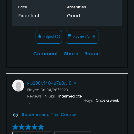
Pace
Amenities
Excellent
Good
Helpful
(0)
Not Helpful
(0)
Comment
Share
Report
RG290C1484B7B8AF8FA
Played On
04/28/2023
Reviews
4
Skill
Intermediate
Plays
Once a week
I Recommend This Course