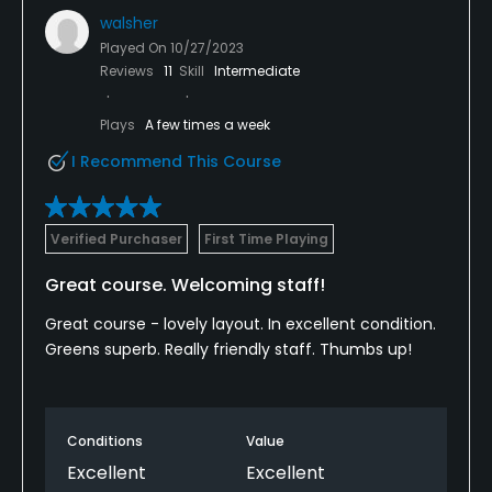
walsher
Played On
10/27/2023
Reviews
11
Skill
Intermediate
Plays
A few times a week
I Recommend This Course
Verified Purchaser
First Time Playing
Great course. Welcoming staff!
Great course - lovely layout. In excellent condition.
Greens superb. Really friendly staff. Thumbs up!
Conditions
Value
Excellent
Excellent