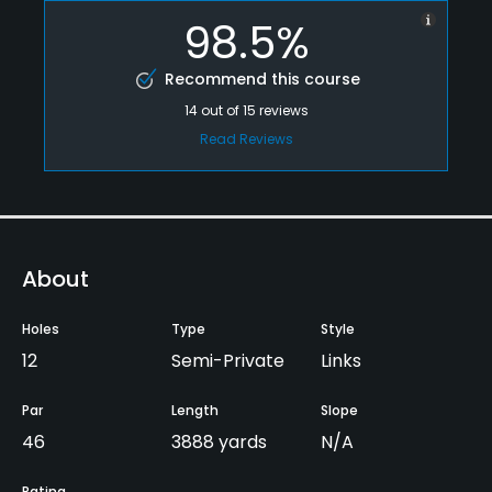
98.5%
Recommend this course
14
out of
15
reviews
Read Reviews
About
Holes
Type
Style
12
Semi-Private
Links
Par
Length
Slope
46
3888 yards
N/A
Rating