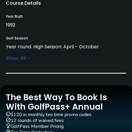
Course Details
Year Built
1992
Golf Season
Year round. High Season: April - October
Show All
Architect
Christy O’Connor Jr
(2005)
Rentals/Services
The Best Way To Book Is
Carts
Yes
With GolfPass+ Annual
$120 in monthly tee time promo codes
Pull-carts
12 rounds of waived fees
Yes
GolfPass Member Pricing