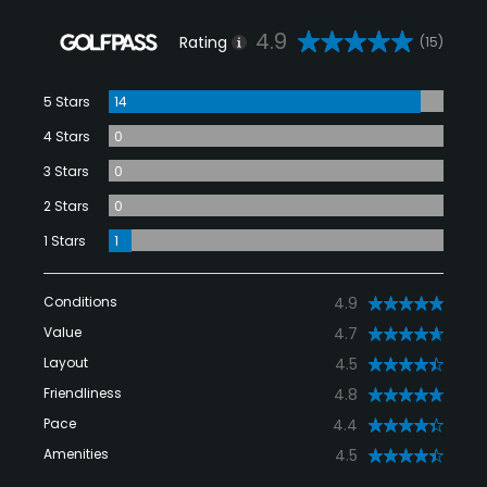
4.9
Rating
(15)
5 Stars
14
4 Stars
0
3 Stars
0
2 Stars
0
1 Stars
1
Conditions
4.9
Value
4.7
Layout
4.5
Friendliness
4.8
Pace
4.4
Amenities
4.5