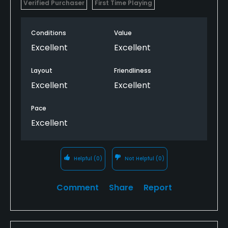
Verified Purchaser
First Time Playing
Conditions
Value
Excellent
Excellent
Layout
Friendliness
Excellent
Excellent
Pace
Excellent
Helpful
(0)
Not Helpful
(0)
Comment
Share
Report