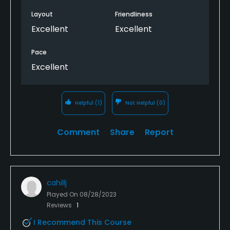
Layout
Friendliness
Excellent
Excellent
Pace
Excellent
Helpful
(1)
Not Helpful
(0)
Comment
Share
Report
cahillj
Played On
08/28/2023
Reviews
1
I Recommend This Course