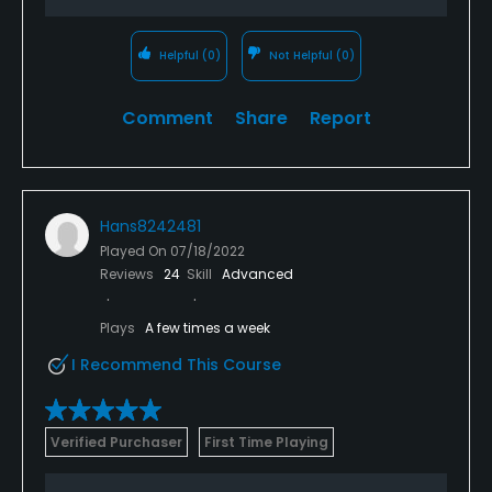
Helpful
(0)
Not Helpful
(0)
Comment
Share
Report
Hans8242481
Played On
07/18/2022
Reviews
24
Skill
Advanced
Plays
A few times a week
I Recommend This Course
Verified Purchaser
First Time Playing