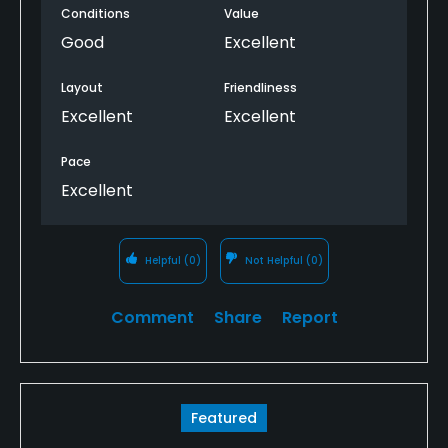
Conditions
Value
Good
Excellent
Layout
Friendliness
Excellent
Excellent
Pace
Excellent
Helpful
(0)
Not Helpful
(0)
Comment
Share
Report
Featured