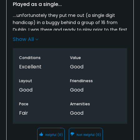
Played as a single...
....unfortunately they put me out (a single digit
handicap) in a buggy behind a group of 16 from
Dublin. I was there and ready to play prior to the first
group hit a tee shot. I even obliged them by taking
Show All
a group photo. This was a rather poor decision by
the starter in the pro shop who seemed far more
Conditions
Value
concerned with her next cigarette break than pace
of play. I have now traveled from California five
Excellent
Good
times and played over half the links courses on this
lovely island. This is one links course that will not find
Layout
Friendliness
my return nor my recommendation to others.
Good
Good
Pace
Amenities
Fair
Good
Helpful
(0)
Not Helpful
(0)