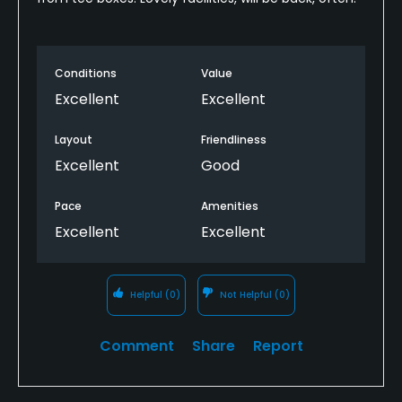
Conditions
Value
Excellent
Excellent
Layout
Friendliness
Excellent
Good
Pace
Amenities
Excellent
Excellent
Helpful
(0)
Not Helpful
(0)
Comment
Share
Report