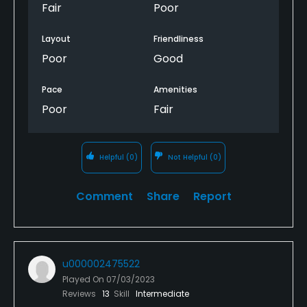
Fair
Poor
Layout
Friendliness
Poor
Good
Pace
Amenities
Poor
Fair
Helpful
(0)
Not Helpful
(0)
Comment
Share
Report
u000002475522
Played On
07/03/2023
Reviews
13
Skill
Intermediate