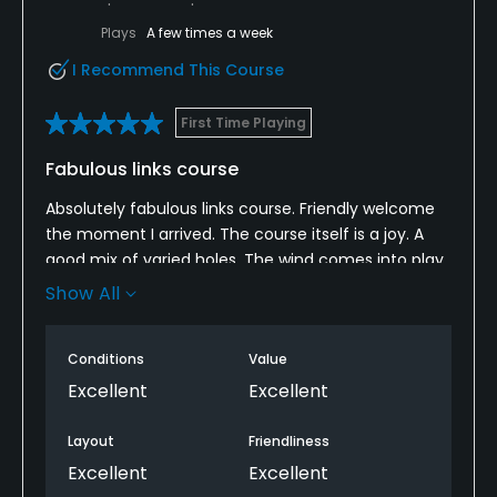
Plays
A few times a week
I Recommend This Course
First Time Playing
Fabulous links course
Absolutely fabulous links course. Friendly welcome
the moment I arrived. The course itself is a joy. A
good mix of varied holes. The wind comes into play,
as you would expect on a links course, and the
Show All
bunkers are amongst the best I have played; the
sand is perfect. The greens were in great condition
Conditions
Value
with subtle contours; a joy to putt on. The only
disappointment was that the bar was shut on the
Excellent
Excellent
day, closed for reparatory work.
Layout
Friendliness
Overall a joy to play on. I’ll be back!
Excellent
Excellent