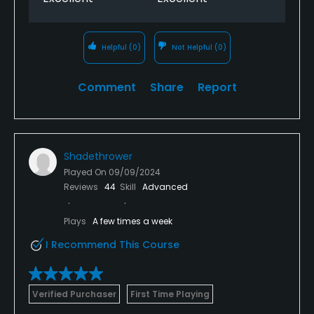
Helpful
(0)
Not Helpful
(0)
Comment
Share
Report
Shadethrower
Played On
09/09/2024
Reviews
44
Skill
Advanced
Plays
A few times a week
I Recommend This Course
Verified Purchaser
First Time Playing