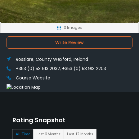
3 Images
Write Review
Rosslare, County Wexford, Ireland
+353 (0) 53 913 2032, +353 (0) 53 913 2203
Course Website
Rating Snapshot
All Time
Last 6 Months
Last 12 Months