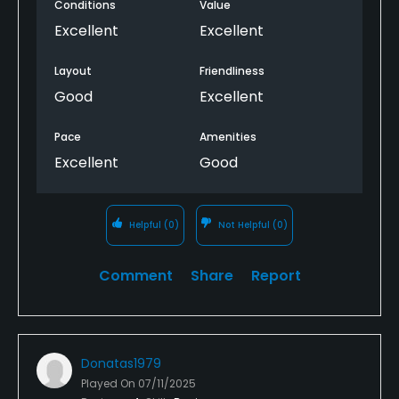
Conditions
Value
Excellent
Excellent
Layout
Friendliness
Good
Excellent
Pace
Amenities
Excellent
Good
Helpful
(0)
Not Helpful
(0)
Comment
Share
Report
Donatas1979
Played On
07/11/2025