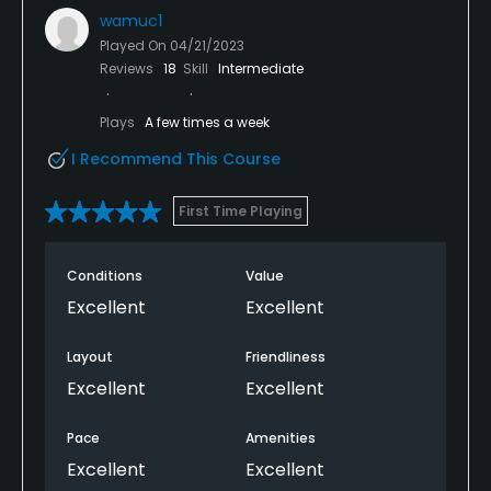
wamuc1
Played On
04/21/2023
Reviews
18
Skill
Intermediate
Plays
A few times a week
I Recommend This Course
First Time Playing
Conditions
Value
Excellent
Excellent
Layout
Friendliness
Excellent
Excellent
Pace
Amenities
Excellent
Excellent