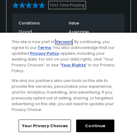
First Time Playing
Conditions
Value
Good
Average
This site is now part of
Versant
. By continuing, you
Layout
Friendliness
agree to our
Terms
. You also acknowledge that our
updated
Privacy Policy
applies, including your
Excellent
Excellent
existing data. For info on your data rights, click “Your
Privacy Choices” or see “
Your Rights
” in our Privacy
Pace
Policy.
Poor
We and our partners also use tools on this site to
provide the services, personalize your experience,
and for analytics, marketing, and advertising. If you
previously opted out of selling, sharing, or targeted
Helpful
(0)
Not Helpful
(0)
advertising on this site, you will need to update your
Privacy Choice.
Comment
Share
Report
Home
Search
Memberships
Library
Account
Your Privacy Choices
Continue