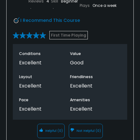
Reviews
4
Skill
Beginner
Plays
Once a week
I Recommend This Course
First Time Playing
Conditions
Value
Excellent
Good
Layout
Friendliness
Excellent
Excellent
Pace
Amenities
Excellent
Excellent
Helpful
(0)
Not Helpful
(0)