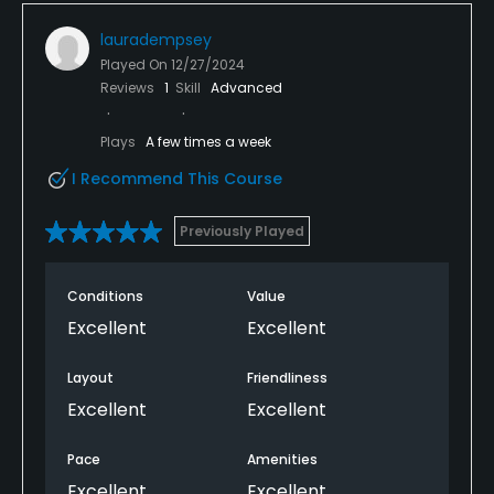
lauradempsey
Played On
12/27/2024
Reviews
1
Skill
Advanced
Plays
A few times a week
I Recommend This Course
Previously Played
Conditions
Value
Excellent
Excellent
Layout
Friendliness
Excellent
Excellent
Pace
Amenities
Excellent
Excellent