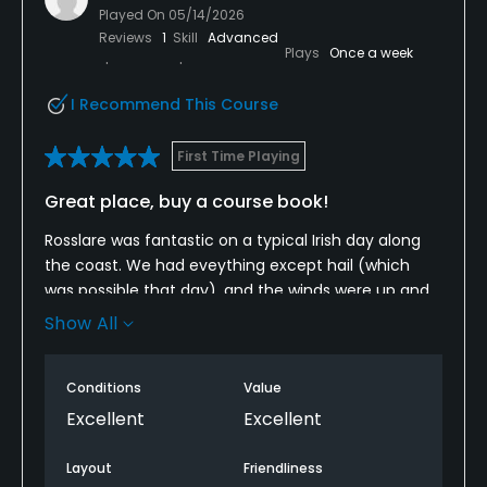
Played On
05/14/2026
Yes
Reviews
1
Skill
Advanced
Plays
Once a week
Policies
I Recommend This Course
Credit Cards Accepted
Visa, Mastercard
First Time Playing
Great place, buy a course book!
Walking Allowed
Yes
Rosslare was fantastic on a typical Irish day along
the coast. We had eveything except hail (which
Food & Beverage
was possible that day), and the winds were up and
down sometimes gusting 30mph plus and
Show All
occasionally calm.Being our first time playing
Bar, Restaurant
Rosslare, we definitely needed to pay
Conditions
Value
close.attention to the card and course guide.
Available Facilities
Although the course is well marked for yardage and
Excellent
Excellent
signs guide to the correct holes, finding our correct
Clubhouse, Sauna
hole and tees was sometimes challenging. Even
Layout
Friendliness