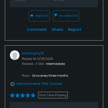
Helpful
(0)
Not Helpful
(0)
Comment
Share
Report
BenMurphy19
Played On
11/25/2025
Reviews
1
Skill
Intermediate
Plays
Once every three months
I Recommend This Course
First Time Playing