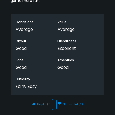
game more fun.
Conditions
Value
Average
Average
Layout
Friendliness
Good
Excellent
Pace
Amenities
Good
Good
Difficulty
Fairly Easy
Helpful
(0)
Not Helpful
(0)