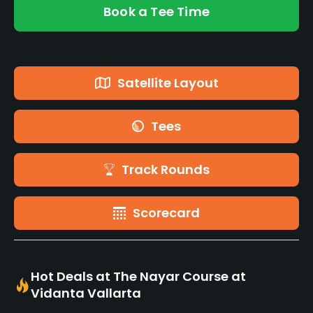
Book a Tee Time
Satellite Layout
Tees
Track Rounds
Scorecard
Hot Deals at The Nayar Course at
Vidanta Vallarta