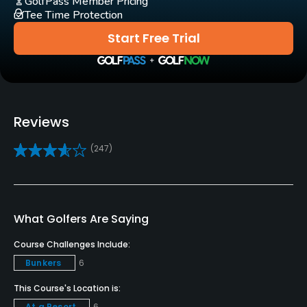
GolfPass Member Pricing
Tee Time Protection
Yes
Start Free Trial
Pull-carts
Yes
Caddies
Yes
Reviews
(247)
Clubs
Yes
Practice/Instruction
What Golfers Are Saying
Driving Range
Course Challenges Include:
Yes
Bunkers
6
Golf School/Academy
This Course's Location is:
Yes - "Vidanta Golf Academy"
At a Resort
6