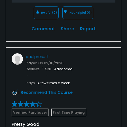
Helpful
(0)
Not Helpful
(0)
Comment
Share
Report
paulpresutti
Played On
02/16/2026
Reviews
1
Skill
Advanced
Plays
A few times a week
I Recommend This Course
Verified Purchaser
First Time Playing
Pretty Good