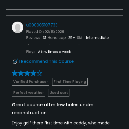
u000005107733
Played On
02/13/2026
Reviews
31
Handicap
25+
Skill
Intermediate
Plays
A few times a week
I Recommend This Course
Verified Purchaser
First Time Playing
Perfect weather
Used cart
Great course after few holes under
reconstruction
Enjoy golf there first time with caddy, who made