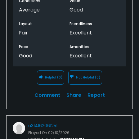
Conditions
Value
Average
Good
Layout
Friendliness
Fair
Excellent
Pace
Amenities
Good
Excellent
Helpful
(0)
Not Helpful
(0)
Comment
Share
Report
u314162061251
Played On
02/10/2026