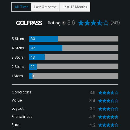
All Time
Last 6 Months
Last 12 Months
3.6
Rating
(247)
5 Stars
80
4 Stars
92
3 Stars
43
2 Stars
22
1 Stars
10
Conditions
3.6
Value
3.4
Layout
3.2
Friendliness
4.6
Pace
4.2