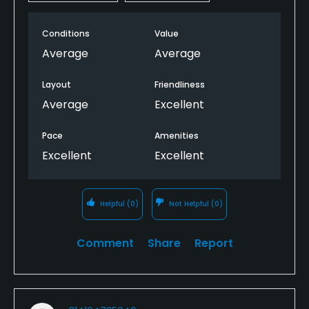
Conditions
Value
Average
Average
Layout
Friendliness
Average
Excellent
Pace
Amenities
Excellent
Excellent
Helpful
(0)
Not Helpful
(0)
Comment
Share
Report