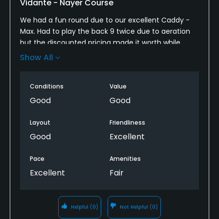
Vidante - Nayer Course
Clubhouse, Banquet Facilities, Locker Rooms
We had a fun round due to our excellent Caddy -
Max. Had to play the back 9 twice due to aeration
but the discounted pricing made it worth while .
Show All
Give yourself lots of time if you are coming from
outside as it took 20+ mins. To get a shuttle from
where we were dropped to the proshop.
Conditions
Value
Good
Good
Layout
Friendliness
Good
Excellent
Pace
Amenities
Excellent
Fair
Helpful
(0)
Not Helpful
(0)