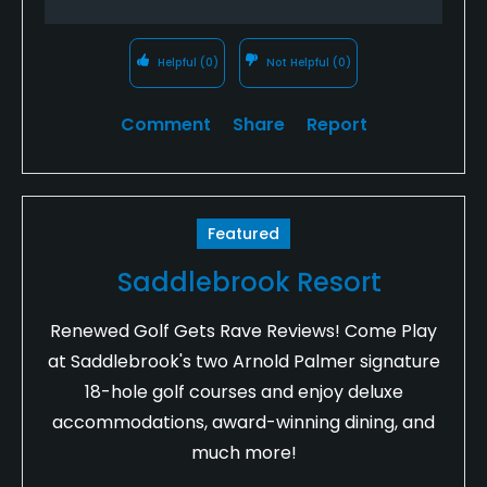
Helpful
(0)
Not Helpful
(0)
Comment
Share
Report
Featured
Saddlebrook Resort
Renewed Golf Gets Rave Reviews! Come Play
at Saddlebrook's two Arnold Palmer signature
18-hole golf courses and enjoy deluxe
accommodations, award-winning dining, and
much more!