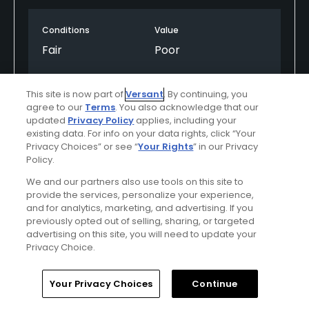
may once have been a well-thought-out design
now feels disjointed and uninspired.
Conditions
Value
Fair
Poor
Maintenance is poor across multiple areas,
including fairways, greens, and bunkers, which
Layout
Friendliness
further detracts from the playing experience. To
This site is now part of
Versant
. By continuing, you
Poor
Good
agree to our
Terms
. You also acknowledge that our
make matters worse, the golf carts are extremely
updated
Privacy Policy
applies, including your
expensive yet lack basic features such as GPS,
Pace
Amenities
existing data. For info on your data rights, click “Your
which is difficult to justify at this price point.
Privacy Choices” or see “
Your Rights
” in our Privacy
Poor
Fair
Policy.
Overall, the value simply isn’t there. The experience
We and our partners also use tools on this site to
does not come close to matching what you are
provide the services, personalize your experience,
paying for, and I would not recommend this course
Helpful
(0)
Not Helpful
(0)
and for analytics, marketing, and advertising. If you
unless significant improvements are made.
previously opted out of selling, sharing, or targeted
advertising on this site, you will need to update your
Comment
Share
Report
Privacy Choice.
Home
Search
Memberships
Library
Account
Your Privacy Choices
Continue
Silkyd55