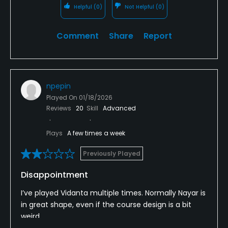
Helpful
(0)
Not Helpful
(0)
Comment
Share
Report
npepin
Played On
01/18/2026
Reviews
20
Skill
Advanced
Plays
A few times a week
Previously Played
Disappointment
I’ve played Vidanta multiple times. Normally Nayar is
in great shape, even if the course design is a bit
weird.