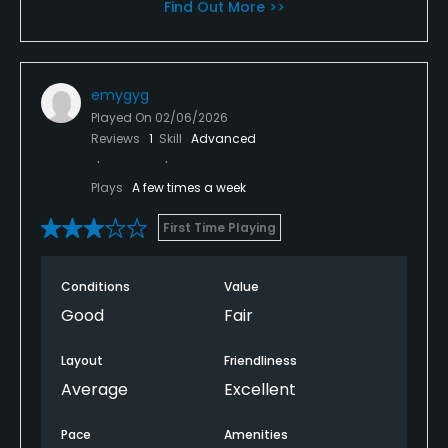
Find Out More >>
emygyg
Played On
02/06/2026
Reviews
1
Skill
Advanced
Plays
A few times a week
First Time Playing
Conditions
Value
Good
Fair
Layout
Friendliness
Average
Excellent
Pace
Amenities