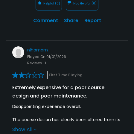
Helpful
(0)
Not Helpful
(0)
Comment
Share
Report
nlhamam
Played On
01/01/2026
Reviews
1
First Time Playing
Extremely expensive for a poor course
design and poor maintenance.
Disappointing experience overall.
The course design has clearly been altered from its
original layout, and the changes have significantly
Show All
diminished the quality and flow of the course. What