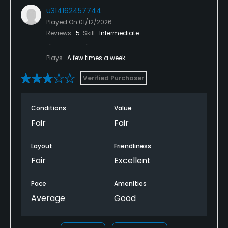
u314162457744
Played On
01/12/2026
Reviews
5
Skill
Intermediate
Plays
A few times a week
Verified Purchaser
Conditions
Value
Fair
Fair
Layout
Friendliness
Fair
Excellent
Pace
Amenities
Average
Good