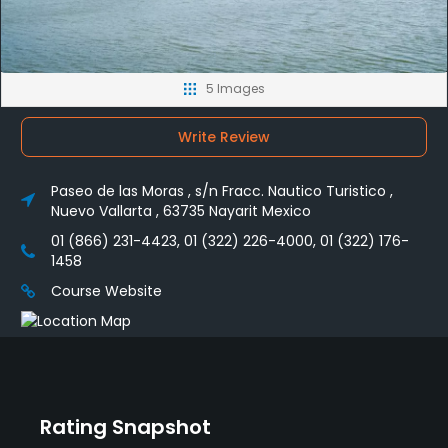
5 Images
Write Review
Paseo de las Moras , s/n Fracc. Nautico Turistico ,
Nuevo Vallarta , 63735 Nayarit Mexico
01 (866) 231-4423, 01 (322) 226-4000, 01 (322) 176-
1458
Course Website
Rating Snapshot