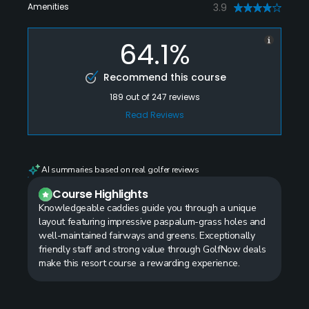
Amenities
3.9
64.1%
Recommend this course
189
out of
247
reviews
Read Reviews
AI summaries based on real golfer reviews
Course Highlights
Knowledgeable caddies guide you through a unique
layout featuring impressive paspalum-grass holes and
well-maintained fairways and greens. Exceptionally
friendly staff and strong value through GolfNow deals
make this resort course a rewarding experience.