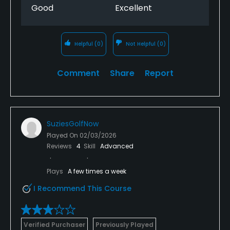
Good
Excellent
Helpful
(0)
Not Helpful
(0)
Comment
Share
Report
SuziesGolfNow
Played On
02/03/2026
Reviews
4
Skill
Advanced
Plays
A few times a week
I Recommend This Course
Verified Purchaser
Previously Played