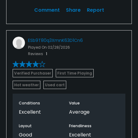
Comment
Share
Report
ESb9T80q3XmnK63D1Cn6
Played On
02/28/2026
Reviews
1
Verified Purchaser
First Time Playing
Hot weather
Used cart
Conditions
Value
Excellent
Average
Layout
Friendliness
Good
Excellent