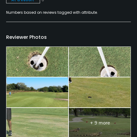
Teaching Pro
Numbers based on reviews tagged with attribute.
Yes
Pitching/Chipping Area
Reviewer Photos
Yes
Indoor Practice
Yes
Putting Green
Yes
Practice Hole
Yes
+ 9 more
Policies