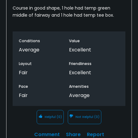
Course in good shape, 1 hole had temp green
middle of fairway and 1 hole had temp tee box.
Conditions
Value
Average
Excellent
Layout
Friendliness
Fair
Excellent
Pace
Amenities
Fair
Average
Helpful
(0)
Not Helpful
(0)
Comment
Share
Report