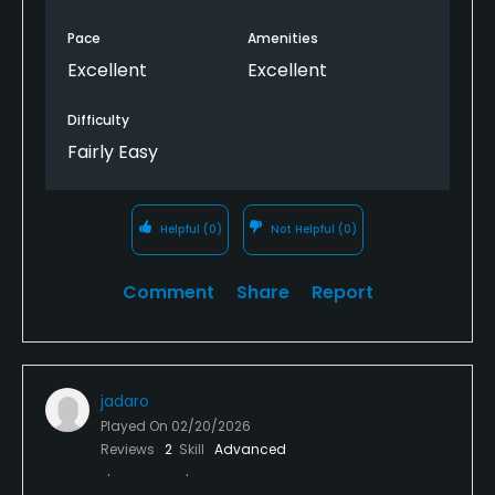
Pace
Amenities
Excellent
Excellent
Difficulty
Fairly Easy
Helpful
(0)
Not Helpful
(0)
Comment
Share
Report
jadaro
Played On
02/20/2026
Reviews
2
Skill
Advanced