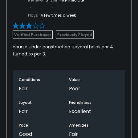
Reviews
3
Skill
Intermediate
Plays
A few times a week
Verified Purchaser
Previously Played
course under construction. several holes par 4
turned to par 3.
Conditions
Value
Fair
Poor
Layout
Friendliness
Fair
Excellent
Pace
Amenities
Good
Fair