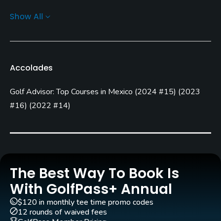
Show All
Greens
Champions Bermuda Grass
Golf Season
Accolades
Year round
Golf Advisor: Top Courses in Mexico
(
2024 #15
)
(
2023
Architect
Jim Lipe
(2002)
Jack Nicklaus
(2003)
#16
)
(
2022 #14
)
Jack Nicklaus, Jr.
(2003)
Agustin Piza
(2009)
Nicklaus
Rentals/Services
The Best Way To Book Is
Carts
With GolfPass+ Annual
Yes
$120 in monthly tee time promo codes
12 rounds of waived fees
GPS