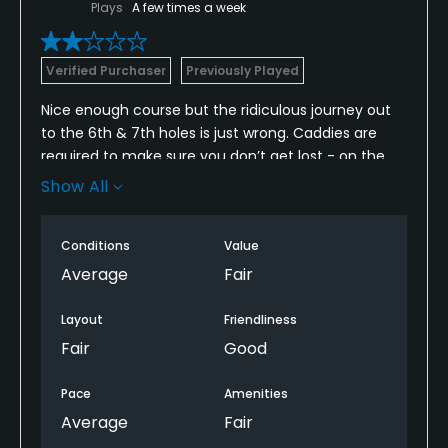
Plays
A few times a week
Verified Purchaser
Previously Played
Nice enough course but the ridiculous journey out
to the 6th & 7th holes is just wrong. Caddies are
required to make sure you don’t get lost - on the
cart paths!
Show All
Losing two par 4’s (to ‘temporary’ par 3’s) on the
front nine made the difference between front and
Conditions
Value
back nines very dramatic.
Average
Fair
Poor value for those of us who paid.
Layout
Friendliness
Fair
Good
Pace
Amenities
Average
Fair