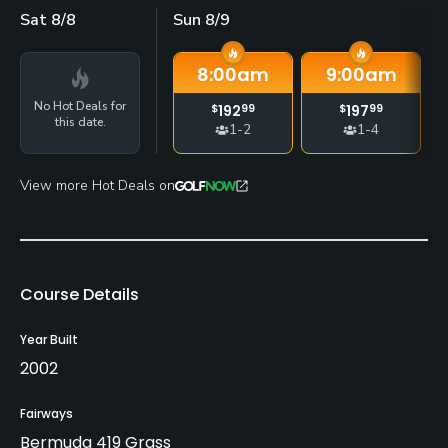
Sat 8/8
Sun 8/9
8:00
am
9:00
am
No Hot Deals for
$
192
99
$
197
99
this date.
1-2
1-4
View more Hot Deals on
Course Details
Year Built
2002
Fairways
Bermuda 419 Grass