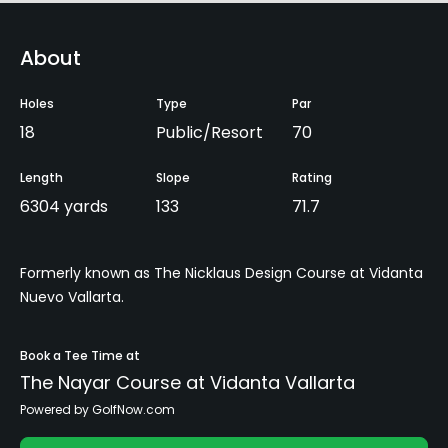
About
Holes
Type
Par
18
Public/Resort
70
Length
Slope
Rating
6304 yards
133
71.7
Formerly known as The Nicklaus Design Course at Vidanta
Nuevo Vallarta.
Book a Tee Time at
The Nayar Course at Vidanta Vallarta
Powered by GolfNow.com