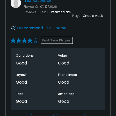
u314164725046
Played On
01/17/2026
Reviews
8
Skill
Intermediate
Plays
Once a week
I Recommend This Course
First Time Playing
Conditions
Value
Good
Good
Layout
Friendliness
Good
Good
Pace
Amenities
Good
Good