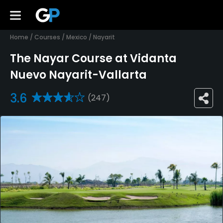
Home
/
Courses
/
Mexico
/
Nayarit
The Nayar Course at Vidanta
Nuevo Nayarit-Vallarta
3.6
(247)