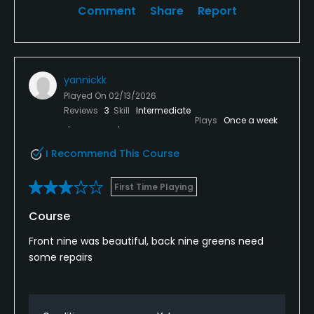
Comment
Share
Report
yannickk
Played On
02/13/2026
Reviews
3
Skill
Intermediate
Plays
Once a week
I Recommend This Course
First Time Playing
Course
Front nine was beautiful, back nine greens need
some repairs