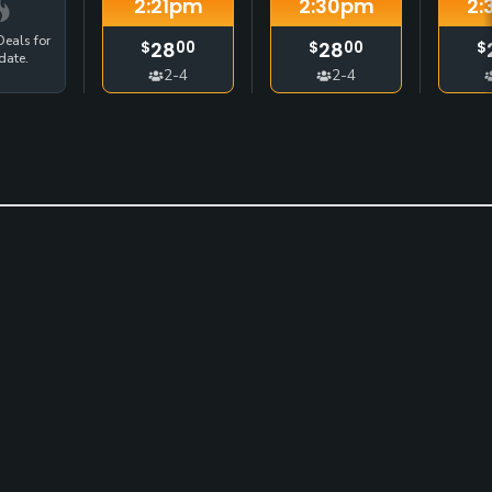
2:21
pm
2:30
pm
2:
eals for
28
28
$
00
$
00
$
date.
2-4
2-4