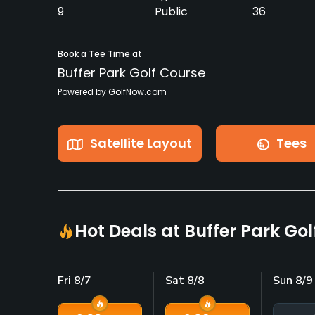
9
Public
36
Book a Tee Time at
Buffer Park Golf Course
Powered by GolfNow.com
Satellite Layout
Tees
Hot Deals at Buffer Park Go
Fri 8/7
Sat 8/8
Sun 8/9