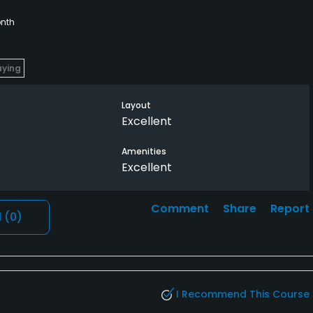
nth
aying
Layout
Excellent
Amenities
Excellent
Comment
Share
Report
l
(0)
I Recommend This Course