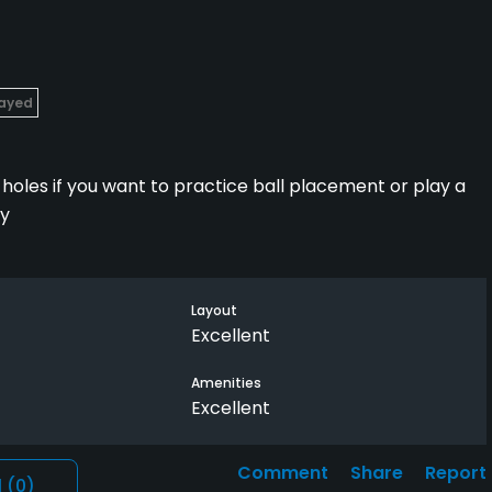
layed
at holes if you want to practice ball placement or play a
ly
Layout
Excellent
Amenities
Excellent
Comment
Share
Report
l
(0)