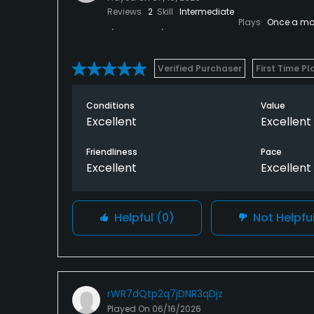
Reviews
2
Skill
Intermediate
Plays
Once a mo
Verified Purchaser
First Time Pl
Conditions
Value
Excellent
Excellent
Friendliness
Pace
Excellent
Excellent
Helpful
(0)
Not Helpfu
rWR7dQtp2q7jDNR3qDjz
Played On
06/16/2026