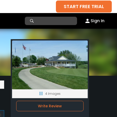
START FREE TRIAL
Sign In
4 Images
Write Review