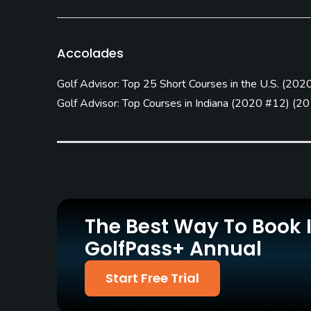
Practice/Instruction
Driving Range
Teaching Pro
Accolades
No
Yes
Golf Advisor: Top 25 Short Courses in the U.S.
(
2020
Policies
Golf Advisor: Top Courses in Indiana
(
2020 #12
)
(
20
Metal Spikes Allowed
Walking Allowed
No
Yes
Food & Beverage
Snacks
The Best Way To Book 
Available Facilities
GolfPass+ Annual
Conference Facilities, Banquet Facilities
Start Free Trial