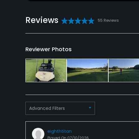
Reviews
55 Reviews
Reviewer Photos
Advanced Filters
eighthtitan
Played On
07/10/2026