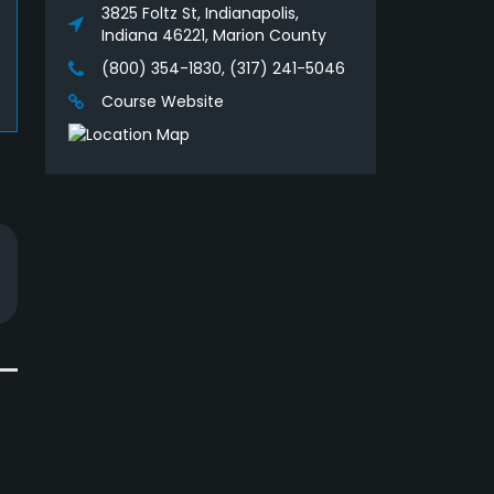
3825 Foltz St, Indianapolis,
Indiana 46221, Marion County
(800) 354-1830, (317) 241-5046
Course Website