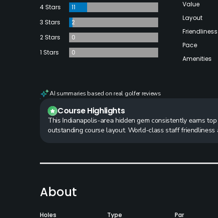
Value
4 Stars
11
Layout
3 Stars
2
Friendliness
2 Stars
0
Pace
1 Stars
0
Amenities
AI summaries based on real golfer reviews
Course Highlights
This Indianapolis-area hidden gem consistently earns top m
outstanding course layout. World-class staff friendlines
About
Holes
Type
Par