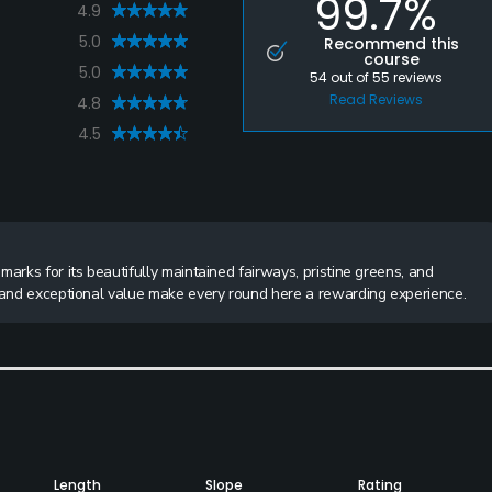
99.7%
4.9
5.0
Recommend this
course
5.0
54
out of
55
reviews
Read Reviews
4.8
4.5
arks for its beautifully maintained fairways, pristine greens, and
s and exceptional value make every round here a rewarding experience.
Length
Slope
Rating