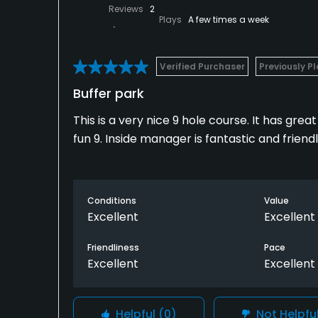
Reviews
2
Plays
A few times a week
Verified Purchaser
Previously P
Buffer park
This is a very nice 9 hole course. It has gre
fun 9. Inside manager is fantastic and friend
Conditions
Value
Excellent
Excellent
Friendliness
Pace
Excellent
Excellent
Helpful
(0)
Not Helpfu