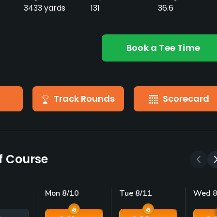
3433 yards
131
36.6
Book a Tee Time
Track Rounds
Scorecard
lf Course
Mon 8/10
Tue 8/11
Wed 8