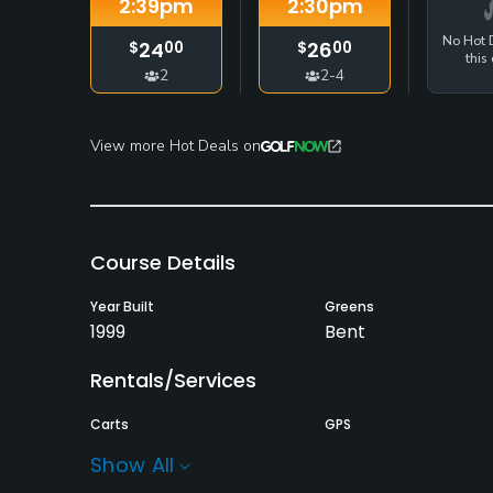
2:39
pm
2:30
pm
No Hot D
24
26
$
00
$
00
this 
2
2-4
View more Hot Deals on
Course Details
Year Built
Greens
1999
Bent
Rentals/Services
Carts
GPS
Yes - included in green
No
Show All
fee