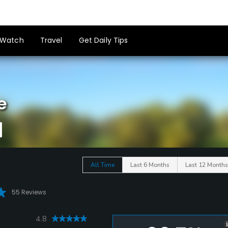
Watch
Travel
Get Daily Tips
e
All Time
Last 6 Months
Last 12 Months
55 Reviews
4.8