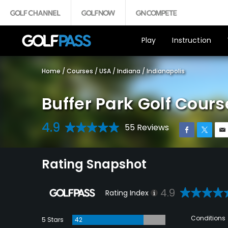
Play
Instruction
Home
/
Courses
/
USA
/
Indiana
/
Indianapolis
Buffer Park Golf Cours
4.9
55 Reviews
Rating Snapshot
4.9
Rating Index
Conditions
5 Stars
42