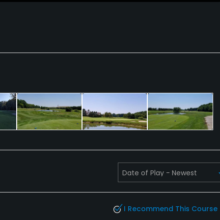
I Recommend This Course