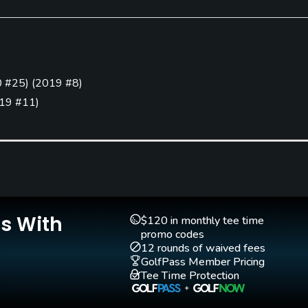
Putting Green
Yes
 #25
)
(
2019 #8
)
19 #11
)
Is With
$120 in monthly tee time
promo codes
12 rounds of waived fees
GolfPass Member Pricing
Tee Time Protection