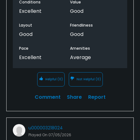
Food & Beverage
Conditions
Value
Excellent
Good
Bar, Grill, Restaurant
Layout
Friendliness
Available Facilities
Good
Good
Clubhouse, Banquet Facilities, Showers, Lockers,
Pace
Amenities
Locker Rooms
Excellent
Average
Helpful
(0)
Not Helpful
(0)
Comment
Share
Report
u000003218024
Played On
07/05/2026