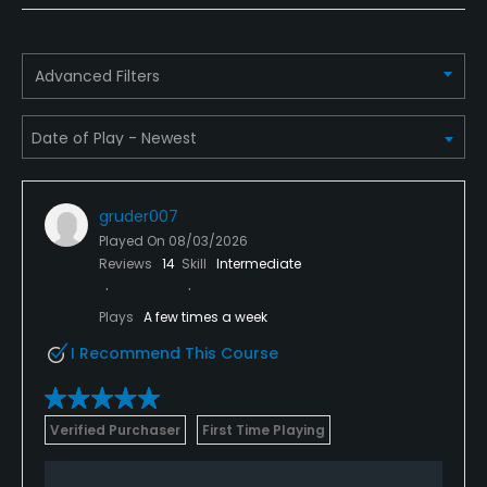
Policies
Metal Spikes Allowed
Advanced Filters
No
Fivesomes Allowed
No
gruder007
Single Allowed
Played On
08/03/2026
No
Reviews
14
Skill
Intermediate
Walking Allowed
Plays
A few times a week
Yes
I Recommend This Course
Dress code
Proper attire required year around, no denim or t-
Verified Purchaser
First Time Playing
shirts.