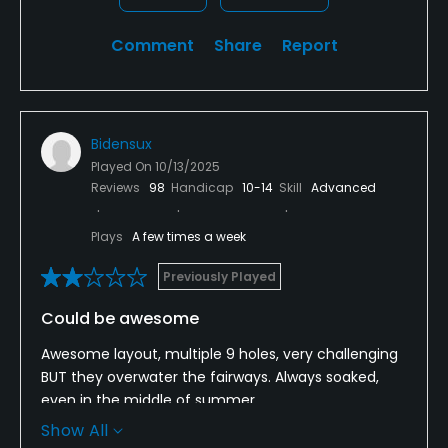
Comment
Share
Report
Bidensux
Played On
10/13/2025
Reviews
98
Handicap
10-14
Skill
Advanced
Plays
A few times a week
Previously Played
Could be awesome
Awesome layout, multiple 9 holes, very challenging
BUT they overwater the fairways. Always soaked,
even in the middle of summer.
Show All
Your ball plugs in the middle of the fairway. Playing