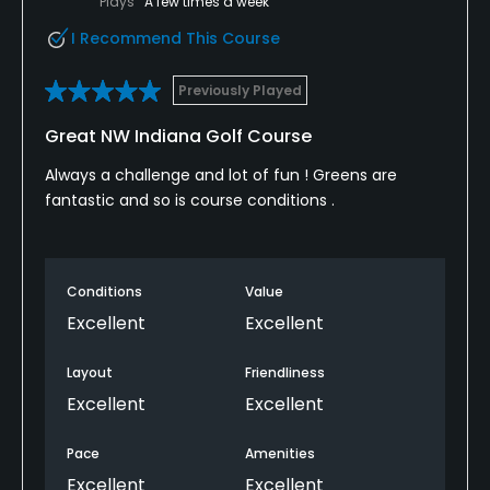
Plays
A few times a week
I Recommend This Course
Previously Played
Great NW Indiana Golf Course
Always a challenge and lot of fun ! Greens are
fantastic and so is course conditions .
Conditions
Value
Excellent
Excellent
Layout
Friendliness
Excellent
Excellent
Pace
Amenities
Excellent
Excellent