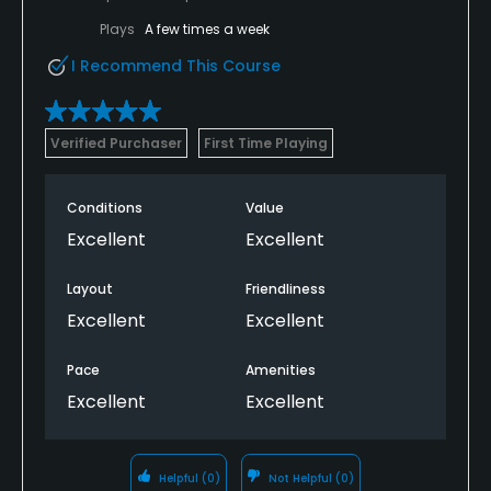
Plays
A few times a week
I Recommend This Course
Verified Purchaser
First Time Playing
Conditions
Value
Excellent
Excellent
Layout
Friendliness
Excellent
Excellent
Pace
Amenities
Excellent
Excellent
Helpful
(0)
Not Helpful
(0)