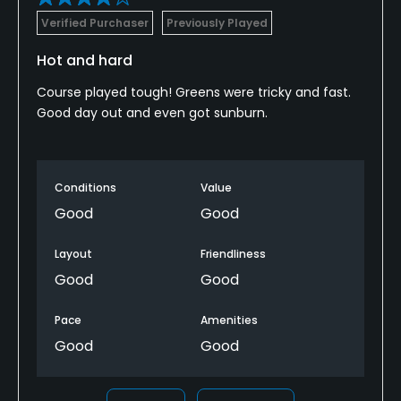
Verified Purchaser
Previously Played
Hot and hard
Course played tough! Greens were tricky and fast.
Good day out and even got sunburn.
Conditions
Value
Good
Good
Layout
Friendliness
Good
Good
Pace
Amenities
Good
Good