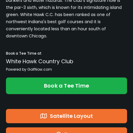
bunkers and water hazards. The club's signature hole is
the par-3 sixth, which is known for its intimidating island
green. White Hawk C.C. has been ranked as one of
northwest Indiana's best golf courses and it is
conveniently located less than an hour south of
downtown Chicago.
Book a Tee Time at
White Hawk Country Club
Powered by GolfNow.com
Book a Tee Time
Satellite Layout