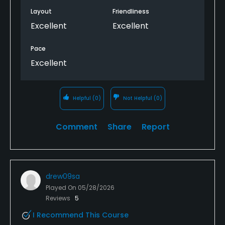
Layout
Friendliness
Excellent
Excellent
Pace
Excellent
Helpful
(0)
Not Helpful
(0)
Comment
Share
Report
drew09sa
Played On
05/28/2026
Reviews
5
I Recommend This Course