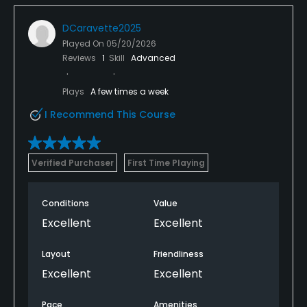
DCaravette2025
Played On
05/20/2026
Reviews
1
Skill
Advanced
Plays
A few times a week
I Recommend This Course
Verified Purchaser
First Time Playing
Conditions
Value
Excellent
Excellent
Layout
Friendliness
Excellent
Excellent
Pace
Amenities