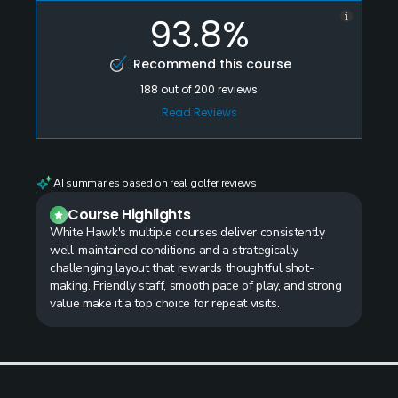
93.8%
Recommend this course
188
out of
200
reviews
Read Reviews
AI summaries based on real golfer reviews
Course Highlights
White Hawk's multiple courses deliver consistently
well-maintained conditions and a strategically
challenging layout that rewards thoughtful shot-
making. Friendly staff, smooth pace of play, and strong
value make it a top choice for repeat visits.