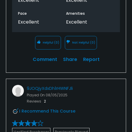
Excellent
Excellent
Pace
Amenities
Excellent
Excellent
Helpful
(0)
Not Helpful
(0)
Comment
Share
Report
9JOQjyXdxDh1rHWNFJli
Played On
08/05/2025
Reviews
2
I Recommend This Course
Verified Purchaser
Previously Played