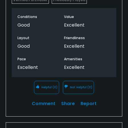
Conditions
Value
Good
Excellent
Layout
Friendliness
Good
Excellent
Pace
Amenities
Excellent
Excellent
Helpful
(0)
Not Helpful
(0)
Comment
Share
Report