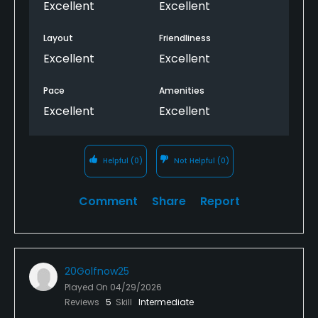
Excellent
Excellent
Layout
Friendliness
Excellent
Excellent
Pace
Amenities
Excellent
Excellent
Helpful
(0)
Not Helpful
(0)
Comment
Share
Report
20Golfnow25
Played On
04/29/2026
Reviews
5
Skill
Intermediate