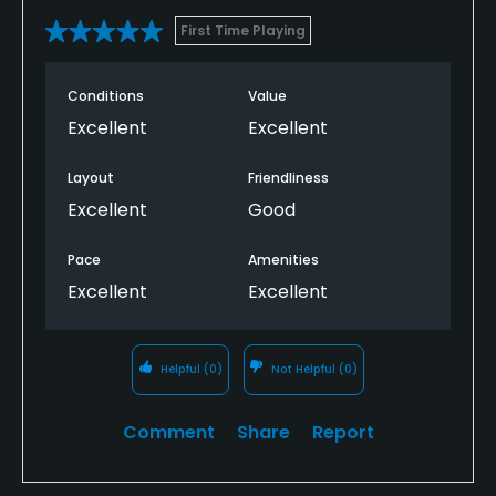
First Time Playing
Conditions
Value
Excellent
Excellent
Layout
Friendliness
Excellent
Good
Pace
Amenities
Excellent
Excellent
Helpful
(0)
Not Helpful
(0)
Comment
Share
Report