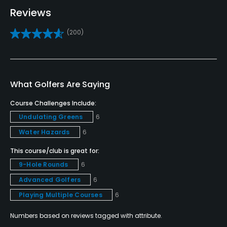
Golf School/Academy
Reviews
Yes
(200)
Golf Simulator
Yes
Teaching Pro
What Golfers Are Saying
Yes
Course Challenges Include:
Undulating Greens
6
Pitching/Chipping Area
Yes
Water Hazards
6
This course/club is great for:
Indoor Practice
9-Hole Rounds
6
Yes
Advanced Golfers
6
Putting Green
Playing Multiple Courses
6
Yes
Numbers based on reviews tagged with attribute.