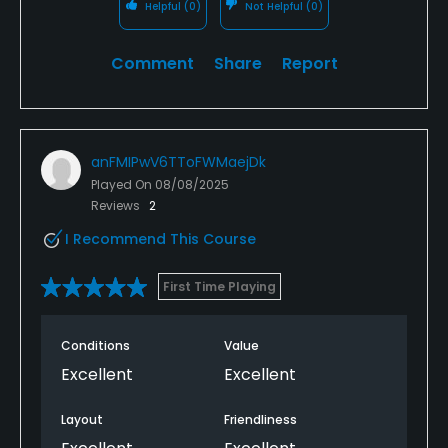
Helpful
(0)
Not Helpful
(0)
Comment
Share
Report
anFMIPwV6TToFWMaejDk
Played On
08/08/2025
Reviews
2
I Recommend This Course
First Time Playing
Conditions
Value
Excellent
Excellent
Layout
Friendliness