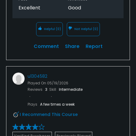
Excellent
Good
Helpful
(0)
Not Helpful
(0)
Comment
Share
Report
u1304582
Played On
05/19/2026
Reviews
3
Skill
Intermediate
Plays
A few times a week
I Recommend This Course
Verified Purchaser
Previously Played