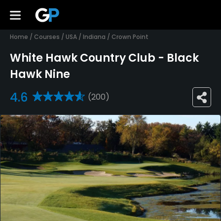
Home
/
Courses
/
USA
/
Indiana
/
Crown Point
White Hawk Country Club - Black
Hawk Nine
4.6
(200)