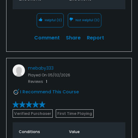
Helpful
(0)
Not Helpful
(0)
Comment
Share
Report
mebaby333
Played On
05/02/2026
Reviews
1
I Recommend This Course
Verified Purchaser
First Time Playing
Conditions
Value