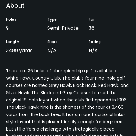
About
Holes
Type
Par
9
Semi-Private
36
Length
Slope
Rating
3489 yards
N/A
N/A
There are 36 holes of championship golf available at
White Hawk Country Club. The club's four nine-hole golf
courses are named Grey Hawk, Black Hawk, Red Hawk, and
Silver Hawk. The Black and Grey Courses formed the
original 18-hole layout when the club first opened in 1996.
The Black Hawk nine is the shortest of the four at 3,469
yards from the back tees. It has a more traditional links-
style layout that is player friendly enough for beginners
but still offers a challenge with strategically placed