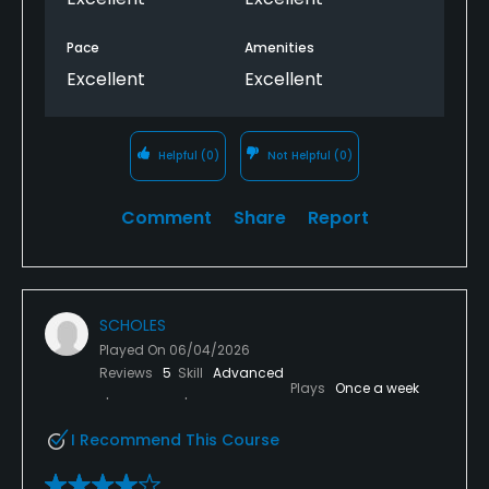
Pace
Amenities
Excellent
Excellent
Helpful
(0)
Not Helpful
(0)
Comment
Share
Report
SCHOLES
Played On
06/04/2026
Reviews
5
Skill
Advanced
Plays
Once a week
I Recommend This Course