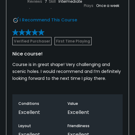
Reviews
7
Skill
Intermediate
Plays
Once a week
I Recommend This Course
Verified Purchaser
First Time Playing
Nice course!
Course is in great shape! Very challenging and
scenic holes. I would recommend and I’m definitely
looking forward to the next time I play there.
Conditions
Value
Excellent
Excellent
Layout
Friendliness
Excellent
Excellent