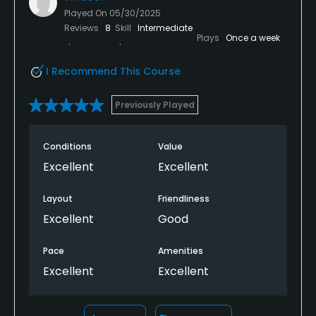
Played On
05/30/2025
Reviews
8
Skill
Intermediate
Plays
Once a week
I Recommend This Course
Previously Played
Conditions
Value
Excellent
Excellent
Layout
Friendliness
Excellent
Good
Pace
Amenities
Excellent
Excellent