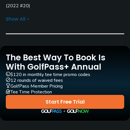
(
2022 #20
)
Carts
Golf Advisor: Top Courses in Indiana
(
2022 #18
)
(
2021
Show All
Yes
#15
)
(
2020 #6
)
GPS
Yes
The Best Way To Book Is
Clubs
Yes
With GolfPass+ Annual
$120 in monthly tee time promo codes
Practice/Instruction
12 rounds of waived fees
GolfPass Member Pricing
Driving Range
Tee Time Protection
Yes
Start Free Trial
Bunker
Yes