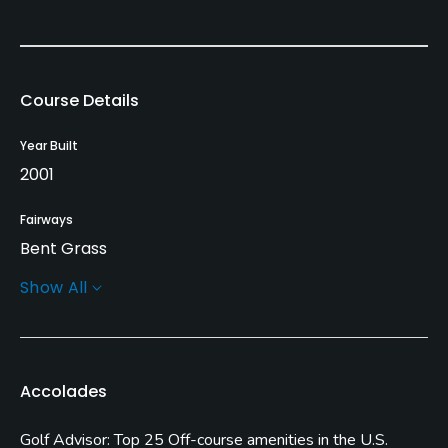
Course Details
Year Built
2001
Fairways
Bent Grass
Show All
Greens
Bent Grass
Golf Season
Accolades
Year round
Golf Advisor: Top 25 Off-course amenities in the U.S.
Rentals/Services