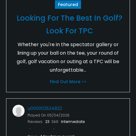
Featured
Looking For The Best In Golf?
Look For TPC
Whether you're in the spectator gallery or
lining up your ball on the tee, your round of
golf, golf vacation or outing at a TPC will be
unforgettable...
Find Out More >>
u000002524822
Played On
05/04/2026
Reviews
23
Skill
Intermediate