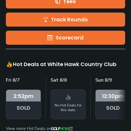
Tees
Track Rounds
Scorecard
Hot Deals at White Hawk Country Club
Fri 8/7
Sat 8/8
Sun 8/9
2:52
pm
12:30
pm
No Hot Deals for
SOLD
SOLD
this date.
View more Hot Deals on