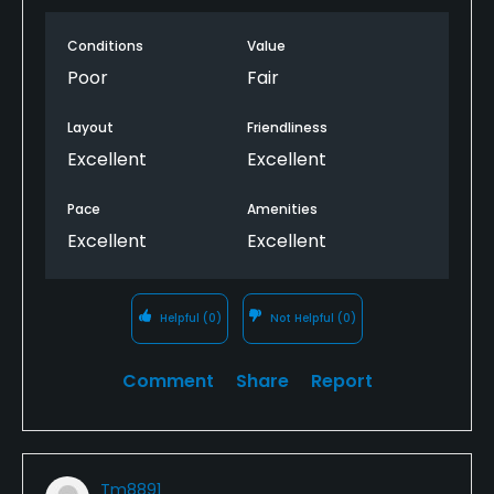
a +400 yard par 4, okay but give me some freaking
roll.
Conditions
Value
Poor
Fair
Layout
Friendliness
Excellent
Excellent
Pace
Amenities
Excellent
Excellent
Helpful
(0)
Not Helpful
(0)
Comment
Share
Report
Tm8891