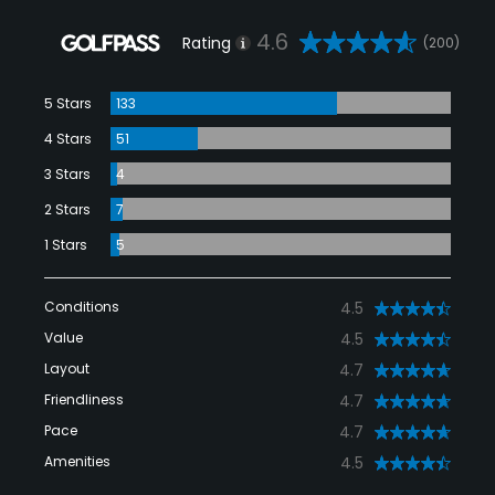
4.6
Rating
(200)
5 Stars
133
4 Stars
51
3 Stars
4
2 Stars
7
1 Stars
5
Conditions
4.5
Value
4.5
Layout
4.7
Friendliness
4.7
Pace
4.7
Amenities
4.5