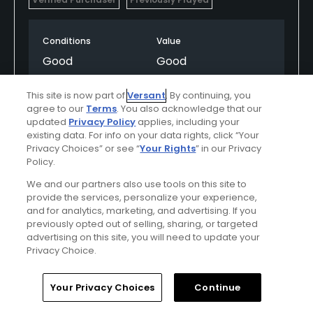
Conditions
Value
Good
Good
Layout
Friendliness
This site is now part of
Versant
. By continuing, you
agree to our
Terms
. You also acknowledge that our
Excellent
Excellent
updated
Privacy Policy
applies, including your
existing data. For info on your data rights, click “Your
Pace
Amenities
Privacy Choices” or see “
Your Rights
” in our Privacy
Policy.
Average
Good
We and our partners also use tools on this site to
provide the services, personalize your experience,
and for analytics, marketing, and advertising. If you
Helpful
(0)
Not Helpful
(0)
previously opted out of selling, sharing, or targeted
advertising on this site, you will need to update your
Privacy Choice.
Comment
Share
Report
Home
Search
Memberships
Library
Account
Your Privacy Choices
Continue