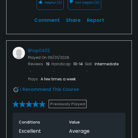
Helpful
(0)
Not Helpful
(0)
Comment
Share
Report
Bhop0402
Played On
06/01/2026
Reviews
19
Handicap
10-14
Skill
Intermediate
Plays
A few times a week
I Recommend This Course
Previously Played
Conditions
Value
Excellent
Average