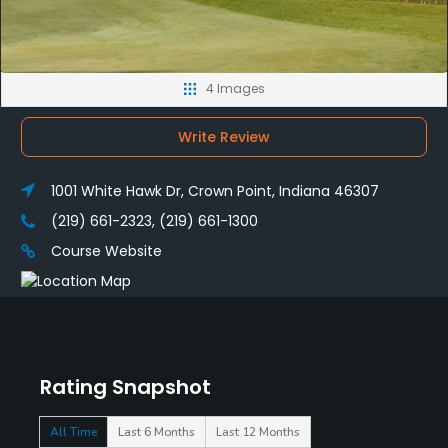
4 Images
Write Review
1001 White Hawk Dr, Crown Point, Indiana 46307
(219) 661-2323, (219) 661-1300
Course Website
Rating Snapshot
All Time
Last 6 Months
Last 12 Months