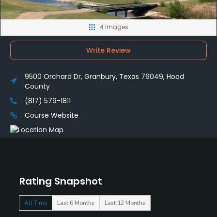
4 Images
Write Review
9500 Orchard Dr, Granbury, Texas 76049, Hood
County
(817) 579-1811
Course Website
Rating Snapshot
All Time
Last 6 Months
Last 12 Months