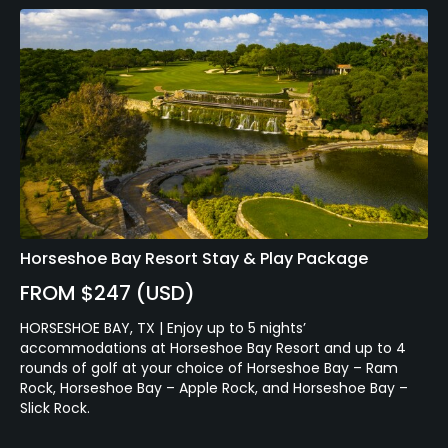
Horseshoe Bay Resort Stay & Play Package
FROM $247 (USD)
HORSESHOE BAY, TX | Enjoy up to 5 nights’
accommodations at Horseshoe Bay Resort and up to 4
rounds of golf at your choice of Horseshoe Bay – Ram
Rock, Horseshoe Bay – Apple Rock, and Horseshoe Bay –
Slick Rock.