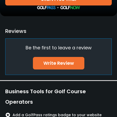
Yes
Clubs
No
Reviews
Practice/Instruction
Be the first to leave a review
Driving Range
Yes
Write Review
Teaching Pro
Yes
Policies
Business Tools for Golf Course
Credit Cards Accepted
Operators
VISA, MasterCard Welcomed
stars
Add a GolfPass ratings badge to your website