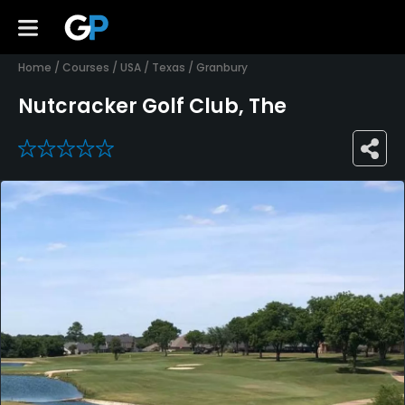
Home
/
Courses
/
USA
/
Texas
/
Granbury
Nutcracker Golf Club, The
0