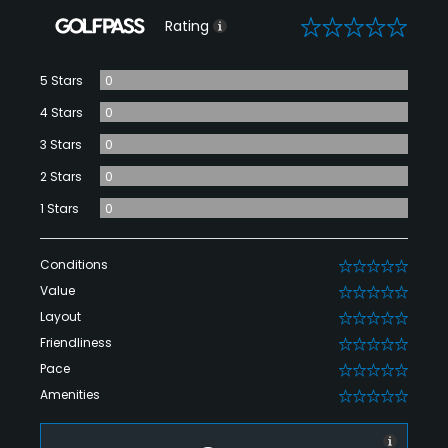
0
Rating
5 Stars
0
4 Stars
0
3 Stars
0
2 Stars
0
1 Stars
0
Conditions
0
Value
0
Layout
0
Friendliness
0
Pace
0
Amenities
0