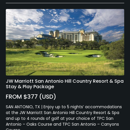
JW Marriott San Antonio Hill Country Resort & Spa
Stay & Play Package
FROM $377 (USD)
SAN ANTONIO, TX | Enjoy up to 5 nights’ accommodations
at the JW Marriott San Antonio Hill Country Resort & Spa
and up to 4 rounds of golf at your choice of TPC San
Antonio – Oaks Course and TPC San Antonio – Canyons