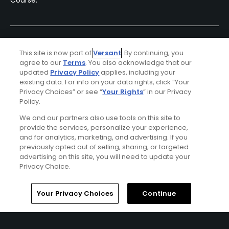
Course.
This site is now part of
Versant
. By continuing, you
agree to our
Terms
. You also acknowledge that our
updated
Privacy Policy
applies, including your
existing data. For info on your data rights, click “Your
Privacy Choices” or see “
Your Rights
” in our Privacy
Policy.
Ad Choices
We and our partners also use tools on this site to
provide the services, personalize your experience,
Privacy Policy
and for analytics, marketing, and advertising. If you
previously opted out of selling, sharing, or targeted
advertising on this site, you will need to update your
Your Privacy Choices
Privacy Choice.
CA Notice
Home
Search
Memberships
Library
Account
Your Privacy Choices
Continue
Terms of Use