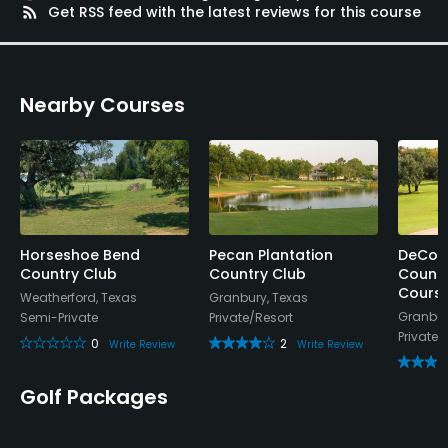
Metal Spikes Allowed
rss_feed
Get RSS feed with the latest reviews for this course
No
Dress code
Nearby Courses
Proper attire is required.
Food & Beverage
Bar, Restaurant
Available Facilities
Horseshoe Bend
Pecan Plantation
DeCor
Country Club
Country Club
Countr
Cours
Clubhouse
Weatherford, Texas
Granbury, Texas
Granbur
Semi-Private
Private/Resort
Private
0
2
Available Sports
Write Review
Write Review
Fitness
Golf Packages