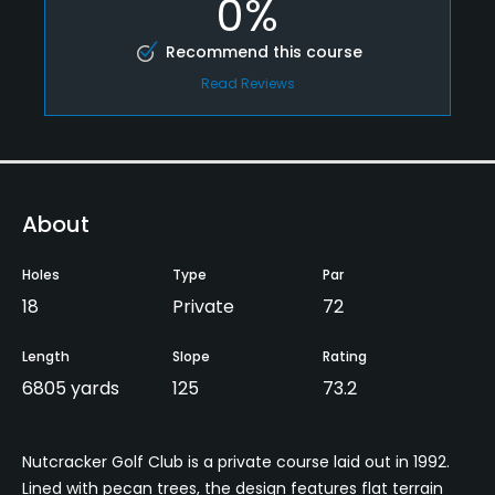
0%
Recommend this course
Read Reviews
About
Holes
Type
Par
18
Private
72
Length
Slope
Rating
6805 yards
125
73.2
Nutcracker Golf Club is a private course laid out in 1992.
Lined with pecan trees, the design features flat terrain