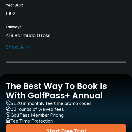
Year Built
1992
Fairways
419 Bermuda Grass
Show All
Greens
Mini-Verde Grass
Golf Season
Year round
The Best Way To Book Is
Architect
With GolfPass+ Annual
Lee Singletary
(1995)
$120 in monthly tee time promo codes
12 rounds of waived fees
Rentals/Services
GolfPass Member Pricing
Tee Time Protection
Carts
Start Free Trial