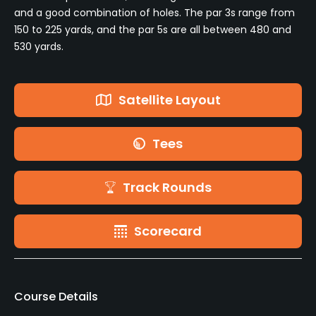
and a good combination of holes. The par 3s range from
150 to 225 yards, and the par 5s are all between 480 and
530 yards.
Satellite Layout
Tees
Track Rounds
Scorecard
Course Details