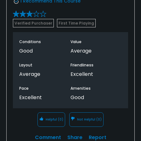
I Recommend This Course
Available Facilities
Verified Purchaser
First Time Playing
Clubhouse, Banquet Facilities
Conditions
Value
Good
Average
Layout
Friendliness
Average
Excellent
Pace
Amenities
Excellent
Good
Helpful
(0)
Not Helpful
(0)
Comment
Share
Report