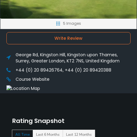
5 Images
Write Review
George Rd, Kingston Hill, Kingston upon Thames,
Surrey, Greater London, KT2 7NS, United Kingdom
+44 (0) 20 89426764, +44 (0) 20 89420388
Course Website
Rating Snapshot
All Time
Last 6 Months
Last 12 Months