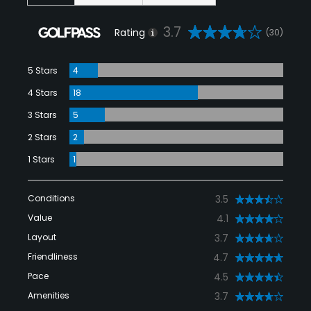
3.7
Rating
(30)
5 Stars
4
4 Stars
18
3 Stars
5
2 Stars
2
1 Stars
1
Conditions
3.5
Value
4.1
Layout
3.7
Friendliness
4.7
Pace
4.5
Amenities
3.7