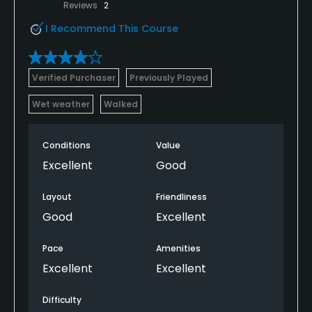
Reviews
2
I Recommend This Course
Verified Purchaser
Previously Played
Wet weather
Walked
Conditions
Value
Excellent
Good
Layout
Friendliness
Good
Excellent
Pace
Amenities
Excellent
Excellent
Difficulty