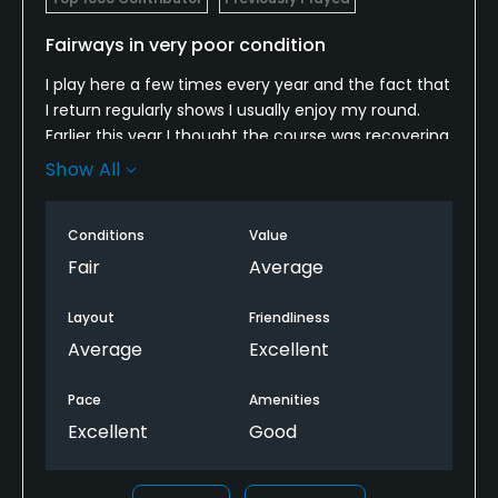
Fairways in very poor condition
I play here a few times every year and the fact that
I return regularly shows I usually enjoy my round.
Earlier this year I thought the course was recovering
well from last summer's drought but now I am not
Show All
so sure. At present the fairways are pock marked
with bare patches and my ball rested in an
Conditions
Value
impossible dry-mud lie on at least 10 occasions. I
realise the ground staff are trying to address the
Fair
Average
problem but proper measures will not be possible
until the autumn rains arrive. I will return next spring
Layout
Friendliness
to see how things are going but not before.
Average
Excellent
Pace
Amenities
Excellent
Good