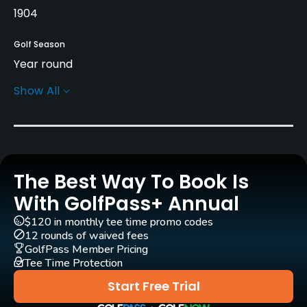
1904
Golf Season
Year round
Show All
Architect
Jonathan Gaunt
(1994)
Steve Marnoch
(1994)
Rentals/Services
The Best Way To Book Is
With GolfPass+ Annual
Pull-carts
Yes
$120 in monthly tee time promo codes
12 rounds of waived fees
GolfPass Member Pricing
Practice/Instruction
Tee Time Protection
Golf School/Academy
Start Free Trial
Yes