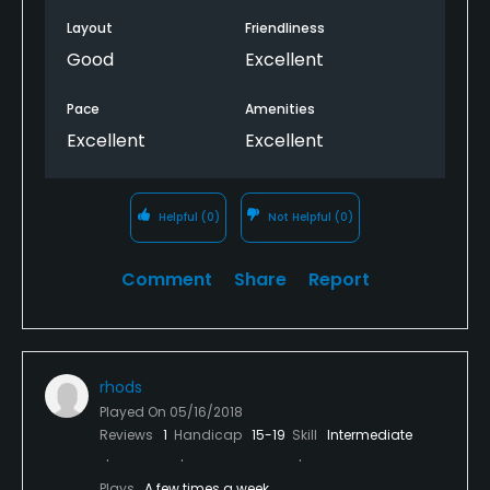
Layout
Friendliness
Good
Excellent
Pace
Amenities
Excellent
Excellent
Helpful
(0)
Not Helpful
(0)
Comment
Share
Report
rhods
Played On
05/16/2018
Reviews
1
Handicap
15-19
Skill
Intermediate
Plays
A few times a week