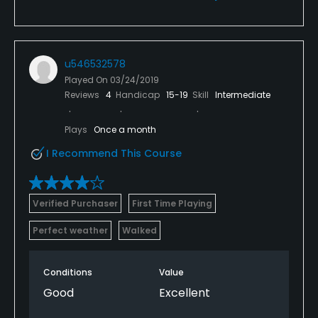
u546532578
Played On
03/24/2019
Reviews
4
Handicap
15-19
Skill
Intermediate
Plays
Once a month
I Recommend This Course
Verified Purchaser
First Time Playing
Perfect weather
Walked
Conditions
Value
Good
Excellent