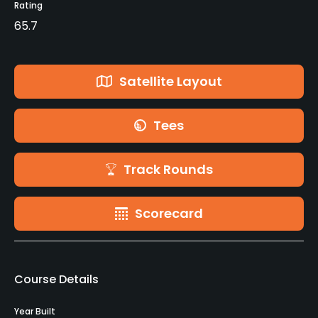
Rating
65.7
Satellite Layout
Tees
Track Rounds
Scorecard
Course Details
Year Built