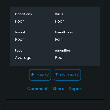
Conditions
Value
Poor
Poor
Layout
Friendliness
Poor
Fair
Pace
Amenities
Average
Poor
Helpful
(0)
Not Helpful
(0)
Comment
Share
Report