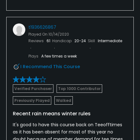
t1936626867
Played On
10/14/2020
Reviews
61
Handicap
20-24
Skill
Intermediate
Plays
A few times a week
I Recommend This Course
Verified Purchaser
Top 1000 Contributor
Previously Played
Walked
Recent rain means winter rules
It's good to have this course back on Teeofftimes
as it has been absent for most of this year no
doubt because of member demand for tee times.