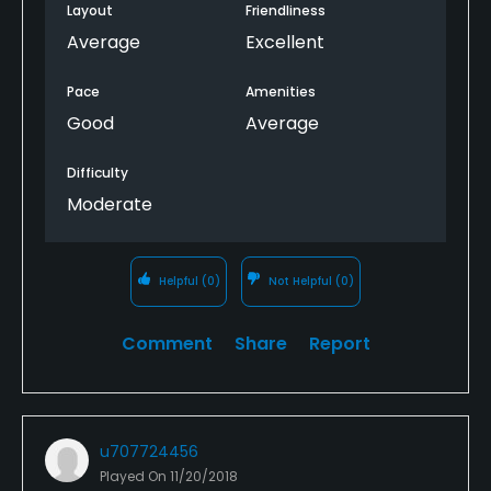
Layout
Friendliness
Average
Excellent
Pace
Amenities
Good
Average
Difficulty
Moderate
Helpful
(0)
Not Helpful
(0)
Comment
Share
Report
u707724456
Played On
11/20/2018