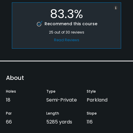
83.3%
Recommend this course
25
out of
30
reviews
Read Reviews
About
Holes
Type
Style
18
Semi-Private
Parkland
Par
Length
Slope
66
5285 yards
116