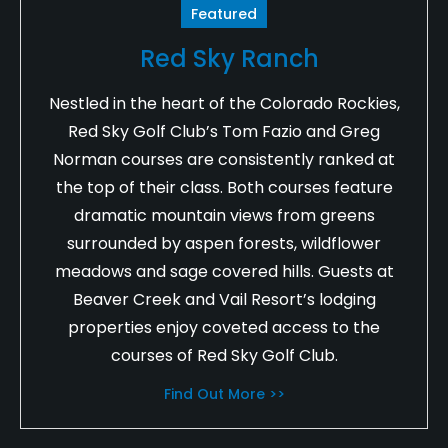
Featured
Red Sky Ranch
Nestled in the heart of the Colorado Rockies,
Red Sky Golf Club’s Tom Fazio and Greg
Norman courses are consistently ranked at
the top of their class. Both courses feature
dramatic mountain views from greens
surrounded by aspen forests, wildflower
meadows and sage covered hills. Guests at
Beaver Creek and Vail Resort’s lodging
properties enjoy coveted access to the
courses of Red Sky Golf Club.
Find Out More >>