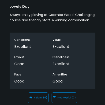
Lovely Day
Always enjoy playing at Coombe Wood. Challenging
course and friendly staff. A winning combination.
Conditions
Value
Excellent
Excellent
Layout
Friendliness
Good
Excellent
Pace
Amenities
Good
Good
Helpful
(0)
Not Helpful
(0)