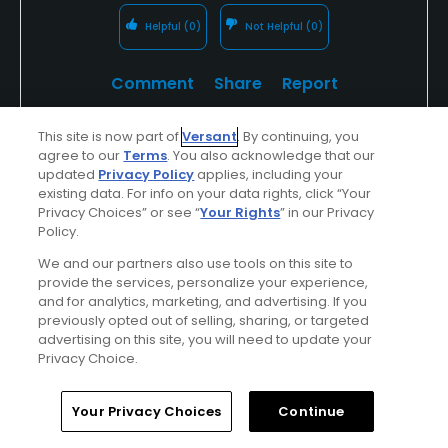
Helpful
(0)
Not Helpful
(0)
Comment
Share
Report
This site is now part of
Versant
. By continuing, you
agree to our
Terms
. You also acknowledge that our
updated
Privacy Policy
applies, including your
Featured
existing data. For info on your data rights, click “Your
Privacy Choices” or see “
Your Rights
” in our Privacy
Saddlebrook Resort
Policy.
We and our partners also use tools on this site to
Renewed Golf Gets Rave Reviews! Come Play
provide the services, personalize your experience,
at Saddlebrook's two Arnold Palmer signature
and for analytics, marketing, and advertising. If you
previously opted out of selling, sharing, or targeted
18-hole golf courses and enjoy deluxe
advertising on this site, you will need to update your
accommodations, award-winning dining, and
Privacy Choice.
much more!
Home
Search
Memberships
Library
Account
Your Privacy Choices
Continue
Find Out More >>