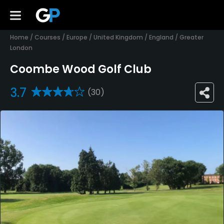
Home
/
Courses
/
Europe
/
United Kingdom
/
England
/
Greater
London
Coombe Wood Golf Club
3.7
(30)