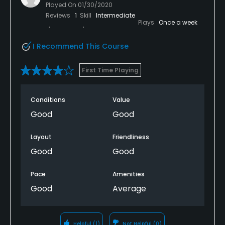
Played On
01/30/2020
Reviews
1
Skill
Intermediate
Plays
Once a week
I Recommend This Course
First Time Playing
Conditions
Value
Good
Good
Layout
Friendliness
Good
Good
Pace
Amenities
Good
Average
Helpful
(1)
Not Helpful
(0)