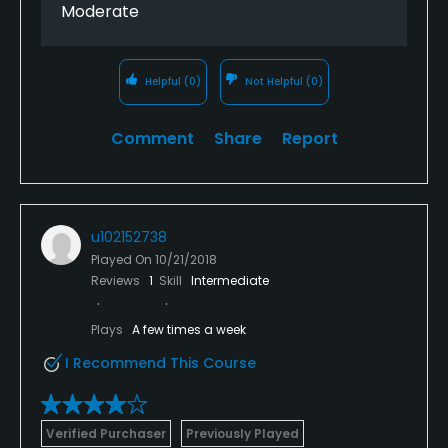
Moderate
Helpful
(0)
Not Helpful
(0)
Comment
Share
Report
u102152738
Played On
10/21/2018
Reviews
1
Skill
Intermediate
Plays
A few times a week
I Recommend This Course
Verified Purchaser
Previously Played