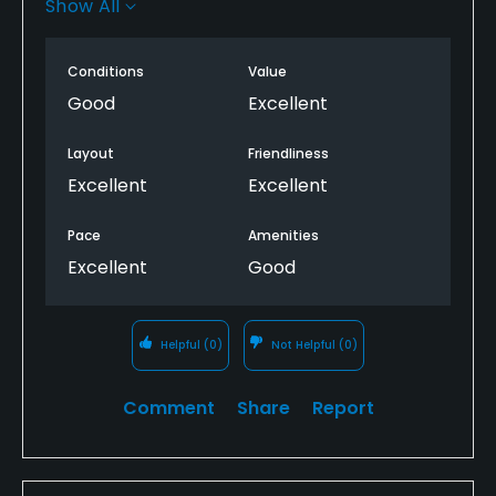
Show All
complimented with superbly maintained greens
and bunkers.
Conditions
Value
Perfect course for iron play practice with true
Good
Excellent
putting surface throughout the 18 holes.
Layout
Friendliness
Great value for money
Excellent
Excellent
Pace
Amenities
Excellent
Good
Helpful
(0)
Not Helpful
(0)
Comment
Share
Report