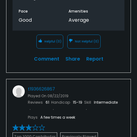
Pace
Amenities
Good
Average
Helpful
(0)
Not Helpful
(0)
Comment
Share
Report
t1936626867
Played On
08/22/2019
Reviews
61
Handicap
15-19
Skill
Intermediate
Plays
A few times a week
Top 1000 Contributor
Previously Played