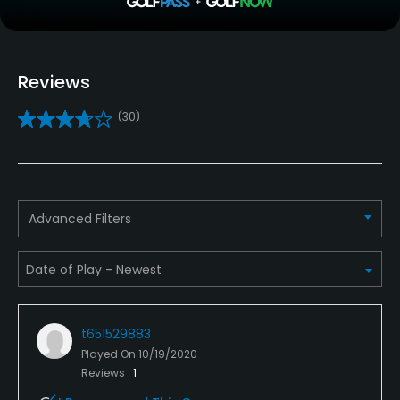
Teaching Pro
Yes
Reviews
Putting Green
(30)
Yes
Policies
Walking Allowed
Advanced Filters
Yes
Dress code
Proper attire is required.
t651529883
Food & Beverage
Played On
10/19/2020
Reviews
1
Bar, Restaurant