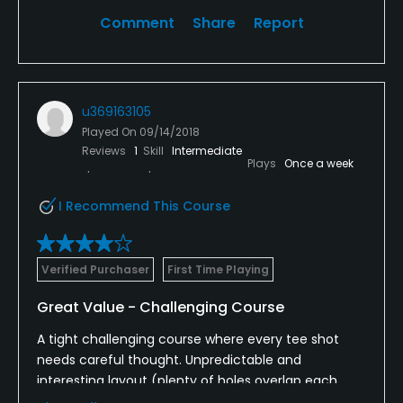
Comment
Share
Report
u369163105
Played On
09/14/2018
Reviews
1
Skill
Intermediate
Plays
Once a week
I Recommend This Course
Verified Purchaser
First Time Playing
Great Value - Challenging Course
A tight challenging course where every tee shot
needs careful thought. Unpredictable and
interesting layout (plenty of holes overlap each
other but cleverly designed) which is