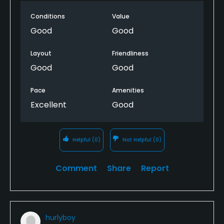
card. The layout isn't completely intuitive, but
Conditions
Value
overall this is well worth a visit
Good
Good
Layout
Friendliness
Good
Good
Pace
Amenities
Excellent
Good
Helpful
(0)
Not Helpful
(0)
Comment
Share
Report
hurlyboy