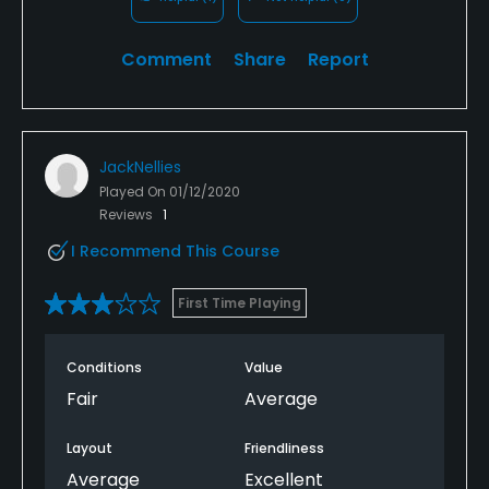
Comment
Share
Report
JackNellies
Played On
01/12/2020
Reviews
1
I Recommend This Course
First Time Playing
Conditions
Value
Fair
Average
Layout
Friendliness
Average
Excellent