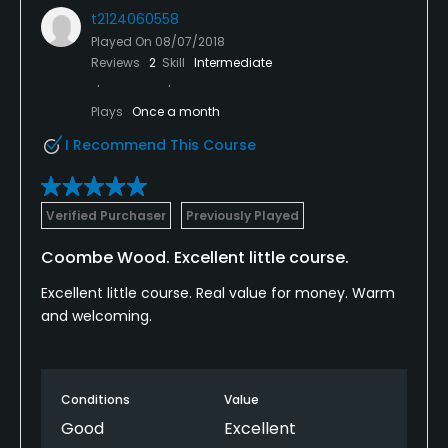
t2124060558
Played On
08/07/2018
Reviews
2
Skill
Intermediate
Plays
Once a month
I Recommend This Course
Verified Purchaser
Previously Played
Coombe Wood. Excellent little course.
Excellent little course. Real value for money. Warm
and welcoming.
Conditions
Value
Good
Excellent