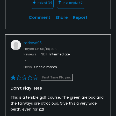
Helpful
(0)
Not Helpful
(0)
Comment
Share
Report
mdowd95
Played On
08/18/2019
Reviews
1
Skill
Intermediate
Plays
Once a month
First Time Playing
Don’t Play Here
This is a terrible golf course. The green are bad and
the fairways are atrocious. Give this a very wide
berth, even for £21