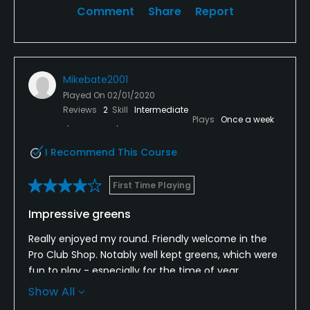
Comment
Share
Report
Mikebate2001
Played On
02/01/2020
Reviews
2
Skill
Intermediate
Plays
Once a week
I Recommend This Course
First Time Playing
Impressive greens
Really enjoyed my round. Friendly welcome in the
Pro Club Shop. Notably well kept greens, which were
fun to play - especially for the time of year.
Fairways also very good, compared to some other
Show All
local courses. I liked the names of the holes on the