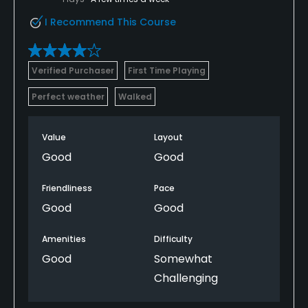
I Recommend This Course
Verified Purchaser
First Time Playing
Perfect weather
Walked
Value
Layout
Good
Good
Friendliness
Pace
Good
Good
Amenities
Difficulty
Good
Somewhat
Challenging