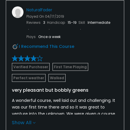
NaturalFader
Played On
04/17/2019
Reviews
3
Handicap
15-19
Skill
Intermediate
Plays
Once a week
I Recommend This Course
Verified Purchaser
First Time Playing
Perfect weather
Walked
very pleasant but bobbly greens
A wonderful course, well laid out and challenging. It
was our first time there and so it was great to
venture into the unknown. We were given a course
map and directed o where we needed to go which
Show All
was nice and friendly. We spoke to a few while we