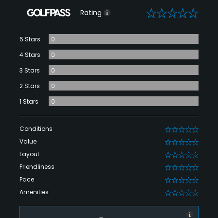
0
Rating
5 Stars
0
4 Stars
0
3 Stars
0
2 Stars
0
1 Stars
0
Conditions
0
Value
0
Layout
0
Friendliness
0
Pace
0
Amenities
0