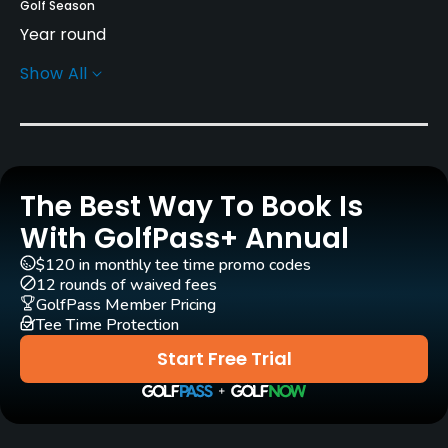
Golf Season
Year round
Show All
Rentals/Services
Carts
Yes - $28 - $30
The Best Way To Book Is
Pull-carts
Yes
With GolfPass+ Annual
$120 in monthly tee time promo codes
Clubs
12 rounds of waived fees
Yes
GolfPass Member Pricing
Tee Time Protection
Practice/Instruction
Start Free Trial
Driving Range
Yes