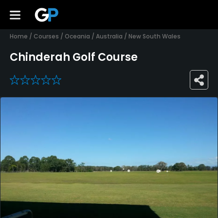
Home
/
Courses
/
Oceania
/
Australia
/
New South Wales
Chinderah Golf Course
0