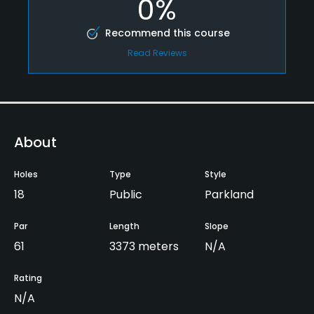
0%
Recommend this course
Read Reviews
About
Holes
Type
Style
18
Public
Parkland
Par
Length
Slope
61
3373 meters
N/A
Rating
N/A