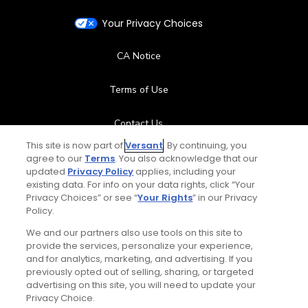
Your Privacy Choices
CA Notice
Terms of Use
Contact Us
This site is now part of
Versant
. By continuing, you
FAQ
agree to our
Terms
. You also acknowledge that our
updated
Privacy Policy
applies, including your
existing data. For info on your data rights, click “Your
Help Center
Privacy Choices” or see “
Your Rights
” in our Privacy
Policy.
Special Offers
We and our partners also use tools on this site to
provide the services, personalize your experience,
Stay Connected
and for analytics, marketing, and advertising. If you
previously opted out of selling, sharing, or targeted
advertising on this site, you will need to update your
Privacy Choice.