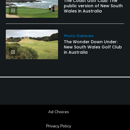
The Coast Golf Club: The
public version of New South
Wales in Australia
Photo Galleries
The Wonder Down Under:
New South Wales Golf Club
in Australia
Ad Choices
Privacy Policy