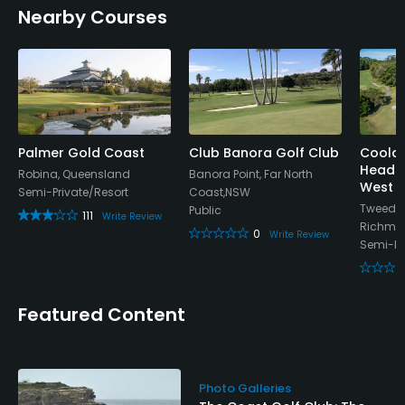
Nearby Courses
Yes
Palmer Gold Coast
Club Banora Golf Club
Coola
Heads 
Robina, Queensland
Banora Point, Far North
West 
Semi-Private/Resort
Coast,NSW
Tweed H
Public
111
Write Review
Richmo
0
Write Review
Semi-Pr
Featured Content
Photo Galleries