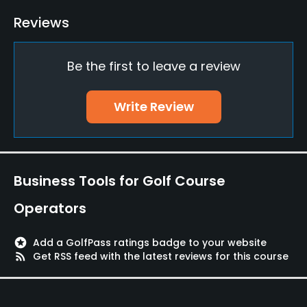
Bunker
Reviews
Yes
Be the first to leave a review
Teaching Pro
Yes
Write Review
Pitching/Chipping Area
Yes
Putting Green
Business Tools for Golf Course
Yes
Operators
Policies
stars
Add a GolfPass ratings badge to your website
Fivesomes Allowed
rss_feed
Get RSS feed with the latest reviews for this course
No
Walking Allowed