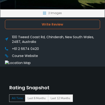
2 Images
Write Review
100 Tweed Coast Rd, Chinderah, New South Wales,
2487, Australia
+61 2 6674 0420
Course Website
Rating Snapshot
All Time
Last 6 Months
Last 12 Months