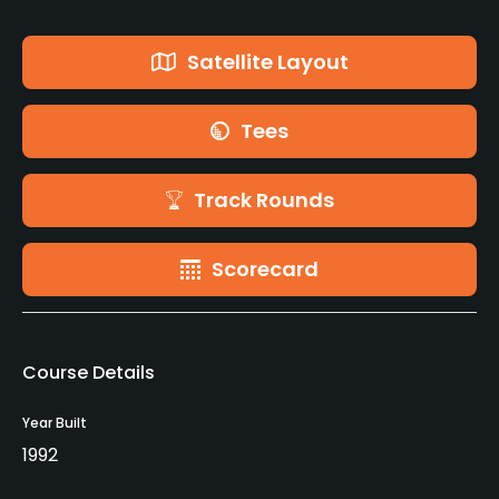
Satellite Layout
Tees
Track Rounds
Scorecard
Course Details
Year Built
1992