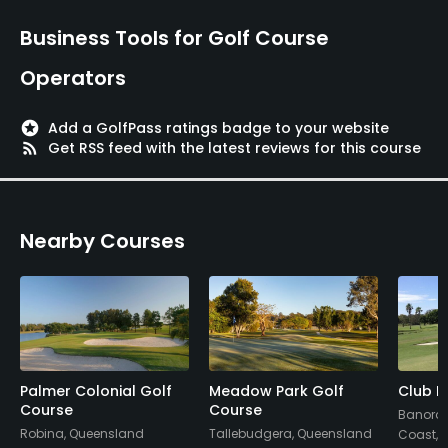
Business Tools for Golf Course
Operators
stars
Add a GolfPass ratings badge to your website
rss_feed
Get RSS feed with the latest reviews for this course
Nearby Courses
Palmer Colonial Golf
Meadow Park Golf
Club B
Course
Course
Banora P
Robina, Queensland
Tallebudgera, Queensland
Coast,