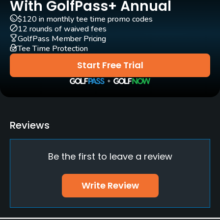
With GolfPass+ Annual
$120 in monthly tee time promo codes
12 rounds of waived fees
GolfPass Member Pricing
Tee Time Protection
Start Free Trial
Reviews
Be the first to leave a review
Write Review