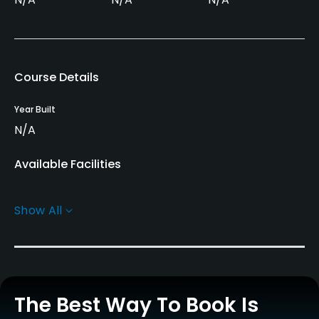
Course Details
Year Built
N/A
Available Facilities
Conference Facilities, Banquet Facilities
Show All
The Best Way To Book Is