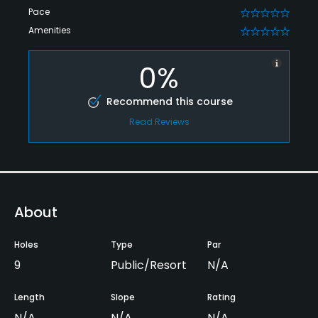
Pace
0
Amenities
0
0%
Recommend this course
Read Reviews
About
Holes
Type
Par
9
Public/Resort
N/A
Length
Slope
Rating
N/A
N/A
N/A