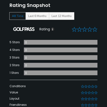
Rating Snapshot
All Time
Last 6 Months
Last 12 Months
0
Rating
5 Stars
0
4 Stars
0
3 Stars
0
2 Stars
0
1 Stars
0
Conditions
0
Value
0
Layout
0
Friendliness
0