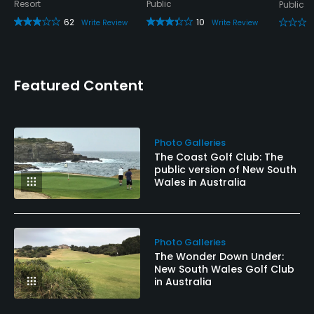
Resort
Public
Public
62
10
Write Review
Write Review
Featured Content
Photo Galleries
The Coast Golf Club: The
public version of New South
Wales in Australia
Photo Galleries
The Wonder Down Under:
New South Wales Golf Club
in Australia