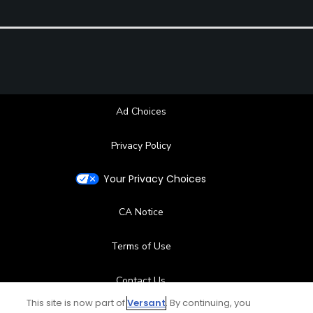
Ad Choices
Privacy Policy
Your Privacy Choices
CA Notice
Terms of Use
Contact Us
This site is now part of
Versant
. By continuing, you