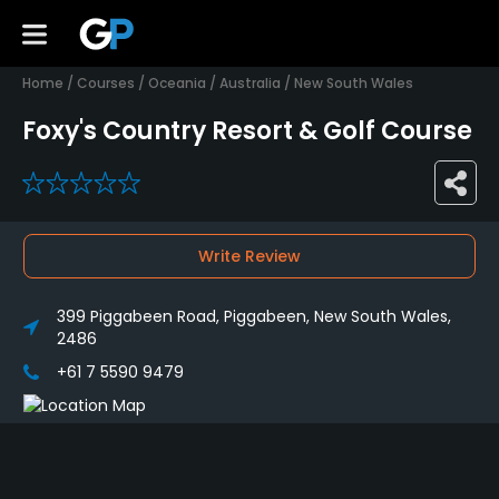
Home
/
Courses
/
Oceania
/
Australia
/
New South Wales
Foxy's Country Resort & Golf Course
0
Write Review
399 Piggabeen Road, Piggabeen, New South Wales,
2486
+61 7 5590 9479