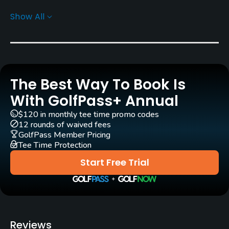
Carts
Show All
Yes - $50
Pull-carts
Yes
The Best Way To Book Is
Clubs
Yes
With GolfPass+ Annual
$120 in monthly tee time promo codes
Practice/Instruction
12 rounds of waived fees
GolfPass Member Pricing
Tee Time Protection
Golf School/Academy
Yes
Start Free Trial
Teaching Pro
Yes
Policies
Reviews