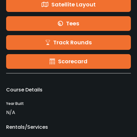
Satellite Layout
Tees
Track Rounds
Scorecard
Course Details
Year Built
N/A
Rentals/Services