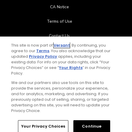
CA Notice
Terms of Use
Contact Us
This site is now part of
Versant
. By continuing, you
FAQ
agree to our
Terms
. You also acknowledge that our
updated
Privacy Policy
applies, including your
existing data. For info on your data rights, click “Your
Help Center
Privacy Choices” or see “
Your Rights
” in our Privacy
Policy.
Special Offers
We and our partners also use tools on this site to
provide the services, personalize your experience,
Stay Connected
and for analytics, marketing, and advertising. If you
previously opted out of selling, sharing, or targeted
advertising on this site, you will need to update your
Privacy Choice.
© Copyright 2026 GolfPass. All rights reserved.
Home
Search
Memberships
Library
Account
Your Privacy Choices
Continue