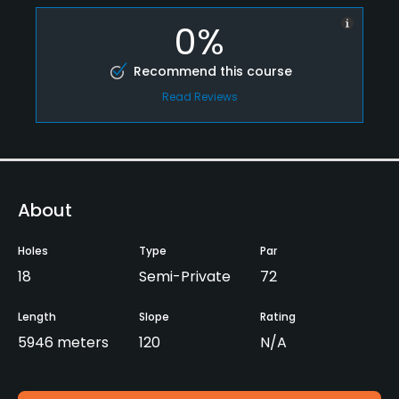
0%
Recommend this course
Read Reviews
About
Holes
Type
Par
18
Semi-Private
72
Length
Slope
Rating
5946 meters
120
N/A