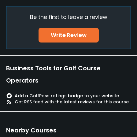
Metal Spikes Allowed
Be the first to leave a review
Yes
Walking Allowed
Write Review
Yes
Dress code
Appropriate golf attire.
Business Tools for Golf Course
Operators
stars
Add a GolfPass ratings badge to your website
rss_feed
Get RSS feed with the latest reviews for this course
Nearby Courses