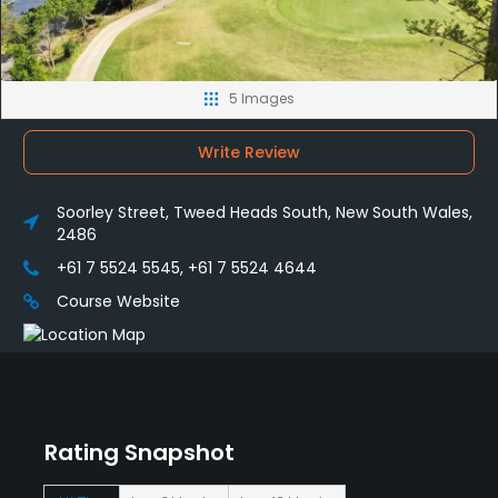
5 Images
Write Review
Soorley Street, Tweed Heads South, New South Wales,
2486
+61 7 5524 5545, +61 7 5524 4644
Course Website
Rating Snapshot