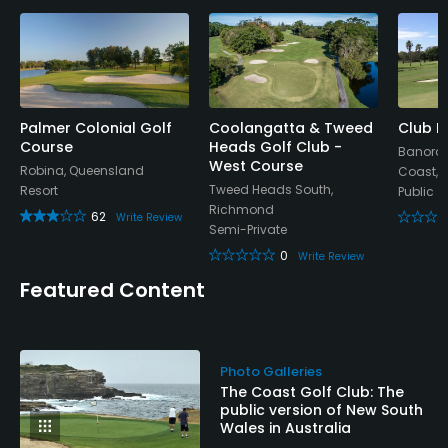
Palmer Colonial Golf
Coolangatta & Tweed
Club B
Course
Heads Golf Club -
Banora P
West Course
Robina, Queensland
Coast,
Tweed Heads South,
Resort
Public
Richmond
62
Write Review
Semi-Private
0
Write Review
Featured Content
Photo Galleries
The Coast Golf Club: The
public version of New South
Wales in Australia