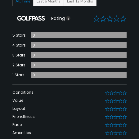
All Time
Last 6 Months
Last 12 Months
0
Rating
5 Stars
0
4 Stars
0
3 Stars
0
2 Stars
0
1 Stars
0
Conditions
0
Value
0
Layout
0
Friendliness
0
Pace
0
Amenities
0