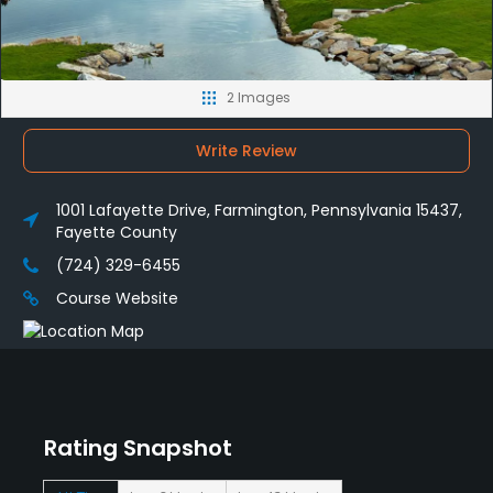
2 Images
Write Review
1001 Lafayette Drive, Farmington, Pennsylvania 15437,
Fayette County
(724) 329-6455
Course Website
Rating Snapshot