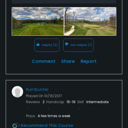
at the 10th, where a creek emerges from a hillside
and is completely surrounded by fairway. Figuring
out how to handle situations like this is a big part of
the fun of playing the course.
Helpful
(2)
Not Helpful
(1)
Comment
Share
Report
Rumbunter
Played On
10/16/2017
Reviews
2
Handicap
15-19
Skill
Intermediate
Plays
A few times a week
I Recommend This Course