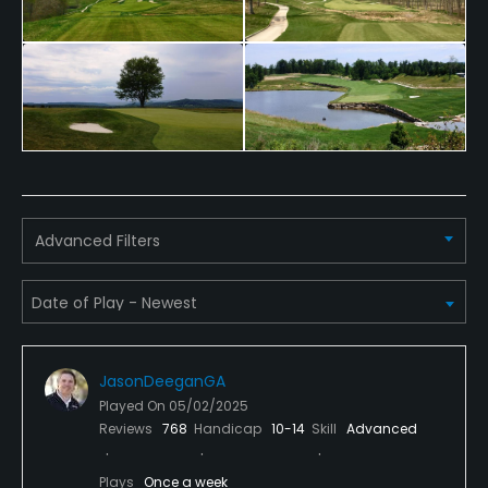
Metal Spikes Allowed
No
Fivesomes Allowed
No
Walking Allowed
Yes
Advanced Filters
Dress code
Appropriate golf attire.
JasonDeeganGA
Played On
05/02/2025
Reviews
768
Handicap
10-14
Skill
Advanced
Plays
Once a week