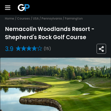
Home
/
Courses
/
USA
/
Pennsylvania
/
Farmington
Nemacolin Woodlands Resort -
Shepherd's Rock Golf Course
3.9
(15)