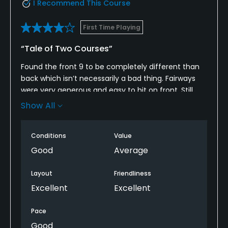
I Recommend This Course
First Time Playing
“Tale of Two Courses”
Found the front 9 to be completely different than
back which isn’t necessarily a bad thing. Fairways
were very generous and easy to hit on front. Still
wouldn’t call it easy as the elevation changes and
Show All
uneven lies add some defense. Green complexes
are large and undulating and slope off severely if
Conditions
Value
you miss. A couple of times I thought I might need
a winch to pull myself back to green. Clubhouse
Good
Average
said they were rolling about 10 and that’s about
what I would have figured. If they had been rolling
Layout
Friendliness
really fast, some of the putts from above the hole
Excellent
Excellent
might roll off.
Pace
Back nine was a little tighter with some seriously
Good