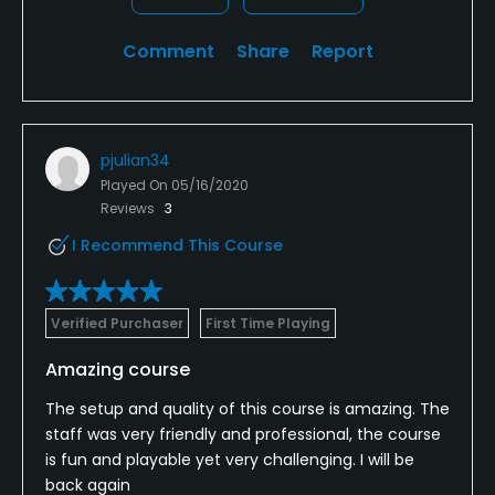
Comment
Share
Report
pjulian34
Played On
05/16/2020
Reviews
3
I Recommend This Course
Verified Purchaser
First Time Playing
Amazing course
The setup and quality of this course is amazing. The
staff was very friendly and professional, the course
is fun and playable yet very challenging. I will be
back again