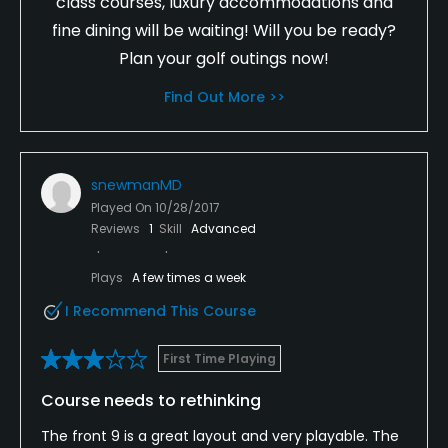
class courses, luxury accommodations and
fine dining will be waiting! Will you be ready?
Plan your golf outings now!
Find Out More >>
snewmanMD
Played On
10/28/2017
Reviews
1
Skill
Advanced
Plays
A few times a week
I Recommend This Course
First Time Playing
Course needs to rethinking
The front 9 is a great layout and very playable. The