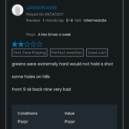
u000001514939
Played On
09/14/2017
Reviews
1
Handicap
5-9
Skill
Intermediate
Plays
A few times a week
First Time Playing
Perfect weather
Used cart
greens were extremely hard would not hold a shot
some holes on hills
front 9 ok back nine very bad
Conditions
Value
Poor
Poor