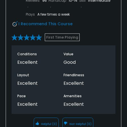
Reviews
96
Handicap
10-14
Skill
Intermediate
Plays
A few times a week
I Recommend This Course
First Time Playing
Conditions
Value
Excellent
Good
Layout
Friendliness
Excellent
Excellent
Pace
Amenities
Excellent
Excellent
Helpful
(0)
Not Helpful
(0)