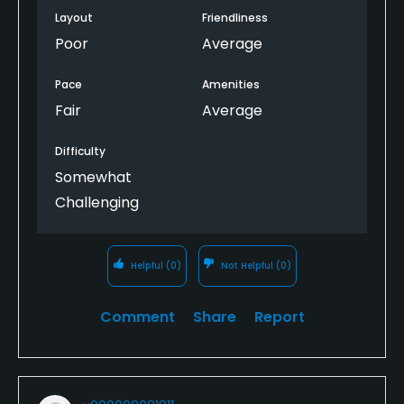
Layout
Friendliness
Poor
Average
Pace
Amenities
Fair
Average
Difficulty
Somewhat
Challenging
Helpful
(0)
Not Helpful
(0)
Comment
Share
Report