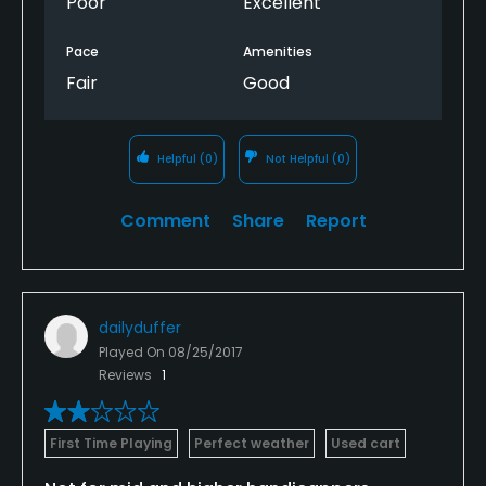
Poor
Excellent
Pace
Amenities
Fair
Good
Helpful
(0)
Not Helpful
(0)
Comment
Share
Report
dailyduffer
Played On
08/25/2017
Reviews
1
First Time Playing
Perfect weather
Used cart