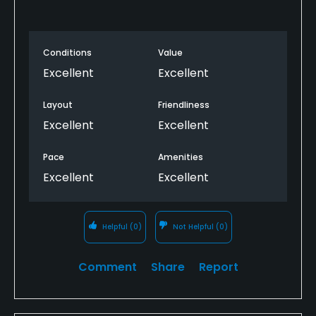
Conditions
Value
Excellent
Excellent
Layout
Friendliness
Excellent
Excellent
Pace
Amenities
Excellent
Excellent
Helpful
(0)
Not Helpful
(0)
Comment
Share
Report