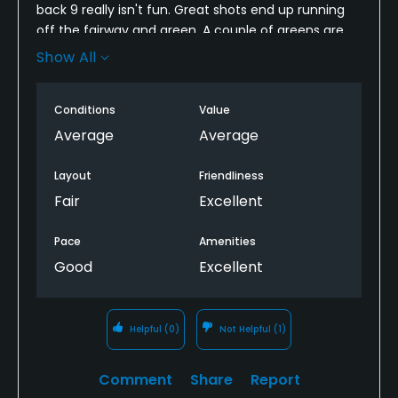
back 9 really isn't fun. Great shots end up running
off the fairway and green. A couple of greens are
difficult to get within 30 feet based on the pin
Show All
position. I can't criticize the condition since its so
new....definitely needs some time to mature.
Conditions
Value
I really feel they rushed to complete this course
Average
Average
and get it open.
Layout
Friendliness
Nemacolin does have great amenities but I would
Fair
Excellent
prefer to play mystic rock 9 times out of 10.
Pace
Amenities
Good
Excellent
Helpful
(0)
Not Helpful
(1)
Comment
Share
Report