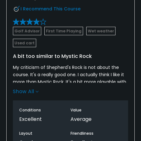
I Recommend This Course
Golf Advisor
First Time Playing
Wet weather
Used cart
A bit too similar to Mystic Rock
My criticism of Shepherd's Rock is not about the
course. It's a really good one. I actually think I like it
more than Mystic Rock. It's a bit more playable with
a few more unique holes. My complaint is that the
Show All
two are too similar. Between Pete Dye's work at
Mystic Rock and Tim Liddy's work as a Dye disciple
Conditions
Value
at Shepherd's Rock, the courses play more like twins
than complementary experiences. Hiring a different
Excellent
Average
architect with a different point of view and design
style could have given Nemacolin a more dynamic,
Layout
Friendliness
and diverse, 1-2 punch. As it is, average golfers like