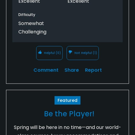
Excellent
Excellent
Difficulty
Somewhat
Challenging
Helpful
(0)
Not Helpful
(1)
Comment
Share
Report
Featured
Be the Player!
Spring will be here in no time—and our world-