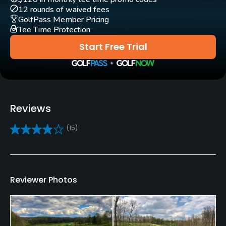
Clubs
12 rounds of waived fees
Yes
GolfPass Member Pricing
Tee Time Protection
Practice/Instruction
Start Free Trial
Driving Range
Yes
Golf School/Academy
Reviews
Yes - Nemacolin Golf Academy
(15)
Teaching Pro
Yes
Policies
Reviewer Photos
Credit Cards Accepted
VISA, MasterCard, Amex Welcomed