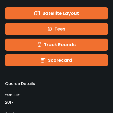
Satellite Layout
Tees
Track Rounds
Scorecard
Course Details
Year Built
2017