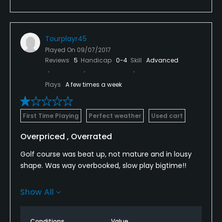
Tourplayr45
Played On
09/07/2017
Reviews
5
Handicap
0-4
Skill
Advanced
Plays
A few times a week
First Time Playing
Perfect weather
Used cart
Overpriced , Overrated
Golf course was beat up, not mature and in lousy
shape. Was way overbooked, slow play bigtime!!
Had to quit on # 10, 4 groups on the tee box, no
Show All
ranger. was really mad!!!
Fairways are in bad shape, Greens are moderate
Conditions
Value