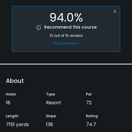
94.0%
Recommend this course
10
out of
15
reviews
Read Reviews
About
Holes
Type
Par
18
Resort
72
Length
Slope
Rating
7151 yards
138
74.7