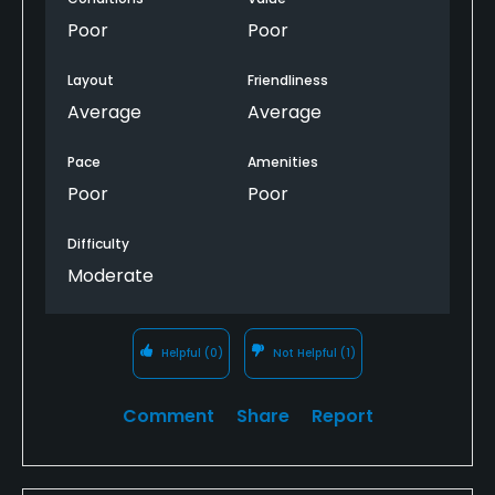
condition.
Poor
Poor
This course needs 2-3 years to mature and round
Layout
Friendliness
out. Was definitely not worth the money to play it.
Average
Average
Will NEVER BE BACK to this over rated place!
Pace
Amenities
Poor
Poor
Difficulty
Moderate
Helpful
(0)
Not Helpful
(1)
Comment
Share
Report