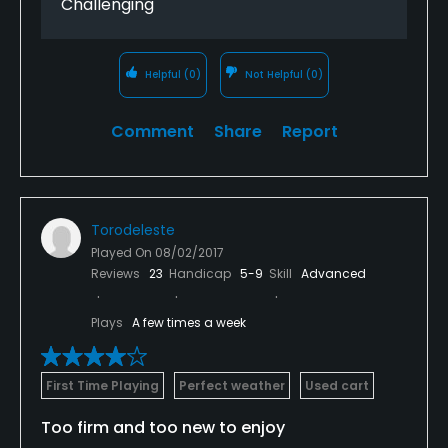
Challenging
Helpful
(0)
Not Helpful
(0)
Comment
Share
Report
Torodeleste
Played On
08/02/2017
Reviews
23
Handicap
5-9
Skill
Advanced
Plays
A few times a week
First Time Playing
Perfect weather
Used cart
Too firm and too new to enjoy