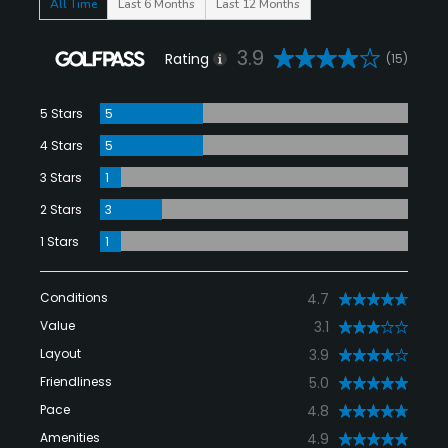
All Time
Last 6 Months
Last 12 Months
3.9
Rating
(15)
5 Stars
5
4 Stars
5
3 Stars
1
2 Stars
3
1 Stars
1
Conditions
4.7
Value
3.1
Layout
3.9
Friendliness
5.0
Pace
4.8
Amenities
4.9