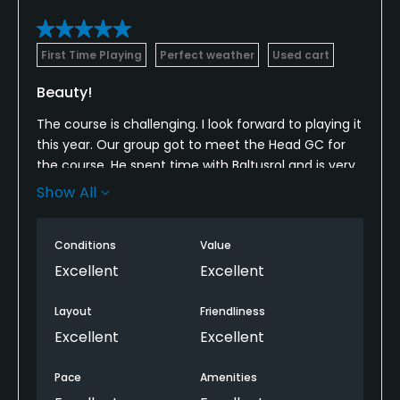
First Time Playing
Perfect weather
Used cart
Beauty!
The course is challenging. I look forward to playing it
this year. Our group got to meet the Head GC for
the course. He spent time with Baltusrol and is very
driven. Can't wait to see it.
Show All
The views are some of the best I have ever
experienced on a course. As this course matures, it
Conditions
Value
will be unreal.
Excellent
Excellent
Layout
Friendliness
Excellent
Excellent
Pace
Amenities