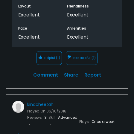
ever in the Pittsburgh area. The staff takes as good
Layout
Friendliness
care of the players as they do of the course. A+ all
Excellent
Excellent
around.
Pace
Amenities
Excellent
Excellent
Helpful
(1)
Not Helpful
(1)
Comment
Share
Report
kindcheetah
Played On
06/16/2018
Reviews
3
Skill
Advanced
Plays
Once a week