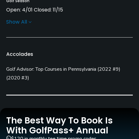
Golf Season
Open: 4/01 Closed: 11/15
Show All
Architect
Pete Dye
(2017)
Tim Liddy
(2017)
MacCurrach Golf
(2017)
Accolades
Rentals/Services
Golf Advisor: Top Courses in Pennsylvania
(
2022 #9
)
Carts
(
2020 #3
)
Yes - included in green fee
GPS
Yes
Caddies
The Best Way To Book Is
Yes
With GolfPass+ Annual
$120 in monthly tee time promo codes