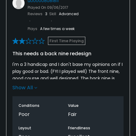
u000008081811
Played On
09/06/2017
Reviews
3
Skill
Advanced
Plays
A few times a week
First Time Playing
This needs a back nine redesign
I'm a 3 handicap and I don't base my opinions on if I
play good or bad. (FYI I played well) The front nine,
good course and well designed. The back nine is
terrible!!! So many slops that all the balls collect in
Show All
the same area. And I got paired with a very nice guy
that really got beat up by this bad design. And the
Conditions
Value
conditions were also bad. Now , it did just rain so
there was a lot of standing water. Bad drainage. AND
Poor
Fair
it's not walkable!
Layout
Friendliness