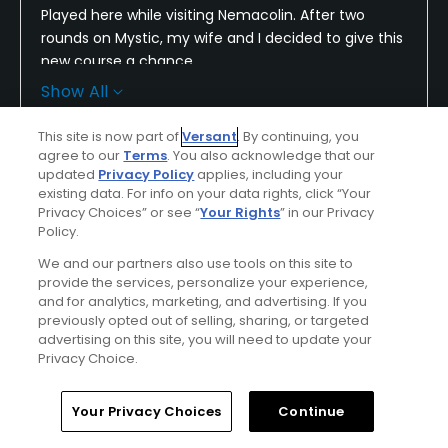
Played here while visiting Nemacolin. After two
rounds on Mystic, my wife and I decided to give this
new course a chance.
Show All
Having recently opened, it is very immature.
Fairways and greens are not developed. Therefore,
This site is now part of
Versant
. By continuing, you
many crazy bounces and uncertain rolls on greens.
Conditions
Value
agree to our
Terms
. You also acknowledge that our
updated
Privacy Policy
applies, including your
Average
Average
existing data. For info on your data rights, click “Your
The degree of difficulty combined with these
Privacy Choices” or see “
Your Rights
” in our Privacy
factors led to many unfair holes.
Layout
Friendliness
Policy.
Excellent
Excellent
However hard it was, it was also beautiful.
We and our partners also use tools on this site to
provide the services, personalize your experience,
Pace
Amenities
and for analytics, marketing, and advertising. If you
Not for average golfers as the elevations and side
previously opted out of selling, sharing, or targeted
Excellent
Excellent
hill lies will wear them out.
advertising on this site, you will need to update your
Privacy Choice.
My wife loved Mystic but will not return to
Difficulty
Shepherds.
Extremely
Home
Search
Memberships
Library
Account
Your Privacy Choices
Continue
Challenging