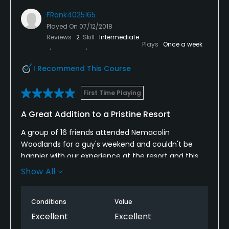
FRank4025165
Played On
07/12/2018
Reviews
2
Skill
Intermediate
Plays
Once a week
I Recommend This Course
First Time Playing
A Great Addition to a Pristine Resort
A group of 16 friends attended Nemacolin
Woodlands for a guy's weekend and couldn't be
happier with our experience at the resort and this
course specifically. The course is "big" in every way
Show All
imaginable; the vistas, the hazards, the greens, the
challenges. You definitely need to bring your A-
Conditions
Value
game here as nothing is given on any hole.
Excellent
Excellent
I would recommend this course/resort for anyone