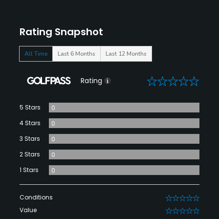
Rating Snapshot
All Time
Last 6 Months
Last 12 Months
0
Rating
5 Stars
0
4 Stars
0
3 Stars
0
2 Stars
0
1 Stars
0
Conditions
0
Value
0