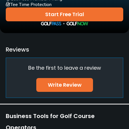
Tee Time Protection
Practice/Instruction
Start Free Trial
Driving Range
Yes
Putting Green
Reviews
Yes
Be the first to leave a review
Policies
Credit Cards Accepted
Write Review
Yes
Walking Allowed
Yes
Business Tools for Golf Course
Food & Beverage
Operators