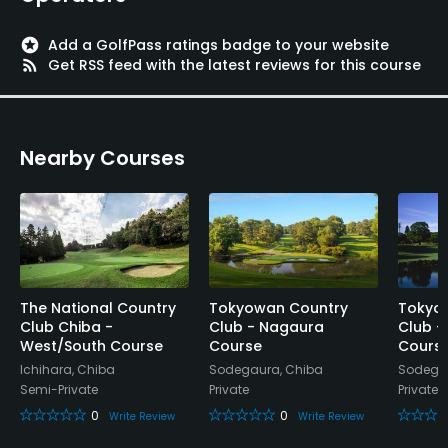
Restaurant
stars
Add a GolfPass ratings badge to your website
rss_feed
Get RSS feed with the latest reviews for this course
Available Facilities
Meeting Facilities
Nearby Courses
The National Country
Tokyowan Country
Tokyo
Club Chiba -
Club - Nagaura
Club -
West/South Course
Course
Cours
Ichihara, Chiba
Sodegaura, Chiba
Sodegau
Semi-Private
Private
Private
0
0
Write Review
Write Review