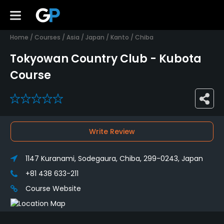
Home
/
Courses
/
Asia
/
Japan
/
Kanto
/
Chiba
Tokyowan Country Club - Kubota
Course
0
Write Review
1147 Kuranami, Sodegaura, Chiba, 299-0243, Japan
+81 438 633-211
Course Website