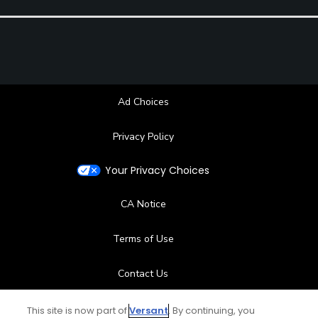
Ad Choices
Privacy Policy
Your Privacy Choices
CA Notice
Terms of Use
Contact Us
FAQ
This site is now part of
Versant
. By continuing, you