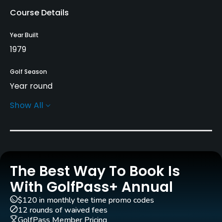
Course Details
Year Built
1979
Golf Season
Year round
Show All
Rentals/Services
Carts
Yes
The Best Way To Book Is
Pull-carts
Yes
With GolfPass+ Annual
$120 in monthly tee time promo codes
Clubs
12 rounds of waived fees
Yes
GolfPass Member Pricing