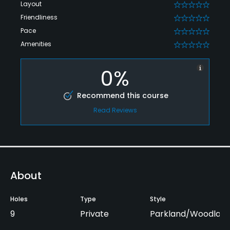
Layout
0
Friendliness
0
Pace
0
Amenities
0
0%
Recommend this course
Read Reviews
About
Holes
Type
Style
9
Private
Parkland/Woodlan