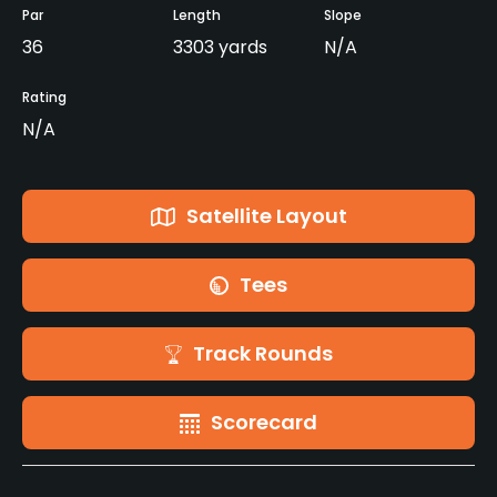
Par
Length
Slope
36
3303 yards
N/A
Rating
N/A
Satellite Layout
Tees
Track Rounds
Scorecard