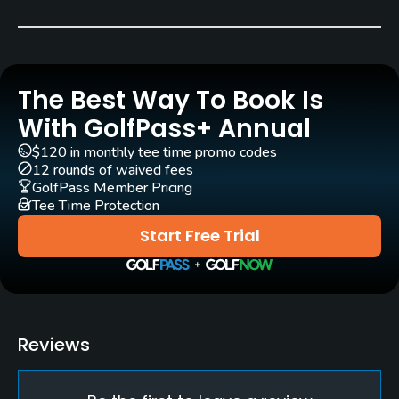
Jack Nicklaus
(1994)
Rick Jacobson
(1994)
Rentals/Services
The Best Way To Book Is
Carts
Yes
With GolfPass+ Annual
$120 in monthly tee time promo codes
Caddies
12 rounds of waived fees
Yes
GolfPass Member Pricing
Tee Time Protection
Clubs
Start Free Trial
Yes
Practice/Instruction
Driving Range
Reviews
Yes