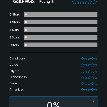
0
Rating
5 Stars
0
4 Stars
0
3 Stars
0
2 Stars
0
1 Stars
0
Conditions
0
Value
0
Layout
0
Friendliness
0
Pace
0
Amenities
0
0%