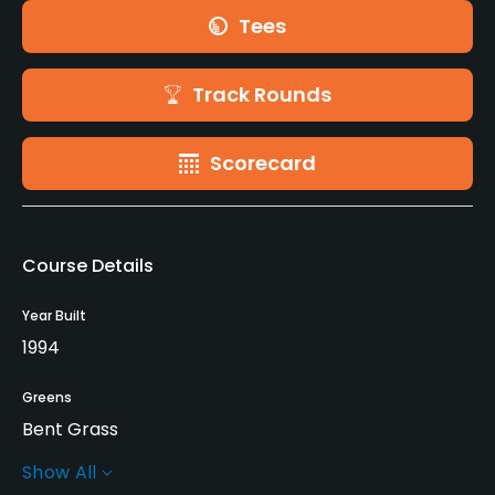
Tees
Track Rounds
Scorecard
Course Details
Year Built
1994
Greens
Bent Grass
Show All
Architect