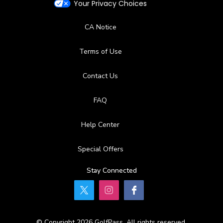
Your Privacy Choices
CA Notice
Terms of Use
Contact Us
FAQ
Help Center
Special Offers
Stay Connected
© Copyright 2026 GolfPass. All rights reserved.