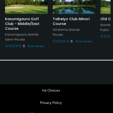
Kasumigaura Golf
Taiheiyo Club Minori
Old Or
Club - Middle/East
Course
Ibaraki,
Course
Omitama, Ibaraki
Public
Kasumigaura, Ibaraki
Private
Semi-Private
0
Write Review
0
Write Review
Ad Choices
Privacy Policy