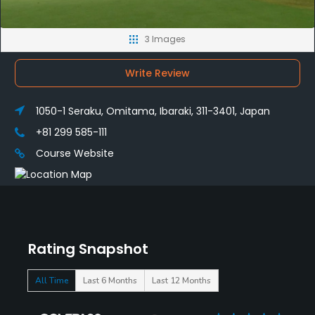
3 Images
Write Review
1050-1 Seraku, Omitama, Ibaraki, 311-3401, Japan
+81 299 585-111
Course Website
Rating Snapshot
All Time
Last 6 Months
Last 12 Months