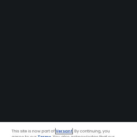
This site is now part of
Versant
. By continuing, you
agree to our
Terms
. You also acknowledge that our