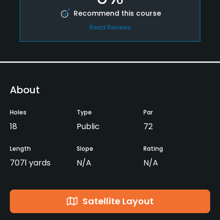
Recommend this course
Read Reviews
About
Holes
Type
Par
18
Public
72
Length
Slope
Rating
7071 yards
N/A
N/A
Satellite Layout