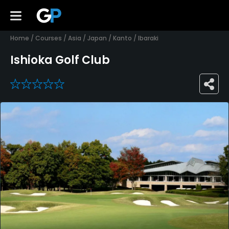
Home
/
Courses
/
Asia
/
Japan
/
Kanto
/
Ibaraki
Ishioka Golf Club
0