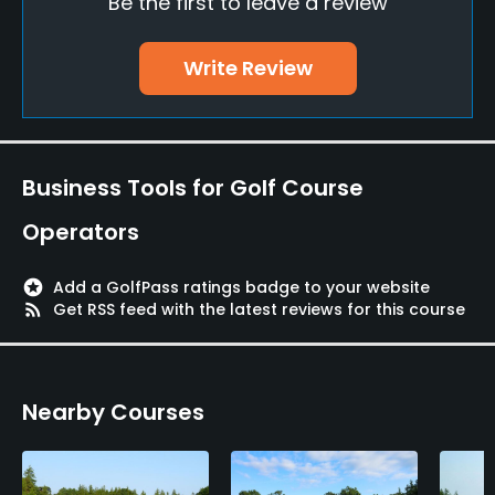
Be the first to leave a review
Bunker
Yes
Write Review
Putting Green
Yes
Policies
Business Tools for Golf Course
Credit Cards Accepted
Operators
VISA, MasterCard, American Express, Diners, JCB
stars
Add a GolfPass ratings badge to your website
Metal Spikes Allowed
rss_feed
Get RSS feed with the latest reviews for this course
No
Food & Beverage
Nearby Courses
Restaurant