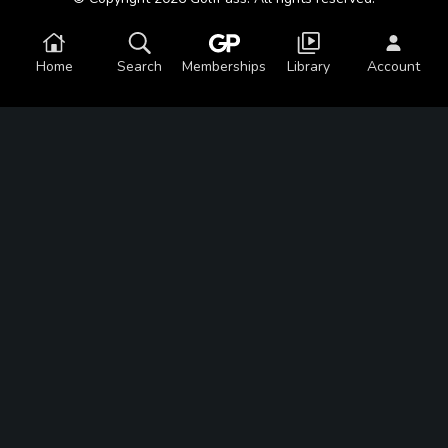
Home
Search
Memberships
Library
Account