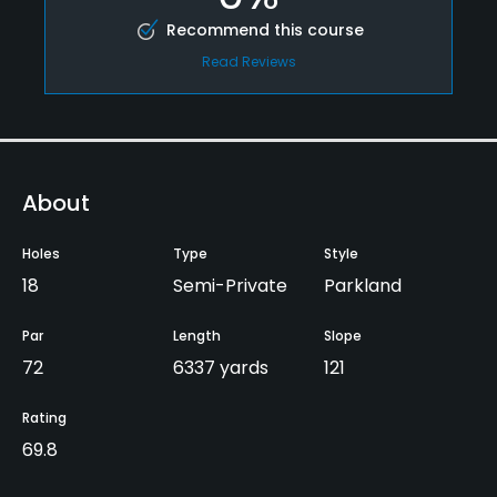
Recommend this course
Read Reviews
About
Holes
Type
Style
18
Semi-Private
Parkland
Par
Length
Slope
72
6337 yards
121
Rating
69.8