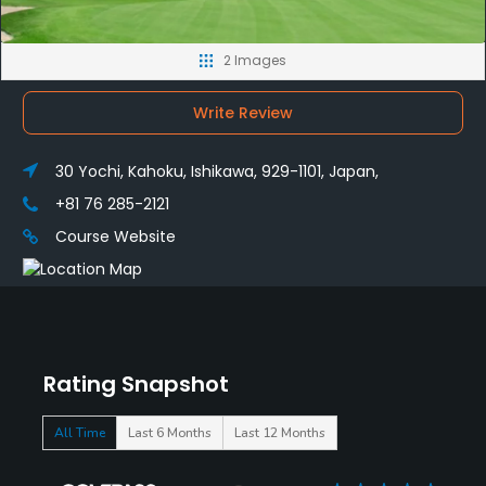
2 Images
Write Review
30 Yochi, Kahoku, Ishikawa, 929-1101, Japan,
+81 76 285-2121
Course Website
Rating Snapshot
All Time
Last 6 Months
Last 12 Months