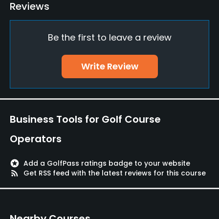
Reviews
Available Facilities
Be the first to leave a review
Lockers, Locker Rooms
Write Review
Business Tools for Golf Course
Operators
stars
Add a GolfPass ratings badge to your website
rss_feed
Get RSS feed with the latest reviews for this course
Nearby Courses