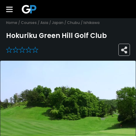
Home
/
Courses
/
Asia
/
Japan
/
Chubu
/
Ishikawa
Hokuriku Green Hill Golf Club
0