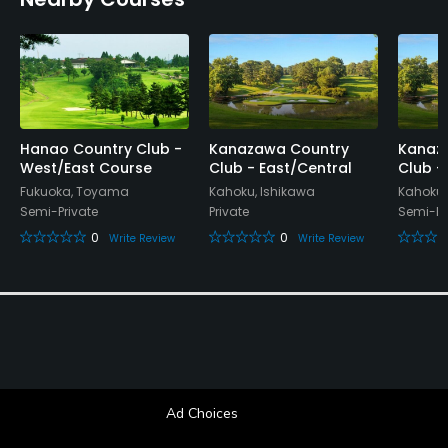
Hanao Country Club -
Kanazawa Country
Kanaz
West/East Course
Club - East/Central
Club -
Fukuoka, Toyama
Kahoku, Ishikawa
Kahoku,
Semi-Private
Private
Semi-Pr
0
0
Write Review
Write Review
Ad Choices