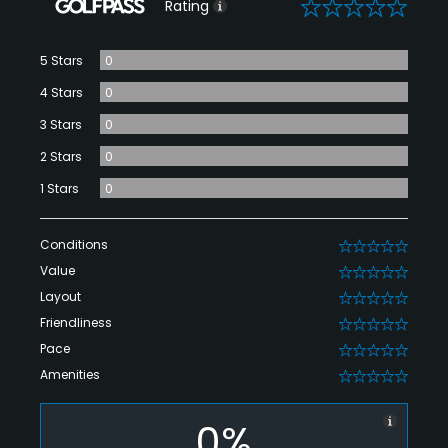
0
Rating
5 Stars
0
4 Stars
0
3 Stars
0
2 Stars
0
1 Stars
0
Conditions
0
Value
0
Layout
0
Friendliness
0
Pace
0
Amenities
0
0%