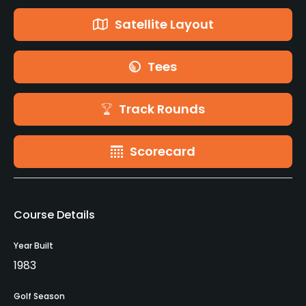
Satellite Layout
Tees
Track Rounds
Scorecard
Course Details
Year Built
1983
Golf Season