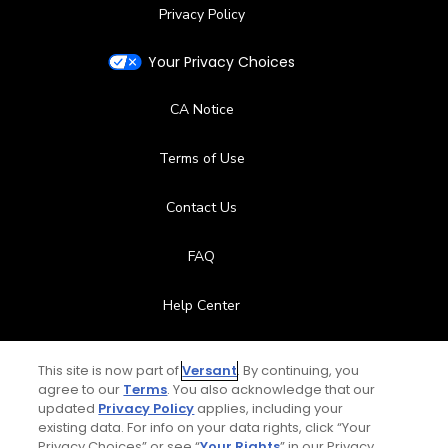
Privacy Policy
Your Privacy Choices
CA Notice
Terms of Use
Contact Us
FAQ
Help Center
Special Offers
This site is now part of
Versant
. By continuing, you
agree to our
Terms
. You also acknowledge that our
Stay Connected
updated
Privacy Policy
applies, including your
existing data. For info on your data rights, click “Your
Privacy Choices” or see “
Your Rights
” in our Privacy