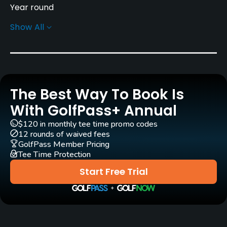
Year round
Show All
Rentals/Services
Carts
Yes - included in green fee
The Best Way To Book Is
Clubs
Yes
With GolfPass+ Annual
$120 in monthly tee time promo codes
Practice/Instruction
12 rounds of waived fees
GolfPass Member Pricing
Tee Time Protection
Putting Green
Yes
Start Free Trial
Food & Beverage
Restaurant