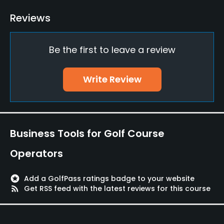
Bunker
Reviews
Yes
Be the first to leave a review
Teaching Pro
Yes
Write Review
Putting Green
Yes
Policies
Business Tools for Golf Course
Credit Cards Accepted
Operators
MUFG, JCB, VISA, Mastercard, AMEX
stars
Add a GolfPass ratings badge to your website
Metal Spikes Allowed
rss_feed
Get RSS feed with the latest reviews for this course
Soft spikes only
Food & Beverage