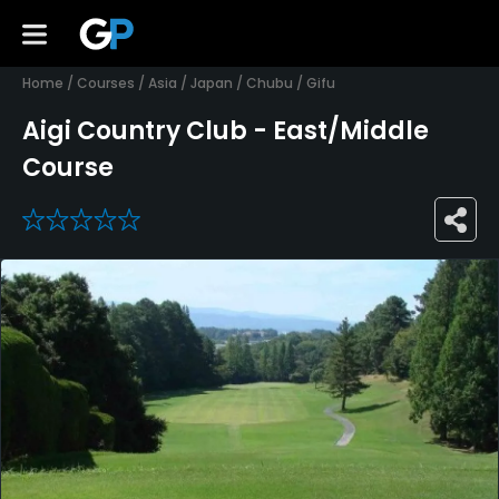
Home
/
Courses
/
Asia
/
Japan
/
Chubu
/
Gifu
Aigi Country Club - East/Middle
Course
0