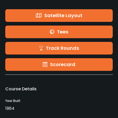
Satellite Layout
Tees
Track Rounds
Scorecard
Course Details
Year Built
1964