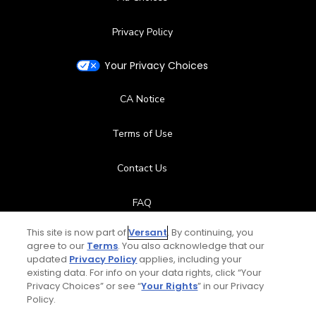
Privacy Policy
Your Privacy Choices
CA Notice
Terms of Use
Contact Us
FAQ
This site is now part of
Versant
. By continuing, you
Help Center
agree to our
Terms
. You also acknowledge that our
updated
Privacy Policy
applies, including your
Special Offers
existing data. For info on your data rights, click “Your
Privacy Choices” or see “
Your Rights
” in our Privacy
Policy.
Stay Connected