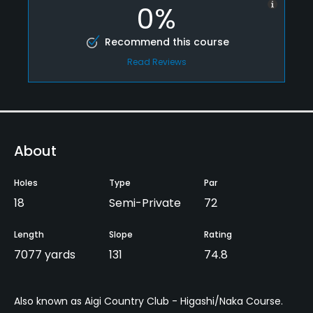
0%
Recommend this course
Read Reviews
About
Holes
Type
Par
18
Semi-Private
72
Length
Slope
Rating
7077 yards
131
74.8
Also known as Aigi Country Club - Higashi/Naka Course.