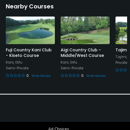
Nearby Courses
Restaurant
Available Facilities
Lockers, Locker Rooms
Fuji Country Kani Club
Aigi Country Club -
Tajimi
- Kiseto Course
Middle/West Course
Tajimi, 
Kani, Gifu
Kani, Gifu
Private
Semi-Private
Semi-Private
0
0
Write Review
Write Review
Ad Choices