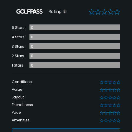
0
Rating
5 Stars
0
4 Stars
0
3 Stars
0
2 Stars
0
1 Stars
0
Conditions
0
Value
0
Layout
0
Friendliness
0
Pace
0
Amenities
0