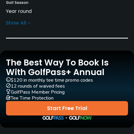
Golf Season
Year round
Show All
Rentals/Services
Carts
Yes
The Best Way To Book Is
Caddies
Yes
With GolfPass+ Annual
$120 in monthly tee time promo codes
Clubs
12 rounds of waived fees
Yes
GolfPass Member Pricing
Tee Time Protection
Practice/Instruction
Start Free Trial
Driving Range
Yes