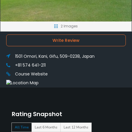
2 Images
Write Review
1501 Omori, Kani, Gifu, 509-0238, Japan
+81 574 641-211
Course Website
Rating Snapshot
All Time
Last 6 Months
Last 12 Months