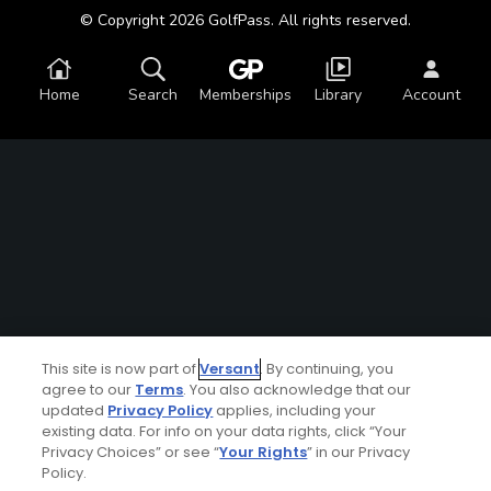
© Copyright 2026 GolfPass. All rights reserved.
Home
Search
Memberships
Library
Account
This site is now part of
Versant
. By continuing, you
agree to our
Terms
. You also acknowledge that our
updated
Privacy Policy
applies, including your
existing data. For info on your data rights, click “Your
Privacy Choices” or see “
Your Rights
” in our Privacy
Policy.