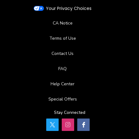
Your Privacy Choices
CA Notice
Terms of Use
Contact Us
FAQ
Help Center
Special Offers
Stay Connected