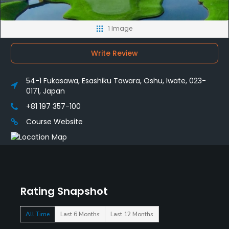
1 Image
Write Review
54-1 Fukasawa, Esashiku Tawara, Oshu, Iwate, 023-
0171, Japan
+81 197 357-100
Course Website
Rating Snapshot
All Time
Last 6 Months
Last 12 Months