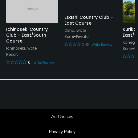
Esashi Country Club -
East Course
Ichinoseki Country
Kuriko
Oshu, Iwate
Club - East/South
East/S
Semi-Private
Course
Kanegas
0
Write Review
Ichinoseki, Iwate
Semi-Pr
Resort
0
Write Review
Ad Choices
Privacy Policy