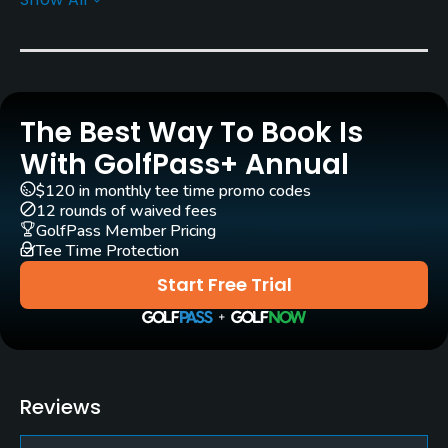
Rentals/Services
Carts
Yes
The Best Way To Book Is
Pull-carts
Yes
With GolfPass+ Annual
$120 in monthly tee time promo codes
Caddies
12 rounds of waived fees
Yes
GolfPass Member Pricing
Tee Time Protection
Clubs
Start Free Trial
Yes
Practice/Instruction
Putting Green
Reviews
Yes