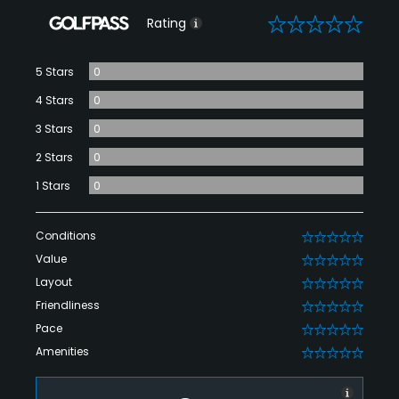
0
Rating
5 Stars
0
4 Stars
0
3 Stars
0
2 Stars
0
1 Stars
0
Conditions
0
Value
0
Layout
0
Friendliness
0
Pace
0
Amenities
0