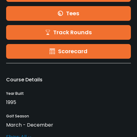
Tees
Track Rounds
Scorecard
Course Details
Year Built
1995
Golf Season
March - December
Show All