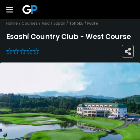
Home
/
Courses
/
Asia
/
Japan
/
Tohoku
/
Iwate
Esashi Country Club - West Course
0