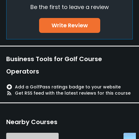
Be the first to leave a review
Policies
Credit Cards Accepted
Write Review
VISA, Mastercard
Walking Allowed
Yes
Business Tools for Golf Course
Food & Beverage
Operators
Restaurant
stars
Add a GolfPass ratings badge to your website
rss_feed
Get RSS feed with the latest reviews for this course
Available Facilities
Lockers, Locker Rooms
Nearby Courses