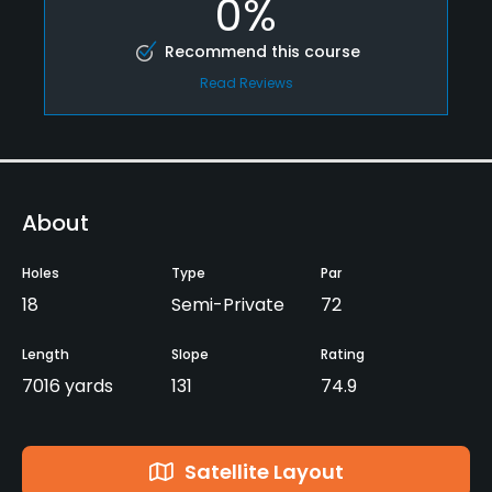
0%
Recommend this course
Read Reviews
About
Holes
Type
Par
18
Semi-Private
72
Length
Slope
Rating
7016 yards
131
74.9
Satellite Layout