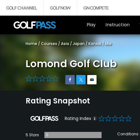
Play
Instruction
Home
/
Courses
/
Asia
/
Japan
/
Kansai
/
Mie
Lomond Golf Club
0
Rating Snapshot
0
Rating Index
Conditions
5 Stars
0