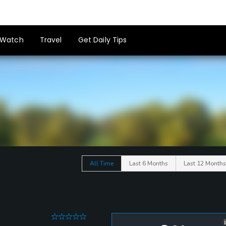
Watch
Travel
Get Daily Tips
All Time
Last 6 Months
Last 12 Months
0