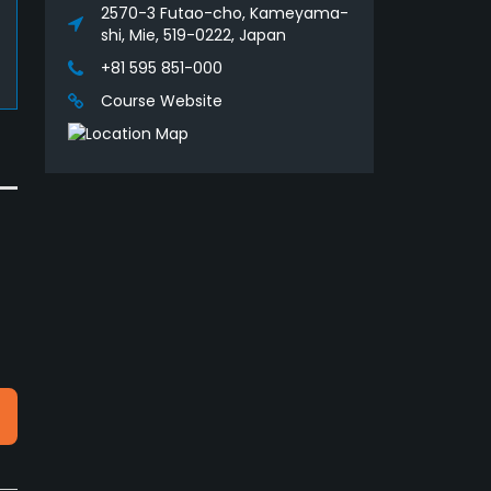
2570-3 Futao-cho, Kameyama-
shi, Mie, 519-0222, Japan
+81 595 851-000
Course Website