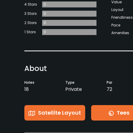
Value
4 Stars
0
Layout
3 Stars
0
Friendliness
2 Stars
0
Pace
1 Stars
0
Amenities
About
Holes
Type
Par
18
Private
72
Satellite Layout
Tees