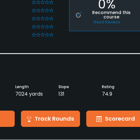
0%
0
0
Recommend this
course
0
Read Reviews
0
0
Length
Slope
Rating
7024 yards
131
74.9
Track Rounds
Scorecard