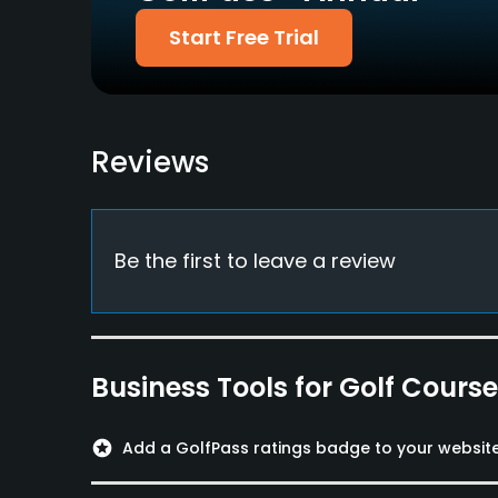
Available Facilities
Start Free Trial
Banquet Facilities
Reviews
Be the first to leave a review
Business Tools for Golf Cours
stars
Add a GolfPass ratings badge to your websit