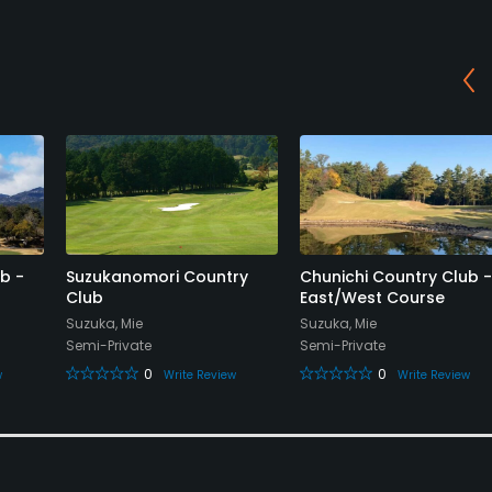
b -
Suzukanomori Country
Chunichi Country Club -
Club
East/West Course
Suzuka, Mie
Suzuka, Mie
Semi-Private
Semi-Private
0
0
w
Write Review
Write Review