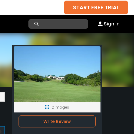
START FREE TRIAL
Sign In
2 Images
Write Review