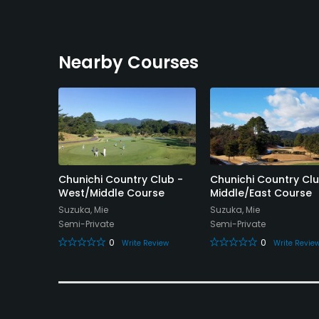
Nearby Courses
lub
Chunichi Country Club -
Chunichi Country Clu
West/Middle Course
Middle/East Course
Suzuka, Mie
Suzuka, Mie
Semi-Private
Semi-Private
eview
0
0
Write Review
Write Revie