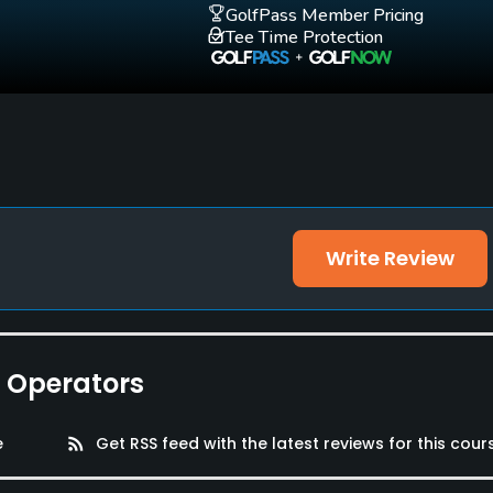
GolfPass Member Pricing
Tee Time Protection
Write Review
e Operators
e
rss_feed
Get RSS feed with the latest reviews for this cour