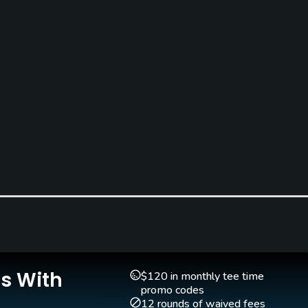
Is With
$120 in monthly tee time
promo codes
12 rounds of waived fees