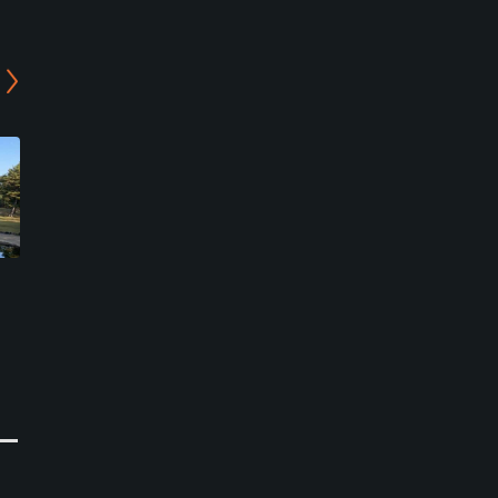
Lions Golf Club - Leo/Elsa
Reiho Golf Club -
Course
Middle/West Course
Kameyama, Mie
Suzuka, Mie
Semi-Private
Semi-Private
0
0
Write Review
Write Review