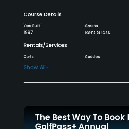
Course Details
Year Built
Greens
1997
Bent Grass
Rentals/Services
Carts
Caddies
Yes
Yes
Show All
Practice/Instruction
Driving Range
Putting Green
Yes
Yes
Food & Beverage
The Best Way To Book 
Restaurant
GolfPass+ Annual