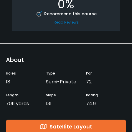
0%
Recommend this course
Read Reviews
About
Holes
Type
Par
18
Semi-Private
72
Length
Slope
Rating
7011 yards
131
74.9
Satellite Layout