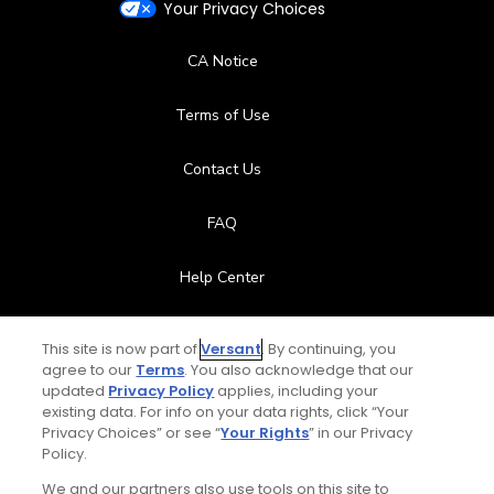
Your Privacy Choices
CA Notice
Terms of Use
Contact Us
FAQ
Help Center
Special Offers
This site is now part of
Versant
. By continuing, you
agree to our
Terms
. You also acknowledge that our
Stay Connected
updated
Privacy Policy
applies, including your
existing data. For info on your data rights, click “Your
Privacy Choices” or see “
Your Rights
” in our Privacy
Policy.
We and our partners also use tools on this site to
© Copyright 2026 GolfPass. All rights reserved.