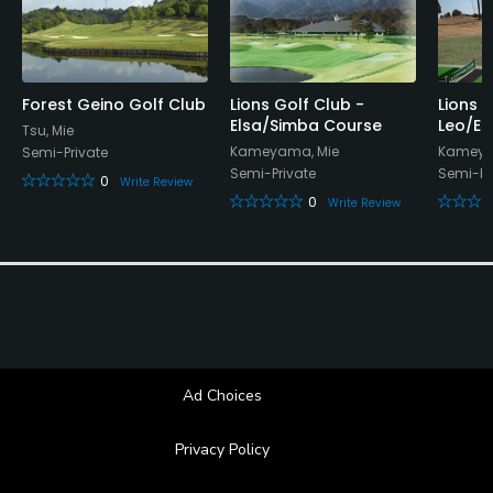
Forest Geino Golf Club
Lions Golf Club -
Lions 
Elsa/Simba Course
Leo/El
Tsu, Mie
Kameyama, Mie
Kameya
Semi-Private
Semi-Private
Semi-Pr
0
Write Review
0
Write Review
Ad Choices
Privacy Policy