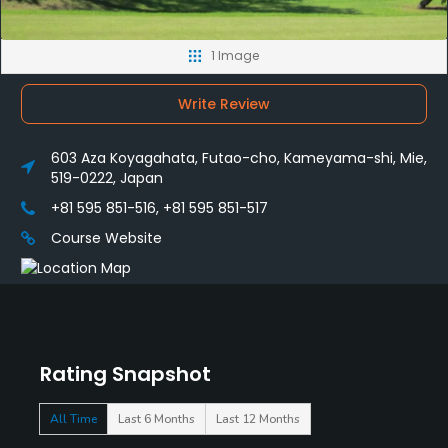
1 Image
Write Review
603 Aza Koyagahata, Futao-cho, Kameyama-shi, Mie,
519-0222, Japan
+81 595 851-516, +81 595 851-517
Course Website
Rating Snapshot
All Time
Last 6 Months
Last 12 Months