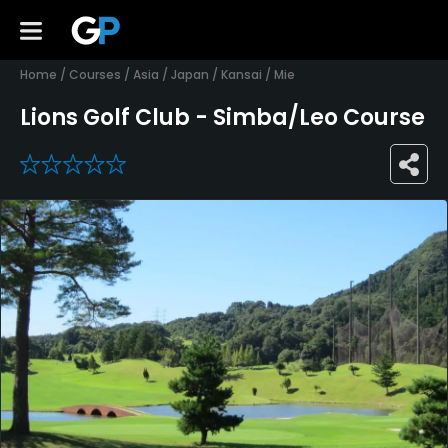
Home
/
Courses
/
Asia
/
Japan
/
Kansai
/
Mie
Lions Golf Club - Simba/Leo Course
0