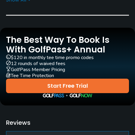
Yes
Clubs
Yes
The Best Way To Book Is
Practice/Instruction
With GolfPass+ Annual
Driving Range
$120 in monthly tee time promo codes
Yes
12 rounds of waived fees
GolfPass Member Pricing
Tee Time Protection
Putting Green
Yes
Start Free Trial
Policies
Credit Cards Accepted
Visa, Mastercard
Reviews