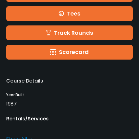
Tees
Track Rounds
Scorecard
Course Details
Year Built
1987
Rentals/Services
Carts
Show All