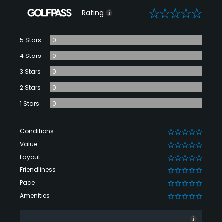
0
Rating
5 Stars
0
4 Stars
0
3 Stars
0
2 Stars
0
1 Stars
0
Conditions
0
Value
0
Layout
0
Friendliness
0
Pace
0
Amenities
0