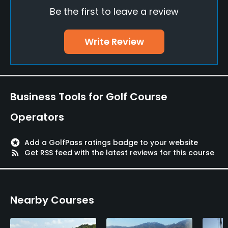
Food & Beverage
Be the first to leave a review
Restaurant
Write Review
Available Facilities
Lounge
Business Tools for Golf Course
Operators
stars
Add a GolfPass ratings badge to your website
rss_feed
Get RSS feed with the latest reviews for this course
Nearby Courses