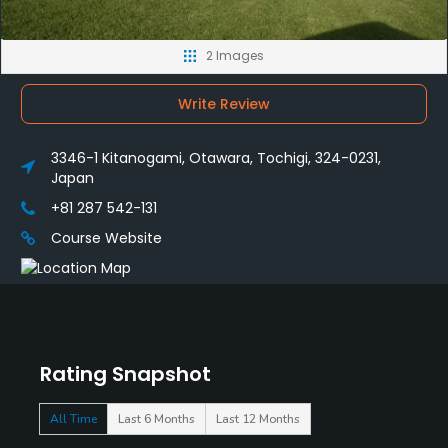
2 Images
Write Review
3346-1 Kitanogami, Otawara, Tochigi, 324-0231,
Japan
+81 287 542-131
Course Website
Rating Snapshot
All Time
Last 6 Months
Last 12 Months