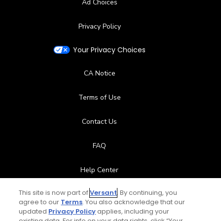
Ad Choices
Privacy Policy
Your Privacy Choices
CA Notice
Terms of Use
Contact Us
FAQ
Help Center
This site is now part of
Versant
. By continuing, you
Special Offers
agree to our
Terms
. You also acknowledge that our
updated
Privacy Policy
applies, including your
Stay Connected
existing data. For info on your data rights, click “Your