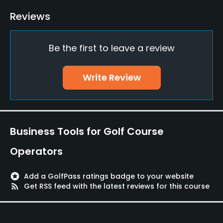
JCB, UC, VISA, Diners, UFJ
Reviews
Metal Spikes Allowed
Be the first to leave a review
Yes
Food & Beverage
Write Review
Restaurant
Available Facilities
Business Tools for Golf Course
Lockers, Locker Rooms
Operators
stars
Add a GolfPass ratings badge to your website
rss_feed
Get RSS feed with the latest reviews for this course