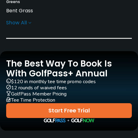
Greens
Bent Grass
Show All
Golf Season
Year round
Rentals/Services
The Best Way To Book Is
Carts
Yes
With GolfPass+ Annual
$120 in monthly tee time promo codes
Practice/Instruction
12 rounds of waived fees
GolfPass Member Pricing
Tee Time Protection
Driving Range
No
Start Free Trial
Policies
Credit Cards Accepted