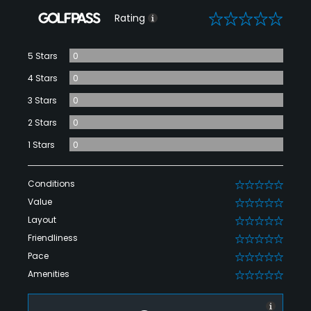
0
Rating
5 Stars
0
4 Stars
0
3 Stars
0
2 Stars
0
1 Stars
0
Conditions
0
Value
0
Layout
0
Friendliness
0
Pace
0
Amenities
0