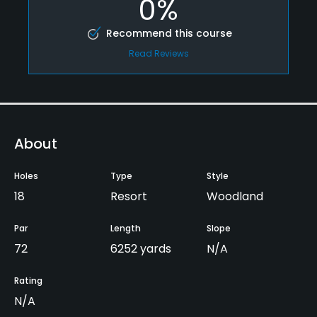
0%
Recommend this course
Read Reviews
About
Holes
Type
Style
18
Resort
Woodland
Par
Length
Slope
72
6252 yards
N/A
Rating
N/A