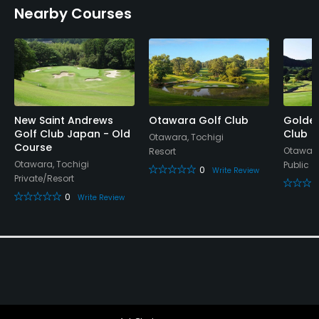
Nearby Courses
New Saint Andrews
Otawara Golf Club
Golde
Golf Club Japan - Old
Club
Otawara, Tochigi
Course
Otawara
Resort
Otawara, Tochigi
Public
0
Write Review
Private/Resort
0
Write Review