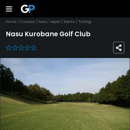
Home
/
Courses
/
Asia
/
Japan
/
Kanto
/
Tochigi
Nasu Kurobane Golf Club
0