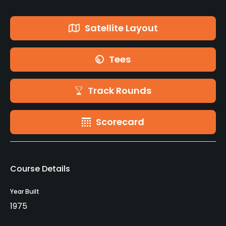
Satellite Layout
Tees
Track Rounds
Scorecard
Course Details
Year Built
1975