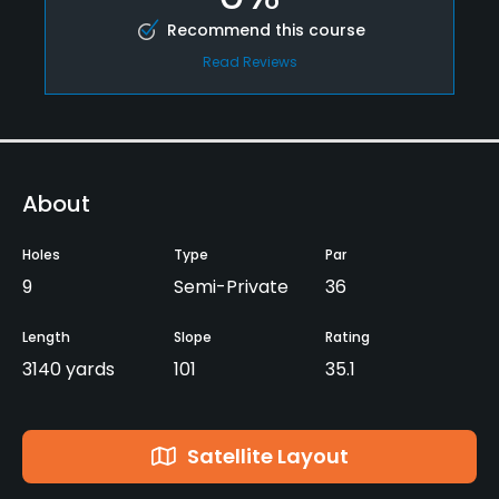
Recommend this course
Read Reviews
About
Holes
Type
Par
9
Semi-Private
36
Length
Slope
Rating
3140 yards
101
35.1
Satellite Layout