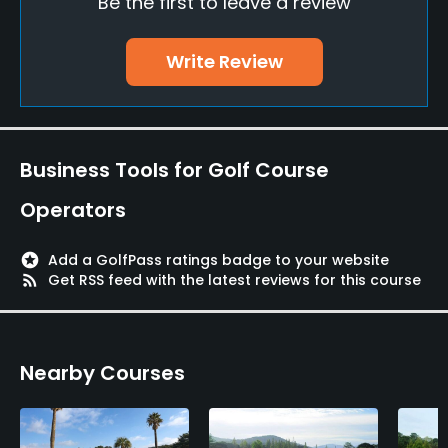
Be the first to leave a review
No
Walking Allowed
Write Review
Yes
Food & Beverage
Business Tools for Golf Course
Restaurant
Operators
Available Facilities
stars
Add a GolfPass ratings badge to your website
Lockers, Locker Rooms
rss_feed
Get RSS feed with the latest reviews for this course
Nearby Courses