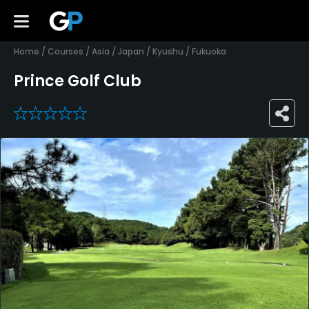
Home
/
Courses
/
Asia
/
Japan
/
Kyushu
/
Fukuoka
Prince Golf Club
0