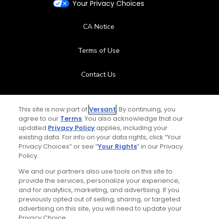
Your Privacy Choices
CA Notice
Terms of Use
Contact Us
FAQ
This site is now part of
Versant
. By continuing, you
agree to our
Terms
. You also acknowledge that our
Help Center
updated
Privacy Policy
applies, including your
existing data. For info on your data rights, click “Your
Privacy Choices” or see “
Your Rights
” in our Privacy
Special Offers
Policy.
Stay Connected
We and our partners also use tools on this site to
provide the services, personalize your experience,
and for analytics, marketing, and advertising. If you
previously opted out of selling, sharing, or targeted
advertising on this site, you will need to update your
Privacy Choice.
© Copyright 2026 GolfPass. All rights reserved.