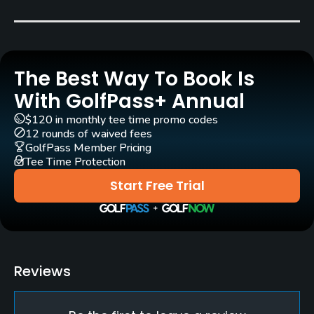
Year round
Rentals/Services
The Best Way To Book Is
Carts
Yes
With GolfPass+ Annual
$120 in monthly tee time promo codes
Practice/Instruction
12 rounds of waived fees
GolfPass Member Pricing
Tee Time Protection
Pitching/Chipping Area
Yes
Start Free Trial
Putting Green
Yes
Policies
Reviews
Credit Cards Accepted