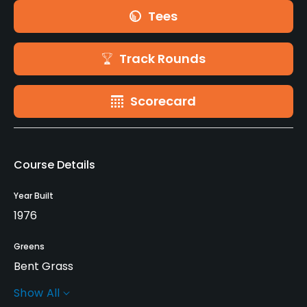
Tees
Track Rounds
Scorecard
Course Details
Year Built
1976
Greens
Bent Grass
Show All
Golf Season