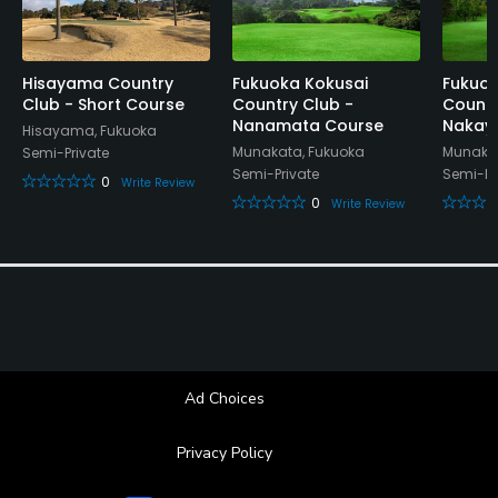
Hisayama Country
Fukuoka Kokusai
Fukuok
Club - Short Course
Country Club -
Countr
Nanamata Course
Nakay
Hisayama, Fukuoka
Munakata, Fukuoka
Munakat
Semi-Private
Semi-Private
Semi-Pr
0
Write Review
0
Write Review
Ad Choices
Privacy Policy