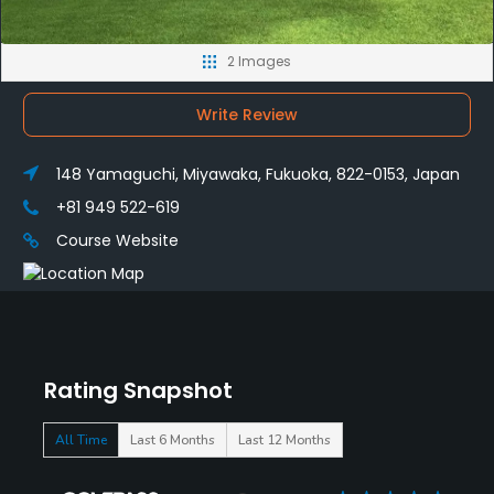
2 Images
Write Review
148 Yamaguchi, Miyawaka, Fukuoka, 822-0153, Japan
+81 949 522-619
Course Website
Rating Snapshot
All Time
Last 6 Months
Last 12 Months