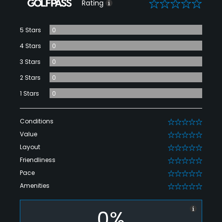
0
Rating
5 Stars
0
4 Stars
0
3 Stars
0
2 Stars
0
1 Stars
0
Conditions
0
Value
0
Layout
0
Friendliness
0
Pace
0
Amenities
0
0%