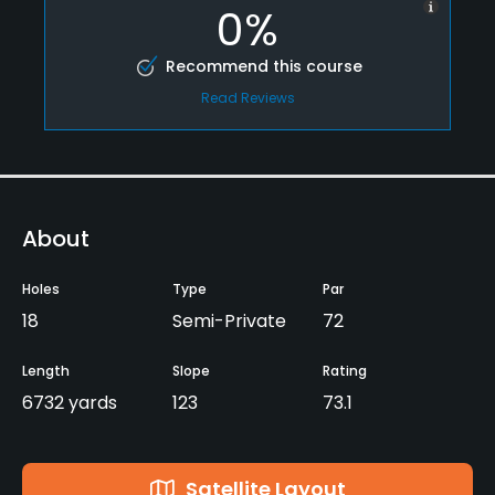
0%
Recommend this course
Read Reviews
About
Holes
Type
Par
18
Semi-Private
72
Length
Slope
Rating
6732 yards
123
73.1
Satellite Layout