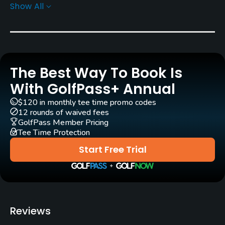
Show All
Rentals/Services
Carts
Yes
The Best Way To Book Is
Caddies
Yes
With GolfPass+ Annual
$120 in monthly tee time promo codes
Clubs
12 rounds of waived fees
Yes
GolfPass Member Pricing
Tee Time Protection
Practice/Instruction
Start Free Trial
Driving Range
Yes
Golf Simulator
Reviews
No