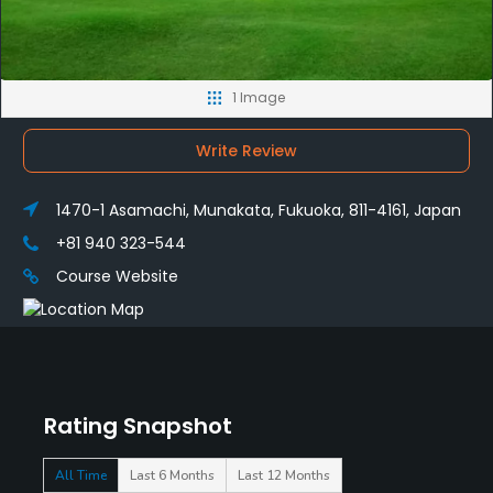
1 Image
Write Review
1470-1 Asamachi, Munakata, Fukuoka, 811-4161, Japan
+81 940 323-544
Course Website
Rating Snapshot
All Time
Last 6 Months
Last 12 Months