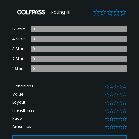
0
Rating
5 Stars
0
4 Stars
0
3 Stars
0
2 Stars
0
1 Stars
0
Conditions
0
Value
0
Layout
0
Friendliness
0
Pace
0
Amenities
0