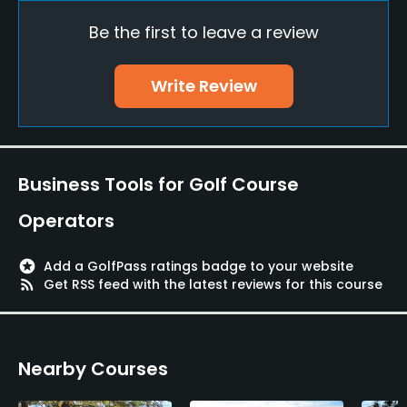
Be the first to leave a review
Indoor Practice
No
Write Review
Policies
Credit Cards Accepted
VISA, Mastercard, American Express, Diners, JCB
Business Tools for Golf Course
Walking Allowed
Operators
Yes
stars
Add a GolfPass ratings badge to your website
rss_feed
Get RSS feed with the latest reviews for this course
Nearby Courses