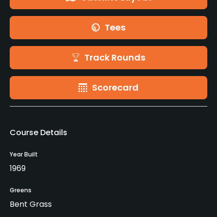
Tees
Track Rounds
Scorecard
Course Details
Year Built
1969
Greens
Bent Grass