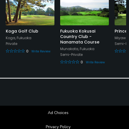
Koga Golf Club
Fukuoka Kokusai
Prince
Country Club -
Koga, Fukuoka
Miyawak
Nanamata Course
Private
Semi-Pr
Munakata, Fukuoka
0
Write Review
Semi-Private
0
Write Review
Ad Choices
Privacy Policy