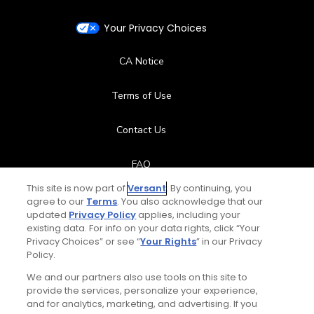
Your Privacy Choices
CA Notice
Terms of Use
Contact Us
FAQ
This site is now part of
Versant
. By continuing, you
Help Center
agree to our
Terms
. You also acknowledge that our
updated
Privacy Policy
applies, including your
existing data. For info on your data rights, click “Your
Special Offers
Privacy Choices” or see “
Your Rights
” in our Privacy
Policy.
Stay Connected
We and our partners also use tools on this site to
provide the services, personalize your experience,
and for analytics, marketing, and advertising. If you