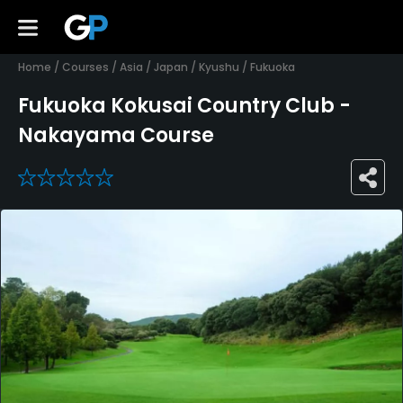
Home
/
Courses
/
Asia
/
Japan
/
Kyushu
/
Fukuoka
Fukuoka Kokusai Country Club -
Nakayama Course
0