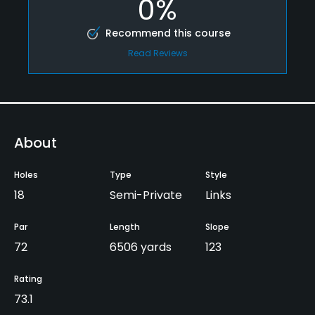
0%
Recommend this course
Read Reviews
About
Holes
Type
Style
18
Semi-Private
Links
Par
Length
Slope
72
6506 yards
123
Rating
73.1