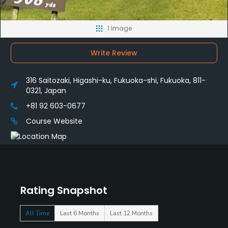
1 Image
Write Review
316 Saitozaki, Higashi-ku, Fukuoka-shi, Fukuoka, 811-
0321, Japan
+81 92 603-0677
Course Website
Rating Snapshot
All Time
Last 6 Months
Last 12 Months