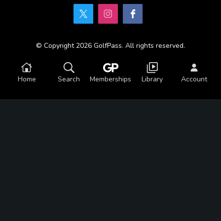
© Copyright 2026 GolfPass. All rights reserved.
Home
Search
Memberships
Library
Account