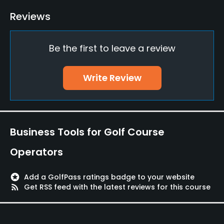
Indoor Practice
Reviews
No
Be the first to leave a review
Putting Green
Yes
Write Review
Policies
Credit Cards Accepted
JCB, VISA, UFJ, UC
Business Tools for Golf Course
Metal Spikes Allowed
Operators
No
stars
Add a GolfPass ratings badge to your website
Dress code
rss_feed
Get RSS feed with the latest reviews for this course
Appropriate golf attire.
Food & Beverage