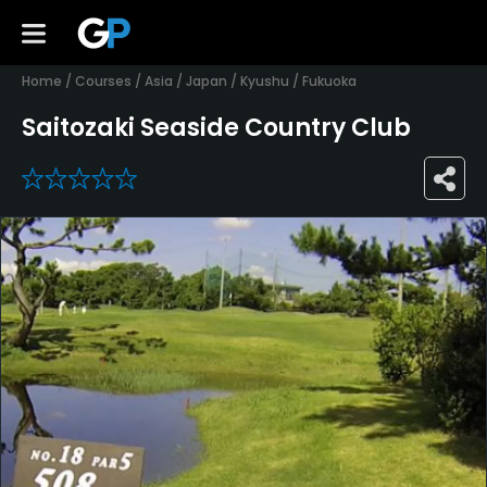
Home
/
Courses
/
Asia
/
Japan
/
Kyushu
/
Fukuoka
Saitozaki Seaside Country Club
0