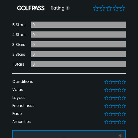
0
Rating
5 Stars
0
4 Stars
0
3 Stars
0
2 Stars
0
1 Stars
0
Conditions
0
Value
0
Layout
0
Friendliness
0
Pace
0
Amenities
0