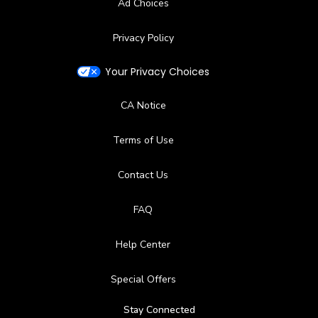
Ad Choices
Privacy Policy
Your Privacy Choices
CA Notice
Terms of Use
Contact Us
FAQ
Help Center
Special Offers
Stay Connected