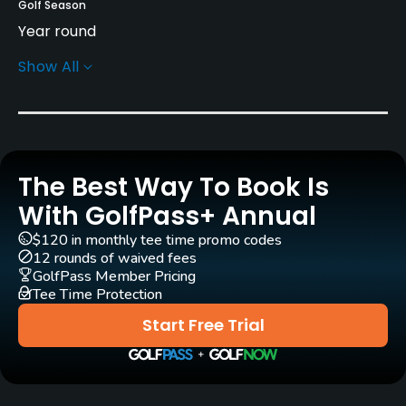
Golf Season
Year round
Show All
Rentals/Services
Carts
Yes - 3,300 yen - 4,400 yen
The Best Way To Book Is
Caddies
No
With GolfPass+ Annual
$120 in monthly tee time promo codes
Practice/Instruction
12 rounds of waived fees
GolfPass Member Pricing
Tee Time Protection
Driving Range
Yes
Start Free Trial
Golf Simulator
No