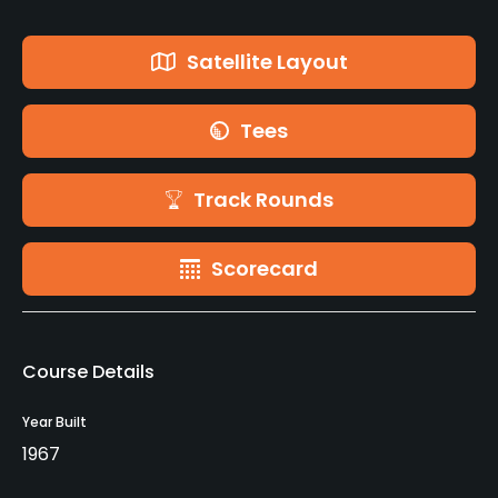
Satellite Layout
Tees
Track Rounds
Scorecard
Course Details
Year Built
1967