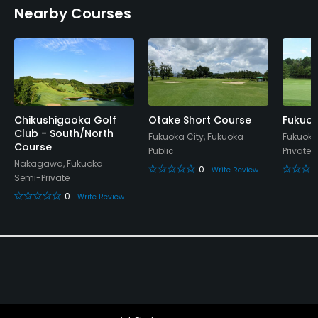
Nearby Courses
Restaurant
Available Facilities
Lounge, Meeting Facilities, Banquet Facilities
Chikushigaoka Golf
Otake Short Course
Fukuok
Club - South/North
Fukuoka City, Fukuoka
Fukuoka
Course
Public
Private
Nakagawa, Fukuoka
0
Write Review
Semi-Private
0
Write Review