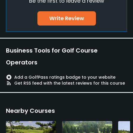
Be the first to leave a review
Bunker
Yes
Write Review
Policies
Metal Spikes Allowed
No
Business Tools for Golf Course
Dress code
Operators
Appropriate golf attire.
stars
Add a GolfPass ratings badge to your website
Food & Beverage
rss_feed
Get RSS feed with the latest reviews for this course
Restaurant
Nearby Courses
Available Facilities
Meeting Facilities, Lockers, Locker Rooms