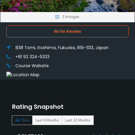
2 Images
Write Review
838 Tomi, Itoshima, Fukuoka, 819-1133, Japan
+81 92 324-5333
Course Website
Rating Snapshot
All Time
Last 6 Months
Last 12 Months