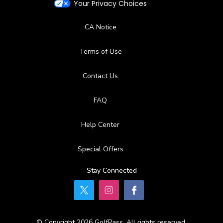
Your Privacy Choices
CA Notice
Terms of Use
Contact Us
FAQ
Help Center
Special Offers
Stay Connected
© Copyright 2026 GolfPass. All rights reserved.