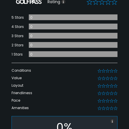
0
Rating
5 Stars
0
4 Stars
0
3 Stars
0
2 Stars
0
1 Stars
0
Conditions
0
Value
0
Layout
0
Friendliness
0
Pace
0
Amenities
0
0%