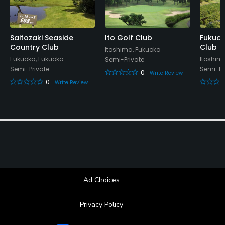
Saitozaki Seaside
Ito Golf Club
Fukuok
Country Club
Club
Itoshima, Fukuoka
Fukuoka, Fukuoka
Itoshim
Semi-Private
Semi-Private
Semi-Pr
0
Write Review
0
Write Review
Ad Choices
Privacy Policy