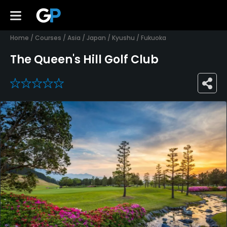
Home
/
Courses
/
Asia
/
Japan
/
Kyushu
/
Fukuoka
The Queen's Hill Golf Club
0