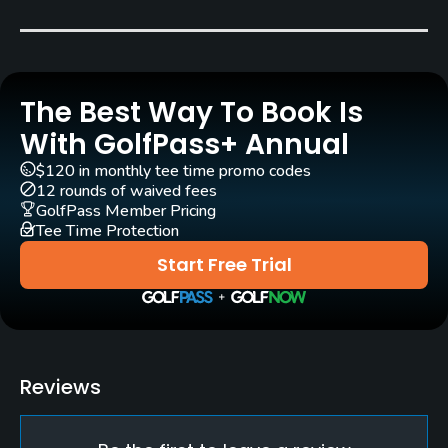
Year round. Closed on Mondays.
Rentals/Services
The Best Way To Book Is
Carts
Yes
With GolfPass+ Annual
$120 in monthly tee time promo codes
Caddies
12 rounds of waived fees
Yes
GolfPass Member Pricing
Tee Time Protection
Clubs
Start Free Trial
Yes
Practice/Instruction
Driving Range
Reviews
Yes