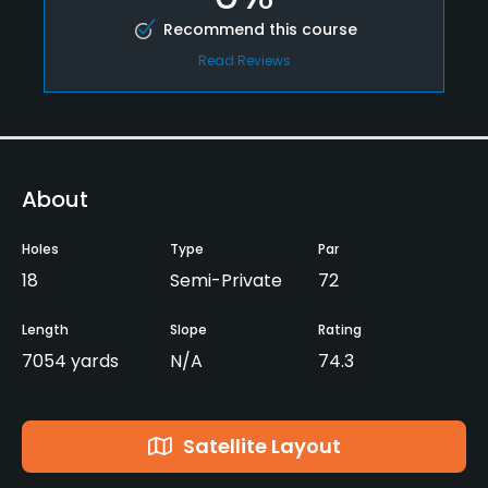
Recommend this course
Read Reviews
About
Holes
Type
Par
18
Semi-Private
72
Length
Slope
Rating
7054 yards
N/A
74.3
Satellite Layout