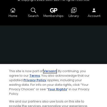
Home
Search
Memberships
Library
Account
This site is now part of
Versant
. By continuing, you
agree to our
Terms
. You also acknowledge that our
updated
Privacy Policy
applies, including your
existing data. For info on your data rights, click “Your
Privacy Choices” or see “
Your Rights
” in our Privacy
Policy.
We and our partners also use tools on this site to
provide the services, personalize your experience,