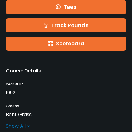
Tees
Track Rounds
Scorecard
Course Details
Year Built
1992
Greens
Bent Grass
Show All
Golf Season