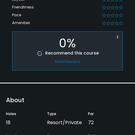
Friendliness
0
Pace
0
Amenities
0
0%
Recommend this course
Read Reviews
About
Holes
Type
Par
18
Resort/Private
72