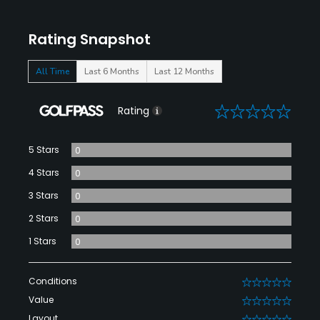
Rating Snapshot
All Time
Last 6 Months
Last 12 Months
0
Rating
5 Stars
0
4 Stars
0
3 Stars
0
2 Stars
0
1 Stars
0
Conditions
0
Value
0
Layout
0