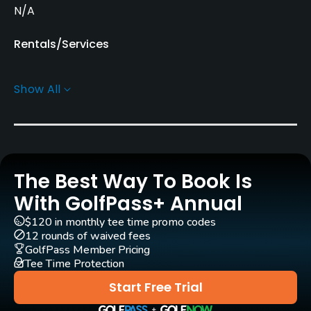
N/A
Rentals/Services
Carts
Show All
Yes
Pull-carts
Yes
The Best Way To Book Is
Caddies
Yes
With GolfPass+ Annual
$120 in monthly tee time promo codes
Clubs
12 rounds of waived fees
Yes
GolfPass Member Pricing
Tee Time Protection
Practice/Instruction
Start Free Trial