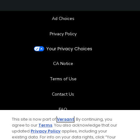
Ad Choices
Privacy Policy
Your Privacy Choices
CA Notice
Terms of Use
Contact Us
FAQ
This site is now part of
Versant
. By continuing, you
Help Center
agree to our
Terms
. You also acknowledge that our
updated
Privacy Policy
applies, including your
existing data. For info on your data rights, click “Your