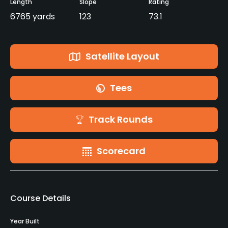
Length
Slope
Rating
6765 yards
123
73.1
Satellite Layout
Tees
Track Rounds
Scorecard
Course Details
Year Built