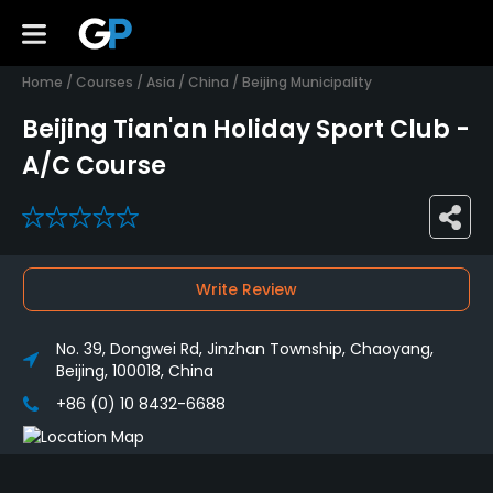
Home
/
Courses
/
Asia
/
China
/
Beijing Municipality
Beijing Tian'an Holiday Sport Club -
A/C Course
0
Write Review
No. 39, Dongwei Rd, Jinzhan Township, Chaoyang,
Beijing, 100018, China
+86 (0) 10 8432-6688