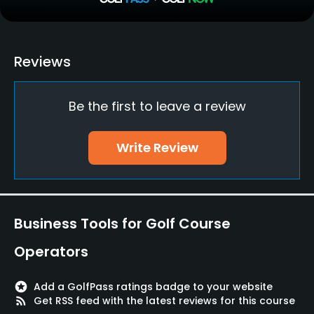
Driving Range
Yes
Teaching Pro
Reviews
Yes
Be the first to leave a review
Putting Green
Yes
Write Review
Policies
Walking Allowed
Yes
Business Tools for Golf Course
Food & Beverage
Operators
Restaurant
stars
Add a GolfPass ratings badge to your website
rss_feed
Get RSS feed with the latest reviews for this course