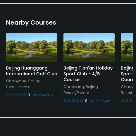
Nearby Courses
Beijing Huanggang
Beijing Tian'an Holiday
Beijing
International Golf Club
Sport Club - A/B
Sport 
Course
Cours
Chaoyang, Beijing
Chaoyang, Beijing
Chaoyan
Semi-Private
Resort/Private
Resort/P
0
Write Review
0
Write Review