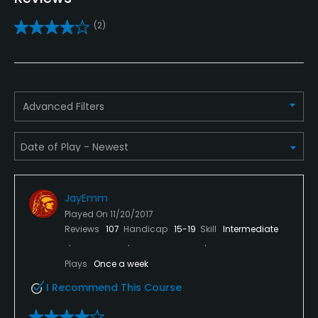
Yes
(2)
Putting Green
Yes
Policies
Advanced Filters
Credit Cards Accepted
VISA, MasterCard, Amex, Discover Welcomed
Metal Spikes Allowed
JayEmm
No
Played On
11/20/2017
Reviews
107
Handicap
15-19
Skill
Intermediate
Dress code
Proper attire is required.
Plays
Once a week
I Recommend This Course
Food & Beverage