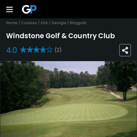
Home
/
Courses
/
USA
/
Georgia
/
Ringgold
Windstone Golf & Country Club
4.0
(2)