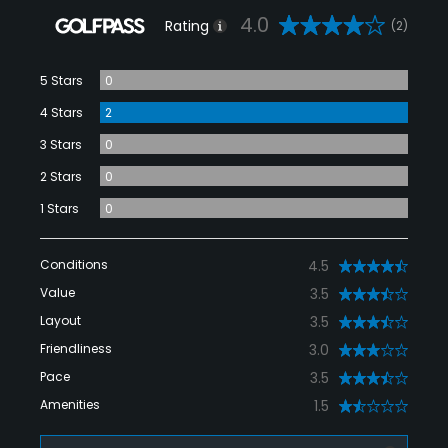
4.0
Rating
(2)
5 Stars
0
4 Stars
2
3 Stars
0
2 Stars
0
1 Stars
0
Conditions
4.5
Value
3.5
Layout
3.5
Friendliness
3.0
Pace
3.5
Amenities
1.5