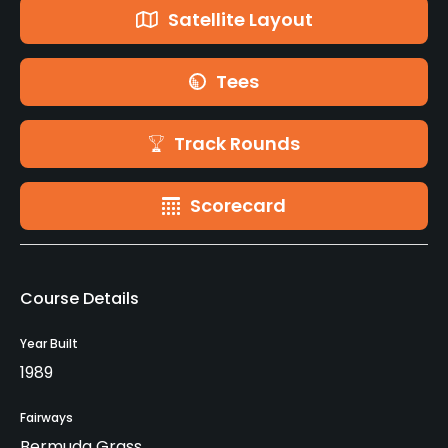
Satellite Layout
Tees
Track Rounds
Scorecard
Course Details
Year Built
1989
Fairways
Bermuda Grass