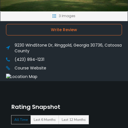
3 Images
Write Review
9230 WindStone Dr, Ringgold, Georgia 30736, Catoosa
County
(423) 894-1231
Course Website
Rating Snapshot
All Time
Last 6 Months
Last 12 Months