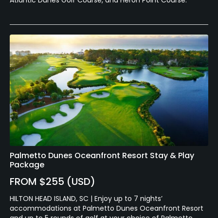
Palmetto Dunes Oceanfront Resort Stay & Play
Package
FROM $255 (USD)
HILTON HEAD ISLAND, SC | Enjoy up to 7 nights’
accommodations at Palmetto Dunes Oceanfront Resort