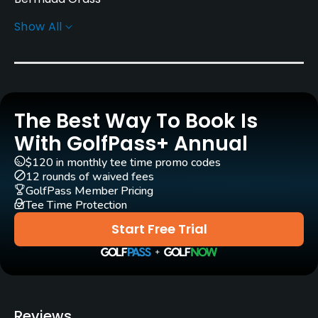
Show All
Greens
A1A bent grass
Golf Season
Year round
The Best Way To Book Is
Rentals/Services
With GolfPass+ Annual
$120 in monthly tee time promo codes
Carts
12 rounds of waived fees
Yes
GolfPass Member Pricing
Tee Time Protection
Clubs
Start Free Trial
Yes
Practice/Instruction
Driving Range
Reviews