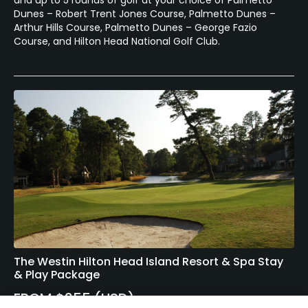
and up to 5 rounds of golf at your choice of Palmetto
Dunes – Robert Trent Jones Course, Palmetto Dunes –
Arthur Hills Course, Palmetto Dunes – George Fazio
Course, and Hilton Head National Golf Club.
The Westin Hilton Head Island Resort & Spa Stay
& Play Package
FROM $255 (USD)