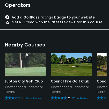
Operators
stars
Add a GolfPass ratings badge to your website
rss_feed
Get RSS feed with the latest reviews for this course
Nearby Courses
Lupton City Golf Club
Council Fire Golf Club
Concor
Chattanooga, Tennessee
Chattanooga, Tennessee
Chattan
Private
Private
Public
1
2
Write Review
Write Review