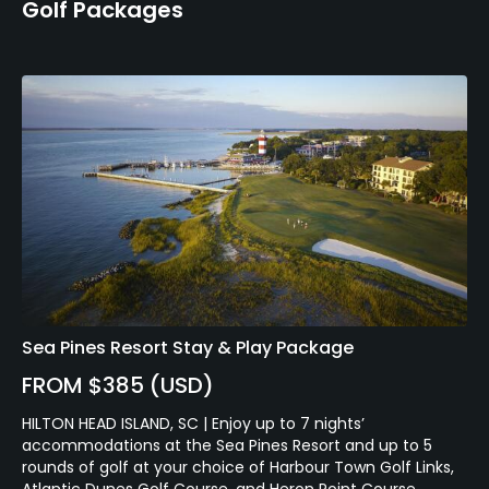
Golf Packages
Sea Pines Resort Stay & Play Package
FROM $385 (USD)
HILTON HEAD ISLAND, SC | Enjoy up to 7 nights’
accommodations at the Sea Pines Resort and up to 5
rounds of golf at your choice of Harbour Town Golf Links,
Atlantic Dunes Golf Course, and Heron Point Course.