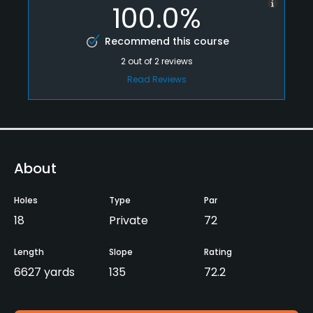
100.0%
Recommend this course
2
out of
2
reviews
Read Reviews
About
Holes
Type
Par
18
Private
72
Length
Slope
Rating
6627 yards
135
72.2