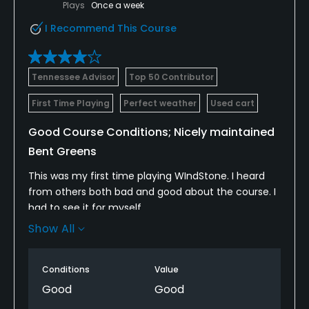
Plays
Once a week
I Recommend This Course
Tennessee Advisor
Top 50 Contributor
First Time Playing
Perfect weather
Used cart
Good Course Conditions; Nicely maintained
Bent Greens
This was my first time playing WIndStone. I heard
from others both bad and good about the course. I
had to see it for myself.
Show All
The course is laid out in a wooded area with natural
hills and elevation changes. The first hole has a
dramatic downhill tee shot but most others were
Conditions
Value
slopped much less dramatically. I don't recall any
Good
Good
blind, uphill tee shots. The fairways are somewhat