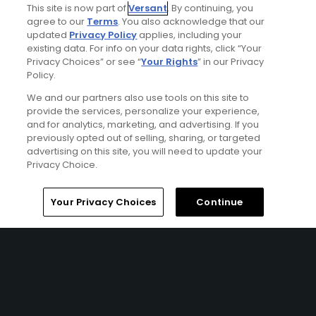
This site is now part of
Versant
. By continuing, you
HILTON HEAD ISLAND, SC | Enjoy up to 5 nights’
agree to our
Terms
. You also acknowledge that our
accommodations at the Westin Hilton Head Island Resort
updated
Privacy Policy
applies, including your
& Spa and up to 4 rounds of golf at your choice of Oyster
existing data. For info on your data rights, click “Your
Reef Golf Course, Robber’s Row Course, Barony Course,
Privacy Choices” or see “
Your Rights
” in our Privacy
and The Shipyard Golf Course.
Policy.
We and our partners also use tools on this site to
provide the services, personalize your experience,
and for analytics, marketing, and advertising. If you
previously opted out of selling, sharing, or targeted
advertising on this site, you will need to update your
Privacy Choice.
Home
Search
Memberships
Library
Account
Your Privacy Choices
Continue
Ad Choices
Privacy Policy
Your Privacy Choices