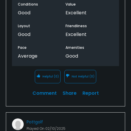
Conditions
Value
Good
Excellent
Layout
Friendliness
Good
Excellent
Pace
Amenities
Average
Good
Helpful
(0)
Not Helpful
(0)
Comment
Share
Report
Pottgolf
Played On
02/10/2025