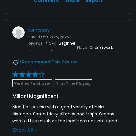
Comment
Share
Report
Normsway
Played On
02/25/2026
Reviews
7
Skill
Beginner
Plays
Once a week
I Recommend This Course
Verified Purchaser
First Time Playing
MIilani Magnificent
Nice flat course with a good variety of hole
distance. Some tricky ditches and traps. Greens
were a little rough as the locals are not into fixing
their ballparks. Nice tee boxes, fairways, and
Show All
reasonable rough.