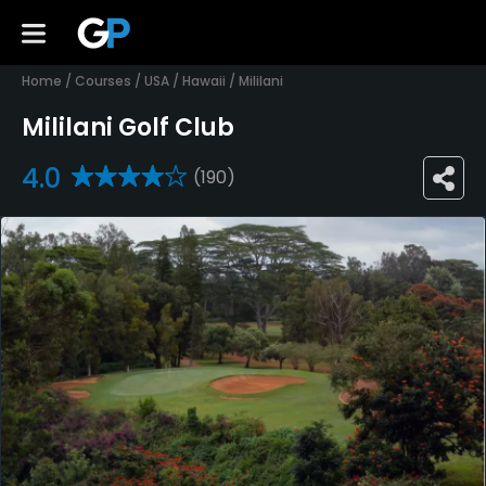
Home
/
Courses
/
USA
/
Hawaii
/
Mililani
Mililani Golf Club
4.0
(190)