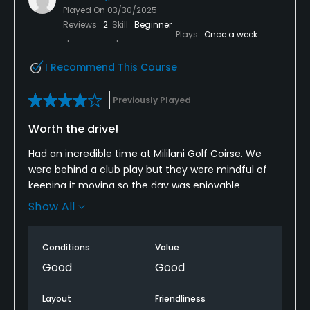
Played On
03/30/2025
Reviews
2
Skill
Beginner
Plays
Once a week
I Recommend This Course
Previously Played
Worth the drive!
Had an incredible time at Mililani Golf Coirse. We
were behind a club play but they were mindful of
keeping it moving so the day was enjoyable.
Show All
Fairway and greens were nice and well maintained
Weather was overcast burger that over full sun
Conditions
Value
because it can get hot! The price of paradise.
Good
Good
Will definitely come back for another round.
Layout
Friendliness