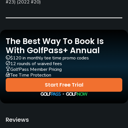
Bob E. Baldock
#23
)
(
2022 #20
)
Rentals/Services
Carts
Yes
The Best Way To Book Is
With GolfPass+ Annual
Caddies
No
$120 in monthly tee time promo codes
12 rounds of waived fees
GolfPass Member Pricing
Clubs
Tee Time Protection
Yes
Start Free Trial
Practice/Instruction
Driving Range
Yes
Reviews
Bunker