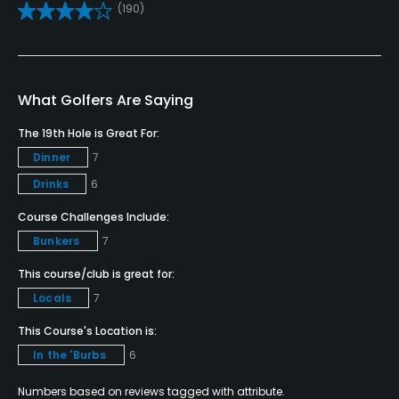
(190)
Yes
Teaching Pro
Yes
What Golfers Are Saying
Pitching/Chipping Area
The 19th Hole is Great For:
Yes
Dinner
7
Drinks
6
Putting Green
Course Challenges Include:
Yes
Bunkers
7
Policies
This course/club is great for:
Locals
7
Credit Cards Accepted
VISA, MasterCard, Amex, Discover, JCB Welcomed
This Course's Location is:
In the 'Burbs
6
Metal Spikes Allowed
Numbers based on reviews tagged with attribute.
No