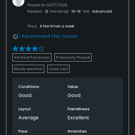
Played On
02/17/2026
Reviews
12
Handicap
10-14
Skill
Advanced
Plays
A few times a week
I Recommend This Course
Verified Purchaser
Previously Played
Windy weather
Used cart
Conditions
Value
Good
Good
Layout
Friendliness
Average
Excellent
Pace
Amenities