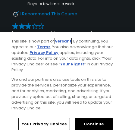
Plays
A few times a week
I Recommend This Course
Verified Purchaser
Previously Played
This site is now part of
Versant
. By continuing, you
agree to our
Terms
. You also acknowledge that our
updated
Privacy Policy
applies, including your
Conditions
Value
existing data. For info on your data rights, click “Your
Average
Average
Privacy Choices” or see “
Your Rights
” in our Privacy
Policy.
Layout
Friendliness
We and our partners also use tools on this site to
Average
Average
provide the services, personalize your experience,
and for analytics, marketing, and advertising. If you
previously opted out of selling, sharing, or targeted
Pace
Amenities
advertising on this site, you will need to update your
Good
Average
Privacy Choice.
Home
Search
Memberships
Library
Account
Your Privacy Choices
Continue
Helpful
(0)
Not Helpful
(0)