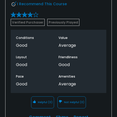
I Recommend This Course
Verified Purchaser
Previously Played
Conditions
Value
Good
Average
Layout
Friendliness
Good
Good
Pace
Amenities
Good
Average
Helpful
(0)
Not Helpful
(0)