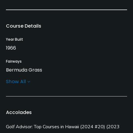
Course Details
Year Built
1966
Fairways
Bermuda Grass
Show All
Greens
Tif Eagle
Golf Season
Accolades
Year round
Golf Advisor: Top Courses in Hawaii
(
2024 #20
)
(
2023
Architect