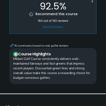
92.5%
Recommend this course
164
out of
190
reviews
Read Reviews
AI summaries based on real golfer reviews
Course Highlights
Mililani Golf Course consistently delivers well-
maintained fairways and fast greens that impress
recent players. Discounted green fees and strong
overall value make this course a rewarding choice for
budget-conscious golfers.