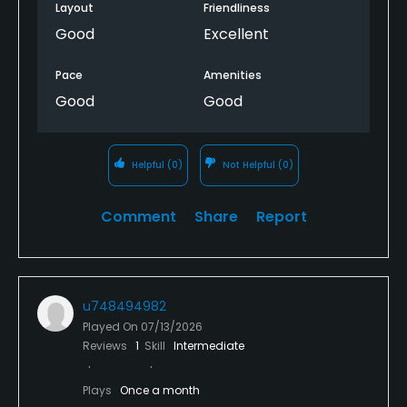
rhythm. It’s challenging, but that’s also what makes
Layout
Friendliness
it fun.
Good
Excellent
Pace
Amenities
Good
Good
Helpful
(0)
Not Helpful
(0)
Comment
Share
Report
u748494982
Played On
07/13/2026
Reviews
1
Skill
Intermediate
Plays
Once a month