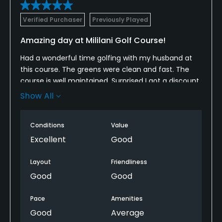
Verified Purchaser
Previously Played
Amazing day at Mililani Golf Course!
Had a wonderful time golfing with my husband at
this course. The greens were clean and fast. The
course is well maintained. Surprised I got a discount
on green fees too! Love this membership and all
Show All
the perks that come with it.
Conditions
Value
Excellent
Good
Layout
Friendliness
Good
Good
Pace
Amenities
Good
Average