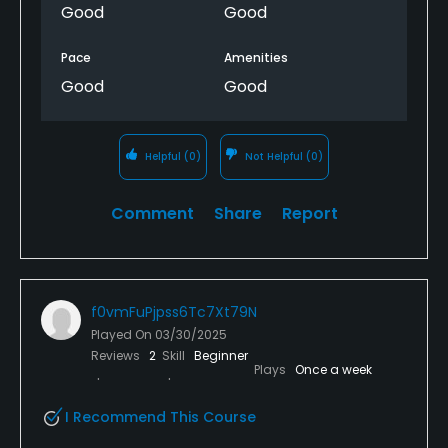
Good
Good
Pace
Amenities
Good
Good
Helpful
(0)
Not Helpful
(0)
Comment
Share
Report
f0vmFuPjpss6Tc7Xt79N
Played On
03/30/2025
Reviews
2
Skill
Beginner
Plays
Once a week
I Recommend This Course