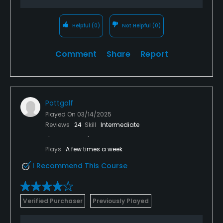
Helpful
(0)
Not Helpful
(0)
Comment
Share
Report
Pottgolf
Played On
03/14/2025
Reviews
24
Skill
Intermediate
Plays
A few times a week
I Recommend This Course
Verified Purchaser
Previously Played