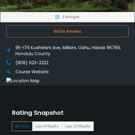
3 Images
Write Review
95-176 Kuahelani Ave, Mililani, Oahu, Hawaii 96789,
Honolulu County
(808) 623-2222
Course Website
Rating Snapshot
All Time
Last 6 Months
Last 12 Months