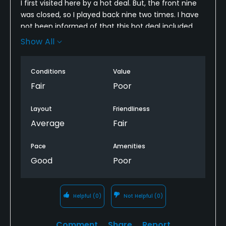
I first visited here by a hot deal. But, the front nine
was closed, so I played back nine two times. I have
not been informed of that this hot deal included
two-round back nine. I was embarrassed. The
Show All
course was not well maintained. The course was
not worth of this high price. I will not definitely revisit
Conditions
Value
here.
Fair
Poor
Layout
Friendliness
Average
Fair
Pace
Amenities
Good
Poor
Helpful
(0)
Not Helpful
(0)
Comment
Share
Report