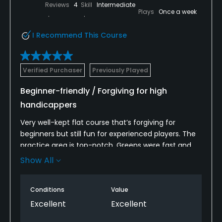
Reviews
4
Skill
Intermediate
Plays
Once a week
I Recommend This Course
Verified Purchaser
Previously Played
Beginner-friendly / Forgiving for high
handicappers
Very well-kept flat course that’s forgiving for
beginners but still fun for experienced players. The
practice area is top-notch. Greens were fast and
rolled true all day. Loved the cool breeze and lush
Show All
mountain scenery. Staff made us feel right at
home.
Conditions
Value
*The back nine especially has water hazards
Excellent
Excellent
scattered throughout that can throw off your