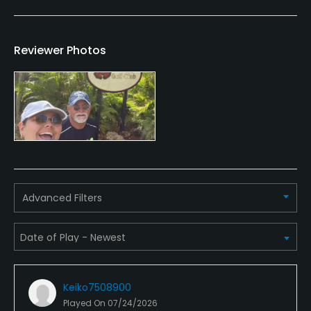
Dress code
Collared shirt and covered shoes. No jeans or
Reviewer Photos
tanktops
Food & Beverage
Bar, Restaurant
Available Facilities
Advanced Filters
Clubhouse
Keiko7508900
Played On
07/24/2026