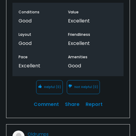
Conditions
Value
Good
Excellent
Layout
Friendliness
Good
Excellent
Pace
Amenities
Excellent
Good
Helpful
(0)
Not Helpful
(0)
Comment
Share
Report
Oldrumps