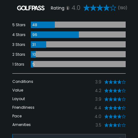
4.0
Rating
(190)
5 Stars
48
4 Stars
96
3 Stars
31
2 Stars
10
1 Stars
5
Conditions
3.9
Value
4.2
Layout
3.9
Friendliness
4.4
Pace
4.0
Amenities
3.5