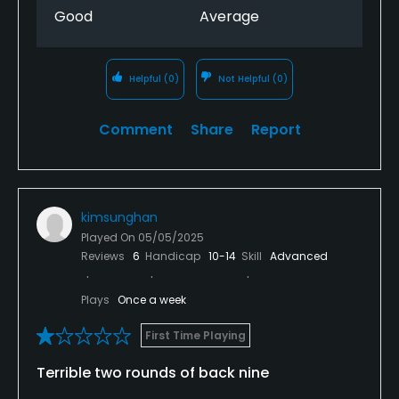
Good
Average
Helpful
(0)
Not Helpful
(0)
Comment
Share
Report
kimsunghan
Played On
05/05/2025
Reviews
6
Handicap
10-14
Skill
Advanced
Plays
Once a week
First Time Playing
Terrible two rounds of back nine