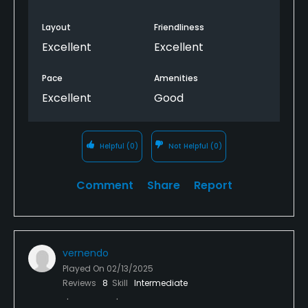
Layout
Friendliness
Excellent
Excellent
Pace
Amenities
Excellent
Good
Helpful
(0)
Not Helpful
(0)
Comment
Share
Report
vernendo
Played On
02/13/2025
Reviews
8
Skill
Intermediate