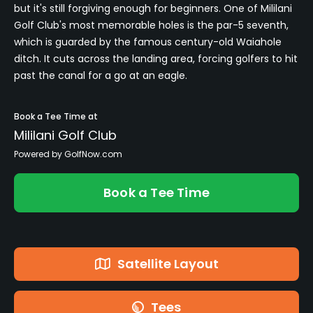
but it's still forgiving enough for beginners. One of Mililani
Golf Club's most memorable holes is the par-5 seventh,
which is guarded by the famous century-old Waiahole
ditch. It cuts across the landing area, forcing golfers to hit
past the canal for a go at an eagle.
Book a Tee Time at
Mililani Golf Club
Powered by GolfNow.com
Book a Tee Time
Satellite Layout
Tees