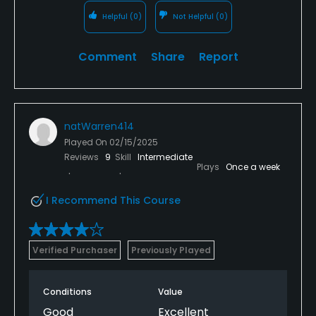
Helpful
(0)
Not Helpful
(0)
Comment
Share
Report
natWarren414
Played On
02/15/2025
Reviews
9
Skill
Intermediate
Plays
Once a week
I Recommend This Course
Verified Purchaser
Previously Played
Conditions
Value
Good
Excellent