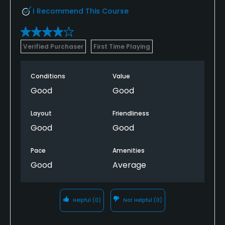
I Recommend This Course
Verified Purchaser
First Time Playing
Conditions
Value
Good
Good
Layout
Friendliness
Good
Good
Pace
Amenities
Good
Average
Helpful
(0)
Not Helpful
(0)