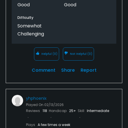
Good
Good
Difficulty
Somewhat
Challenging
Helpful
(0)
Not Helpful
(0)
Comment
Share
Report
yhphoenix
Played On
02/13/2026
Reviews
118
Handicap
25+
Skill
Intermediate
Plays
A few times a week