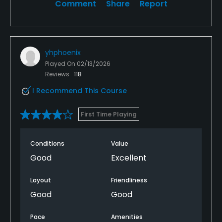
Comment
Share
Report
yhphoenix
Played On
02/13/2026
Reviews
118
I Recommend This Course
First Time Playing
Conditions
Value
Good
Excellent
Layout
Friendliness
Good
Good
Pace
Amenities