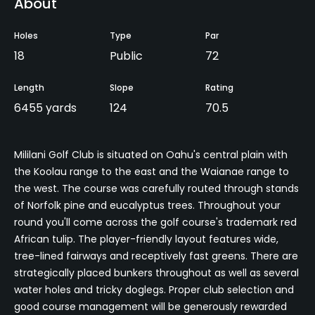
About
Holes
Type
Par
18
Public
72
Length
Slope
Rating
6455 yards
124
70.5
Mililani Golf Club is situated on Oahu's central plain with
the Koolau range to the east and the Waianae range to
the west. The course was carefully routed through stands
of Norfolk pine and eucalyptus trees. Throughout your
round you'll come across the golf course's trademark red
African tulip. The player-friendly layout features wide,
tree-lined fairways and receptively fast greens. There are
strategically placed bunkers throughout as well as several
water holes and tricky doglegs. Proper club selection and
good course management will be generously rewarded