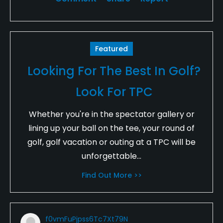
Featured
Looking For The Best In Golf?
Look For TPC
Whether you're in the spectator gallery or
lining up your ball on the tee, your round of
golf, golf vacation or outing at a TPC will be
unforgettable...
Find Out More >>
f0vmFuPjpss6Tc7Xt79N