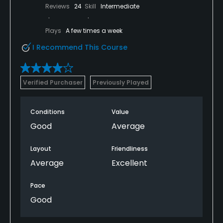
Reviews
24
Skill
Intermediate
Plays
A few times a week
I Recommend This Course
Verified Purchaser
Previously Played
Conditions
Value
Good
Average
Layout
Friendliness
Average
Excellent
Pace
Good