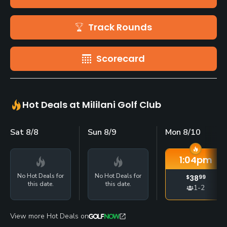
Track Rounds
Scorecard
Hot Deals at Mililani Golf Club
Sat 8/8
Sun 8/9
Mon 8/10
1:04
pm
No Hot Deals for
No Hot Deals for
$
38
99
this date.
this date.
1-2
View more Hot Deals on