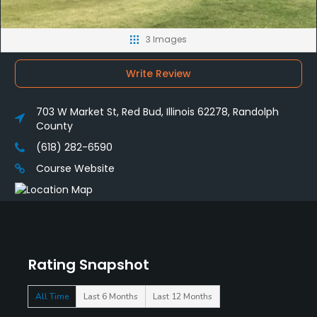
3 Images
Write Review
703 W Market St, Red Bud, Illinois 62278, Randolph
County
(618) 282-6590
Course Website
Rating Snapshot
All Time
Last 6 Months
Last 12 Months