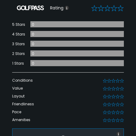
0
Rating
5 Stars
0
4 Stars
0
3 Stars
0
2 Stars
0
1 Stars
0
Conditions
0
Value
0
Layout
0
Friendliness
0
Pace
0
Amenities
0