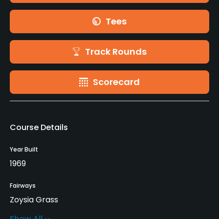
Tees
Track Rounds
Scorecard
Course Details
Year Built
1969
Fairways
Zoysia Grass
Show All