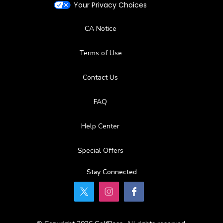
Your Privacy Choices
CA Notice
Terms of Use
Contact Us
FAQ
Help Center
Special Offers
Stay Connected