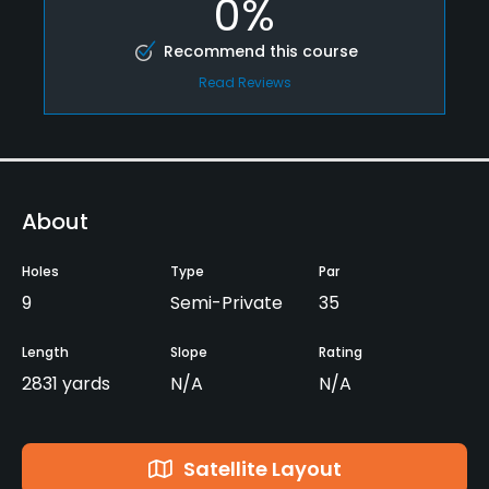
0%
Recommend this course
Read Reviews
About
Holes
Type
Par
9
Semi-Private
35
Length
Slope
Rating
2831 yards
N/A
N/A
Satellite Layout