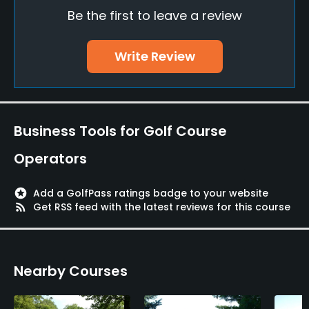
Be the first to leave a review
Driving Range
No
Write Review
Putting Green
Yes
Policies
Business Tools for Golf Course
Metal Spikes Allowed
Operators
No
stars
Add a GolfPass ratings badge to your website
Walking Allowed
rss_feed
Get RSS feed with the latest reviews for this course
Yes
Food & Beverage
Nearby Courses
Snacks