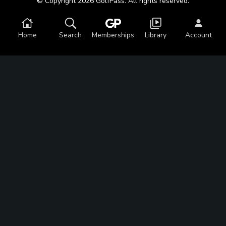
© Copyright 2026 GolfPass. All rights reserved.
Home
Search
Memberships
Library
Account