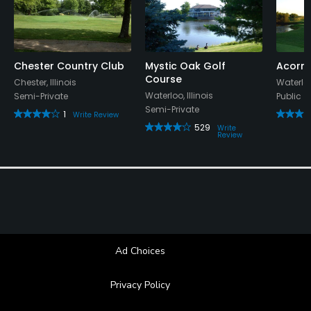
Available Facilities
Banquet Facilities
Chester Country Club
Mystic Oak Golf
Acorns
Course
Chester, Illinois
Waterloo,
Waterloo, Illinois
Semi-Private
Public
Semi-Private
1
Write Review
529
Write
Review
Ad Choices
Privacy Policy