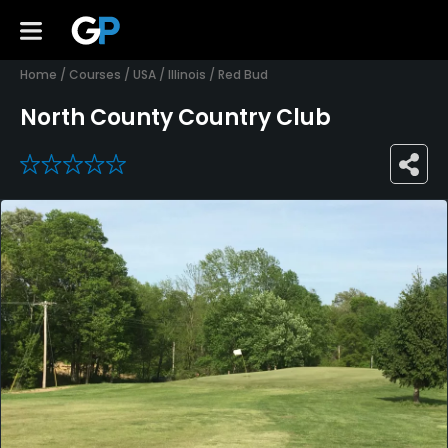
Home
/
Courses
/
USA
/
Illinois
/
Red Bud
North County Country Club
0