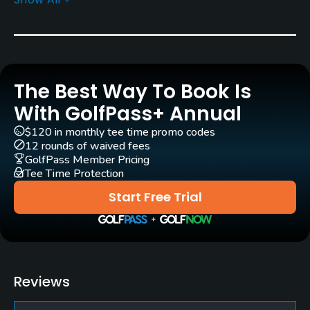
Greens
Bent Grass
Golf Season
Year round
The Best Way To Book Is
Architect
With GolfPass+ Annual
Clete Idoux
$120 in monthly tee time promo codes
12 rounds of waived fees
Rentals/Services
GolfPass Member Pricing
Tee Time Protection
Carts
Start Free Trial
Yes - $5
Clubs
Yes
Reviews
Practice/Instruction