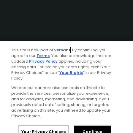
This site is now part of
Versant
. By continuing, you
agree to our
Terms
. You also acknowledge that our
updated
Privacy Policy
applies, including your
existing data. For info on your data rights, click “Your
Privacy Choices” or see “
Your Rights
” in our Privacy
Policy.
We and our partners also use tools on this site to
provide the services, personalize your experience,
and for analytics, marketing, and advertising. If you
previously opted out of selling, sharing, or targeted
advertising on this site, you will need to update your
Privacy Choice.
Your Privacy Choices
Continue