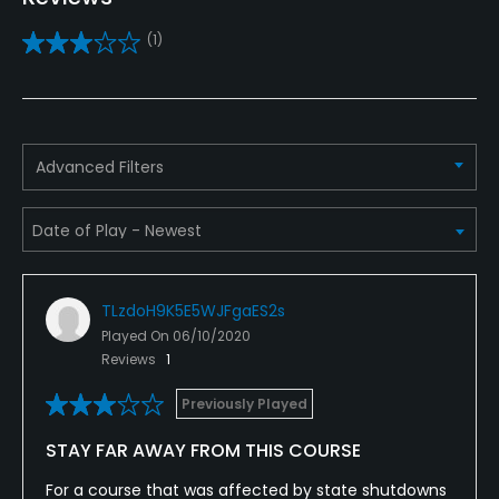
Practice/Instruction
(1)
Driving Range
No
Bunker
Advanced Filters
Yes
Teaching Pro
Yes
TLzdoH9K5E5WJFgaES2s
Pitching/Chipping Area
Played On
06/10/2020
Yes
Reviews
1
Putting Green
Previously Played
Yes
STAY FAR AWAY FROM THIS COURSE
Policies
For a course that was affected by state shutdowns