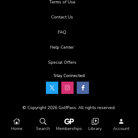
Terms of Use
Contact Us
FAQ
Help Center
Special Offers
Stay Connected
© Copyright 2026 GolfPass. All rights reserved.
Home
Search
Memberships
Library
Account