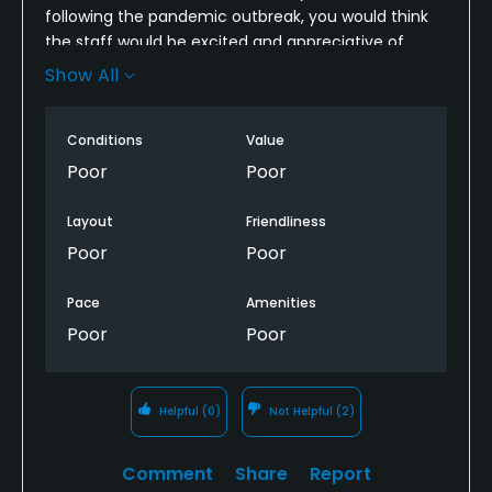
following the pandemic outbreak, you would think
Credit Cards Accepted
the staff would be excited and appreciative of
VISA, MasterCard Welcomed
players coming back out. ABSOLUTE WRONG
Show All
ASSUMPTION. Worker last name Robinson
completely berated players ahead of our group in
Metal Spikes Allowed
Conditions
Value
public setting. For staff to be behaving and
No
screaming at customers no matter the
Poor
Poor
circumstance takes away from the experience of a
Walking Allowed
course. Will NOT be returning. Plenty of courses in
Layout
Friendliness
Yes
area more courteous of golf etiquette.
Poor
Poor
Food & Beverage
Pace
Amenities
Poor
Poor
Snacks
Helpful
(0)
Not Helpful
(2)
Comment
Share
Report