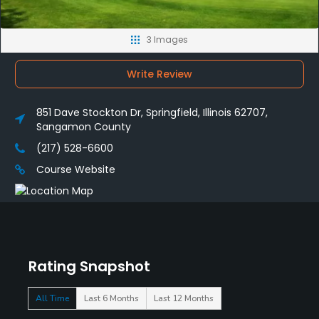
3 Images
Write Review
851 Dave Stockton Dr, Springfield, Illinois 62707,
Sangamon County
(217) 528-6600
Course Website
Rating Snapshot
All Time
Last 6 Months
Last 12 Months