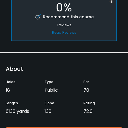
0%
Recommend this course
1
reviews
Read Reviews
About
Holes
Type
Par
18
Public
70
Length
Slope
Rating
6130 yards
130
72.0