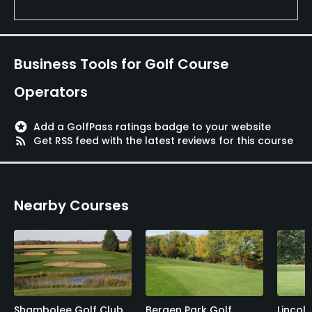
Business Tools for Golf Course
Operators
stars
Add a GolfPass ratings badge to your website
rss_feed
Get RSS feed with the latest reviews for this course
Nearby Courses
Shambolee Golf Club
Bergen Park Golf
Lincol