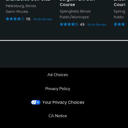
Course
Cours
Petersburg, Illinois
Springfield, Illinois
Springfie
Semi-Private
Public/Municipal
Public
115
Write Review
49
Write Review
Ad Choices
Privacy Policy
Your Privacy Choices
CA Notice