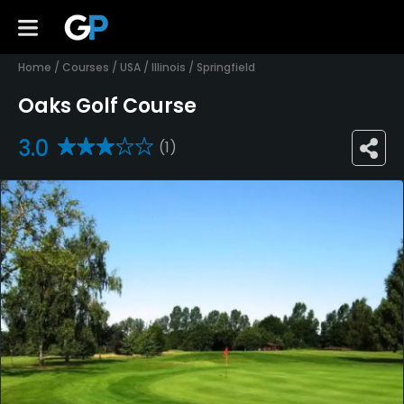
Home
/
Courses
/
USA
/
Illinois
/
Springfield
Oaks Golf Course
3.0
(1)