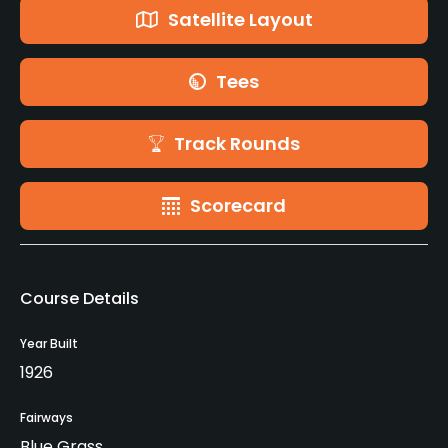
Satellite Layout
Tees
Track Rounds
Scorecard
Course Details
Year Built
1926
Fairways
Blue Grass