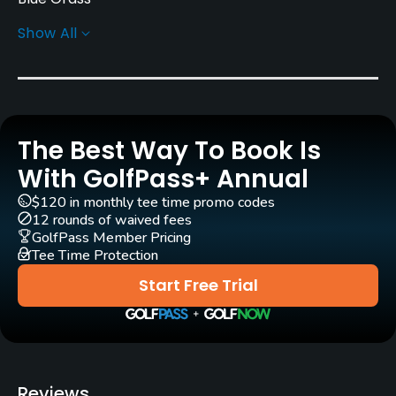
Show All
Greens
Bent Grass
Golf Season
Year round
The Best Way To Book Is
Rentals/Services
With GolfPass+ Annual
$120 in monthly tee time promo codes
Carts
12 rounds of waived fees
Yes
GolfPass Member Pricing
Tee Time Protection
Pull-carts
Start Free Trial
Yes
Clubs
Yes
Reviews