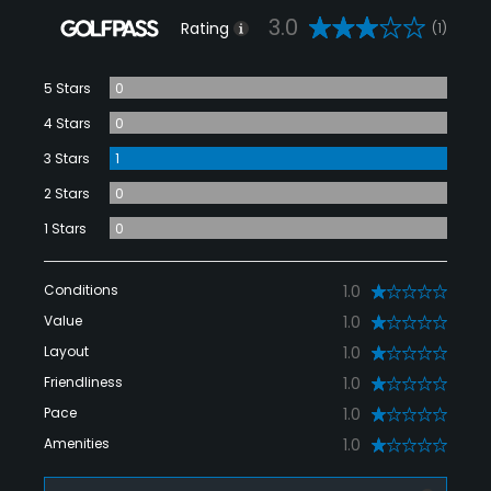
3.0
Rating
(1)
5 Stars
0
4 Stars
0
3 Stars
1
2 Stars
0
1 Stars
0
Conditions
1.0
Value
1.0
Layout
1.0
Friendliness
1.0
Pace
1.0
Amenities
1.0