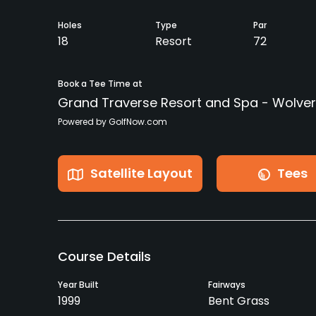
Holes
Type
Par
18
Resort
72
Book a Tee Time at
Grand Traverse Resort and Spa - Wolver
Powered by GolfNow.com
Satellite Layout
Tees
Course Details
Year Built
Fairways
1999
Bent Grass