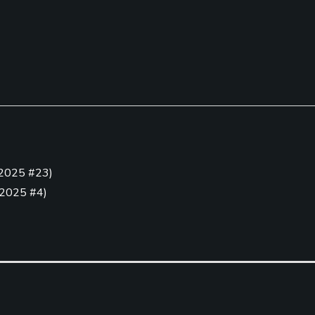
2025 #23
)
Golf Simulator
Teaching Pro
2025 #4
)
Yes
Yes
.
(
2025 #5
)
23 #25
)
Putting Green
Yes