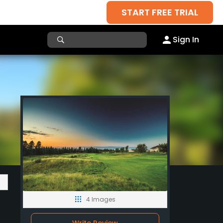
START FREE TRIAL
Sign In
4 Images