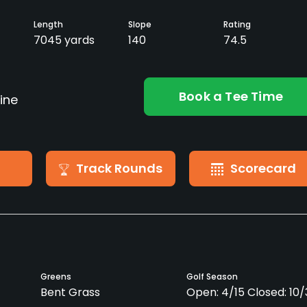
Length
Slope
Rating
7045 yards
140
74.5
Book a Tee Time
ine
Track Rounds
Scorecard
Greens
Golf Season
Bent Grass
Open: 4/15 Closed: 10/