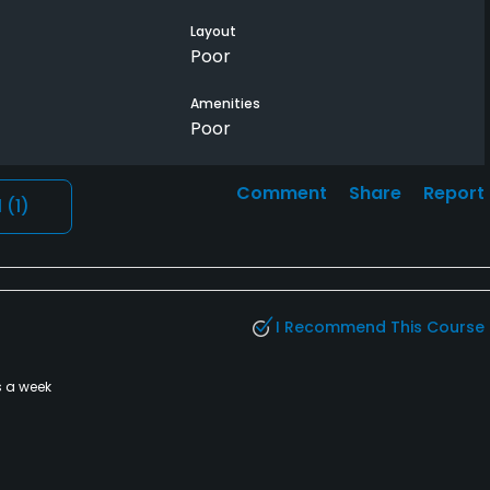
Layout
Poor
Amenities
Poor
Comment
Share
Report
l
(1)
I Recommend This Course
s a week