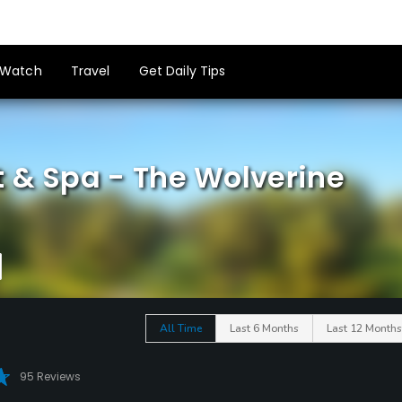
Watch
Travel
Get Daily Tips
t & Spa - The Wolverine
All Time
Last 6 Months
Last 12 Months
95 Reviews