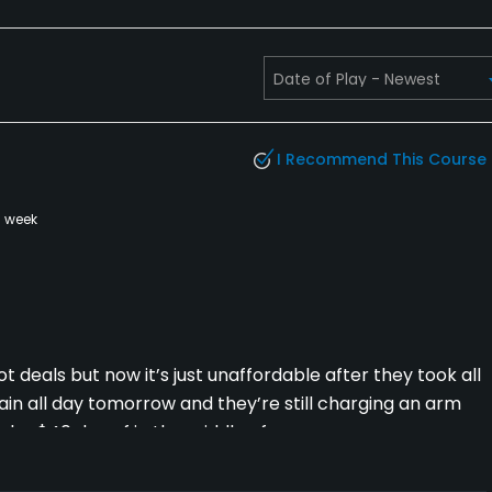
I Recommend This Course
a week
t deals but now it’s just unaffordable after they took all
rain all day tomorrow and they’re still charging an arm
under $40 day of in the middle of summer.