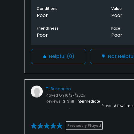
Conditions
Value
Poor
Poor
Friendliness
Pace
Poor
Poor
Helpful
(0)
Not Helpfu
TJBuscarino
Played On
10/27/2025
Reviews
3
Skill
Intermediate
Plays
A few time
Previously Played