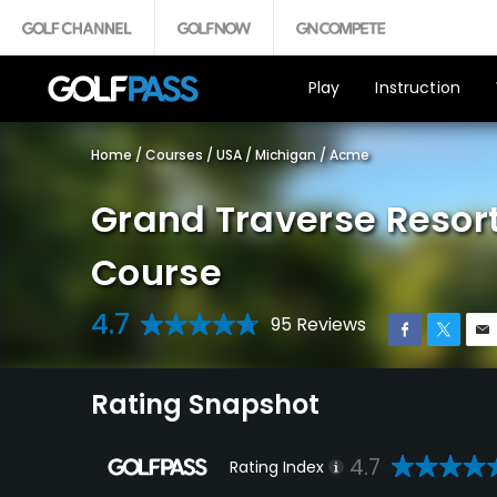
Play
Instruction
Home
/
Courses
/
USA
/
Michigan
/
Acme
Grand Traverse Resor
Course
4.7
95 Reviews
Rating Snapshot
4.7
Rating Index