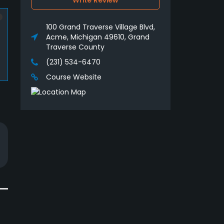
Write Review
100 Grand Traverse Village Blvd,
Acme, Michigan 49610, Grand
Traverse County
(231) 534-6470
Course Website