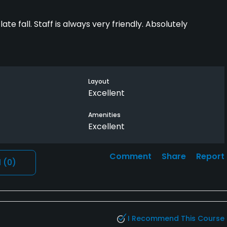
te fall. Staff is always very friendly. Absolutely
Layout
Excellent
Amenities
Excellent
Comment
Share
Report
l
(0)
I Recommend This Course