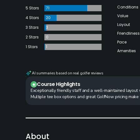
Conditions
5 Stars
71
Value
4 Stars
20
Layout
3 Stars
3
Friendliness
2 Stars
0
Pace
1 Stars
1
Amenities
AI summaries based on real golfer reviews
Course Highlights
Exceptionally friendly staff and a well-maintained layout wi
Multiple tee box options and great GolfNow pricing make 
About