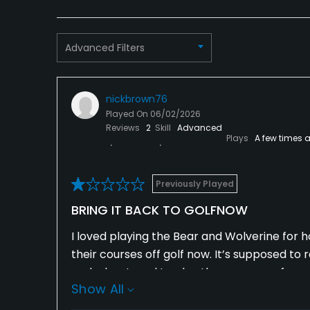
Advanced Filters
nickbrown76
Played On
06/02/2026
Reviews
2
Skill
Advanced
Plays
A few times 
Previously Played
BRING IT BACK TO GOLFNOW
I loved playing the Bear and Wolverine for ho
their courses off golf now. It’s supposed to 
and a leg. I used to play these courses for 
Show All