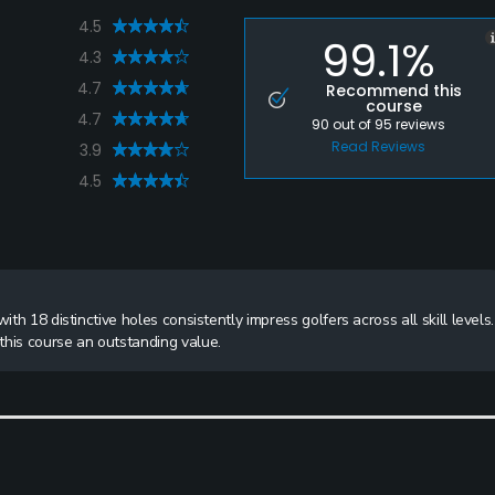
4.5
99.1%
4.3
4.7
Recommend this
course
4.7
90
out of
95
reviews
Read Reviews
3.9
4.5
th 18 distinctive holes consistently impress golfers across all skill levels.
this course an outstanding value.