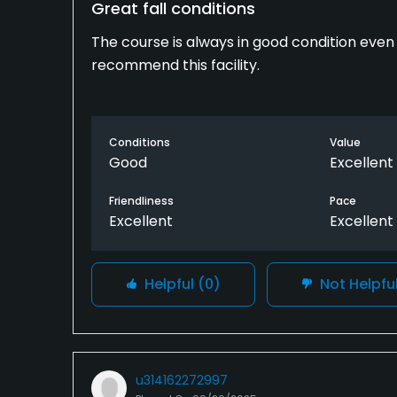
Great fall conditions
The course is always in good condition even la
recommend this facility.
Conditions
Value
Good
Excellent
Friendliness
Pace
Excellent
Excellent
Helpful
(0)
Not Helpfu
u314162272997