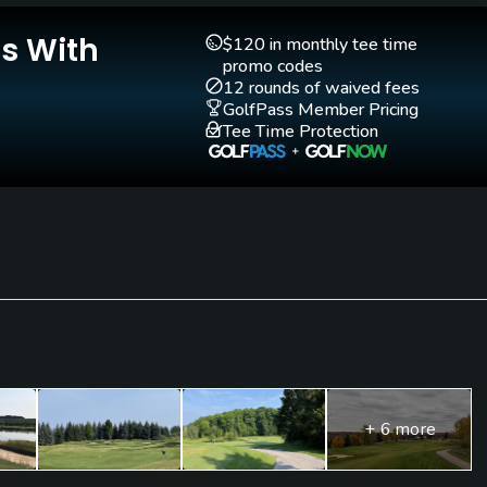
Is With
$120 in monthly tee time
promo codes
12 rounds of waived fees
GolfPass Member Pricing
d. Denim, tee shirts and cut off shorts are not allowed.
Tee Time Protection
+ 6 more