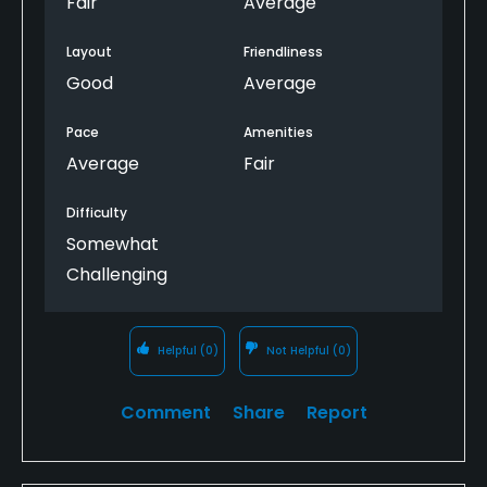
Fair
Average
family" course only.
Layout
Friendliness
Also, none of the golf carts having windshields is a
Good
Average
bit surprising.
Pace
Amenities
Average
Fair
Difficulty
Somewhat
Challenging
Helpful
(0)
Not Helpful
(0)
Comment
Share
Report