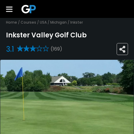
Home
/
Courses
/
USA
/
Michigan
/
Inkster
Inkster Valley Golf Club
3.1
(169)