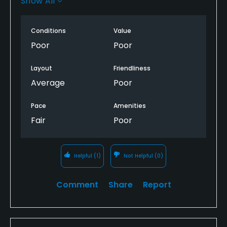
Show All
Wish I could say something nice , but how? Same
guy runs it who ruined Warren Valley before it
closed, OMG!
Conditions
Value
Poor
Poor
Will never play again. Sad because a nice
challenging layout but no one home.
Layout
Friendliness
Average
Poor
Pace
Amenities
Fair
Poor
Helpful
(1)
Not Helpful
(0)
Comment
Share
Report