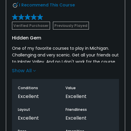
I Recommend This Course
Verified Purchaser
Previously Played
Hidden Gem
One of my favorite courses to play in Michigan.
Challenging and very scenic. Get all your friends out
to Inkster Valley. And no I don't work for the course
nor do I know someone there. It's really that nice of
Show All
a course.
Conditions
Value
Excellent
Excellent
Layout
Friendliness
Excellent
Excellent