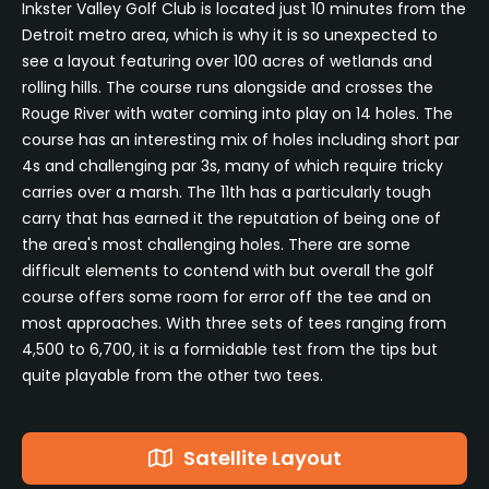
Inkster Valley Golf Club is located just 10 minutes from the
Detroit metro area, which is why it is so unexpected to
see a layout featuring over 100 acres of wetlands and
rolling hills. The course runs alongside and crosses the
Rouge River with water coming into play on 14 holes. The
course has an interesting mix of holes including short par
4s and challenging par 3s, many of which require tricky
carries over a marsh. The 11th has a particularly tough
carry that has earned it the reputation of being one of
the area's most challenging holes. There are some
difficult elements to contend with but overall the golf
course offers some room for error off the tee and on
most approaches. With three sets of tees ranging from
4,500 to 6,700, it is a formidable test from the tips but
quite playable from the other two tees.
Satellite Layout