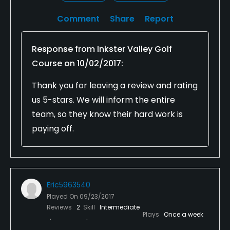
Comment
Share
Report
Response from
Inkster Valley Golf
Course
on
10/02/2017
:
Thank you for leaving a review and rating
us 5-stars. We will inform the entire
team, so they know their hard work is
paying off.
Eric5963540
Played On
09/23/2017
Reviews
2
Skill
Intermediate
Plays
Once a week