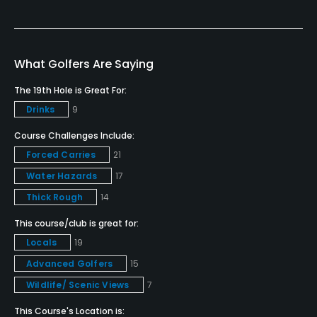
Caddies
No
What Golfers Are Saying
Clubs
The 19th Hole is Great For:
No
Drinks
9
Practice/Instruction
Course Challenges Include:
Forced Carries
21
Driving Range
Water Hazards
17
No
Thick Rough
14
Bunker
This course/club is great for:
No
Locals
19
Advanced Golfers
15
Golf Simulator
Wildlife/ Scenic Views
7
No
This Course's Location is: