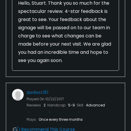
Hello, Stuart. Thank you so much for the
spectacular review. 4-star feedback is
great to see. Your feedback about the
signage will be passed on to our team in
charge to see what changes can be
made before your next visit. We are glad
you had an incredible time and hope to
see you again soon.
darillest351
Played On
10/22/2017
Reviews
2
Handicap
5-9
Skill
Advanced
Plays
Once every three months
I Recommend This Course