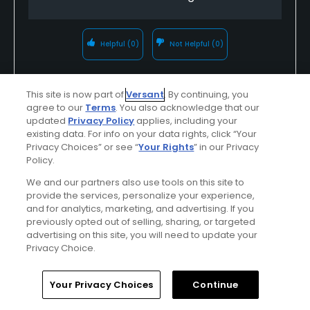
Helpful
(0)
Not Helpful
(0)
Comment
Share
Report
This site is now part of
Versant
. By continuing, you
agree to our
Terms
. You also acknowledge that our
updated
Privacy Policy
applies, including your
Response from
Inkster Valley Golf
existing data. For info on your data rights, click “Your
Course
on
09/05/2017
:
Privacy Choices” or see “
Your Rights
” in our Privacy
Policy.
Hello, Markisa. Thanks for taking the time
We and our partners also use tools on this site to
to review us 5-stars! We are glad you
provide the services, personalize your experience,
and for analytics, marketing, and advertising. If you
had a memorable and enjoyable
previously opted out of selling, sharing, or targeted
experience. See you again soon!
advertising on this site, you will need to update your
Privacy Choice.
Home
Search
Memberships
Library
Account
Your Privacy Choices
Continue
u000007575325