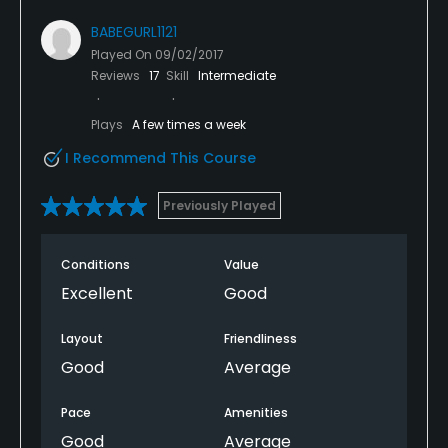
BABEGURL1121
Played On
09/02/2017
Reviews
17
Skill
Intermediate
Plays
A few times a week
I Recommend This Course
Previously Played
Conditions
Value
Excellent
Good
Layout
Friendliness
Good
Average
Pace
Amenities
Good
Average