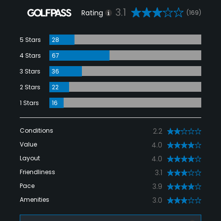
3.1
Rating
(169)
5 Stars
28
4 Stars
67
3 Stars
36
2 Stars
22
1 Stars
16
Conditions
2.2
Value
4.0
Layout
4.0
Friendliness
3.1
Pace
3.9
Amenities
3.0