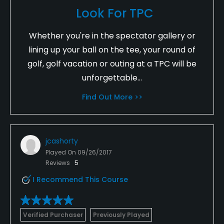
Look For TPC
Whether you're in the spectator gallery or
lining up your ball on the tee, your round of
golf, golf vacation or outing at a TPC will be
unforgettable...
Find Out More >>
jcashorty
Played On
09/26/2017
Reviews
5
I Recommend This Course
Verified Purchaser
Previously Played