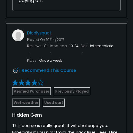
paying off.
Diddlysquat
Played On
10/14/2017
Reviews
8
Handicap
10-14
Skill
Intermediate
Plays
Once a week
I Recommend This Course
Verified Purchaser
Previously Played
Wet weather
Used cart
Hidden Gem
This course is really great. It will challenge you.
Especially if you play from the back Blue Tees. I like