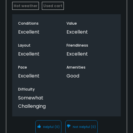
Hot weather
Used cart
Conditions
Value
Excellent
Excellent
Layout
Friendliness
Excellent
Excellent
Pace
Amenities
Excellent
Good
Difficulty
Somewhat
Challenging
Helpful
(0)
Not Helpful
(0)