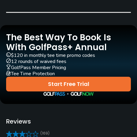
Bluegrass
Golf Season
Open: 4/01 Closed: 12/01
The Best Way To Book Is
Architect
With GolfPass+ Annual
Harry Bowers
$120 in monthly tee time promo codes
12 rounds of waived fees
Rentals/Services
GolfPass Member Pricing
Tee Time Protection
Carts
Start Free Trial
Yes - included in green fees
GPS
No
Reviews
Pull-carts
(169)
No