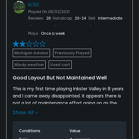
KL1121
Played On
05/02/2021
Reviews
26
Handicap
20-24
Skill
Intermediate
Plays
Once a week
Michigan Advisor
Previously Played
Windy weather
Used cart
Good Layout But Not Maintained Well
This is my first time playing Inkster Valley in 8 years
and I came away disappointed. It appears there is
not a lot of maintenance effort going on as the
sand traps are starting to be filled with grass and
Show All
the greens are rolling very slow do to not being cut
for seemingly days and ball marks all over. Course
Conditions
Value
has some potential due to challenging layout but
for now I would consider it a "twilight with the