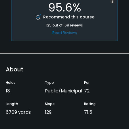
95.6%
Recommend this course
125
out of
169
reviews
Read Reviews
About
Holes
Type
Par
18
Public/Municipal
72
Length
Slope
Rating
6709 yards
129
71.5