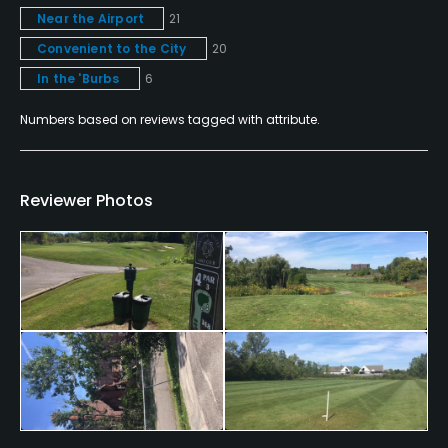
Teaching Pro
Near the Airport
21
Yes
Convenient to the City
20
In the 'Burbs
6
Pitching/Chipping Area
Yes
Numbers based on reviews tagged with attribute.
Indoor Practice
Yes
Reviewer Photos
Putting Green
Yes
Practice Hole
No
Policies
Credit Cards Accepted