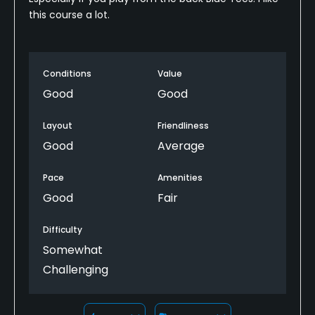
this course a lot.
Conditions
Value
Good
Good
Layout
Friendliness
Good
Average
Pace
Amenities
Good
Fair
Difficulty
Somewhat
Challenging