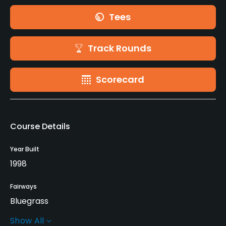
Tees
Track Rounds
Scorecard
Course Details
Year Built
1998
Fairways
Bluegrass
Show All
Greens