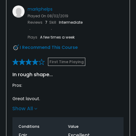
markphelps
Played On
08/02/2019
Reviews
7
Skill
Intermediate
Plays
A few times a week
I Recommend This Course
First Time Playing
In rough shape...
Pros:
Great layout.
Show All
Forces players to think their way around the course.
Most greens are in good shape.
Conditions
Value
Fair
Excellent