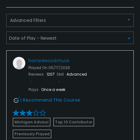
VISA, MasterCard Welcomed
Metal Spikes Allowed
Advanced Filters
No
Fivesomes Allowed
No
hornedwoodchuck
Walking Allowed
Played On
05/17/2026
No
Reviews
1207
Skill
Advanced
Dress code
Plays
Once a week
Appropriate golf attire.
I Recommend This Course
Food & Beverage
Michigan Advisor
Top 10 Contributor
Bar, Grill
Previously Played
Available Facilities