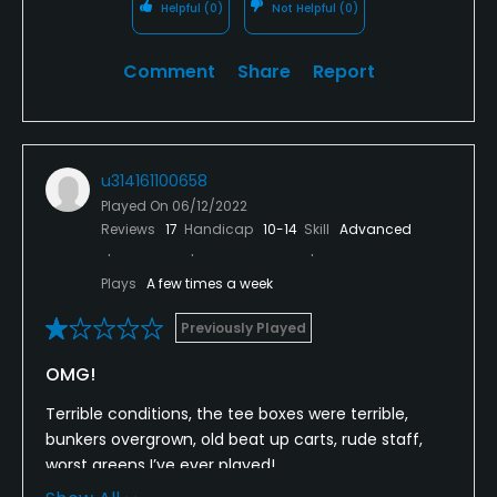
Helpful
(0)
Not Helpful
(0)
Comment
Share
Report
u314161100658
Played On
06/12/2022
Reviews
17
Handicap
10-14
Skill
Advanced
Plays
A few times a week
Previously Played
OMG!
Terrible conditions, the tee boxes were terrible,
bunkers overgrown, old beat up carts, rude staff,
worst greens I’ve ever played!