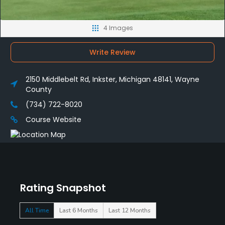
4 Images
Write Review
2150 Middlebelt Rd, Inkster, Michigan 48141, Wayne
County
(734) 722-8020
Course Website
Rating Snapshot
All Time
Last 6 Months
Last 12 Months