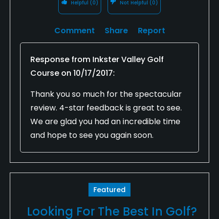
Helpful
(0)
Not Helpful
(0)
Comment
Share
Report
Response from
Inkster Valley Golf
Course
on
10/17/2017
:
Thank you so much for the spectacular
review. 4-star feedback is great to see.
We are glad you had an incredible time
and hope to see you again soon.
Featured
Looking For The Best In Golf?