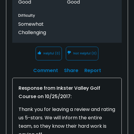
Good
Good
Difficulty
Somewhat
Challenging
Helpful
(0)
Not Helpful
(0)
Comment
Share
Report
Response from
Inkster Valley Golf
Course
on
10/25/2017
:
Thank you for leaving a review and rating
us 5-stars. We will inform the entire
team, so they know their hard work is