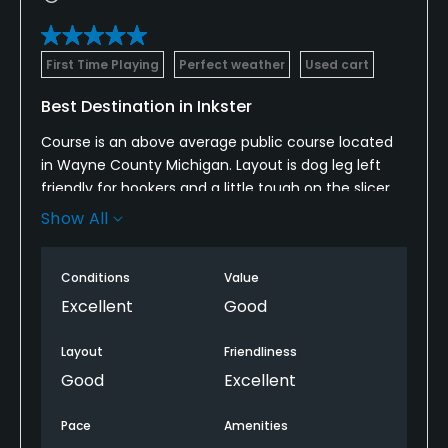
First Time Playing
Perfect weather
Used cart
Best Destination in Inkster
Course is an above average public course located
in Wayne County Michigan. Layout is dog leg left
friendly for hookers and a little tough on the slicer.
Outside of condition of the bunkers (poor,
Show All
unplayable) this would be a 4-5 * all day long.
Conditions
Value
Excellent
Good
Layout
Friendliness
Good
Excellent
Pace
Amenities