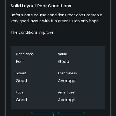
Solid Layout Poor Conditions
Clubhouse, Lounge
Unfortunate course conditions that don’t match a
very good layout with fun greens. Can only hope
The conditions improve.
Conditions
Value
Fair
Good
Layout
Friendliness
Good
Average
Pace
Amenities
Good
Average