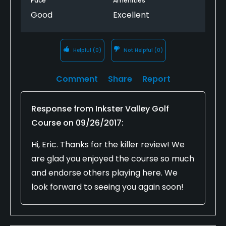
Pace
Amenities
Good
Excellent
Helpful
(0)
Not Helpful
(0)
Comment
Share
Report
Response from
Inkster Valley Golf
Course
on
09/26/2017
:
Hi, Eric. Thanks for the killer review! We
are glad you enjoyed the course so much
and endorse others playing here. We
look forward to seeing you again soon!