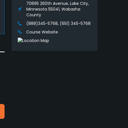
70895 260th Avenue, Lake City,
Minnesota 55041, Wabasha
County
(888)345-5768, (651) 345-5768
Course Website