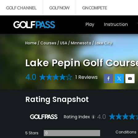
Play
Instruction
Home
/
Courses
/
USA
/
Minnesota
/
Lake City
Lake Pepin Golf Cours
4.0
1 Reviews
Rating Snapshot
4.0
Rating Index
Conditions
5 Stars
0