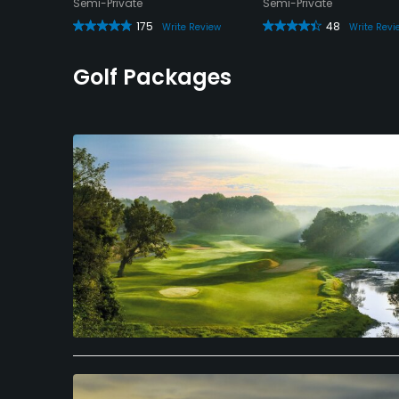
Semi-Private
Semi-Private
175
48
Write Review
Write Revi
view
Golf Packages