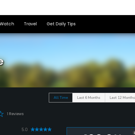
Watch
Travel
Get Daily Tips
e
All Time
Last 6 Months
Last 12 Months
1 Reviews
5.0