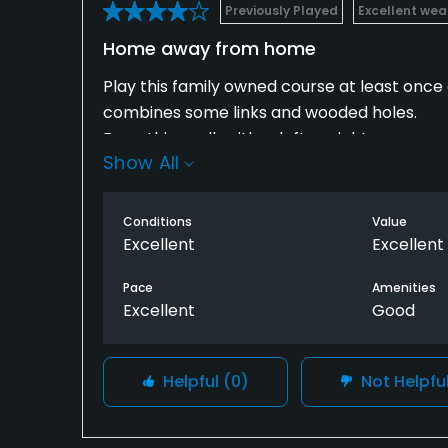
Previously Played
Excellent wea
Home away from home
Play this family owned course at least once
combines some links and wooded holes.
Everything rolls either left or right.
Show All
Scenery along bluffs overlooking Mississippi 
Conditions
Value
Excellent
Excellent
Pace
Amenities
Excellent
Good
Helpful
(0)
Not Helpfu