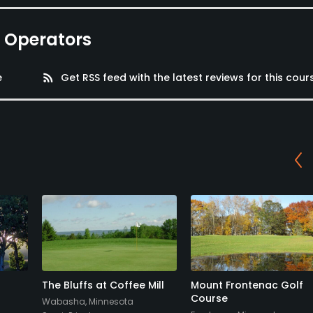
e Operators
e
rss_feed
Get RSS feed with the latest reviews for this cour
The Bluffs at Coffee Mill
Mount Frontenac Golf
Course
Wabasha, Minnesota