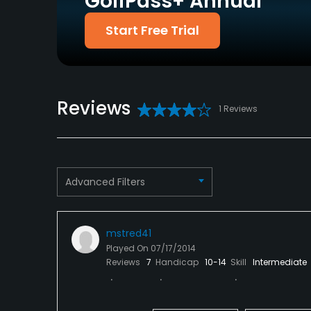
GolfPass+ Annual
Policies
Start Free Trial
Credit Cards Accepted
Metal Spikes Allowed
VISA, MasterCard,
No
Discover Welcomed
Food & Beverage
Reviews
1 Reviews
Snacks
Available Facilities
Advanced Filters
Clubhouse, Banquet Facilities
mstred41
Played On
07/17/2014
Reviews
7
Handicap
10-14
Skill
Intermediate