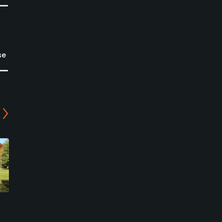
se
Zumbro Falls Golf Club
Highlands at Mississippi
National Golf Links
Zumbro Falls, Minnesota