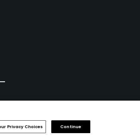
our Privacy Choices
Continue
FAQ
Help Center
Special Offers