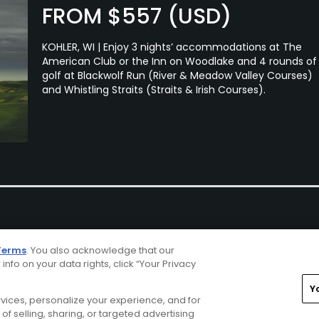
FROM $557 (USD)
KOHLER, WI | Enjoy 3 nights’ accommodations at The
American Club or the Inn on Woodlake and 4 rounds of
golf at Blackwolf Run (River & Meadow Valley Courses)
and Whistling Straits (Straits & Irish Courses).
Terms
. You also acknowledge that our
 info on your data rights, click “Your Privacy
Y
ervices, personalize your experience, and for
rivacy Choices
CA Notice
Terms of Use
Contact Us
of selling, sharing, or targeted advertising