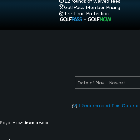
12 rounds of waived fees
GolfPass Member Pricing
Tee Time Protection
I Recommend This Course
Plays
A few times a week