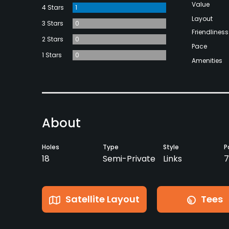
Value
4 Stars
1
Layout
3 Stars
0
Friendliness
2 Stars
0
Pace
1 Stars
0
Amenities
About
Holes
Type
Style
P
18
Semi-Private
Links
7
Satellite Layout
Tees