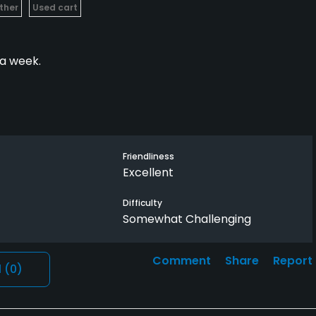
ther
Used cart
 a week.
beautiful. Very challenging but Fair.
Friendliness
Excellent
Difficulty
Somewhat Challenging
Comment
Share
Report
l
(0)