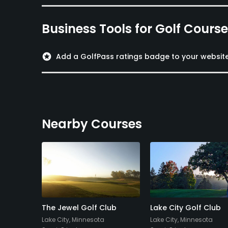
Business Tools for Golf Cours
stars
Add a GolfPass ratings badge to your websit
Nearby Courses
f
The Jewel Golf Club
Lake City Golf Club
Lake City, Minnesota
Lake City, Minnesota