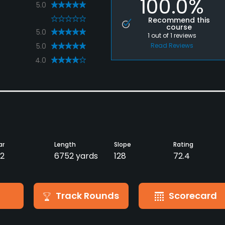
100.0%
5.0
0
Recommend this
course
5.0
1
out of
1
reviews
5.0
Read Reviews
4.0
ar
Length
Slope
Rating
2
6752 yards
128
72.4
Track Rounds
Scorecard