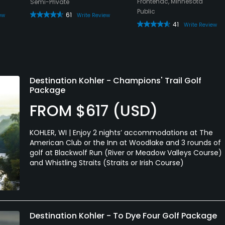
Frontenac, Minnesota
Semi-Private
Public
61
ew
Write Review
41
Write Review
Destination Kohler - Champions' Trail Golf
Package
FROM $617 (USD)
KOHLER, WI | Enjoy 2 nights’ accommodations at The
American Club or the Inn at Woodlake and 3 rounds of
golf at Blackwolf Run (River or Meadow Valleys Course)
and Whistling Straits (Straits or Irish Course)
Destination Kohler - To Dye Four Golf Package