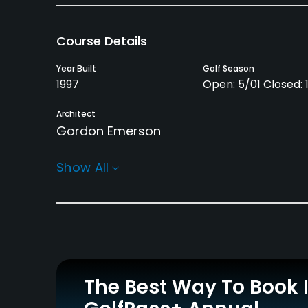
Course Details
Year Built
Golf Season
1997
Open: 5/01 Closed: 
Architect
Gordon Emerson
Rentals/Services
Show All
Carts
Clubs
Yes
Yes
Practice/Instruction
Driving Range
Teaching Pro
Yes
Yes
The Best Way To Book 