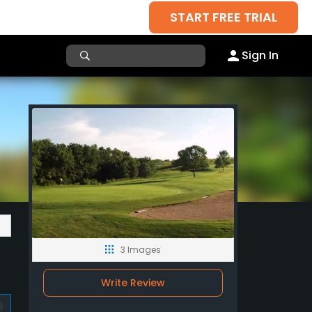
START FREE TRIAL
Sign In
3 Images
Write Review