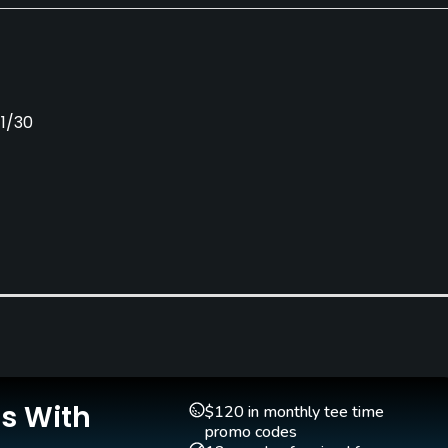
11/30
Putting Green
Yes
Is With
$120 in monthly tee time
promo codes