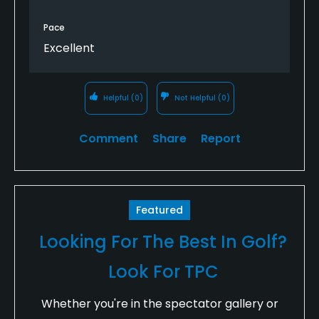
of what I thought. Some putts seemed to break 90
degrees when the ball neared the hole, leaving you
Pace
5 feet from the hole. It's fun to play, but you'll need
Excellent
to play it a few times to get a feel for the unique
terrain on the course.
Helpful
(0)
Not Helpful
(0)
Comment
Share
Report
Featured
Looking For The Best In Golf?
Look For TPC
Whether you're in the spectator gallery or