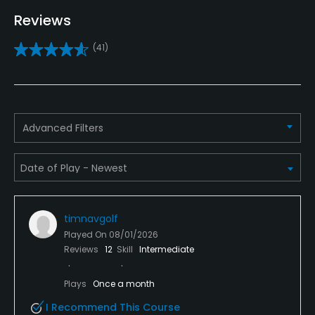
Pitching/Chipping Area
Reviews
Yes
(41)
Putting Green
Yes
Policies
Advanced Filters
Credit Cards Accepted
VISA, MasterCard Welcomed
Metal Spikes Allowed
No
timnavgolf
Played On
08/01/2026
Walking Allowed
Reviews
12
Skill
Intermediate
Yes
Plays
Once a month
Food & Beverage
I Recommend This Course