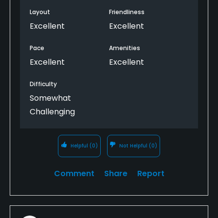
Layout
Friendliness
Excellent
Excellent
Pace
Amenities
Excellent
Excellent
Difficulty
Somewhat
Challenging
Helpful
(0)
Not Helpful
(0)
Comment
Share
Report