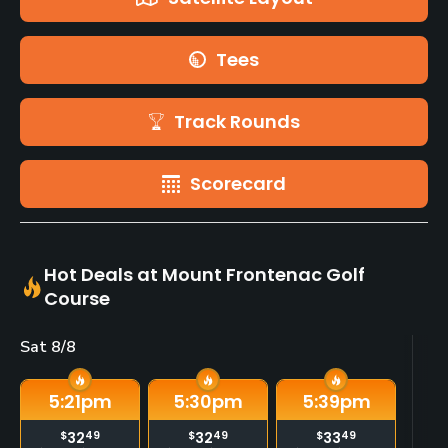
Tees
Track Rounds
Scorecard
Hot Deals at Mount Frontenac Golf
Course
Sat 8/8
Su
5:21
pm
5:30
pm
5:39
pm
$
32
49
$
32
49
$
33
49