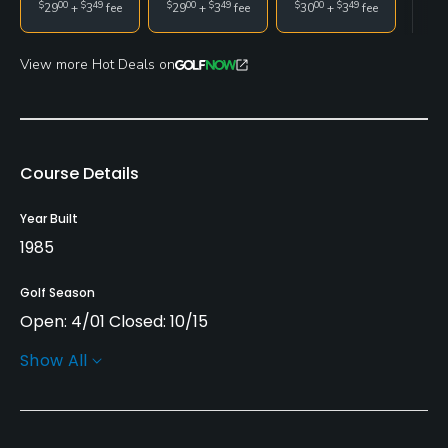
$
00
$
49
$
00
$
49
$
00
$
49
29
+
3
fee
29
+
3
fee
30
+
3
fee
View more Hot Deals on
Course Details
Year Built
1985
Golf Season
Open: 4/01 Closed: 10/15
Show All
Architect
Gordon Emerson
(1985)
Rentals/Services