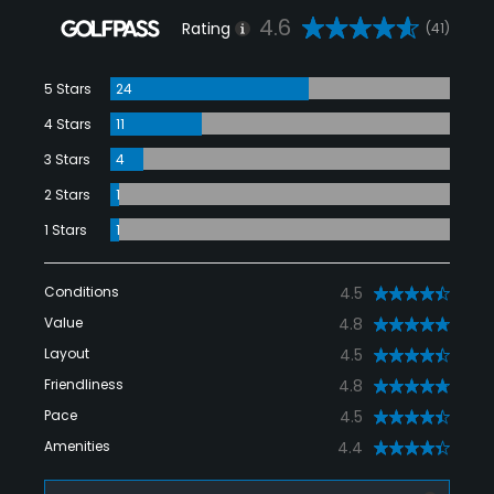
4.6
Rating
(41)
5 Stars
24
4 Stars
11
3 Stars
4
2 Stars
1
1 Stars
1
Conditions
4.5
Value
4.8
Layout
4.5
Friendliness
4.8
Pace
4.5
Amenities
4.4