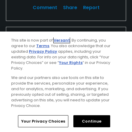
Comment
Share
Report
eNHsSbdNHM8ioqTSxClh
This site is now part of
Versant
. By continuing, you
Played On
09/27/2024
agree to our
Terms
. You also acknowledge that our
Reviews
1
Skill
Intermediate
updated
Privacy Policy
applies, including your
Plays
Once a week
existing data. For info on your data rights, click “Your
Privacy Choices” or see “
Your Rights
” in our Privacy
I Recommend This Course
Policy.
We and our partners also use tools on this site to
provide the services, personalize your experience,
Verified Purchaser
Previously Played
and for analytics, marketing, and advertising. If you
previously opted out of selling, sharing, or targeted
advertising on this site, you will need to update your
Privacy Choice.
Conditions
Value
Excellent
Excellent
Home
Search
Memberships
Library
Account
Your Privacy Choices
Continue
Layout
Friendliness