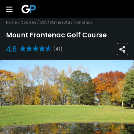
Home
/
Courses
/
USA
/
Minnesota
/
Frontenac
Mount Frontenac Golf Course
4.6
(41)