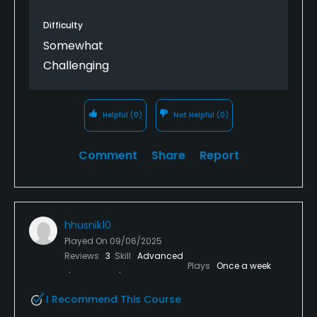
Difficulty
Somewhat
Challenging
Helpful
(0)
Not Helpful
(0)
Comment
Share
Report
hhusnik10
Played On
09/06/2025
Reviews
3
Skill
Advanced
Plays
Once a week
I Recommend This Course