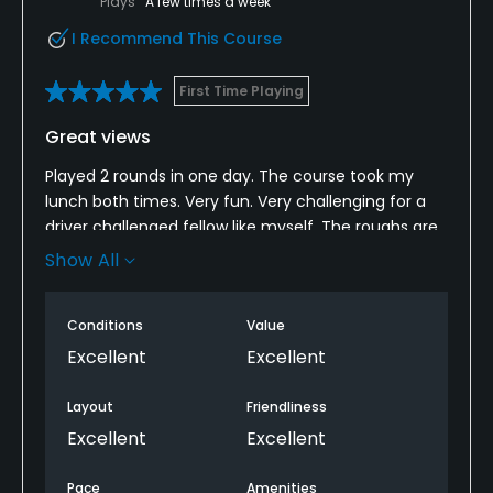
Plays
A few times a week
I Recommend This Course
First Time Playing
Great views
Played 2 rounds in one day. The course took my
lunch both times. Very fun. Very challenging for a
driver challenged fellow like myself. The roughs are
punishing between the thick grass and trees. Plenty
Show All
of awesome views. Had lunch between rounds. Food
was pretty good and the drinks were cheap. Staff
Conditions
Value
and locals were friendly. A very fun and affordable
experience overall. Its a little out of the way but I
Excellent
Excellent
hope to be back soon
Layout
Friendliness
Excellent
Excellent
Pace
Amenities