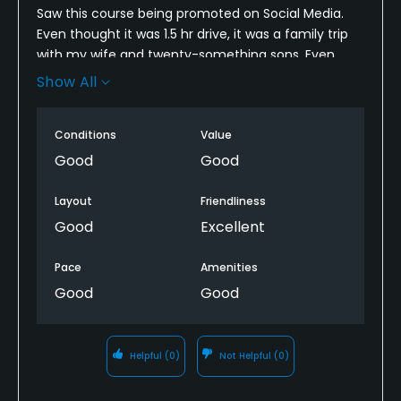
Saw this course being promoted on Social Media.
Even thought it was 1.5 hr drive, it was a family trip
with my wife and twenty-something sons. Even
though the facilities look dated (including the
Show All
entrance to the winding road to the best of the
Mount, the course was…ok. The fairways and tee
Conditions
Value
boxes were in great shape the greens were nothing
to write home about, but weee not horrible. If this
Good
Good
course was close to me, I’d play it regularly. Looks
like they have regulars and great pricing. Overall, it’s
Layout
Friendliness
worth playing it at least once!
Good
Excellent
Pace
Amenities
Good
Good
Helpful
(0)
Not Helpful
(0)