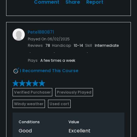
Comment
Share
Report
Pete1880871
Played On
06/02/2025
Reviews
78
Handicap
10-14
Skill
Intermediate
Plays
A few times a week
I Recommend This Course
Verified Purchaser
Previously Played
Windy weather
Used cart
Conditions
Value
Good
Excellent