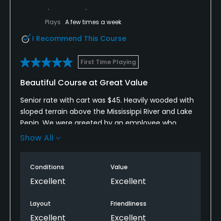
Plays
A few times a week
I Recommend This Course
First Time Playing
Beautiful Course at Great Value
Senior rate with cart was $45. Heavily wooded with
sloped terrain above the Mississippi River and Lake
Pepin. We were greeted by an employee who
grabbed our bags and loaded them on the golf cart
Show All
and declined a tip when offered. The course was in
excellent condition. This was my first time playing
Conditions
Value
the course. Oftentimes you must fit your drive into
a narrow slot to avoid rolling sideways into the
Excellent
Excellent
rough and having trees blocking your approach
shot to green. The greens were sloped and often
Layout
Friendliness
difficult to read, breaking in the opposite direction
Excellent
Excellent