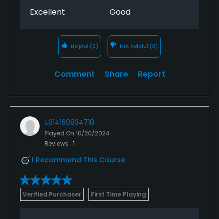
Excellent
Good
Helpful
(0)
Not Helpful
(0)
Comment
Share
Report
u314160834718
Played On
10/20/2024
Reviews
1
I Recommend This Course
Verified Purchaser
First Time Playing