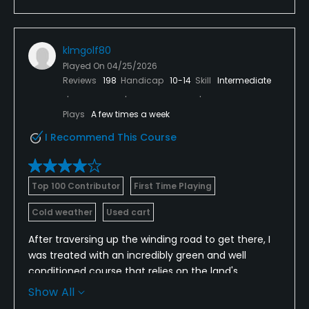
klmgolf80
Played On
04/25/2026
Reviews
198
Handicap
10-14
Skill
Intermediate
Plays
A few times a week
I Recommend This Course
Top 100 Contributor
First Time Playing
Cold weather
Used cart
After traversing up the winding road to get there, I
was treated with an incredibly green and well
conditioned course that relies on the land's
topography to provide the challenge. I enjoyed my
Show All
morning round here, and would go back to play