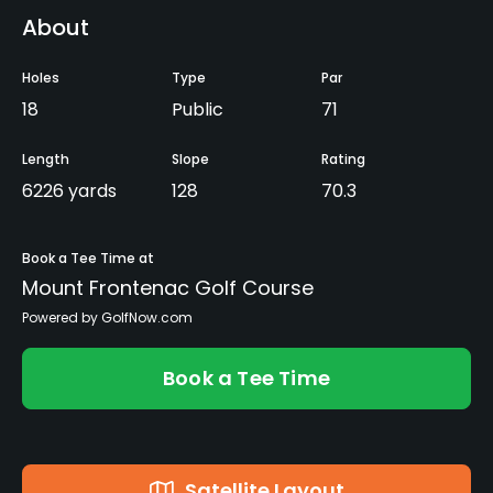
About
Holes
Type
Par
18
Public
71
Length
Slope
Rating
6226 yards
128
70.3
Book a Tee Time at
Mount Frontenac Golf Course
Powered by GolfNow.com
Book a Tee Time
Satellite Layout