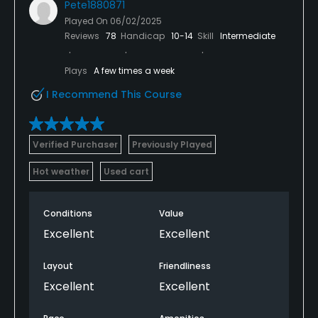
Pete1880871
Played On
06/02/2025
Reviews
78
Handicap
10-14
Skill
Intermediate
Plays
A few times a week
I Recommend This Course
Verified Purchaser
Previously Played
Hot weather
Used cart
Conditions
Value
Excellent
Excellent
Layout
Friendliness
Excellent
Excellent