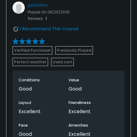
petrichm
Played On
08/25/2025
Reviews
1
I Recommend This Course
Verified Purchaser
Previously Played
Perfect weather
Used cart
Conditions
Value
Good
Good
Layout
Friendliness
Excellent
Excellent
Pace
Amenities
Good
Excellent