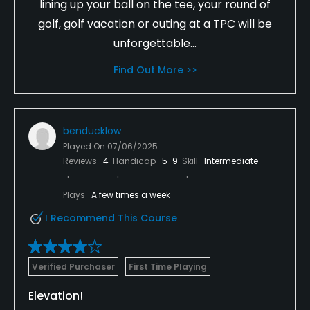
lining up your ball on the tee, your round of
golf, golf vacation or outing at a TPC will be
unforgettable...
Find Out More >>
benducklow
Played On
07/06/2025
Reviews
4
Handicap
5-9
Skill
Intermediate
Plays
A few times a week
I Recommend This Course
Verified Purchaser
First Time Playing
Elevation!