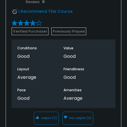
Reviews
11
I Recommend This Course
Verified Purchaser
Previously Played
Conditions
Value
Good
Good
Layout
Friendliness
Average
Good
Pace
Amenities
Good
Average
Helpful
(0)
Not Helpful
(0)