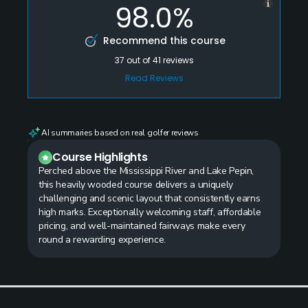
98.0%
Recommend this course
37
out of
41
reviews
Read Reviews
AI summaries based on real golfer reviews
Course Highlights
Perched above the Mississippi River and Lake Pepin,
this heavily wooded course delivers a uniquely
challenging and scenic layout that consistently earns
high marks. Exceptionally welcoming staff, affordable
pricing, and well-maintained fairways make every
round a rewarding experience.