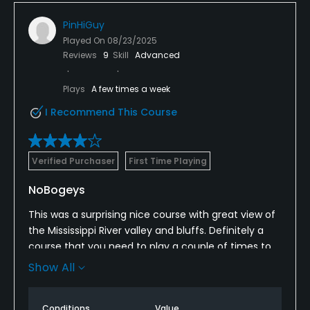
PinHiGuy
Played On
08/23/2025
Reviews
9
Skill
Advanced
Plays
A few times a week
I Recommend This Course
Verified Purchaser
First Time Playing
NoBogeys
This was a surprising nice course with great view of
the Mississippi River valley and bluffs. Definitely a
course that you need to play a couple of times to
get to know. The hole playing tips were on the
Show All
scorecard which is always appreciated. No GPS....I
don't operate a course but GOS on the carts should
Conditions
Value
just be standard by now (in my opinion). I'll be back