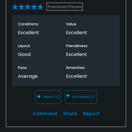
Previously Played
Conditions
Value
Excellent
Excellent
Layout
Friendliness
Good
Excellent
Pace
Amenities
Average
Excellent
Helpful
(0)
Not Helpful
(0)
Comment
Share
Report