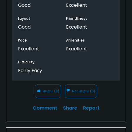
Good
Excellent
Layout
Friendliness
Good
Excellent
Pace
Amenities
Excellent
Excellent
Difficulty
Fairly Easy
Helpful
(0)
Not Helpful
(0)
Comment
Share
Report