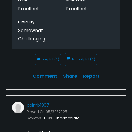
Pace
Amenities
Excellent
Excellent
Difficulty
Somewhat
Challenging
Helpful
(0)
Not Helpful
(0)
Comment
Share
Report
palmb1997
Played On
05/30/2025
Reviews
1
Skill
Intermediate