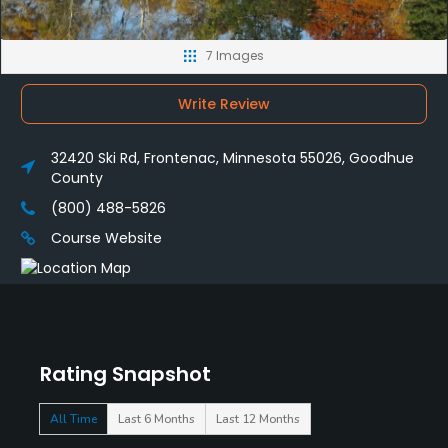
7 Images
Write Review
32420 Ski Rd, Frontenac, Minnesota 55026, Goodhue
County
(800) 488-5826
Course Website
Rating Snapshot
All Time
Last 6 Months
Last 12 Months