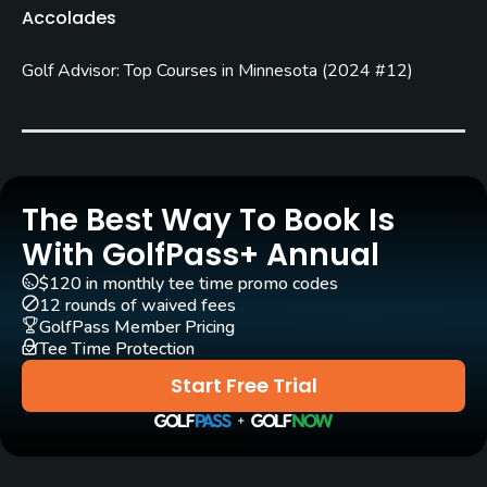
Accolades
Carts
Golf Advisor: Top Courses in Minnesota
(
2024 #12
)
Yes
Pull-carts
Yes
Clubs
The Best Way To Book Is
Yes
With GolfPass+ Annual
$120 in monthly tee time promo codes
Practice/Instruction
12 rounds of waived fees
GolfPass Member Pricing
Driving Range
Tee Time Protection
Yes
Start Free Trial
Bunker
Yes