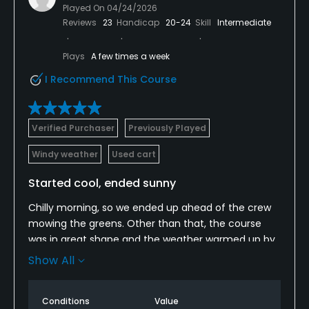
Played On
04/24/2026
LAYOUT: First off, I would not advise walking this
Reviews
23
Handicap
20-24
Skill
Intermediate
course. M. Frontenac relies on the slopes and banks
as its defense... and there is a lot of that to go
Plays
A few times a week
around. Also, the course is has plenty of trees to
ruin your day... be sure to bring your fairway finder
I Recommend This Course
when you play here.
Verified Purchaser
Previously Played
Windy weather
Used cart
Started cool, ended sunny
Chilly morning, so we ended up ahead of the crew
mowing the greens. Other than that, the course
was in great shape and the weather warmed up by
the turn. They do need to either move or regrade
Show All
the practice green as there isn't a flat spot on it
anywhere.
Conditions
Value