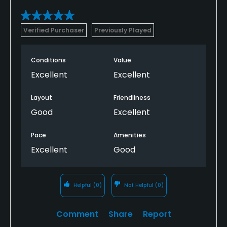
Bar
Verified Purchaser
Previously Played
Available Facilities
Conditions
Value
Banquet Facilities
Excellent
Excellent
Layout
Friendliness
Good
Excellent
Pace
Amenities
Excellent
Good
Helpful
(0)
Not Helpful
(0)
Comment
Share
Report