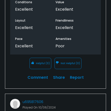
Conditions
Value
Excellent
Excellent
Layout
Friendliness
Excellent
Excellent
Pace
Amenities
Excellent
Poor
Helpful
(0)
Not Helpful
(0)
Comment
Share
Report
u695817606
Played On
10/06/2024