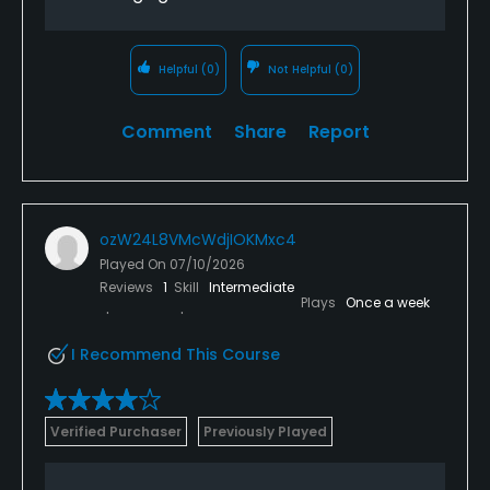
Helpful
(0)
Not Helpful
(0)
Comment
Share
Report
ozW24L8VMcWdjIOKMxc4
Played On
07/10/2026
Reviews
1
Skill
Intermediate
Plays
Once a week
I Recommend This Course
Verified Purchaser
Previously Played