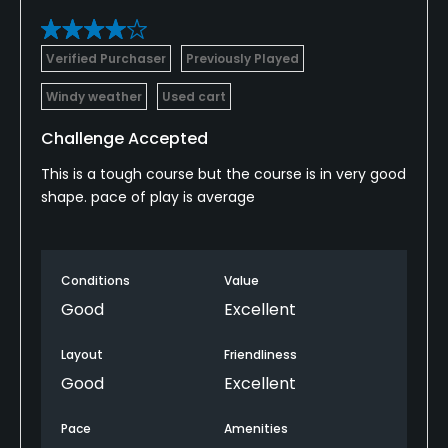
Verified Purchaser
Previously Played
Windy weather
Used cart
Challenge Accepted
This is a tough course but the course is in very good
shape. pace of play is average
Conditions
Value
Good
Excellent
Layout
Friendliness
Good
Excellent
Pace
Amenities