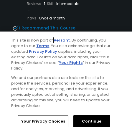
Reviews
1
Skill
Intermediate
Plays
Once a month
I Recommend This Course
This site is now part of
Versant
. By continuing, you
First Time Playing
agree to our
Terms
. You also acknowledge that our
updated
Privacy Policy
applies, including your
It’s the view for me
existing data. For info on your data rights, click “Your
Privacy Choices” or see “
Your Rights
” in our Privacy
Absolutely loved this course. Staff super friendly
Policy.
golf carts were great course was great!
We and our partners also use tools on this site to
provide the services, personalize your experience,
and for analytics, marketing, and advertising. If you
previously opted out of selling, sharing, or targeted
Conditions
Value
advertising on this site, you will need to update your
Excellent
Excellent
Privacy Choice.
Layout
Friendliness
Home
Search
Memberships
Library
Account
Your Privacy Choices
Continue
Excellent
Excellent