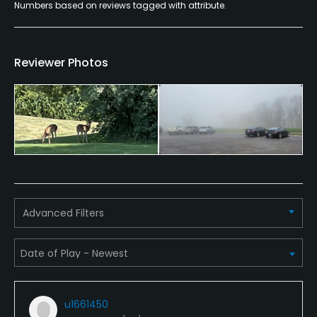
Numbers based on reviews tagged with attribute.
Available Facilities
Clubhouse, Banquet Facilities
Reviewer Photos
Advanced Filters
u1661450