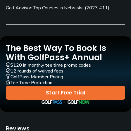
Carts
Golf Advisor: Top Courses in Nebraska
(
2023 #11
)
Yes
Clubs
Yes
Practice/Instruction
The Best Way To Book Is
With GolfPass+ Annual
Driving Range
$120 in monthly tee time promo codes
Yes
12 rounds of waived fees
GolfPass Member Pricing
Bunker
Tee Time Protection
Yes
Start Free Trial
Teaching Pro
Yes
Pitching/Chipping Area
Reviews
Yes