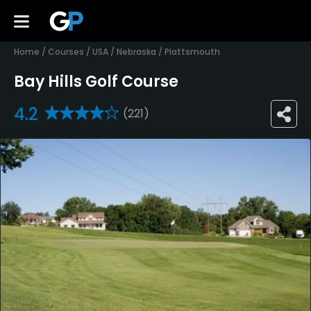
Home
/
Courses
/
USA
/
Nebraska
/
Plattsmouth
Bay Hills Golf Course
4.2
(221)