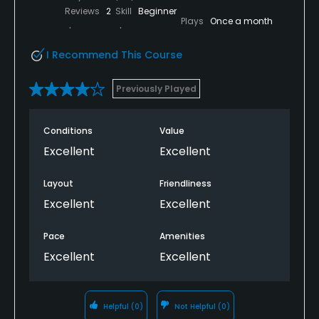
Reviews
2
Skill
Beginner
Plays
Once a month
I Recommend This Course
Previously Played
Conditions
Value
Excellent
Excellent
Layout
Friendliness
Excellent
Excellent
Pace
Amenities
Excellent
Excellent
Helpful
(0)
Not Helpful
(0)