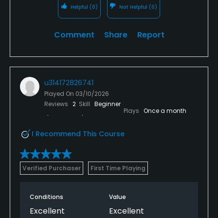
Helpful
(0)
Not Helpful
(0)
Comment
Share
Report
u314172826741
Played On
03/10/2026
Reviews
2
Skill
Beginner
Plays
Once a month
I Recommend This Course
Verified Purchaser
First Time Playing
Conditions
Value
Excellent
Excellent