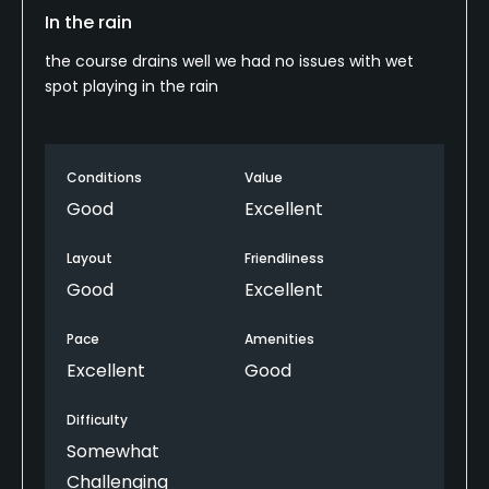
In the rain
the course drains well we had no issues with wet
spot playing in the rain
Conditions
Value
Good
Excellent
Layout
Friendliness
Good
Excellent
Pace
Amenities
Excellent
Good
Difficulty
Somewhat
Challenging