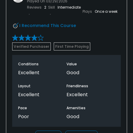
Played On
03/29/2026
Reviews
2
Skill
Intermediate
Plays
Once a week
I Recommend This Course
Verified Purchaser
First Time Playing
Conditions
Value
Excellent
Good
Layout
Friendliness
Excellent
Excellent
Pace
Amenities
Poor
Good