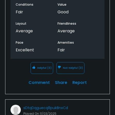
Conditions
Value
Fair
Good
Layout
Friendliness
Average
Average
Pace
Amenities
Excellent
Fair
Helpful
(0)
Not Helpful
(0)
Comment
Share
Report
sDtqDqguecq8pukBnxCd
Played On
11/03/2025