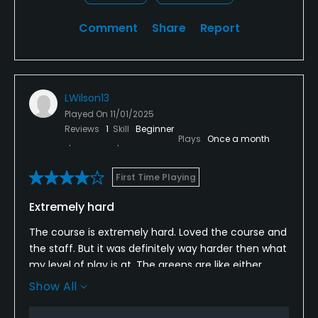
Comment
Share
Report
LWilson13
Played On
11/01/2025
Reviews
1
Skill
Beginner
Plays
Once a month
First Time Playing
Extremely hard
The course is extremely hard. Loved the course and
the staff. But it was definitely way harder then what
my level of play is at. The greens are like either
putting up mt everest or putting down a hill of ice.
Show All
There is some distance to drive from hole to hole