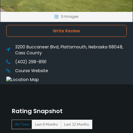
5 Images
Write Review
3200 Buccaneer Blvd, Plattsmouth, Nebraska 68048,
Cass County
(402) 298-8191
Course Website
Rating Snapshot
All Time
Last 6 Months
Last 12 Months