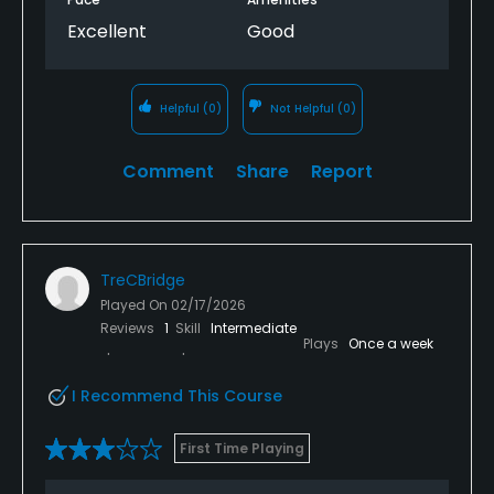
Excellent
Good
Helpful
(0)
Not Helpful
(0)
Comment
Share
Report
TreCBridge
Played On
02/17/2026
Reviews
1
Skill
Intermediate
Plays
Once a week
I Recommend This Course
First Time Playing