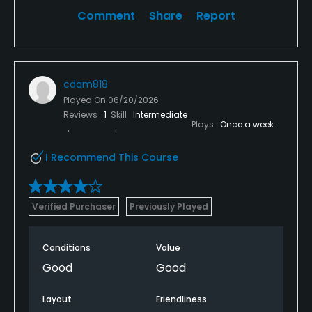
Comment
Share
Report
cdam818
Played On
06/20/2026
Reviews
1
Skill
Intermediate
Plays
Once a week
I Recommend This Course
Verified Purchaser
Previously Played
Conditions
Value
Good
Good
Layout
Friendliness