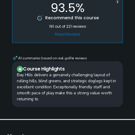
93.5%
Recommend this course
191
out of
221
reviews
Read Reviews
AI summaries based on real golfer reviews
Course Highlights
Bay Hills delivers a genuinely challenging layout of
rolling hills, blind greens, and strategic doglegs kept in
excellent condition. Exceptionally friendly staff and
smooth pace of play make this a strong value worth
returning to.