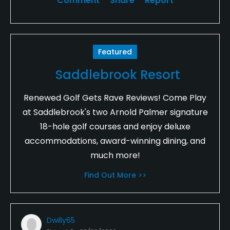
Comment
Share
Report
Featured
Saddlebrook Resort
Renewed Golf Gets Rave Reviews! Come Play
at Saddlebrook's two Arnold Palmer signature
18-hole golf courses and enjoy deluxe
accommodations, award-winning dining, and
much more!
Find Out More >>
Dwilly65