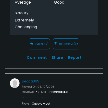
Average
Good
Difficulty
Extremely
Challenging
Helpful
(0)
Not Helpful
(0)
Comment
Share
Report
peapa069
Played On
04/19/2026
Reviews
43
Skill
Intermediate
Plays
Once a week