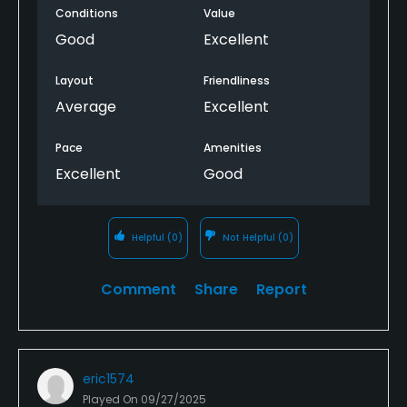
most of the time so the pace of play is great.
Conditions
Value
Good
Excellent
The environment around the golf course is great
too. You'll see a ton of deer while playing.
Layout
Friendliness
Average
Excellent
Pace
Amenities
Excellent
Good
Helpful
(0)
Not Helpful
(0)
Comment
Share
Report
eric1574
Played On
09/27/2025