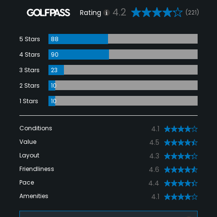
4.2
Rating
(221)
5 Stars
88
4 Stars
90
3 Stars
23
2 Stars
10
1 Stars
10
Conditions
4.1
Value
4.5
Layout
4.3
Friendliness
4.6
Pace
4.4
Amenities
4.1