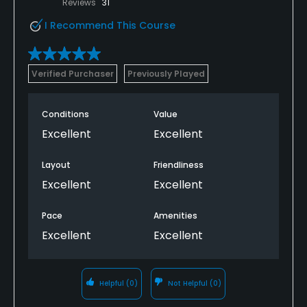
Reviews
31
I Recommend This Course
Verified Purchaser
Previously Played
Conditions
Value
Excellent
Excellent
Layout
Friendliness
Excellent
Excellent
Pace
Amenities
Excellent
Excellent
Helpful
(0)
Not Helpful
(0)