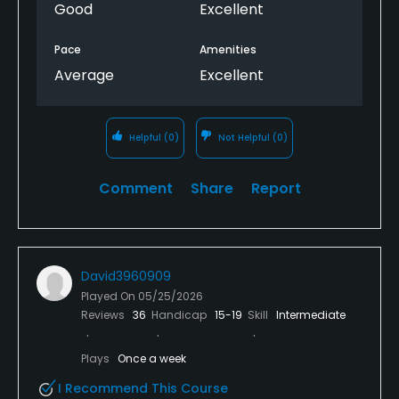
Good
Excellent
Pace
Amenities
Average
Excellent
Helpful
(0)
Not Helpful
(0)
Comment
Share
Report
David3960909
Played On
05/25/2026
Reviews
36
Handicap
15-19
Skill
Intermediate
Plays
Once a week
I Recommend This Course