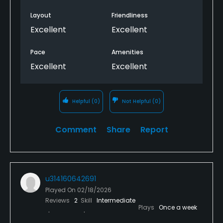
Layout
Friendliness
Excellent
Excellent
Pace
Amenities
Excellent
Excellent
Helpful
(0)
Not Helpful
(0)
Comment
Share
Report
u314160642691
Played On
02/18/2026
Reviews
2
Skill
Intermediate
Plays
Once a week