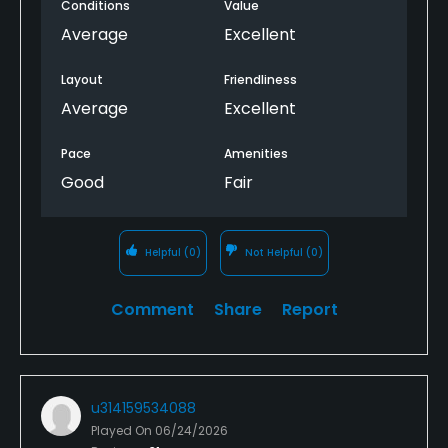
Conditions
Value
Average
Excellent
Layout
Friendliness
Average
Excellent
Pace
Amenities
Good
Fair
Helpful
(0)
Not Helpful
(0)
Comment
Share
Report
u314159534088
Played On
06/24/2026