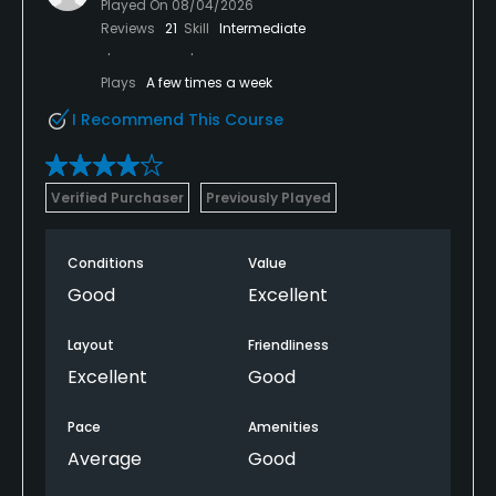
Played On
08/04/2026
Reviews
21
Skill
Intermediate
Plays
A few times a week
I Recommend This Course
Verified Purchaser
Previously Played
Conditions
Value
Good
Excellent
Layout
Friendliness
Excellent
Good
Pace
Amenities
Average
Good