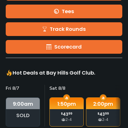
Tees
Track Rounds
Scorecard
Hot Deals at Bay Hills Golf Club.
Fri 8/7
Sat 8/8
9:00
am
1:50
pm
2:00
pm
$
43
99
$
43
99
SOLD
2-4
2-4