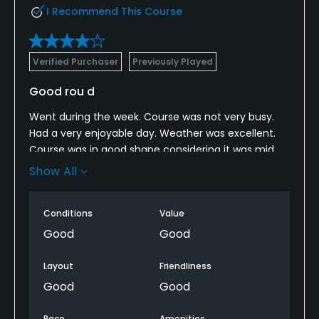
I Recommend This Course
Verified Purchaser
Previously Played
Good rou d
Went during the week. Course was not very busy.
Had a very enjoyable day. Weather was excellent.
Course was in good shape considering it was mid
February. Would recommend to other people. Will
Show All
play again later this year.
Conditions
Value
Good
Good
Layout
Friendliness
Good
Good
Pace
Amenities