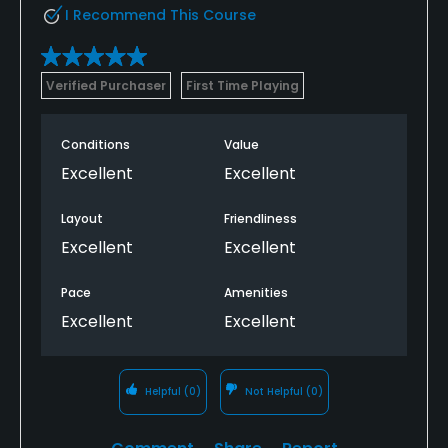
I Recommend This Course
Verified Purchaser
First Time Playing
Conditions
Value
Excellent
Excellent
Layout
Friendliness
Excellent
Excellent
Pace
Amenities
Excellent
Excellent
Helpful
(0)
Not Helpful
(0)