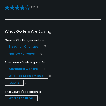
(221)
Putting Green
Yes
Policies
What Golfers Are Saying
Credit Cards Accepted
Course Challenges Include:
VISA, MasterCard Welcomed
Elevation Changes
7
Narrow Fairways
6
Metal Spikes Allowed
This course/club is great for:
No
Advanced Golfers
8
Dress code
Wildlife/ Scenic Views
8
Proper attire is required.
Locals
7
This Course's Location is:
Food & Beverage
Worth the Drive
9
Snacks, Restaurant