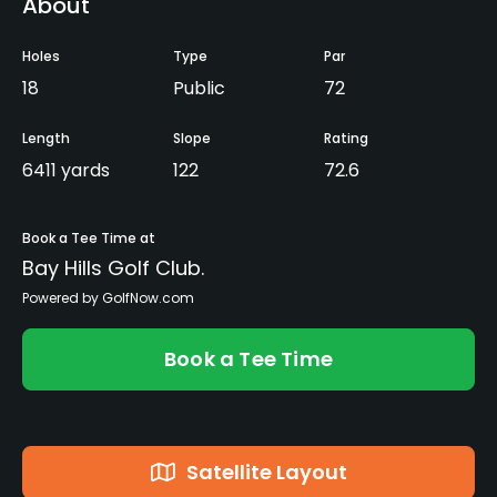
About
Holes
Type
Par
18
Public
72
Length
Slope
Rating
6411 yards
122
72.6
Book a Tee Time at
Bay Hills Golf Club.
Powered by GolfNow.com
Book a Tee Time
Satellite Layout