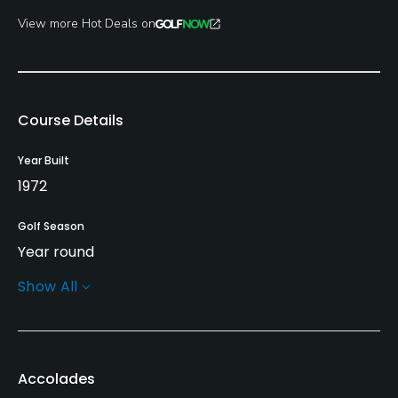
View more Hot Deals on
Course Details
Year Built
1972
Golf Season
Year round
Show All
Architect
Marty Johnson
Rentals/Services
Accolades