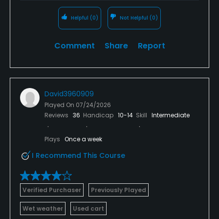
Helpful
(0)
Not Helpful
(0)
Comment
Share
Report
David3960909
Played On
07/24/2026
Reviews
36
Handicap
10-14
Skill
Intermediate
Plays
Once a week
I Recommend This Course
Verified Purchaser
Previously Played
Wet weather
Used cart