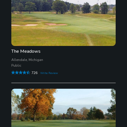
The Meadows
Allendale, Michigan
Public
726
Write Review