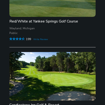
Red/White at Yankee Springs Golf Course
Wayland, Michigan
Public
199
Write Review
Candlestone Inn Golf & Resort