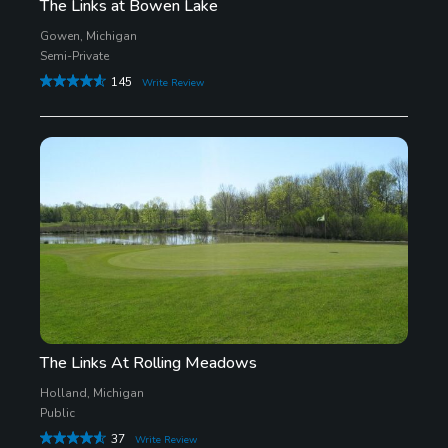
The Links at Bowen Lake
Gowen, Michigan
Semi-Private
145
Write Review
The Links At Rolling Meadows
Holland, Michigan
Public
37
Write Review