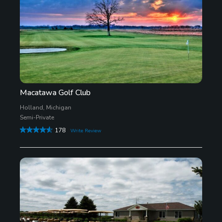
Macatawa Golf Club
Holland, Michigan
Semi-Private
178
Write Review