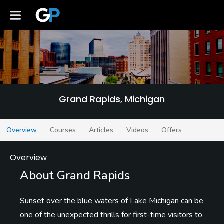
Grand Rapids
Grand Rapids, Michigan
Overview
Courses
Articles
Videos
Offers
Overview
About Grand Rapids
Sunset over the blue waters of Lake Michigan can be
one of the unexpected thrills for first-time visitors to