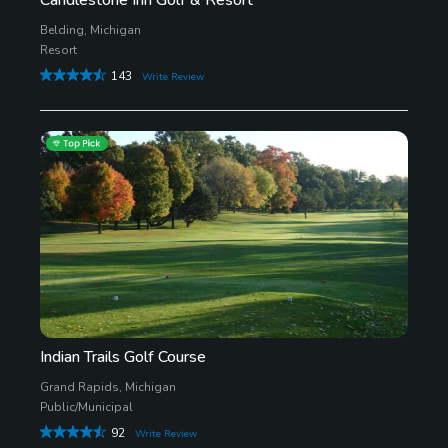
Belding, Michigan
Resort
143
Write Review
Indian Trails Golf Course
Grand Rapids, Michigan
Public/Municipal
92
Write Review