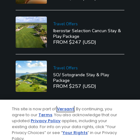
Travel Offers
Iberostar Selection Cancun Stay &
Play Package
FROM $247 (USD)
Travel Offers
SO/ Sotogrande Stay & Play
Package
FROM $257 (USD)
This site is now part of
Versant
. By continuing, you
See More
agree to our
Terms
. You also acknowledge that our
updated
Privacy Policy
applies, including your
existing data. For info on your data rights, click “Your
Privacy Choices” or see “
Your Rights
” in our Privacy
Policy.