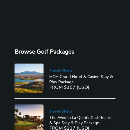
Browse Golf Packages
Travel Offers
MGM Grand Hotel & Casino Stay &
Play Package
FROM $157 (USD)
Travel Offers
The Westin La Quinta Golf Resort
& Spa Stay & Play Package
FROM $227 (USD)