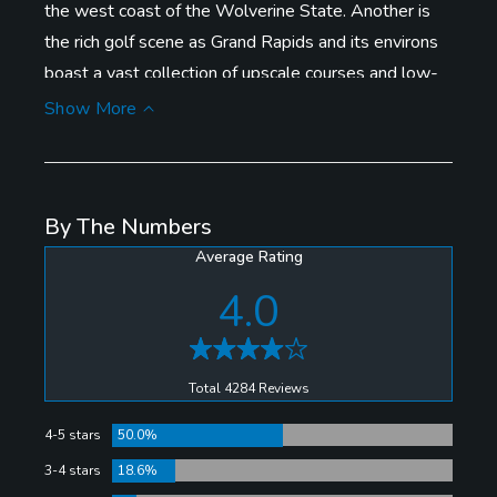
the west coast of the Wolverine State. Another is
the rich golf scene as Grand Rapids and its environs
boast a vast collection of upscale courses and low-
priced gems. Couple that with the city's eclectic mix
Show More
of reasonably priced restaurants and night spots, and
Grand Rapids offers tremendous value as an under-
the-radar golf destination.
By The Numbers
Average Rating
Among courses to consider are high-end Thousand
Oaks Golf Club (Rees Jones), modern downtown
4.0
attraction The Mines, spectacular muni L.E. Kauffman
Golf Course, and moderately priced but magnificently
conditioned Pilgrim's Run Golf Club, voted the
Total 4284 Reviews
favorite place to play by readers of the Grand Rapids
4-5 stars
50.0%
Press.
3-4 stars
18.6%