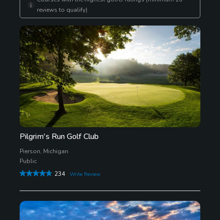
reviews to qualify)
Pilgrim's Run Golf Club
Pierson, Michigan
Public
234
Write Review