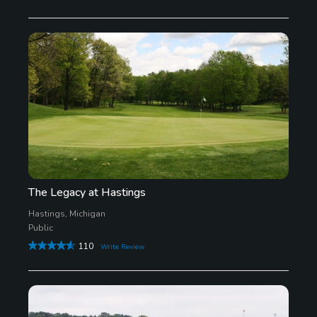
The Legacy at Hastings
Hastings, Michigan
Public
110
Write Review