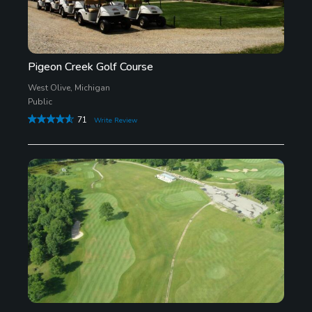
Pigeon Creek Golf Course
West Olive, Michigan
Public
71
Write Review