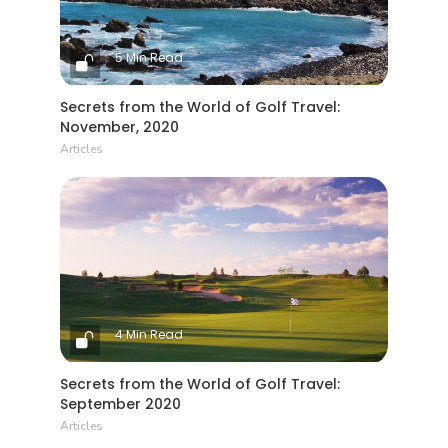
5 Min Read
Secrets from the World of Golf Travel:
November, 2020
Articles
4 Min Read
Secrets from the World of Golf Travel:
September 2020
Articles