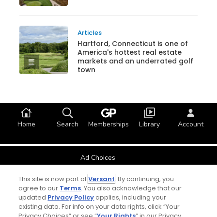
Articles
Hartford, Connecticut is one of
America's hottest real estate
markets and an underrated golf
town
Home
Search
Memberships
Library
Account
Ad Choices
This site is now part of
Versant
. By continuing, you
Privacy Policy
agree to our
Terms
. You also acknowledge that our
updated
Privacy Policy
applies, including your
Your Privacy Choices
existing data. For info on your data rights, click “Your
Privacy Choices” or see “
Your Rights
” in our Privacy