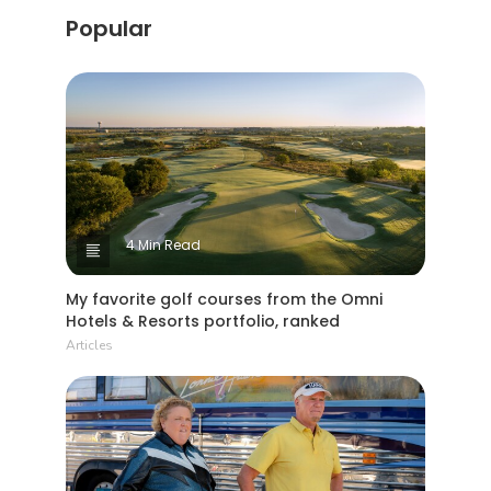
Popular
4 Min Read
My favorite golf courses from the Omni
Hotels & Resorts portfolio, ranked
Articles