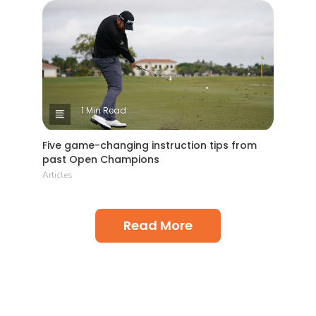
1 Min Read
Five game-changing instruction tips from
past Open Champions
Articles
Read More