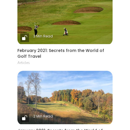
3 Min Read
February 2021: Secrets from the World of
Golf Travel
Articles
2 Min Read