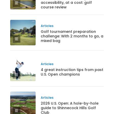
accessibility, at a cost: golf
course review
Articles
Golf tournament preparation
challenge: With 2 months to go, a
mixed bag
Articles
4 great instruction tips from past
U.S. Open champions
Articles
2026 U.S. Open: A hole-by-hole
guide to Shinnecock Hills Golf
Club