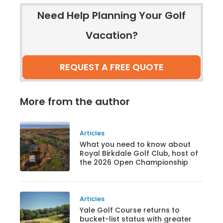
Need Help Planning Your Golf
Vacation?
REQUEST A FREE QUOTE
More from the author
Articles
What you need to know about
Royal Birkdale Golf Club, host of
the 2026 Open Championship
Articles
Yale Golf Course returns to
bucket-list status with greater