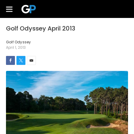
Golf Odyssey April 2013
Golf Odyssey
April 1, 2013