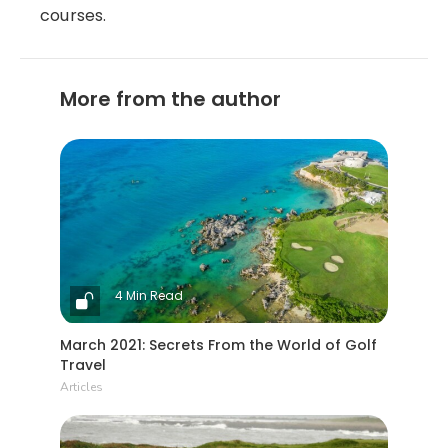
courses.
More from the author
4 Min Read
March 2021: Secrets From the World of Golf
Travel
Articles