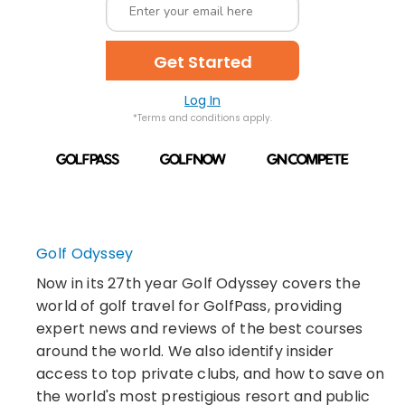
Get Started
Log In
*Terms and conditions apply.
Golf Odyssey
Now in its 27th year Golf Odyssey covers the
world of golf travel for GolfPass, providing
expert news and reviews of the best courses
around the world. We also identify insider
access to top private clubs, and how to save on
the world's most prestigious resort and public