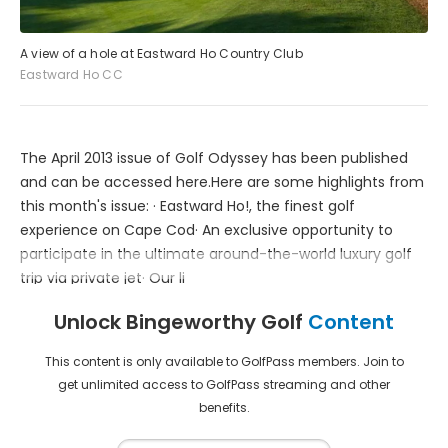
A view of a hole at Eastward Ho Country Club
Eastward Ho CC
The April 2013 issue of Golf Odyssey has been published
and can be accessed here.Here are some highlights from
this month's issue: · Eastward Ho!, the finest golf
experience on Cape Cod· An exclusive opportunity to
participate in the ultimate around-the-world luxury golf
trip via private jet· Our li
Unlock Bingeworthy Golf
Content
This content is only available to GolfPass members. Join to
get unlimited access to GolfPass streaming and other
benefits.