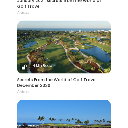
January 2021: Secrets from the World of
Golf Travel
Articles
4 Min Read
Secrets From the World of Golf Travel:
December 2020
Articles