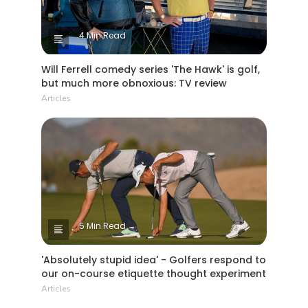
4 Min Read
Will Ferrell comedy series 'The Hawk' is golf,
but much more obnoxious: TV review
Articles
5 Min Read
'Absolutely stupid idea' - Golfers respond to
our on-course etiquette thought experiment
Articles