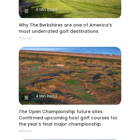
8 Min Read
Why The Berkshires are one of America's
most underrated golf destinations
Articles
4 Min Read
The Open Championship future sites:
Confirmed upcoming host golf courses for
the year's final major championship
Articles