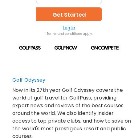
Get Started
Log In
*Terms and conditions apply.
Golf Odyssey
Now in its 27th year Golf Odyssey covers the
world of golf travel for GolfPass, providing
expert news and reviews of the best courses
around the world. We also identify insider
access to top private clubs, and how to save on
the world's most prestigious resort and public
courses.