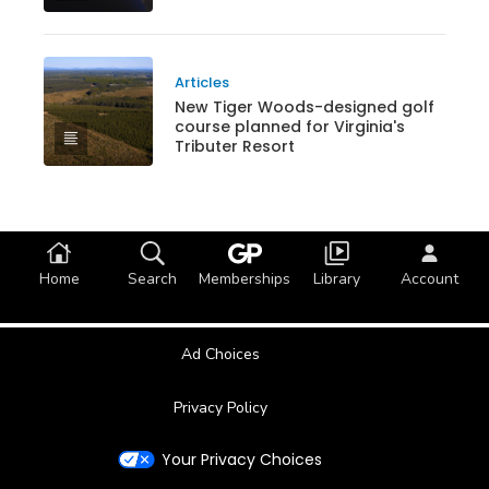
Articles
New Tiger Woods-designed golf
course planned for Virginia's
Tributer Resort
Home
Search
Memberships
Library
Account
Ad Choices
Privacy Policy
Your Privacy Choices