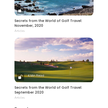
5 Min Read
Secrets from the World of Golf Travel:
November, 2020
Articles
4 Min Read
Secrets from the World of Golf Travel:
September 2020
Articles