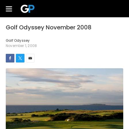
Golf Odyssey November 2008
Golf Odyssey
November 1, 2008