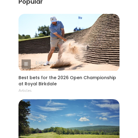
Popular
2 Min Read
Best bets for the 2026 Open Championship
at Royal Birkdale
Articles