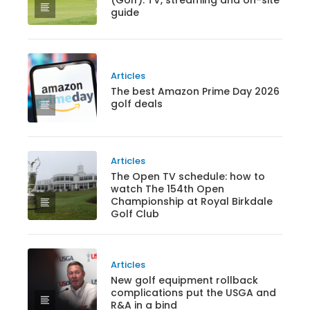
(Golf): TV, streaming and on-site
guide
Articles
The best Amazon Prime Day 2026
golf deals
Articles
The Open TV schedule: how to
watch The 154th Open
Championship at Royal Birkdale
Golf Club
Articles
New golf equipment rollback
complications put the USGA and
R&A in a bind