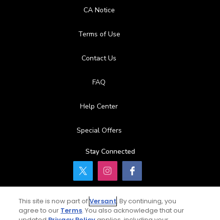
CA Notice
Terms of Use
Contact Us
FAQ
Help Center
Special Offers
Stay Connected
This site is now part of
Versant
. By continuing, you
© Copyright 2026 GolfPass. All rights reserved.
agree to our
Terms
. You also acknowledge that our
updated
Privacy Policy
applies, including your