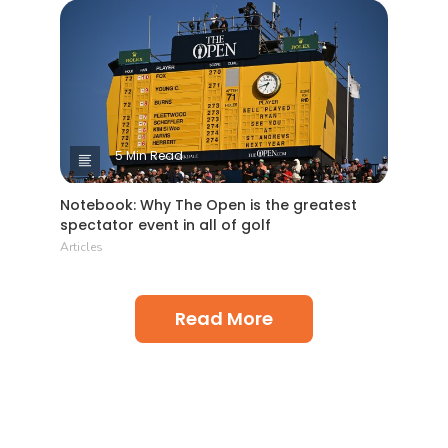
5 Min Read
Notebook: Why The Open is the greatest
spectator event in all of golf
Articles
Read More