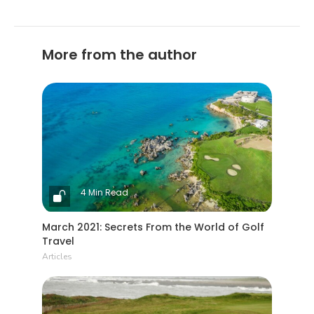
More from the author
4 Min Read
March 2021: Secrets From the World of Golf
Travel
Articles