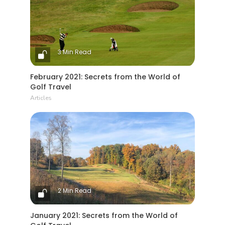
3 Min Read
February 2021: Secrets from the World of
Golf Travel
Articles
2 Min Read
January 2021: Secrets from the World of