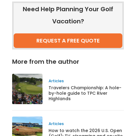
Need Help Planning Your Golf
Vacation?
REQUEST A FREE QUOTE
More from the author
Articles
Travelers Championship: A hole-
by-hole guide to TPC River
Highlands
Articles
How to watch the 2026 U.S. Open