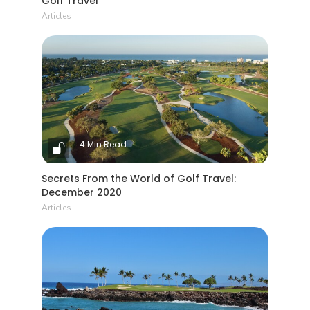
Golf Travel
Articles
4 Min Read
Secrets From the World of Golf Travel:
December 2020
Articles