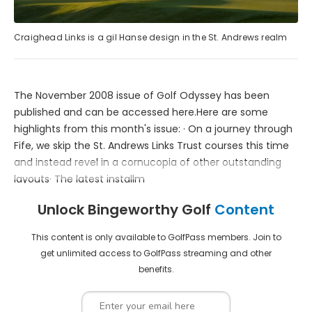
Craighead Links is a gil Hanse design in the St. Andrews realm
The November 2008 issue of Golf Odyssey has been
published and can be accessed here.Here are some
highlights from this month's issue: · On a journey through
Fife, we skip the St. Andrews Links Trust courses this time
and instead revel in a cornucopia of other outstanding
layouts· The latest installm
Unlock Bingeworthy Golf
Content
This content is only available to GolfPass members. Join to
get unlimited access to GolfPass streaming and other
benefits.