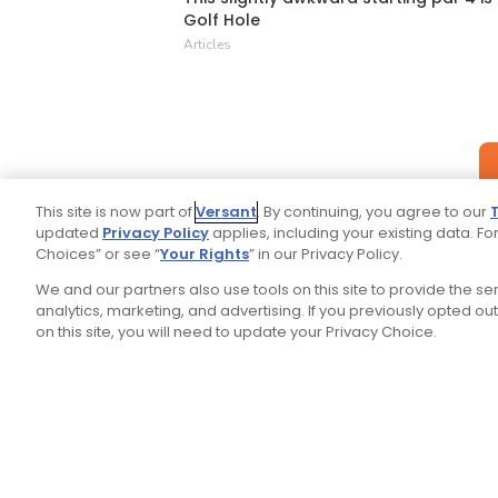
Golf Hole
Articles
This site is now part of
Versant
. By continuing, you agree to our
updated
Privacy Policy
applies, including your existing data. For
Choices” or see “
Your Rights
” in our Privacy Policy.
We and our partners also use tools on this site to provide the s
analytics, marketing, and advertising. If you previously opted out 
on this site, you will need to update your Privacy Choice.
Your P
Ad Choices
Privacy Policy
Stay Connected