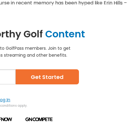
urse in recent memory has been hyped like Erin Hills –
rthy Golf
Content
e to GolfPass members. Join to get
s streaming and other benefits.
Get Started
Log In
conditions apply.