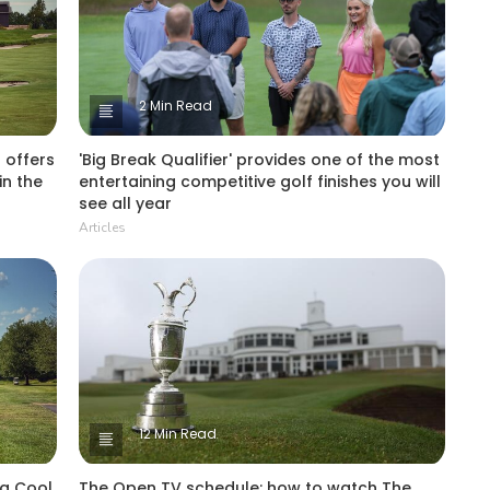
2 Min Read
 offers
'Big Break Qualifier' provides one of the most
in the
entertaining competitive golf finishes you will
see all year
Articles
12 Min Read
 a Cool
The Open TV schedule: how to watch The