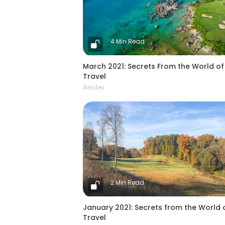
4 Min Read
March 2021: Secrets From the World of
Travel
Articles
2 Min Read
January 2021: Secrets from the World 
Travel