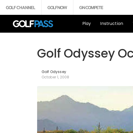
Play
Instruction
Golf Odyssey O
Golf Odyssey
October 1, 2008