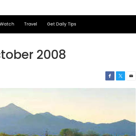
Watch
Travel
Get Daily Tips
ctober 2008