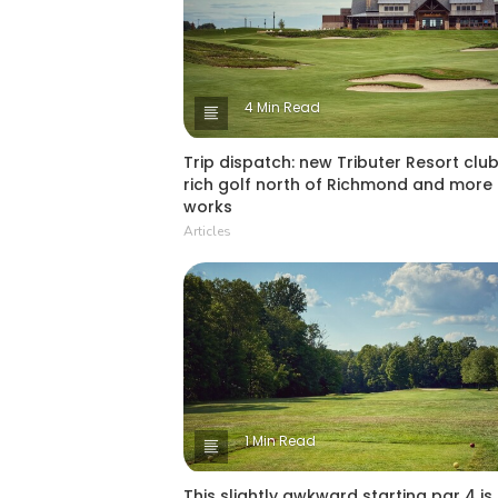
4 Min Read
Trip dispatch: new Tributer Resort club
rich golf north of Richmond and more 
works
Articles
1 Min Read
This slightly awkward starting par 4 is