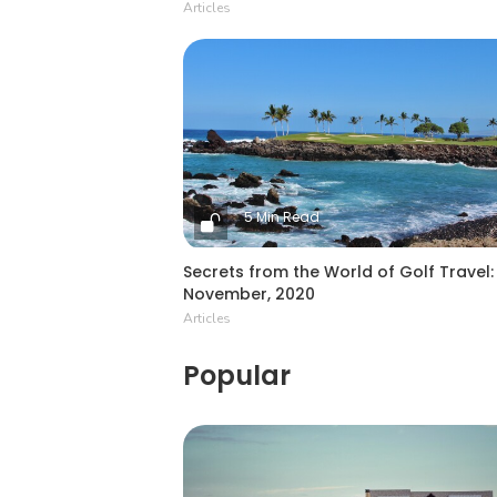
Articles
5 Min Read
Secrets from the World of Golf Travel:
November, 2020
Articles
Popular