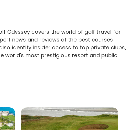
olf Odyssey covers the world of golf travel for
xpert news and reviews of the best courses
lso identify insider access to top private clubs,
e world's most prestigious resort and public