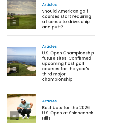
Articles
Should American golf
courses start requiring
a license to drive, chip
and putt?
Articles
U.S. Open Championship
future sites: Confirmed
upcoming host golf
courses for the year's
third major
championship
Articles
Best bets for the 2026
U.S. Open at Shinnecock
Hills