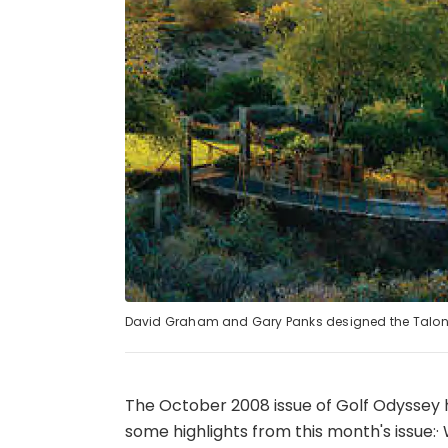
David Graham and Gary Panks designed the Talon
The October 2008 issue of Golf Odyssey
some highlights from this month's issue