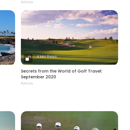
Articles
4 Min Read
Secrets from the World of Golf Travel:
September 2020
Articles