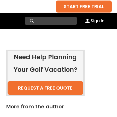
START FREE TRIAL
Sign In
Need Help Planning
Your Golf Vacation?
REQUEST A FREE QUOTE
More from the author