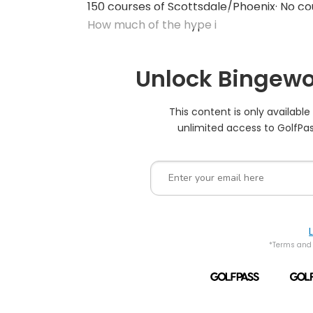
150 courses of Scottsdale/Phoenix· No co
How much of the hype i
Unlock Bingewo
This content is only availabl
unlimited access to GolfPas
*Terms and 