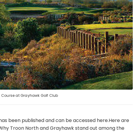
 Course at Grayhawk Golf Club
 has been published and can be accessed here.Here are
:· Why Troon North and Grayhawk stand out among the