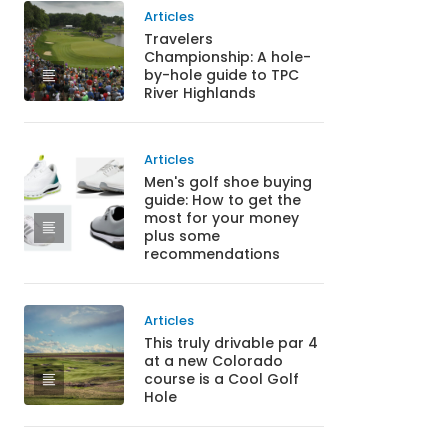
Articles
Travelers
Championship: A hole-
by-hole guide to TPC
River Highlands
Articles
Men's golf shoe buying
guide: How to get the
most for your money
plus some
recommendations
Articles
This truly drivable par 4
at a new Colorado
course is a Cool Golf
Hole