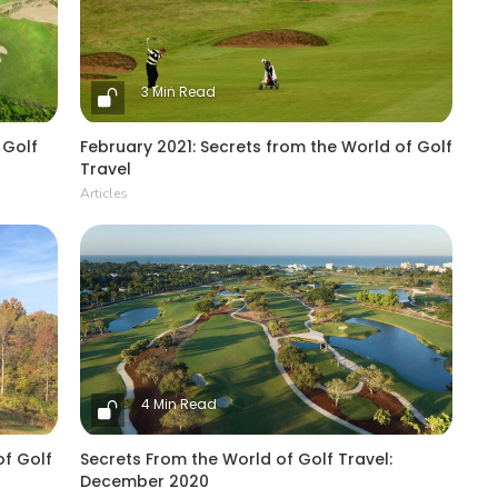
3 Min Read
 Golf
February 2021: Secrets from the World of Golf
Travel
Articles
4 Min Read
of Golf
Secrets From the World of Golf Travel:
December 2020