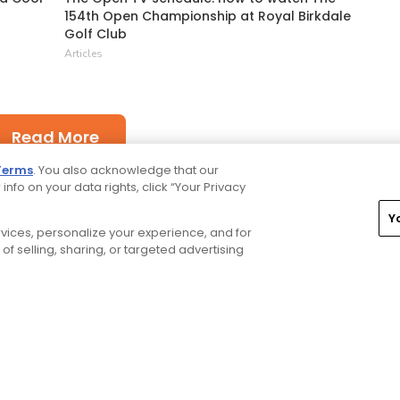
154th Open Championship at Royal Birkdale
Golf Club
Articles
Read More
Terms
. You also acknowledge that our
 info on your data rights, click “Your Privacy
Y
ervices, personalize your experience, and for
of selling, sharing, or targeted advertising
rivacy Choices
CA Notice
Terms of Use
Contact Us