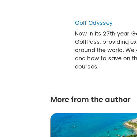
Golf Odyssey
Now in its 27th year G
GolfPass, providing e
around the world. We a
and how to save on th
courses.
More from the author