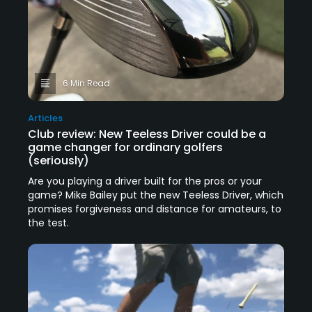
6 Min Read
Articles
Club review: New Teeless Driver could be a
game changer for ordinary golfers
(seriously)
Are you playing a driver built for the pros or your
game? Mike Bailey put the new Teeless Driver, which
promises forgiveness and distance for amateurs, to
the test.