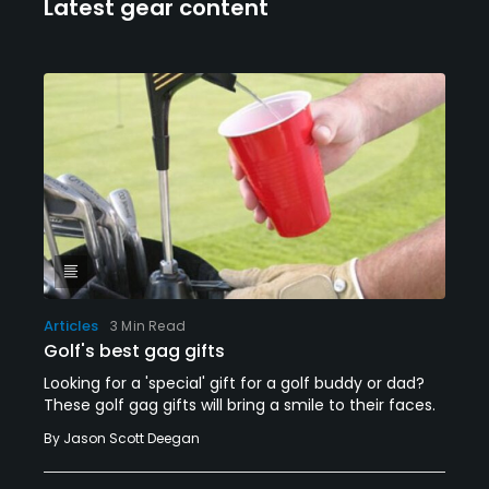
Latest gear content
Articles
3 Min Read
Golf's best gag gifts
Looking for a 'special' gift for a golf buddy or dad?
These golf gag gifts will bring a smile to their faces.
By
Jason Scott Deegan