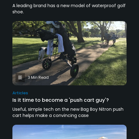
A leading brand has a new model of waterproof golf
shoe.
3 Min Read
Articles
Is it time to become a 'push cart guy'?
Useful, simple tech on the new Bag Boy Nitron push
cart helps make a convincing case