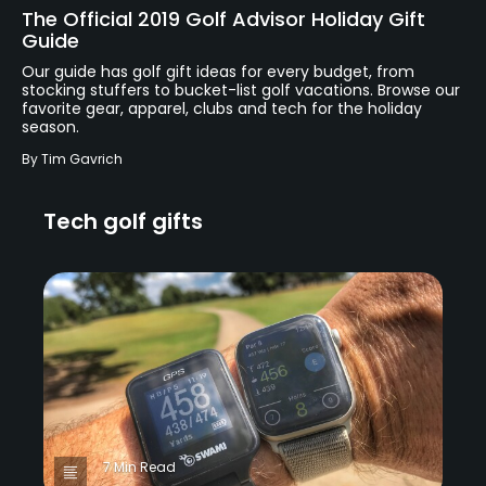
The Official 2019 Golf Advisor Holiday Gift
Guide
Our guide has golf gift ideas for every budget, from
stocking stuffers to bucket-list golf vacations. Browse our
favorite gear, apparel, clubs and tech for the holiday
season.
By
Tim Gavrich
Tech golf gifts
7 Min Read