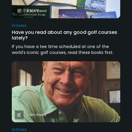
6 Min Read
Articles
Have you read about any good golf courses
lately?
If you have a tee time scheduled at one of the
world's iconic golf courses, read these books first.
2 Min Read
Articles