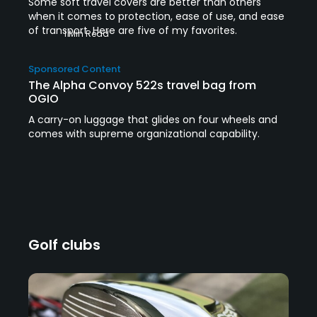
Some soft travel covers are better than others
when it comes to protection, ease of use, and ease
of transport. Here are five of my favorites.
1 Min Read
Sponsored Content
The Alpha Convoy 522s travel bag from
OGIO
A carry-on luggage that glides on four wheels and
comes with supreme organizational capability.
Golf clubs