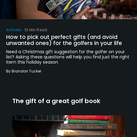
Articles
10 Min Read
How to pick out perfect gifts (and avoid
unwanted ones) for the golfers in your life
Need a Christmas gift suggestion for the golfer on your
list? Asking these questions will help you find just the right
item this holiday season
By
Brandon Tucker
The gift of a great golf book