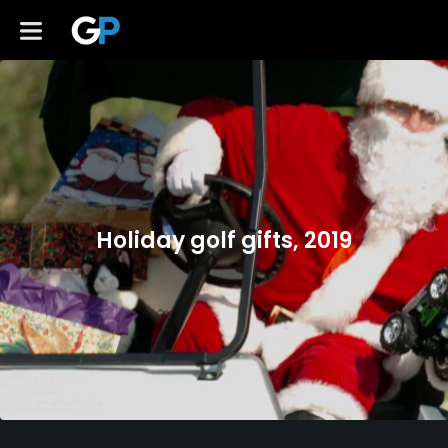
Holiday golf gifts, 2019