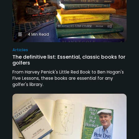
4 Min Read
Articles
The definitive list: Essential, classic books for
golfers
From Harvey Penick's Little Red Book to Ben Hogan's
Five Lessons, these books are essential for any
golfer's library.