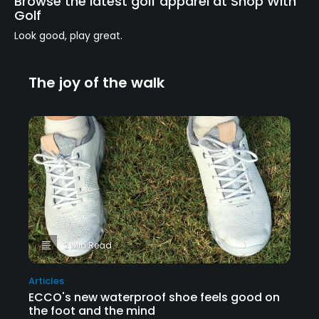
Browse the latest golf apparel at Shop With
Golf
Look good, play great.
The joy of the walk
2 Min Read
Articles
ECCO's new waterproof shoe feels good on
the foot and the mind