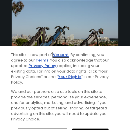
This site is now part of
Versant
. By continuing, you
agree to our
Terms
. You also acknowledge that our
updated
Privacy Policy
applies, including your
Articles
5 Min Read
existing data. For info on your data rights, click “Your
How to organize your golf bag
Privacy Choices” or see “
Your Rights
” in our Privacy
Policy.
Your bag is intentionally designed to carry
everything you need for a round of golf.
We and our partners also use tools on this site to
provide the services, personalize your experience,
By
Mike Bailey
and for analytics, marketing, and advertising. If you
previously opted out of selling, sharing, or targeted
advertising on this site, you will need to update your
Privacy Choice.