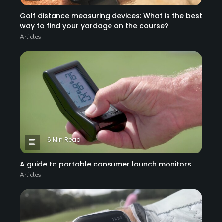
Golf distance measuring devices: What is the best
way to find your yardage on the course?
Articles
6 Min Read
A guide to portable consumer launch monitors
Articles