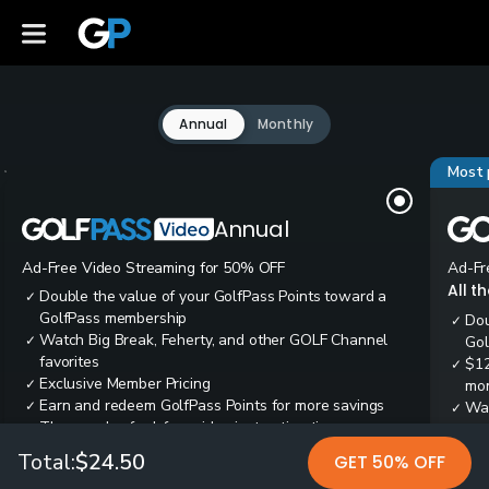
Annual
Monthly
Most 
Annual
Ad-Free Video Streaming for 50% OFF
Ad-Fr
All t
Double the value of your GolfPass Points toward a
✓
GolfPass membership
Dou
✓
Watch Big Break, Feherty, and other GOLF Channel
✓
Gol
favorites
$12
✓
Exclusive Member Pricing
✓
mon
Earn and redeem GolfPass Points for more savings
✓
Wai
✓
Thousands of ad-free video instruction tips
✓
res
Tee
✓
Total:
$24.50
GET 50% OFF
Ear
✓