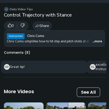
12 
✓
$24.50
$1
Daily Video Tips
per Year
Control Trajectory with Stance
|
Share
0
Chris Como
Instructors
Chris Como simplifies how to hit chip and pitch shots at different trajec
...more
Comments (
8
)
excellen
Great tip!
instruct
advice b
using fo
More Videos
See All