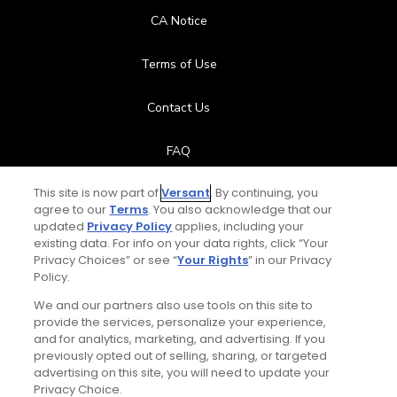
CA Notice
Terms of Use
Contact Us
FAQ
This site is now part of
Versant
. By continuing, you
Help Center
agree to our
Terms
. You also acknowledge that our
updated
Privacy Policy
applies, including your
Special Offers
existing data. For info on your data rights, click “Your
Privacy Choices” or see “
Your Rights
” in our Privacy
Stay Connected
Policy.
We and our partners also use tools on this site to
provide the services, personalize your experience,
and for analytics, marketing, and advertising. If you
previously opted out of selling, sharing, or targeted
Daily Video Tips
© Copyright 2026 GolfPass. All rights reserved.
advertising on this site, you will need to update your
Privacy Choice.