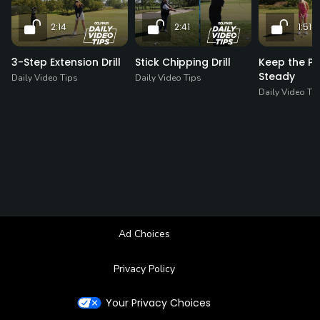
2:14
2:41
1:51
3-Step Extension Drill
Stick Chipping Drill
Keep the Pu
Steady
Daily Video Tips
Daily Video Tips
Daily Video Ti
Ad Choices
Privacy Policy
Your Privacy Choices