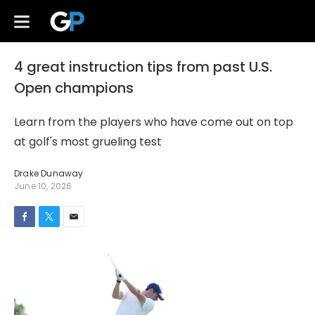
4 great instruction tips from past U.S.
Open champions
Learn from the players who have come out on top
at golf's most grueling test
Drake Dunaway
June 10, 2026