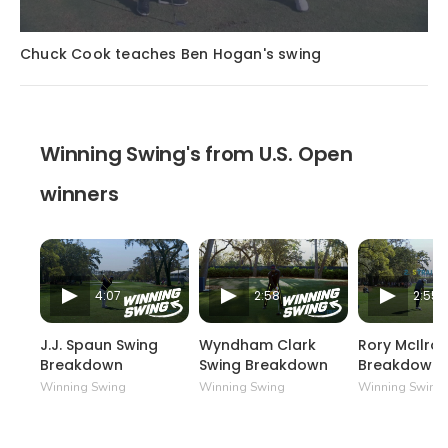
Chuck Cook teaches Ben Hogan's swing
Winning Swing's from U.S. Open
winners
4:07
2:58
2:55
J.J. Spaun Swing
Wyndham Clark
Rory McIlro
Breakdown
Swing Breakdown
Breakdown
Winning Swing
Winning Swing
Winning Swing