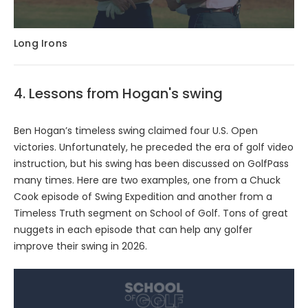
Long Irons
4. Lessons from Hogan's swing
Ben Hogan’s timeless swing claimed four U.S. Open
victories. Unfortunately, he preceded the era of golf video
instruction, but his swing has been discussed on GolfPass
many times. Here are two examples, one from a Chuck
Cook episode of Swing Expedition and another from a
Timeless Truth segment on School of Golf. Tons of great
nuggets in each episode that can help any golfer
improve their swing in 2026.