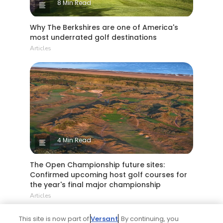
8 Min Read
Why The Berkshires are one of America's
most underrated golf destinations
Articles
4 Min Read
The Open Championship future sites:
Confirmed upcoming host golf courses for
the year's final major championship
Articles
This site is now part of
Versant
. By continuing, you