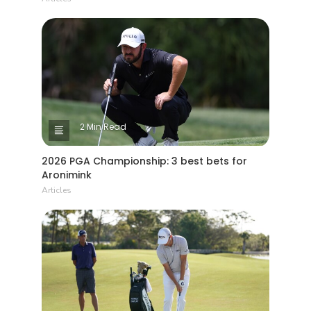
2 Min Read
2026 PGA Championship: 3 best bets for
Aronimink
Articles