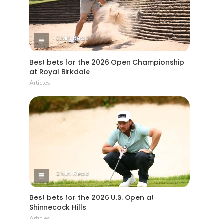
2 Min Read
Best bets for the 2026 Open Championship
at Royal Birkdale
Articles
2 Min Read
Best bets for the 2026 U.S. Open at
Shinnecock Hills
Articles