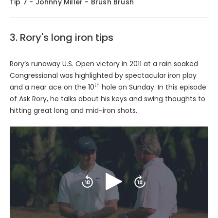
Tip 7 - Johnny Miller - Brush Brush
3. Rory's long iron tips
Rory’s runaway U.S. Open victory in 2011 at a rain soaked
Congressional was highlighted by spectacular iron play
th
and a near ace on the 10
hole on Sunday. In this episode
of Ask Rory, he talks about his keys and swing thoughts to
hitting great long and mid-iron shots.
Play
Skip
Skip
backward
forward
10
10
seconds
seconds