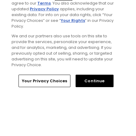
agree to our
Terms
. You also acknowledge that our
updated
Privacy Policy
applies, including your
existing data. For info on your data rights, click “Your
Privacy Choices” or see “
Your Rights
” in our Privacy
Policy.
We and our partners also use tools on this site to
5 Min Read
provide the services, personalize your experience,
and for analytics, marketing, and advertising. If you
previously opted out of selling, sharing, or targeted
Notebook: Why The Open is the greatest
advertising on this site, you will need to update your
spectator event in all of golf
Privacy Choice.
Articles
Home
Search
Memberships
Library
Account
Your Privacy Choices
Continue
Read More
Popular