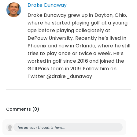
Drake Dunaway
Drake Dunaway grew up in Dayton, Ohio,
where he started playing golf at a young
age before playing collegiately at
DePauw University. Recently he’s lived in
Phoenix and now in Orlando, where he still
tries to play once or twice a week. He’s
worked in golf since 2016 and joined the
GolfPass team in 2019. Follow him on
Twitter @drake_dunaway
Comments (
0
)
Tee up your thoughts here...