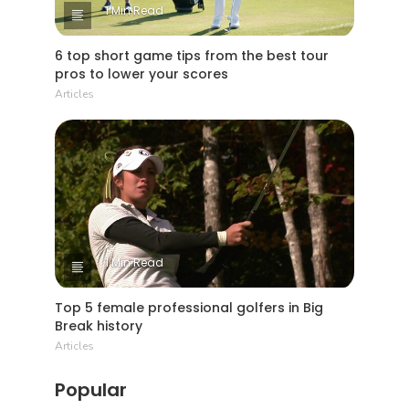
1 Min Read
6 top short game tips from the best tour
pros to lower your scores
Articles
1 Min Read
Top 5 female professional golfers in Big
Break history
Articles
Popular