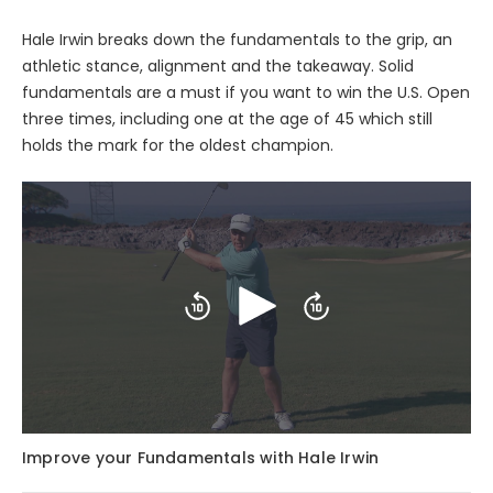
Hale Irwin breaks down the fundamentals to the grip, an
athletic stance, alignment and the takeaway. Solid
fundamentals are a must if you want to win the U.S. Open
three times, including one at the age of 45 which still
holds the mark for the oldest champion.
Play
Skip
Skip
backward
forward
10
10
seconds
seconds
Improve your Fundamentals with Hale Irwin