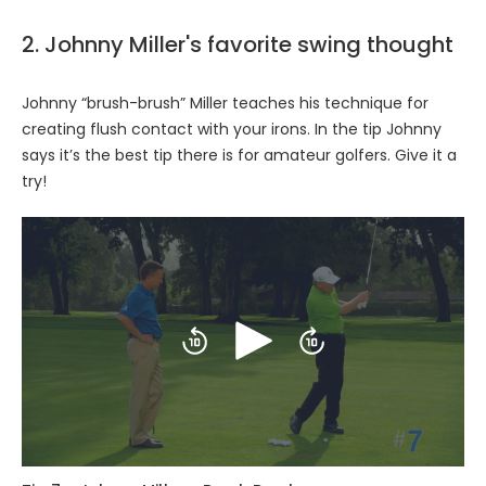
2. Johnny Miller's favorite swing thought
Johnny “brush-brush” Miller teaches his technique for
creating flush contact with your irons. In the tip Johnny
says it’s the best tip there is for amateur golfers. Give it a
try!
Play
Skip
Skip
backward
forward
10
10
seconds
seconds