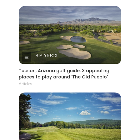
4 Min Read
Tucson, Arizona golf guide: 3 appealing
places to play around 'The Old Pueblo'
Articles