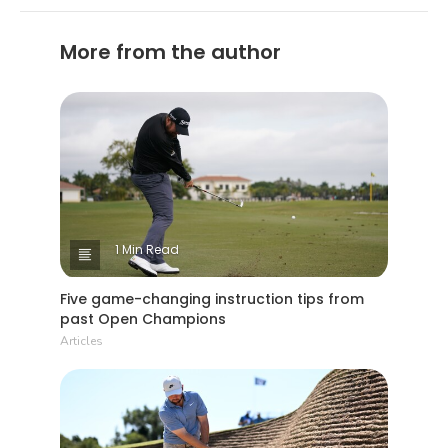
More from the author
1 Min Read
Five game-changing instruction tips from
past Open Champions
Articles