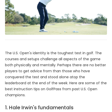
The U.S. Open's identity is the toughest test in golf. The
courses and setups challenge all aspects of the game
both physically and mentally. Perhaps there are no better
players to get advice from than those who have
conquered the test and stood alone atop the
leaderboard at the end of the week. Here are some of the
best instruction tips on GolfPass from past U.S. Open
champions.
1. Hale Irwin's fundamentals