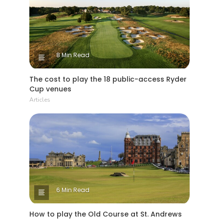
8 Min Read
The cost to play the 18 public-access Ryder
Cup venues
Articles
6 Min Read
How to play the Old Course at St. Andrews