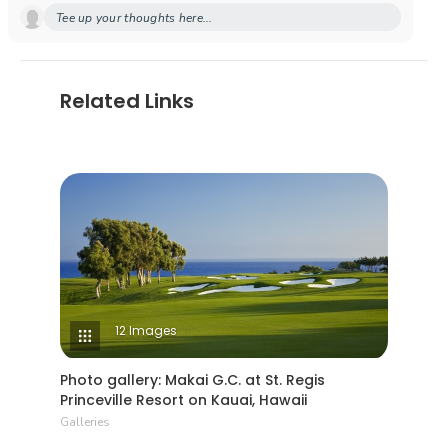
Tee up your thoughts here...
Related Links
12 Images
Photo gallery: Makai G.C. at St. Regis
Princeville Resort on Kauai, Hawaii
Galleries