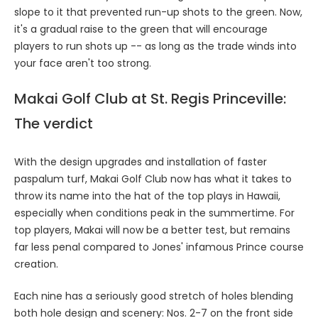
slope to it that prevented run-up shots to the green. Now,
it's a gradual raise to the green that will encourage
players to run shots up -- as long as the trade winds into
your face aren't too strong.
Makai Golf Club at St. Regis Princeville:
The verdict
With the design upgrades and installation of faster
paspalum turf, Makai Golf Club now has what it takes to
throw its name into the hat of the top plays in Hawaii,
especially when conditions peak in the summertime. For
top players, Makai will now be a better test, but remains
far less penal compared to Jones' infamous Prince course
creation.
Each nine has a seriously good stretch of holes blending
both hole design and scenery: Nos. 2-7 on the front side