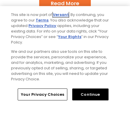
Read More
This site is now part of
Versant
. By continuing, you
agree to our
Terms
. You also acknowledge that our
updated
Privacy Policy
applies, including your
existing data. For info on your data rights, click “Your
Privacy Choices” or see “
Your Rights
” in our Privacy
Policy.
Popular
We and our partners also use tools on this site to
provide the services, personalize your experience,
Tucson, Arizona golf guide: 3
and for analytics, marketing, and advertising. If you
appealing places to play around 'The
previously opted out of selling, sharing, or targeted
Old Pueblo'
advertising on this site, you will need to update your
Privacy Choice.
If you’re new here, welcome to my golf
Home
Search
Memberships
Library
Account
Your Privacy Choices
Continue
world
My favorite golf courses from the
Omni Hotels & Resorts portfolio,
ranked