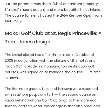
But the potential was there, full of oceanfront property
("makai" means ocean) and more beautiful holes inland.
The course formerly hosted the LPGA Kemper Open from
1986-1989.
Makai Golf Club at St. Regis Princeville: A
Trent Jones design
The Makai closed two of its three nines in October of
2008 in conjunction with the closure of the hotel, and
Troon Golf, a leader in managing top destination golf
courses, was signed on to manage the course -- its first
in Hawaii.
The Bermuda greens, tees and fairways were reseeded
with seashore paspalum turf -- the second course on
Kauai behind
Kiahuna Golf Club
to go to the more eco-
friendly and salt water tolerant grass that also produced