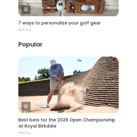
4 Min Read
7 ways to personalize your golf gear
Articles
Popular
2 Min Read
Best bets for the 2026 Open Championship
at Royal Birkdale
Articles