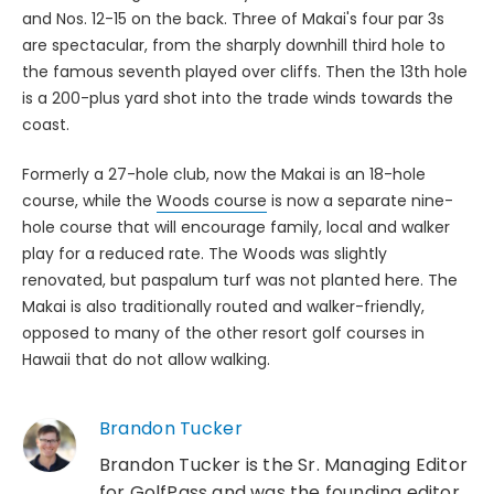
and Nos. 12-15 on the back. Three of Makai's four par 3s
are spectacular, from the sharply downhill third hole to
the famous seventh played over cliffs. Then the 13th hole
is a 200-plus yard shot into the trade winds towards the
coast.
Formerly a 27-hole club, now the Makai is an 18-hole
course, while the
Woods course
is now a separate nine-
hole course that will encourage family, local and walker
play for a reduced rate. The Woods was slightly
renovated, but paspalum turf was not planted here. The
Makai is also traditionally routed and walker-friendly,
opposed to many of the other resort golf courses in
Hawaii that do not allow walking.
Brandon Tucker
Brandon Tucker is the Sr. Managing Editor
for GolfPass and was the founding editor