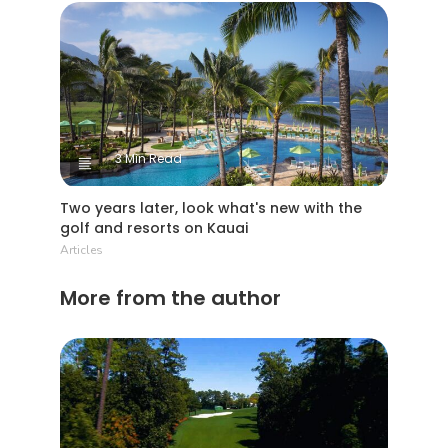
3 Min Read
Two years later, look what's new with the
golf and resorts on Kauai
Articles
More from the author