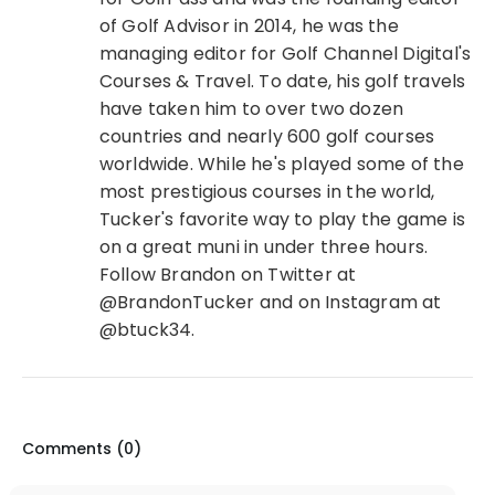
of Golf Advisor in 2014, he was the
managing editor for Golf Channel Digital's
Courses & Travel. To date, his golf travels
have taken him to over two dozen
countries and nearly 600 golf courses
worldwide. While he's played some of the
most prestigious courses in the world,
Tucker's favorite way to play the game is
on a great muni in under three hours.
Follow Brandon on Twitter at
@BrandonTucker and on Instagram at
@btuck34.
Comments (
0
)