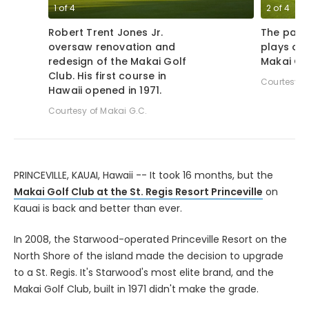
1
of
4
2
of
4
Robert Trent Jones Jr.
The par-
oversaw renovation and
plays ov
redesign of the Makai Golf
Makai Gol
Club. His first course in
Courtesy o
Hawaii opened in 1971.
Courtesy of Makai G.C.
PRINCEVILLE, KAUAI, Hawaii -- It took 16 months, but the
Makai Golf Club at the St. Regis Resort Princeville
on
Kauai is back and better than ever.
In 2008, the Starwood-operated Princeville Resort on the
North Shore of the island made the decision to upgrade
to a St. Regis. It's Starwood's most elite brand, and the
Makai Golf Club, built in 1971 didn't make the grade.