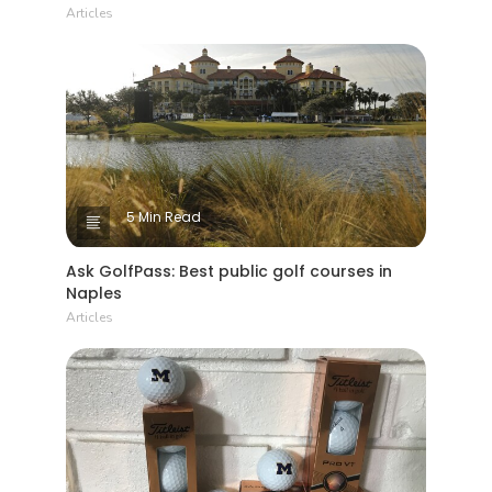
Articles
5 Min Read
Ask GolfPass: Best public golf courses in
Naples
Articles