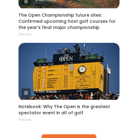
The Open Championship future sites:
Confirmed upcoming host golf courses for
the year's final major championship
Articles
5 Min Read
Notebook: Why The Open is the greatest
spectator event in all of golf
Articles