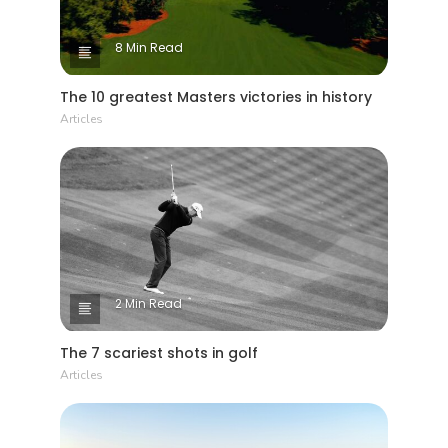
8 Min Read
The 10 greatest Masters victories in history
Articles
2 Min Read
The 7 scariest shots in golf
Articles