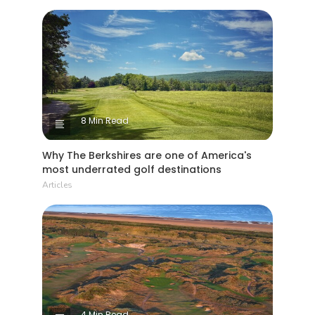
8 Min Read
Why The Berkshires are one of America's
most underrated golf destinations
Articles
4 Min Read