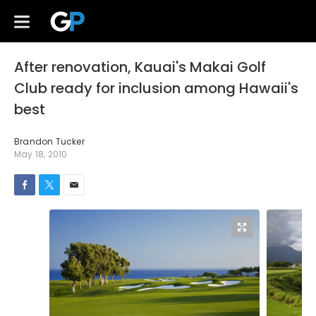
After renovation, Kauai's Makai Golf
Club ready for inclusion among Hawaii's
best
Brandon Tucker
May 18, 2010