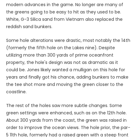
modern advances in the game. No longer are many of
the greens going to be easy to hit as they used to be.
White, G-3 Silica sand from Vietnam also replaced the
reddish sand bunkers.
Some hole alterations were drastic, most notably the 14th
(formerly the fifth hole on the Lakes nine). Despite
utilizing more than 300 yards of prime oceanfront
property, the hole's design was not as dramatic as it
could be. Jones likely wanted a mulligan on this hole for
years and finally got his chance, adding bunkers to make
the tee shot more and moving the green closer to the
coastline.
The rest of the holes saw more subtle changes. Some
green settings were enhanced, such as on the 12th hole.
About 300 yards from the coast, the green was raised in
order to improve the ocean views. The hole prior, the par-
5 11th hole, formerly had a raised green with a steep front