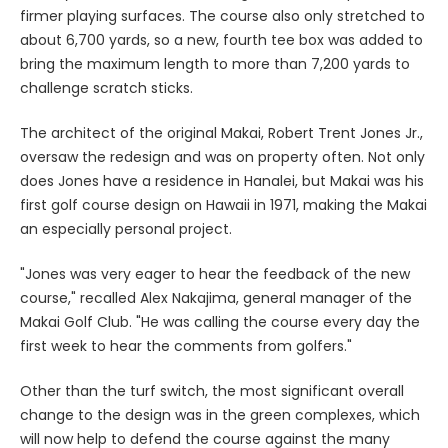
firmer playing surfaces. The course also only stretched to
about 6,700 yards, so a new, fourth tee box was added to
bring the maximum length to more than 7,200 yards to
challenge scratch sticks.
The architect of the original Makai, Robert Trent Jones Jr.,
oversaw the redesign and was on property often. Not only
does Jones have a residence in Hanalei, but Makai was his
first golf course design on Hawaii in 1971, making the Makai
an especially personal project.
"Jones was very eager to hear the feedback of the new
course," recalled Alex Nakajima, general manager of the
Makai Golf Club. "He was calling the course every day the
first week to hear the comments from golfers."
Other than the turf switch, the most significant overall
change to the design was in the green complexes, which
will now help to defend the course against the many