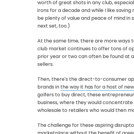
worth of great shots in any club, especial
irons for a decade and while I like savin
be plenty of value and peace of mind in 
next set, too.)
At the same time, there are more ways to 
club market continues to offer tons of o
prior year or two can often be found at 
sellers.
Then, there's the direct-to-consumer app
brands in
the way it has for a host of new
golfers to buy direct, these entrepreneur
business, where they would concentrate p
wholesale to retailers who would then ma
The challenge for these aspiring disrupto
marketplace without the benefit of gree