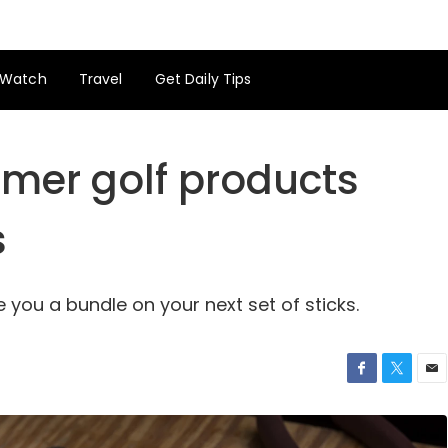
Watch
Travel
Get Daily Tips
mer golf products
s
you a bundle on your next set of sticks.