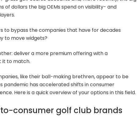
ns of dollars the big OEMs spend on visibility- and
layers.
rs to bypass the companies that have for decades
ay to move widgets?
ther: deliver a more premium offering with a
it to match.
anies, like their ball-making brethren, appear to be
rus pandemic has accelerated shifts in consumer
ce. Here is a quick overview of your options in this field.
-to-consumer golf club brands