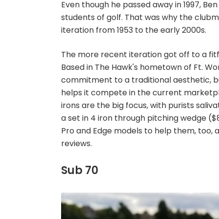
Even though he passed away in 1997, Ben
students of golf. That was why the clubmak
iteration from 1953 to the early 2000s.
The more recent iteration got off to a fitf
Based in The Hawk's hometown of Ft. Worth
commitment to a traditional aesthetic,
helps it compete in the current marketplac
irons are the big focus, with purists sali
a set in 4 iron through pitching wedge ($
Pro and Edge models to help them, too, a
reviews.
Sub 70