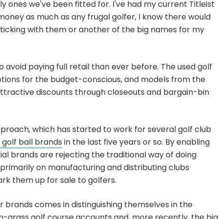
ly ones we've been fitted for. I've had my current Titleist
g money as much as any frugal golfer, I know there would
sticking with them or another of the big names for my
avoid paying full retail than ever before. The used golf
ptions for the budget-conscious, and models from the
attractive discounts through closeouts and bargain-bin
roach, which has started to work for several golf club
 golf ball brands
in the last five years or so. By enabling
ial brands are rejecting the traditional way of doing
rimarily on manufacturing and distributing clubs
rk them up for sale to golfers.
r brands comes in distinguishing themselves in the
n-grass golf course accounts and, more recently, the big