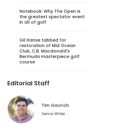
Notebook: Why The Open is
the greatest spectator event
in all of golf
Gil Hanse tabbed for
restoration of Mid Ocean
Club, C.B. Macdonald's
Bermuda masterpiece golf
course
Editorial Staff
Tim Gavrich
Senior Writer