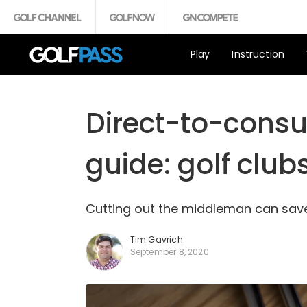
Play
Instruction
Direct-to-consu
guide: golf club
Cutting out the middleman can save 
Tim Gavrich
September 8, 2020