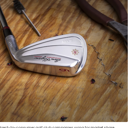
direct-to-consumer golf club companies vying for market share