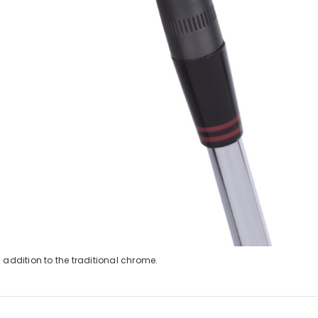
 addition to the traditional chrome.