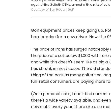
against the Goliath OEMs, armed with a mix of va
Courtesy of Ben Hogan Golf
Golf equipment prices keep going up. N
barrier price for a new driver. Now, the $60
The price of irons has surged noticeably 
the price of a set below $1,000 with rare
and while this doesn't seem like as big a j
has shrunk in most cases. The old standar
thing of the past as many golfers no long
full-retail consumers are paying more for
(On a personal note, I don't find current 
there's a wide variety available, and eve
new clubs every year, there are also man