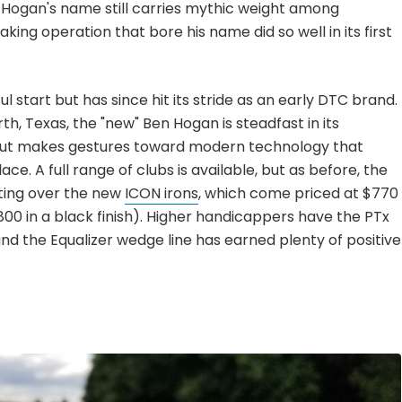
 Hogan's name still carries mythic weight among
ing operation that bore his name did so well in its first
ul start but has since hit its stride as an early DTC brand.
, Texas, the "new" Ben Hogan is steadfast in its
 but makes gestures toward modern technology that
e. A full range of clubs is available, but as before, the
vating over the new
ICON irons
, which come priced at $770
800 in a black finish). Higher handicappers have the PTx
nd the Equalizer wedge line has earned plenty of positive