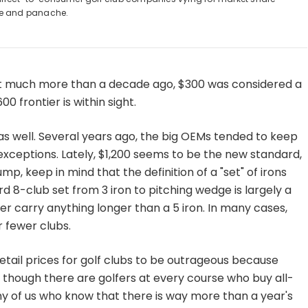
lue and panache.
ot much more than a decade ago, $300 was considered a
0 frontier is within sight.
as well. Several years ago, the big OEMs tended to keep
 exceptions. Lately, $1,200 seems to be the new standard,
ump, keep in mind that the definition of a "set" of irons
d 8-club set from 3 iron to pitching wedge is largely a
er carry anything longer than a 5 iron. In many cases,
 fewer clubs.
retail prices for golf clubs to be outrageous because
n though there are golfers at every course who buy all-
y of us who know that there is way more than a year's