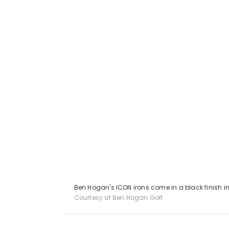
Ben Hogan's ICON irons come in a black finish in
Courtesy of Ben Hogan Golf