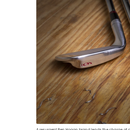
A resurgent Ben Hogan brand leads the charge of 