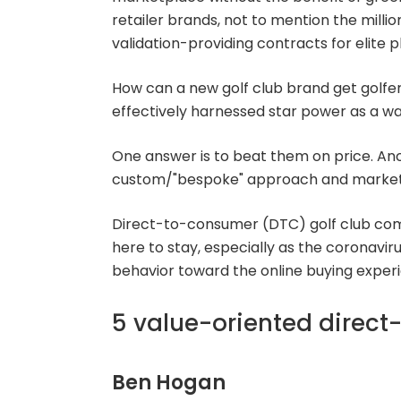
retailer brands, not to mention the millio
validation-providing contracts for elite p
How can a new golf club brand get golfe
effectively harnessed star power as a w
One answer is to beat them on price. Ano
custom/"bespoke" approach and market 
Direct-to-consumer (DTC) golf club comp
here to stay, especially as the coronavi
behavior toward the online buying experien
5 value-oriented direct
Ben Hogan