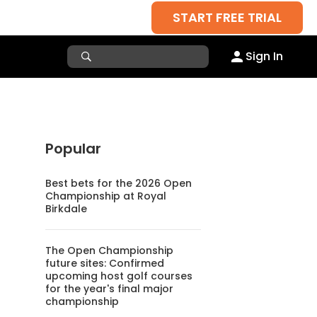
START FREE TRIAL
Sign In
Popular
Best bets for the 2026 Open
Championship at Royal
Birkdale
The Open Championship
future sites: Confirmed
upcoming host golf courses
for the year's final major
championship