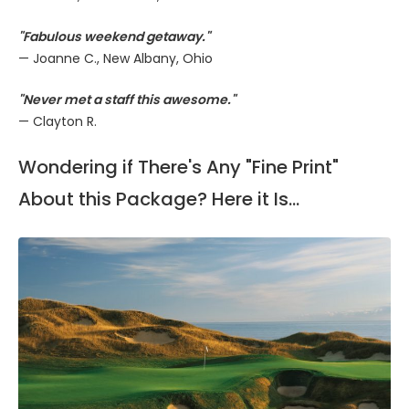
"Fabulous weekend getaway."
— Joanne C., New Albany, Ohio
"Never met a staff this awesome."
— Clayton R.
Wondering if There's Any "Fine Print"
About this Package? Here it Is...