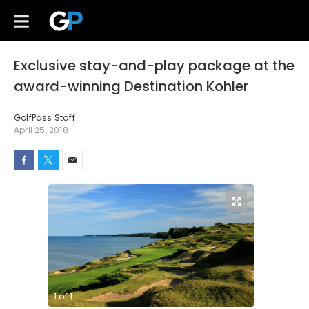
Exclusive stay-and-play package at the
award-winning Destination Kohler
GolfPass Staff
April 25, 2018
1
of
1