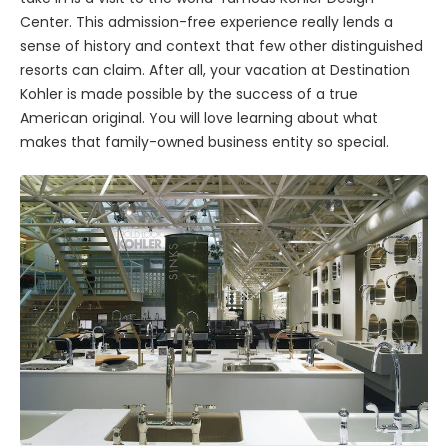
Center. This admission-free experience really lends a
sense of history and context that few other distinguished
resorts can claim. After all, your vacation at Destination
Kohler is made possible by the success of a true
American original. You will love learning about what
makes that family-owned business entity so special.