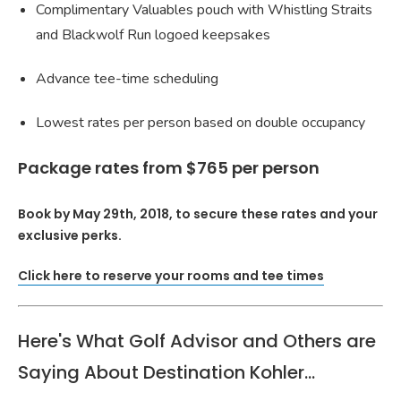
Complimentary Valuables pouch with Whistling Straits
and Blackwolf Run logoed keepsakes
Advance tee-time scheduling
Lowest rates per person based on double occupancy
Package rates from $765 per person
Book by May 29th, 2018, to secure these rates and your
exclusive perks.
Click here to reserve your rooms and tee times
Here's What Golf Advisor and Others are
Saying About Destination Kohler...