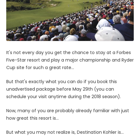
It's not every day you get the chance to stay at a Forbes
Five-Star resort and play a major championship and Ryder
Cup site for such a great rate...
But that's exactly what you can do if you book this
unadvertised package before May 29th (you can
schedule your visit anytime during the 2018 season).
Now, many of you are probably already familiar with just
how great this resort is...
But what you may not realize is, Destination Kohler is...