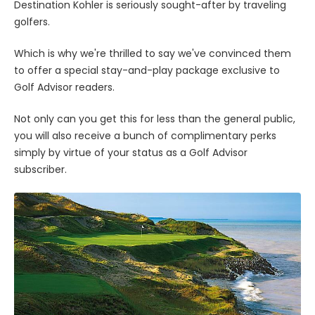
Destination Kohler is seriously sought-after by traveling
golfers.
Which is why we're thrilled to say we've convinced them
to offer a special stay-and-play package exclusive to
Golf Advisor readers.
Not only can you get this for less than the general public,
you will also receive a bunch of complimentary perks
simply by virtue of your status as a Golf Advisor
subscriber.