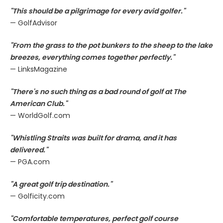
"This should be a pilgrimage for every avid golfer."
— GolfAdvisor
"From the grass to the pot bunkers to the sheep to the lake
breezes, everything comes together perfectly."
— LinksMagazine
"There's no such thing as a bad round of golf at The
American Club."
— WorldGolf.com
"Whistling Straits was built for drama, and it has
delivered."
— PGA.com
"A great golf trip destination."
— Golficity.com
"Comfortable temperatures, perfect golf course