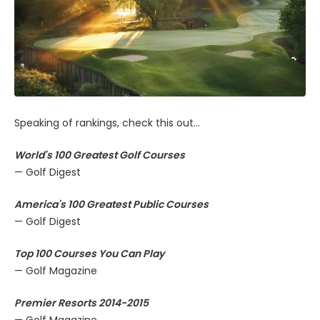
Speaking of rankings, check this out...
World's 100 Greatest Golf Courses
— Golf Digest
America's 100 Greatest Public Courses
— Golf Digest
Top 100 Courses You Can Play
— Golf Magazine
Premier Resorts 2014-2015
— Golf Magazine