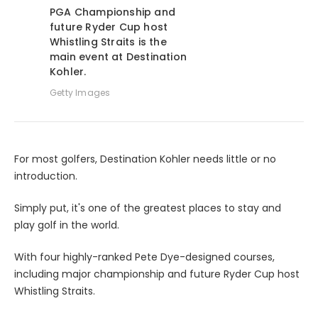
PGA Championship and
future Ryder Cup host
Whistling Straits is the
main event at Destination
Kohler.
Getty Images
For most golfers, Destination Kohler needs little or no
introduction.
Simply put, it's one of the greatest places to stay and
play golf in the world.
With four highly-ranked Pete Dye-designed courses,
including major championship and future Ryder Cup host
Whistling Straits.