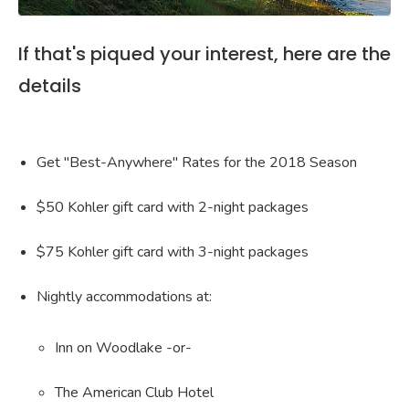
If that's piqued your interest, here are the
details
Get "Best-Anywhere" Rates for the 2018 Season
$50 Kohler gift card with 2-night packages
$75 Kohler gift card with 3-night packages
Nightly accommodations at:
Inn on Woodlake -or-
The American Club Hotel