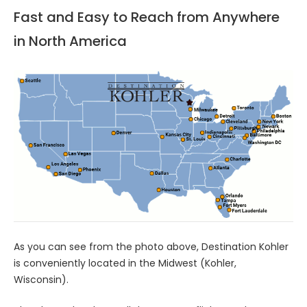
Fast and Easy to Reach from Anywhere
in North America
As you can see from the photo above, Destination Kohler
is conveniently located in the Midwest (Kohler,
Wisconsin).