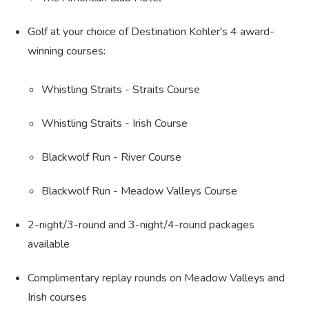
Golf at your choice of Destination Kohler's 4 award-
winning courses:
Whistling Straits - Straits Course
Whistling Straits - Irish Course
Blackwolf Run - River Course
Blackwolf Run - Meadow Valleys Course
2-night/3-round and 3-night/4-round packages
available
Complimentary replay rounds on Meadow Valleys and
Irish courses