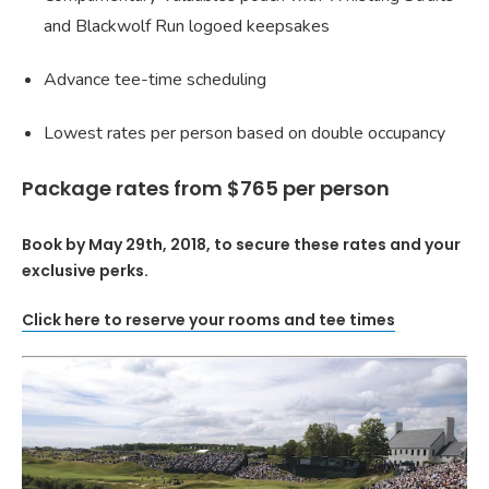
and Blackwolf Run logoed keepsakes
Advance tee-time scheduling
Lowest rates per person based on double occupancy
Package rates from $765 per person
Book by May 29th, 2018, to secure these rates and your
exclusive perks.
Click here to reserve your rooms and tee times