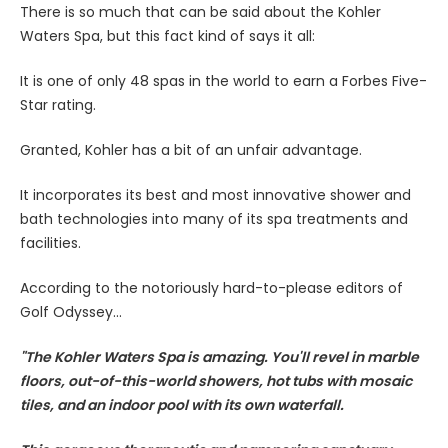
There is so much that can be said about the Kohler
Waters Spa, but this fact kind of says it all:
It is one of only 48 spas in the world to earn a Forbes Five-
Star rating.
Granted, Kohler has a bit of an unfair advantage.
It incorporates its best and most innovative shower and
bath technologies into many of its spa treatments and
facilities.
According to the notoriously hard-to-please editors of
Golf Odyssey...
"The Kohler Waters Spa is amazing. You'll revel in marble
floors, out-of-this-world showers, hot tubs with mosaic
tiles, and an indoor pool with its own waterfall.