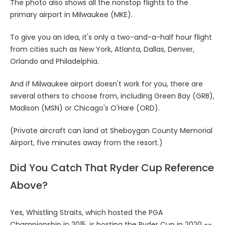
The photo also shows all the nonstop flights to the
primary airport in Milwaukee (MKE).
To give you an idea, it's only a two-and-a-half hour flight
from cities such as New York, Atlanta, Dallas, Denver,
Orlando and Philadelphia.
And if Milwaukee airport doesn't work for you, there are
several others to choose from, including Green Bay (GRB),
Madison (MSN) or Chicago's O'Hare (ORD).
(Private aircraft can land at Sheboygan County Memorial
Airport, five minutes away from the resort.)
Did You Catch That Ryder Cup Reference
Above?
Yes, Whistling Straits, which hosted the PGA
Championship in 2015, is hosting the Ryder Cup in 2020 --