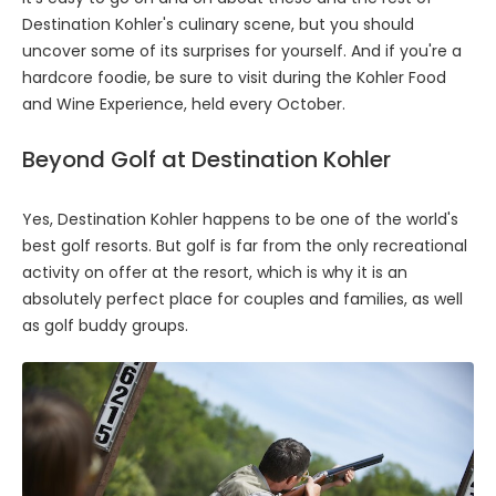
Destination Kohler's culinary scene, but you should
uncover some of its surprises for yourself. And if you're a
hardcore foodie, be sure to visit during the Kohler Food
and Wine Experience, held every October.
Beyond Golf at Destination Kohler
Yes, Destination Kohler happens to be one of the world's
best golf resorts. But golf is far from the only recreational
activity on offer at the resort, which is why it is an
absolutely perfect place for couples and families, as well
as golf buddy groups.