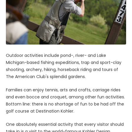
Outdoor activities include pond-, river- and Lake
Michigan-based fishing expeditions, trap and sport-clay
shooting, archery, hiking, horseback riding and tours of
The American Club's splendid gardens.
Families can enjoy tennis, arts and crafts, carriage rides
and even bocce and croquet, among other fun activities.
Bottom line: there is no shortage of fun to be had off the
golf course at Destination Kohler.
One absolutely essential activity that every visitor should
take in is a visit to the world-famous Kohler Design