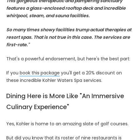
This gorgeous therapeutic and pampering sanctuary
features a glass-enclosed rooftop deck and incredible
whirlpool, steam, and sauna facilities.
So many times showy facilities trump actual therapies at
resort spas. That is not true in this case. The services are
first-rate."
That's a powerful endorsement, but here's the best part:
If you
book this package
you'll get a 20% discount on
these incredible Kohler Waters Spa services.
Dining Here is More Like "An Immersive
Culinary Experience"
Yes, Kohler is home to an amazing slate of golf courses.
But did you know that its roster of nine restaurants is