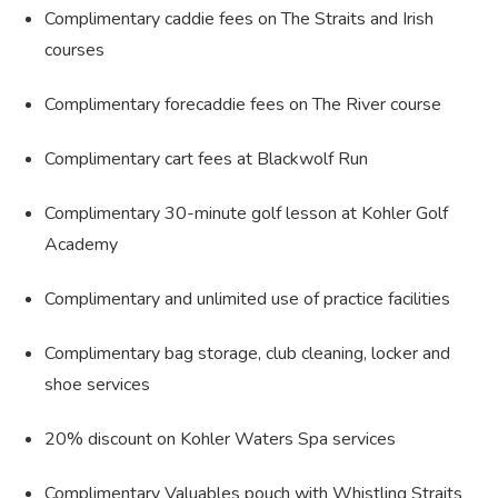
Complimentary caddie fees on The Straits and Irish
courses
Complimentary forecaddie fees on The River course
Complimentary cart fees at Blackwolf Run
Complimentary 30-minute golf lesson at Kohler Golf
Academy
Complimentary and unlimited use of practice facilities
Complimentary bag storage, club cleaning, locker and
shoe services
20% discount on Kohler Waters Spa services
Complimentary Valuables pouch with Whistling Straits