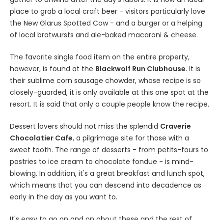
place to grab a local craft beer - visitors particularly love
the New Glarus Spotted Cow - and a burger or a helping
of local bratwursts and ale-baked macaroni & cheese.
The favorite single food item on the entire property,
however, is found at the
Blackwolf Run Clubhouse
. It is
their sublime corn sausage chowder, whose recipe is so
closely-guarded, it is only available at this one spot at the
resort. It is said that only a couple people know the recipe.
Dessert lovers should not miss the splendid
Craverie
Chocolatier Cafe
, a pilgrimage site for those with a
sweet tooth. The range of desserts - from petits-fours to
pastries to ice cream to chocolate fondue - is mind-
blowing. In addition, it's a great breakfast and lunch spot,
which means that you can descend into decadence as
early in the day as you want to.
It's easy to go on and on about these and the rest of