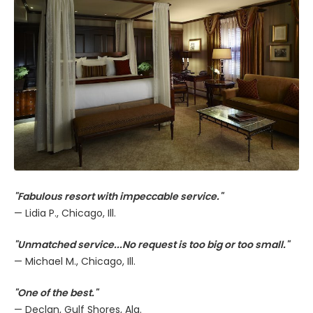
"Fabulous resort with impeccable service."
— Lidia P., Chicago, Ill.
"Unmatched service...No request is too big or too small."
— Michael M., Chicago, Ill.
"One of the best."
— Declan, Gulf Shores, Ala.