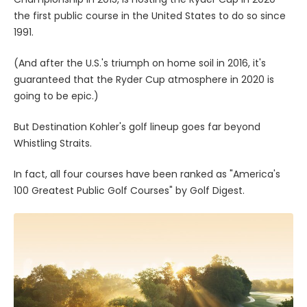
the first public course in the United States to do so since
1991.
(And after the U.S.'s triumph on home soil in 2016, it's
guaranteed that the Ryder Cup atmosphere in 2020 is
going to be epic.)
But Destination Kohler's golf lineup goes far beyond
Whistling Straits.
In fact, all four courses have been ranked as "America's
100 Greatest Public Golf Courses" by Golf Digest.