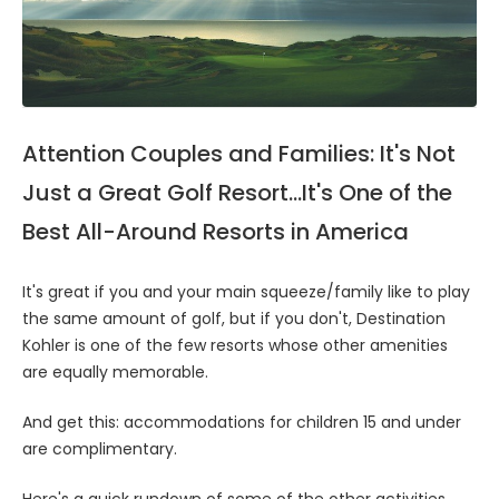
Attention Couples and Families: It's Not
Just a Great Golf Resort...It's One of the
Best All-Around Resorts in America
It's great if you and your main squeeze/family like to play
the same amount of golf, but if you don't, Destination
Kohler is one of the few resorts whose other amenities
are equally memorable.
And get this: accommodations for children 15 and under
are complimentary.
Here's a quick rundown of some of the other activities