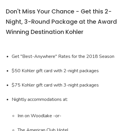
Don't Miss Your Chance - Get this 2-
Night, 3-Round Package at the Award
Winning Destination Kohler
Get "Best-Anywhere" Rates for the 2018 Season
$50 Kohler gift card with 2-night packages
$75 Kohler gift card with 3-night packages
Nightly accommodations at:
Inn on Woodlake -or-
The American Club Hotel