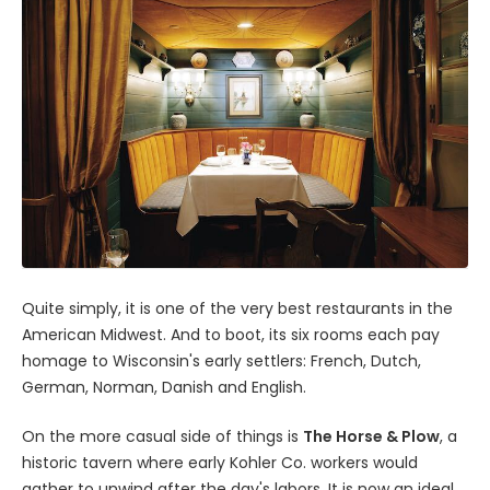
Quite simply, it is one of the very best restaurants in the
American Midwest. And to boot, its six rooms each pay
homage to Wisconsin's early settlers: French, Dutch,
German, Norman, Danish and English.
On the more casual side of things is
The Horse & Plow
, a
historic tavern where early Kohler Co. workers would
gather to unwind after the day's labors. It is now an ideal