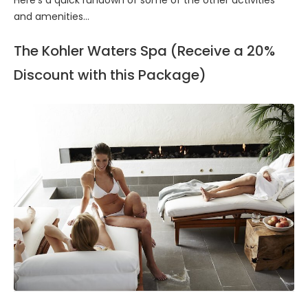
and amenities...
The Kohler Waters Spa (Receive a 20%
Discount with this Package)