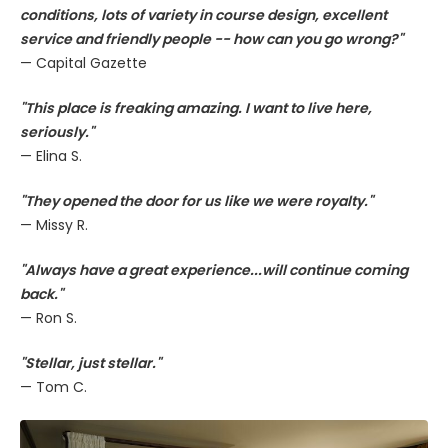
conditions, lots of variety in course design, excellent
service and friendly people -- how can you go wrong?"
— Capital Gazette
"This place is freaking amazing. I want to live here,
seriously."
— Elina S.
"They opened the door for us like we were royalty."
— Missy R.
"Always have a great experience...will continue coming
back."
— Ron S.
"Stellar, just stellar."
— Tom C.