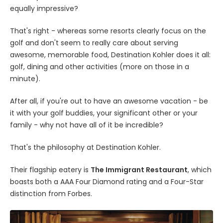
equally impressive?
That's right - whereas some resorts clearly focus on the
golf and don't seem to really care about serving
awesome, memorable food, Destination Kohler does it all:
golf, dining and other activities (more on those in a
minute).
After all, if you're out to have an awesome vacation - be
it with your golf buddies, your significant other or your
family - why not have all of it be incredible?
That's the philosophy at Destination Kohler.
Their flagship eatery is
The Immigrant Restaurant
, which
boasts both a AAA Four Diamond rating and a Four-Star
distinction from Forbes.