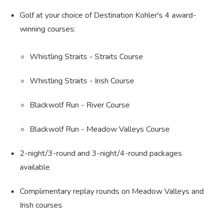
Golf at your choice of Destination Kohler's 4 award-
winning courses:
Whistling Straits - Straits Course
Whistling Straits - Irish Course
Blackwolf Run - River Course
Blackwolf Run - Meadow Valleys Course
2-night/3-round and 3-night/4-round packages
available
Complimentary replay rounds on Meadow Valleys and
Irish courses