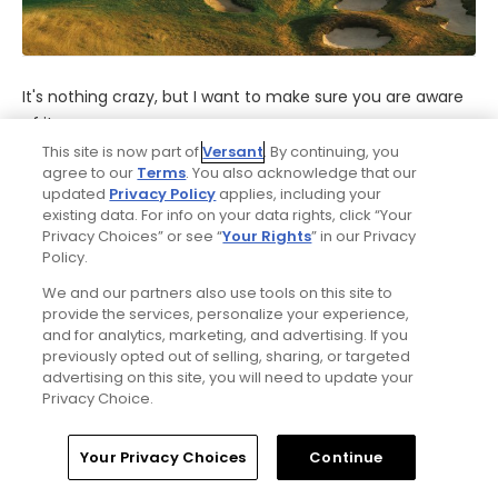
It's nothing crazy, but I want to make sure you are aware
of it...
This site is now part of
Versant
. By continuing, you
• Your complimentary golf lesson includes video analysis
agree to our
Terms
. You also acknowledge that our
updated
Privacy Policy
applies, including your
with the state-of-the-art JC Video system, so
existing data. For info on your data rights, click “Your
reservations are required. Best to schedule your lesson
Privacy Choices” or see “
Your Rights
” in our Privacy
when you book.
Policy.
We and our partners also use tools on this site to
• Caddie gratuities are not included.
provide the services, personalize your experience,
and for analytics, marketing, and advertising. If you
• Your complimentary replay rounds can be booked in
previously opted out of selling, sharing, or targeted
advertising on this site, you will need to update your
advance with the three-day packages, but any golf cart,
Privacy Choice.
caddie fees and gratuities are not included.
Home
Search
Memberships
Library
Account
• Your 20% discount on Kohler Waters Spa services is
Your Privacy Choices
Continue
available every day except Saturday. Use of the Spa