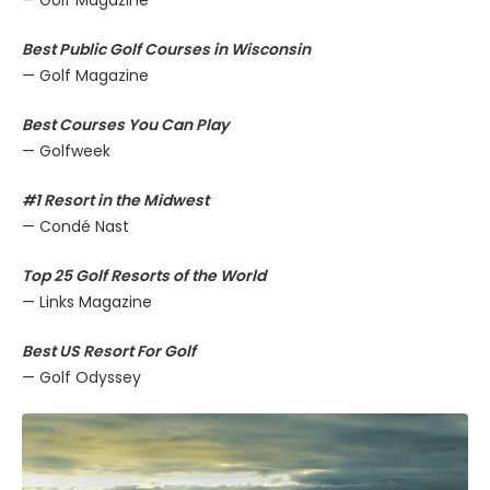
Best Public Golf Courses in Wisconsin
— Golf Magazine
Best Courses You Can Play
— Golfweek
#1 Resort in the Midwest
— Condé Nast
Top 25 Golf Resorts of the World
— Links Magazine
Best US Resort For Golf
— Golf Odyssey