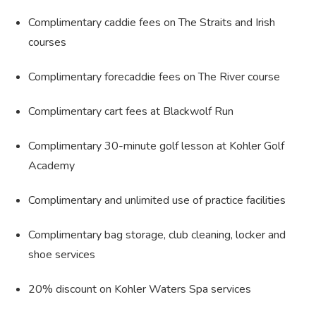
Complimentary caddie fees on The Straits and Irish
courses
Complimentary forecaddie fees on The River course
Complimentary cart fees at Blackwolf Run
Complimentary 30-minute golf lesson at Kohler Golf
Academy
Complimentary and unlimited use of practice facilities
Complimentary bag storage, club cleaning, locker and
shoe services
20% discount on Kohler Waters Spa services