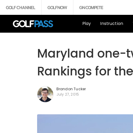
Play
Instruction
Maryland one-t
Rankings for the
Brandon Tucker
July 27, 2015