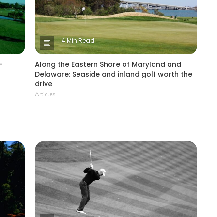
4 Min Read
-
Along the Eastern Shore of Maryland and
Delaware: Seaside and inland golf worth the
drive
Articles