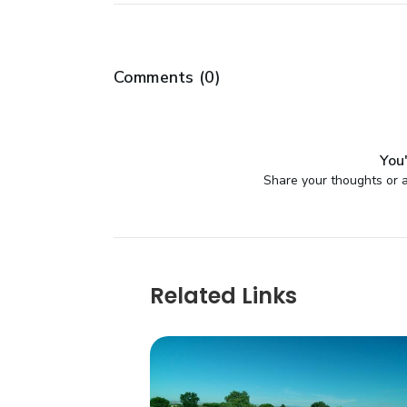
Comments (
0
)
You'
Share your thoughts or a
Related Links