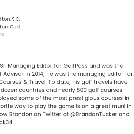
ffton, S.C.
on, Calif.
io
 Sr. Managing Editor for GolfPass and was the
f Advisor in 2014, he was the managing editor for
 Courses & Travel. To date, his golf travels have
 dozen countries and nearly 600 golf courses
 played some of the most prestigious courses in
vorite way to play the game is on a great muni in
llow Brandon on Twitter at @BrandonTucker and
ck34.