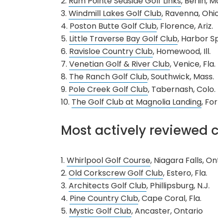
2.
Rum Pointe Seaside Golf Links
, Berlin, M
3.
Windmill Lakes Golf Club
, Ravenna, Ohi
4.
Poston Butte Golf Club
, Florence, Ariz.
5.
Little Traverse Bay Golf Club
, Harbor Sp
6.
Ravisloe Country Club
, Homewood, Ill.
7.
Venetian Golf & River Club
, Venice, Fla.
8.
The Ranch Golf Club
, Southwick, Mass.
9.
Pole Creek Golf Club
, Tabernash, Colo.
10.
The Golf Club at Magnolia Landing
, Fo
Most actively reviewed c
1.
Whirlpool Golf Course
, Niagara Falls, On
2.
Old Corkscrew Golf Club
, Estero, Fla.
3.
Architects Golf Club
, Phillipsburg, N.J.
4.
Pine Country Club
, Cape Coral, Fla.
5.
Mystic Golf Club
, Ancaster, Ontario