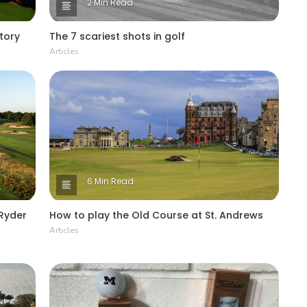
2 Min Read
story
The 7 scariest shots in golf
Articles
6 Min Read
 Ryder
How to play the Old Course at St. Andrews
Articles