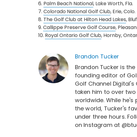
6.
Palm Beach National
, Lake Worth, Fla.
7.
Colorado National Golf Club
, Erie, Colo.
8.
The Golf Club at Hilton Head Lakes
, Blu
9.
Callippe Preserve Golf Course
, Pleasant
10.
Royal Ontario Golf Club
, Hornby, Ontar
Brandon Tucker
Brandon Tucker is the
founding editor of Gol
Golf Channel Digital's
taken him to over two
worldwide. While he's
the world, Tucker's fa
under three hours. Fo
on Instagram at @btu