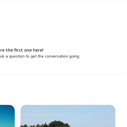
re the first one here!
sk a question to get the conversation going.