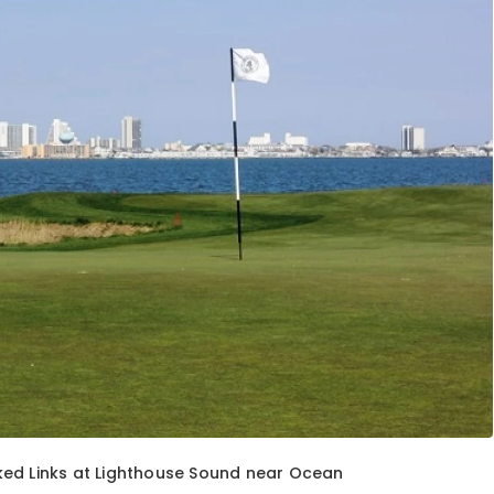
ked Links at Lighthouse Sound near Ocean