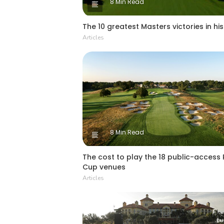
8 Min Read
The 10 greatest Masters victories in hi
Articles
8 Min Read
The cost to play the 18 public-access
Cup venues
Articles