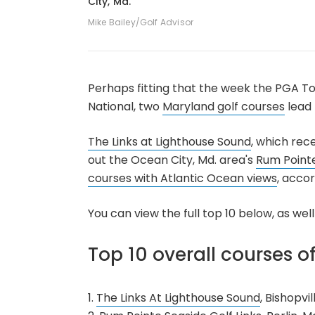
City, Md.
Mike Bailey/Golf Advisor
Perhaps fitting that the week the PGA To
National, two
Maryland golf courses
lead 
The Links at Lighthouse Sound
, which rec
out the Ocean City, Md. area's
Rum Pointe
courses with Atlantic Ocean views
, acco
You can view the full top 10 below, as wel
Top 10 overall courses o
1.
The Links At Lighthouse Sound
, Bishopvil