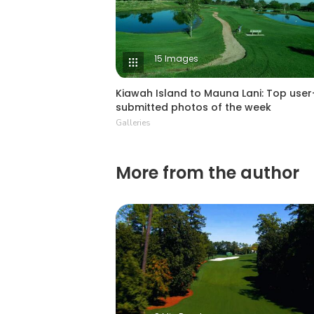
15 Images
Kiawah Island to Mauna Lani: Top user
submitted photos of the week
Galleries
More from the author