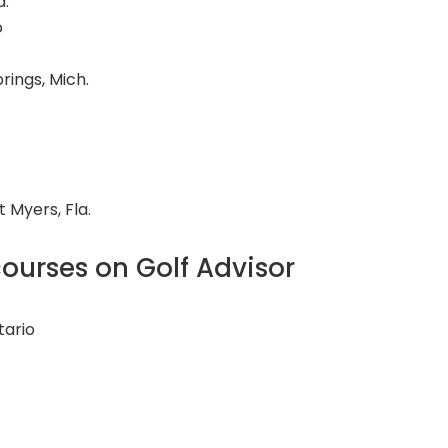
d.
o
rings, Mich.
rt Myers, Fla.
ourses on Golf Advisor
tario