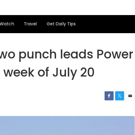
Watch
Travel
Get Daily Tips
wo punch leads Power
 week of July 20