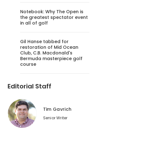
Notebook: Why The Open is
the greatest spectator event
in all of golf
Gil Hanse tabbed for
restoration of Mid Ocean
Club, C.B. Macdonald's
Bermuda masterpiece golf
course
Editorial Staff
Tim Gavrich
Senior Writer
2
of
2
Pete and P.B. Dye designed Rum Pointe Seaside Links in Maryl