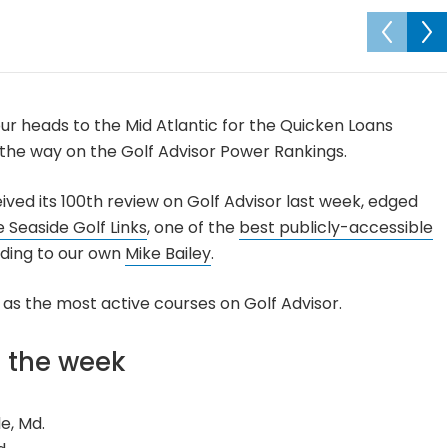
ur heads to the Mid Atlantic for the Quicken Loans
the way on the Golf Advisor Power Rankings.
eived its 100th review on Golf Advisor last week, edged
 Seaside Golf Links
, one of the
best publicly-accessible
rding to our own
Mike Bailey
.
l as the most active courses on Golf Advisor.
f the week
le, Md.