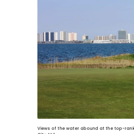
1
of
2
Views of the water abound at the top-ran