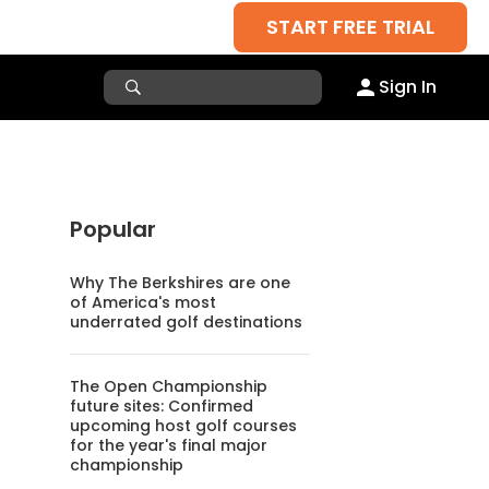
START FREE TRIAL
Sign In
Popular
Why The Berkshires are one
of America's most
underrated golf destinations
The Open Championship
future sites: Confirmed
upcoming host golf courses
for the year's final major
championship