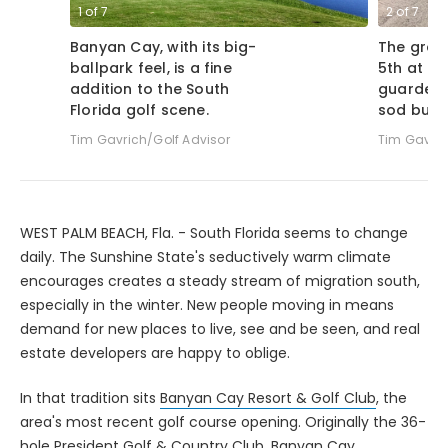
1
of
7
2
of
7
Banyan Cay, with its big-
The gree
ballpark feel, is a fine
5th at Ba
addition to the South
guarded 
Florida golf scene.
sod bunk
Tim Gavrich/Golf Advisor
Tim Gavric
WEST PALM BEACH, Fla. - South Florida seems to change
daily. The Sunshine State's seductively warm climate
encourages creates a steady stream of migration south,
especially in the winter. New people moving in means
demand for new places to live, see and be seen, and real
estate developers are happy to oblige.
In that tradition sits
Banyan Cay Resort & Golf Club
, the
area's most recent golf course opening. Originally the 36-
hole President Golf & Country Club, Banyan Cay