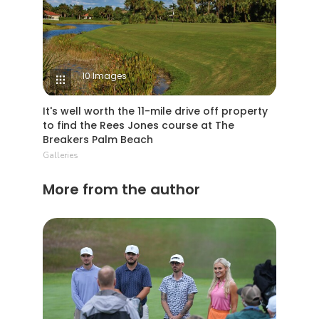
10 Images
It's well worth the 11-mile drive off property
to find the Rees Jones course at The
Breakers Palm Beach
Galleries
More from the author