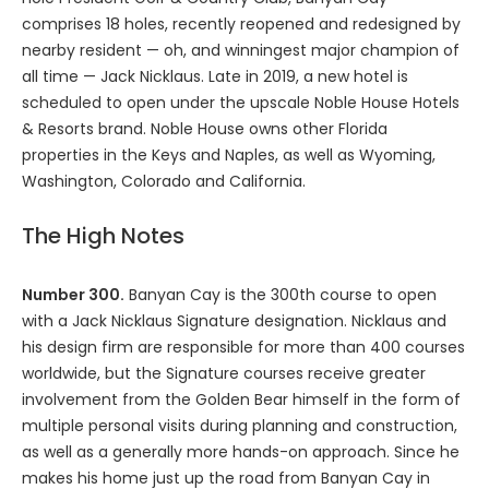
comprises 18 holes, recently reopened and redesigned by
nearby resident — oh, and winningest major champion of
all time — Jack Nicklaus. Late in 2019, a new hotel is
scheduled to open under the upscale Noble House Hotels
& Resorts brand. Noble House owns other Florida
properties in the Keys and Naples, as well as Wyoming,
Washington, Colorado and California.
The High Notes
Number 300.
Banyan Cay is the 300th course to open
with a Jack Nicklaus Signature designation. Nicklaus and
his design firm are responsible for more than 400 courses
worldwide, but the Signature courses receive greater
involvement from the Golden Bear himself in the form of
multiple personal visits during planning and construction,
as well as a generally more hands-on approach. Since he
makes his home just up the road from Banyan Cay in