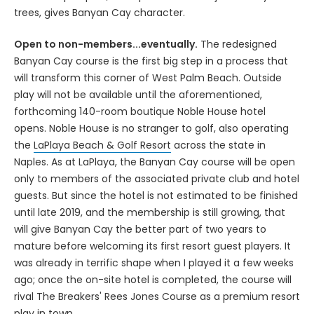
trees, gives Banyan Cay character.
Open to non-members...eventually.
The redesigned
Banyan Cay course is the first big step in a process that
will transform this corner of West Palm Beach. Outside
play will not be available until the aforementioned,
forthcoming 140-room boutique Noble House hotel
opens. Noble House is no stranger to golf, also operating
the
LaPlaya Beach & Golf Resort
across the state in
Naples. As at LaPlaya, the Banyan Cay course will be open
only to members of the associated private club and hotel
guests. But since the hotel is not estimated to be finished
until late 2019, and the membership is still growing, that
will give Banyan Cay the better part of two years to
mature before welcoming its first resort guest players. It
was already in terrific shape when I played it a few weeks
ago; once the on-site hotel is completed, the course will
rival The Breakers' Rees Jones Course as a premium resort
play in town.