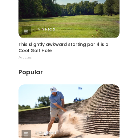
1 Min Read
This slightly awkward starting par 4 is a
Cool Golf Hole
Articles
Popular
2 Min Read