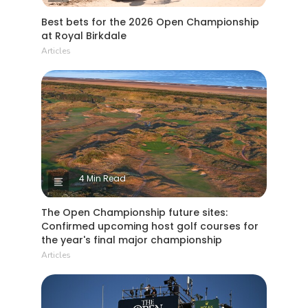
Best bets for the 2026 Open Championship
at Royal Birkdale
Articles
4 Min Read
The Open Championship future sites:
Confirmed upcoming host golf courses for
the year's final major championship
Articles