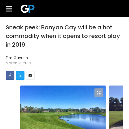
Sneak peek: Banyan Cay will be a hot
commodity when it opens to resort play
in 2019
Tim Gavrich
March 13, 2018