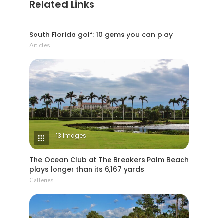
Related Links
4 Min Read
South Florida golf: 10 gems you can play
Articles
13 Images
The Ocean Club at The Breakers Palm Beach
plays longer than its 6,167 yards
Galleries