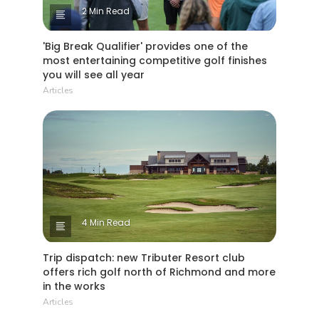
2 Min Read
'Big Break Qualifier' provides one of the
most entertaining competitive golf finishes
you will see all year
Articles
4 Min Read
Trip dispatch: new Tributer Resort club
offers rich golf north of Richmond and more
in the works
Articles