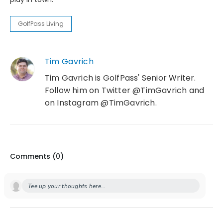
GolfPass Living
Tim Gavrich
Tim Gavrich is GolfPass' Senior Writer.
Follow him on Twitter @TimGavrich and
on Instagram @TimGavrich.
Comments (
0
)
Tee up your thoughts here...