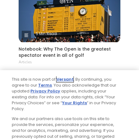
5 Min Read
Notebook: Why The Open is the greatest
spectator event in all of golf
Articles
This site is now part of
Versant
. By continuing, you
agree to our
Terms
. You also acknowledge that our
updated
Privacy Policy
applies, including your
existing data. For info on your data rights, click “Your
Privacy Choices” or see “
Your Rights
” in our Privacy
Policy.
We and our partners also use tools on this site to
4 Min Read
provide the services, personalize your experience,
and for analytics, marketing, and advertising. If you
Tucson, Arizona golf guide: 3 appealing
previously opted out of selling, sharing, or targeted