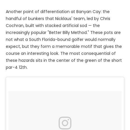
Another point of differentiation at Banyan Cay: the
handful of bunkers that Nicklaus' team, led by Chris
Cochran, built with stacked artificial sod — the
increasingly popular "Better Billy Method." These pots are
not what a South Florida-bound golfer would normally
expect, but they form a memorable motif that gives the
course an interesting look. The most consequential of
these hazards sits in the center of the green of the short
par-4 12th.