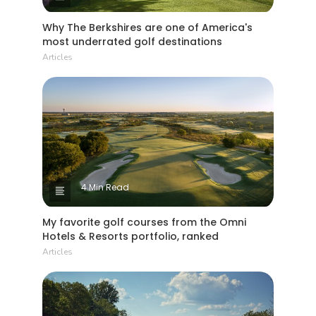
Why The Berkshires are one of America's
most underrated golf destinations
Articles
4 Min Read
My favorite golf courses from the Omni
Hotels & Resorts portfolio, ranked
Articles