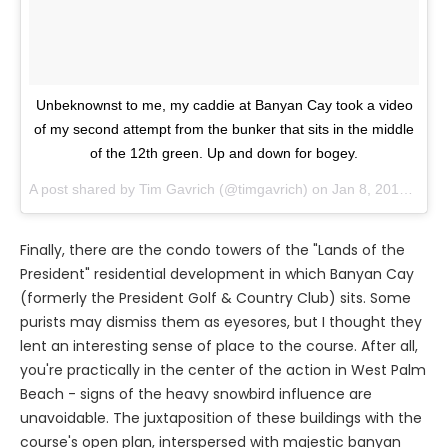
Unbeknownst to me, my caddie at Banyan Cay took a video
of my second attempt from the bunker that sits in the middle
of the 12th green. Up and down for bogey.
A post shared by
Tim Gavrich
(@timgavrich) on
Jan 8, 2018 at 2:10pm PST
Finally, there are the condo towers of the "Lands of the
President" residential development in which Banyan Cay
(formerly the President Golf & Country Club) sits. Some
purists may dismiss them as eyesores, but I thought they
lent an interesting sense of place to the course. After all,
you're practically in the center of the action in West Palm
Beach - signs of the heavy snowbird influence are
unavoidable. The juxtaposition of these buildings with the
course's open plan, interspersed with majestic banyan