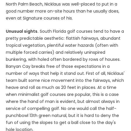
North Palm Beach, Nicklaus was well-placed to put in a
good number more on-site hours than he usually does,
even at Signature courses of his.
Unusual sights.
South Florida golf courses tend to have a
pretty predictable aesthetic: flattish fairways, abundant
tropical vegetation, plentiful water hazards (often with
multiple forced carries) and relatively uninspired
bunkering, with holed often bordered by rows of houses.
Banyan Cay breaks free of those expectations in a
number of ways that help it stand out. First of all, Nicklaus'
team built some nice movement into the fairways, which
heave and roll as much as 20 feet in places. At a time
when minimalist golf courses are popular, this is a case
where the hand of man is evident, but almost always in
service of compelling golf. No one would call the half-
punchbowl 13th green natural, but it is hard to deny the
fun of using the slopes to get a ball close to the day's
hole location.