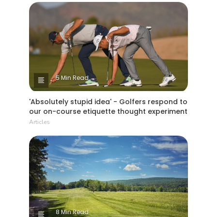
5 Min Read
'Absolutely stupid idea' - Golfers respond to
our on-course etiquette thought experiment
Articles
8 Min Read